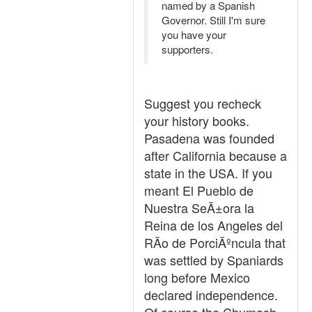
named by a Spanish
Governor. Still I'm sure
you have your
supporters.
Suggest you recheck
your history books.
Pasadena was founded
after California because a
state in the USA. If you
meant El Pueblo de
Nuestra SeÃ±ora la
Reina de los Angeles del
RÃ­o de PorciÃºncula that
was settled by Spaniards
long before Mexico
declared independence.