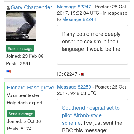
Gary Charpentier
Message 82247
- Posted: 25 Oct
2017, 15:32:34 UTC - in response
to
Message 82244
.
If any could more deeply
enshrine sexism in their
language it would be the
Send message
___________
Joined: 23 Feb 08
Posts: 2591
ID: 82247 ·
Richard Haselgrove
Message 82259
- Posted: 26 Oct
2017, 9:48:03 UTC
Volunteer tester
Help desk expert
Southend hospital set to
Send message
pilot Airbnb-style
Joined: 5 Oct 06
scheme
. I've just sent the
Posts: 5174
BBC this message: