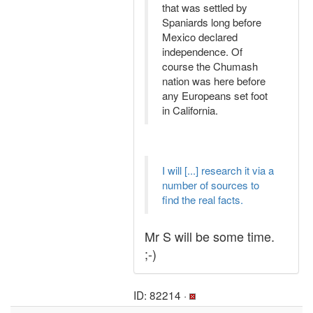
that was settled by
Spaniards long before
Mexico declared
independence. Of
course the Chumash
nation was here before
any Europeans set foot
in California.
I will [...] research it via a
number of sources to
find the real facts.
Mr S will be some time.
;-)
ID: 82214 ·