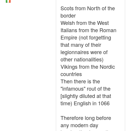
Scots from North of the
border
Welsh from the West
Italians from the Roman
Empire (not forgetting
that many of their
legionnaires were of
other nationalities)
Vikings from the Nordic
countries
Then there is the
"infamous" rout of the
[slightly diluted at that
time) English in 1066
Therefore long before
any modern day