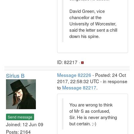
David Green, vice
chancellor at the
University of Worcester,
said the letter sent a chill
down his spine.
ID: 82217 ·
Sirius B
Message 82226
- Posted: 24 Oct
2017, 22:58:32 UTC - in response
to
Message 82217
.
You are wrong to think
of Mr S as confused,
Sir. He is never anything
Send message
but certain. ;-)
Joined: 12 Jun 09
Posts: 2164