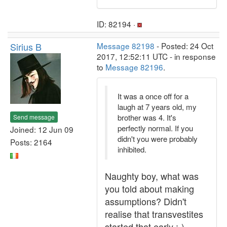
ID: 82194 ·
Sirius B
Message 82198
- Posted: 24 Oct
2017, 12:52:11 UTC - in response
to
Message 82196
.
It was a once off for a
laugh at 7 years old, my
brother was 4. It's
Send message
perfectly normal. If you
Joined: 12 Jun 09
didn't you were probably
Posts: 2164
inhibited.
Naughty boy, what was
you told about making
assumptions? Didn't
realise that transvestites
started that early :-)