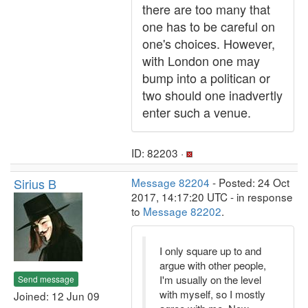
there are too many that
one has to be careful on
one's choices. However,
with London one may
bump into a politican or
two should one inadvertly
enter such a venue.
ID: 82203 ·
Sirius B
Message 82204
- Posted: 24 Oct
2017, 14:17:20 UTC - in response
to
Message 82202
.
I only square up to and
argue with other people,
I'm usually on the level
Send message
with myself, so I mostly
Joined: 12 Jun 09