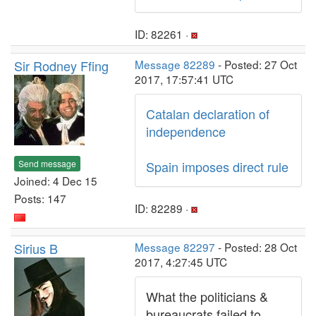
ID: 82261 ·
Sir Rodney Ffing
Message 82289
- Posted: 27 Oct
2017, 17:57:41 UTC
Catalan declaration of
independence
Send message
Spain imposes direct rule
Joined: 4 Dec 15
Posts: 147
ID: 82289 ·
Sirius B
Message 82297
- Posted: 28 Oct
2017, 4:27:45 UTC
What the politicians &
bureaucrats failed to