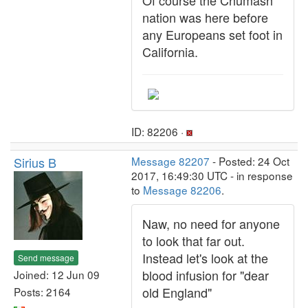
Of course the Chumash
nation was here before
any Europeans set foot in
California.
ID: 82206 ·
Sirius B
Message 82207
- Posted: 24 Oct
2017, 16:49:30 UTC - in response
to
Message 82206
.
Naw, no need for anyone
to look that far out.
Instead let's look at the
Send message
blood infusion for "dear
Joined: 12 Jun 09
old England"
Posts: 2164