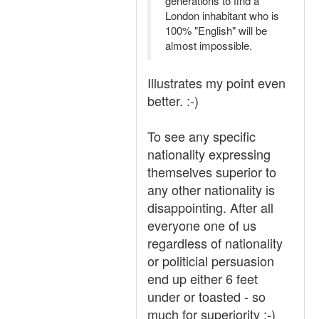
generations to find a
London inhabitant who is
100% "English" will be
almost impossible.
Illustrates my point even
better. :-)
To see any specific
nationality expressing
themselves superior to
any other nationality is
disappointing. After all
everyone one of us
regardless of nationality
or politicial persuasion
end up either 6 feet
under or toasted - so
much for superiority :-)