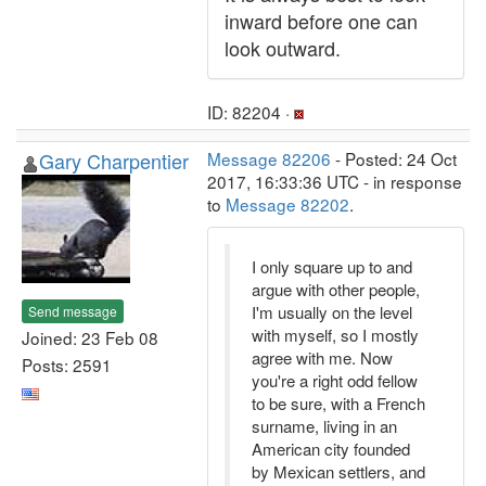
inward before one can
look outward.
ID: 82204 ·
Gary Charpentier
Message 82206
- Posted: 24 Oct
2017, 16:33:36 UTC - in response
to
Message 82202
.
I only square up to and
argue with other people,
I'm usually on the level
Send message
with myself, so I mostly
Joined: 23 Feb 08
agree with me. Now
Posts: 2591
you're a right odd fellow
to be sure, with a French
surname, living in an
American city founded
by Mexican settlers, and