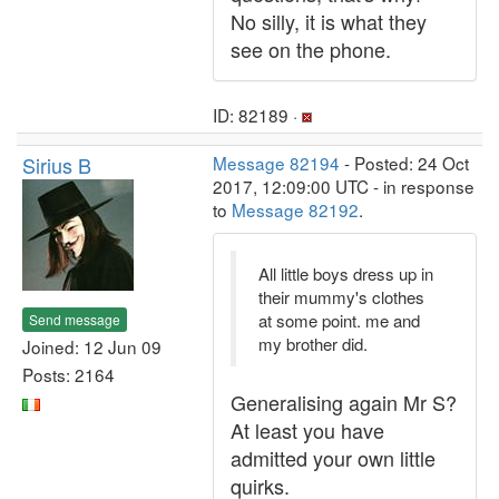
No silly, it is what they
see on the phone.
ID: 82189 ·
Sirius B
Message 82194
- Posted: 24 Oct
2017, 12:09:00 UTC - in response
to
Message 82192
.
All little boys dress up in
their mummy's clothes
at some point. me and
Send message
my brother did.
Joined: 12 Jun 09
Posts: 2164
Generalising again Mr S?
At least you have
admitted your own little
quirks.