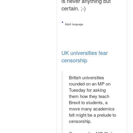
is never anything but
certain. ;-)
*
Adult language
UK universities fear
censorship
British universities
rounded on an MP on
Tuesday for asking
them how they teach
Brexit to students, a
move many academics
felt might be a prelude to
censorship.