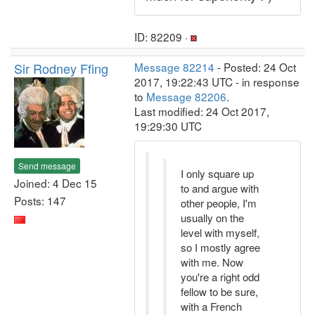
ID: 82209 ·
Sir Rodney Ffing
Message 82214
- Posted: 24 Oct
2017, 19:22:43 UTC - in response
to
Message 82206
.
Last modified: 24 Oct 2017,
19:29:30 UTC
Send message
I only square up
Joined: 4 Dec 15
to and argue with
Posts: 147
other people, I'm
usually on the
level with myself,
so I mostly agree
with me. Now
you're a right odd
fellow to be sure,
with a French