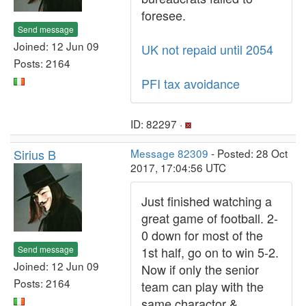
foresee.
Send message
Joined: 12 Jun 09
UK not repaid until 2054
Posts: 2164
PFI tax avoidance
ID: 82297 ·
Sirius B
Message 82309
- Posted: 28 Oct
2017, 17:04:56 UTC
Just finished watching a
great game of football. 2-
0 down for most of the
Send message
1st half, go on to win 5-2.
Joined: 12 Jun 09
Now if only the senior
Posts: 2164
team can play with the
same charactor &