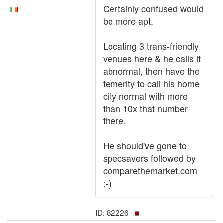
Certainly confused would
be more apt.
Locating 3 trans-friendly
venues here & he calls it
abnormal, then have the
temerity to call his home
city normal with more
than 10x that number
there.
He should've gone to
specsavers followed by
comparethemarket.com
:-)
ID: 82226 ·