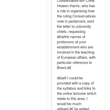
Conservative MP Chris
Heaton-Harris, who has
a role in organising how
the ruling Conservatives
vote in parliament, sent
the letter to university
chiefs, requesting
â€œthe names of
professors at your
establishment who are
involved in the teaching
of European affairs, with
particular reference to
Brexit.â€
â€œIf I could be
provided with a copy of
the syllabus and links to
the online lectures which
relate to this area, I
would be much
obliged,â€ he added.