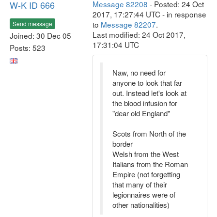
W-K ID 666
Message 82208
- Posted: 24 Oct
2017, 17:27:44 UTC - in response
to
Message 82207
.
Send message
Last modified: 24 Oct 2017,
Joined: 30 Dec 05
17:31:04 UTC
Posts: 523
Naw, no need for
anyone to look that far
out. Instead let's look at
the blood infusion for
"dear old England"
Scots from North of the
border
Welsh from the West
Italians from the Roman
Empire (not forgetting
that many of their
legionnaires were of
other nationalities)