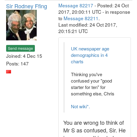
Sir Rodney Ffing
Message 82217
- Posted: 24 Oct
2017, 20:00:11 UTC - in response
to
Message 82211
.
Last modified: 24 Oct 2017,
20:15:21 UTC
UK newspaper age
Send message
demographics in 4
Joined: 4 Dec 15
charts
Posts: 147
Thinking you've
confused your "good
starter for ten" for
something else, Chris
Not wiki*.
You are wrong to think of
Mr S as confused, Sir. He