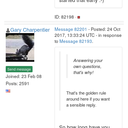
ID: 82198 ·
Gary Charpentier
Message 82201
- Posted: 24 Oct
2017, 13:33:24 UTC - in response
to
Message 82193
.
Answering your
own questions,
Send message
that's why!
Joined: 23 Feb 08
Posts: 2591
That's the golden rule
around here if you want
a sensible reply.
So how long have you