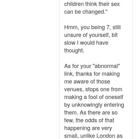
children think their sex
can be changed."
Hmm, you being 7, still
unsure of yourself, bit
slow I would have
thought.
As for your "abnormal"
link, thanks for making
me aware of those
venues, stops one from
making a fool of oneself
by unknowingly entering
them. As there are so
few, the odds of that
happening are very
small, unlike London as