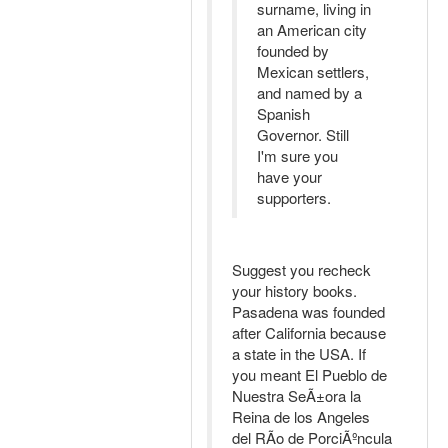
surname, living in
an American city
founded by
Mexican settlers,
and named by a
Spanish
Governor. Still
I'm sure you
have your
supporters.
Suggest you recheck
your history books.
Pasadena was founded
after California because
a state in the USA. If
you meant El Pueblo de
Nuestra SeÃ±ora la
Reina de los Angeles
del RÃ­o de PorciÃºncula