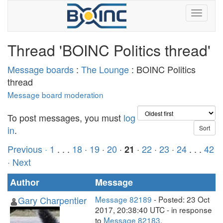
Thread 'BOINC Politics thread'
Message boards
:
The Lounge
: BOINC Politics
thread
Message board moderation
To post messages, you must
log
in
.
Previous ·
1
. . .
18
·
19
·
20
·
·
22
·
23
·
24
. . .
42
21
· Next
Author
Message
Gary Charpentier
Message 82189
- Posted: 23 Oct
2017, 20:38:40 UTC - in response
to
Message 82183
.