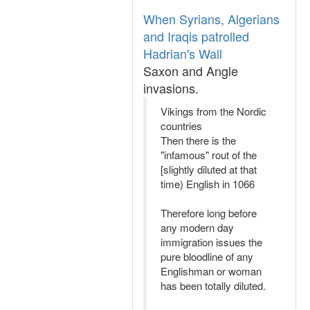
When Syrians, Algerians
and Iraqis patrolled
Hadrian's Wall
Saxon and Angle
invasions.
Vikings from the Nordic
countries
Then there is the
"infamous" rout of the
[slightly diluted at that
time) English in 1066
Therefore long before
any modern day
immigration issues the
pure bloodline of any
Englishman or woman
has been totally diluted.