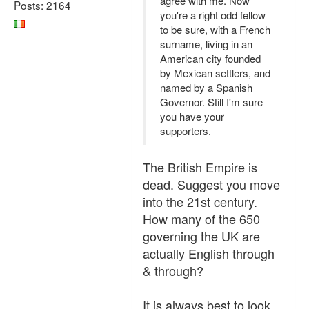
agree with me. Now
Posts: 2164
you're a right odd fellow
to be sure, with a French
surname, living in an
American city founded
by Mexican settlers, and
named by a Spanish
Governor. Still I'm sure
you have your
supporters.
The British Empire is
dead. Suggest you move
into the 21st century.
How many of the 650
governing the UK are
actually English through
& through?
It is always best to look