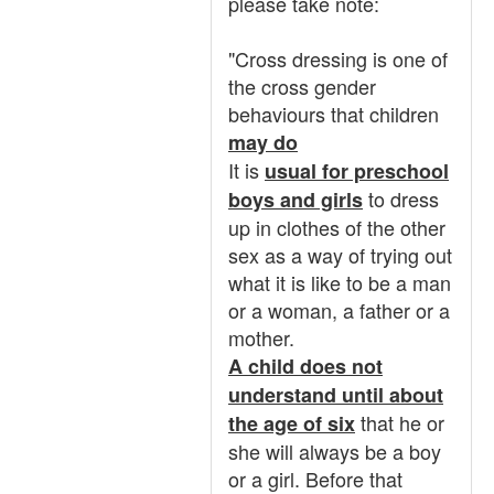
please take note:
"Cross dressing is one of
the cross gender
behaviours that children
may do
It is
usual for preschool
to dress
boys and girls
up in clothes of the other
sex as a way of trying out
what it is like to be a man
or a woman, a father or a
mother.
A child does not
understand until about
that he or
the age of six
she will always be a boy
or a girl. Before that