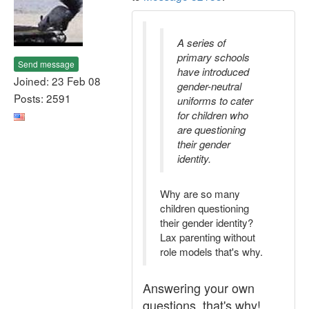
A series of
primary schools
Send message
have introduced
Joined: 23 Feb 08
gender-neutral
Posts: 2591
uniforms to cater
for children who
are questioning
their gender
identity.
Why are so many
children questioning
their gender identity?
Lax parenting without
role models that's why.
Answering your own
questions, that's why!