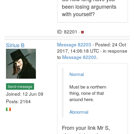
been losing arguments
with yourself?
ID: 82201 ·
Sirius B
Message 82203
- Posted: 24 Oct
2017, 14:06:18 UTC - in response
to
Message 82200
.
Normal
Must be a northern
Send message
thing, none of that
Joined: 12 Jun 09
around here.
Posts: 2164
Abnormal
From your link Mr S,