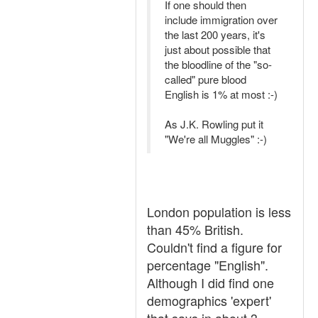
If one should then
include immigration over
the last 200 years, it's
just about possible that
the bloodline of the "so-
called" pure blood
English is 1% at most :-)
As J.K. Rowling put it
"We're all Muggles" :-)
London population is less
than 45% British.
Couldn't find a figure for
percentage "English".
Although I did find one
demographics 'expert'