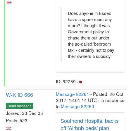
Does anyone in Essex
have a spare room any
more? I thought it was
Government policy to
phase them out under
the so-called 'bedroom
tax' - certainly not to pay
their owners a subsidy.
ID: 82259 ·
W-K ID 666
Message 82261
- Posted: 26 Oct
2017, 12:01:14 UTC - in response
to
Message 82260
.
Send message
Joined: 30 Dec 05
Southend Hospital backs
Posts: 523
off 'Airbnb beds' plan