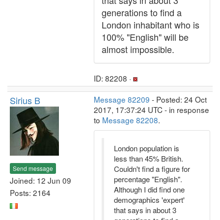
that says in about 3
generations to find a
London inhabitant who is
100% "English" will be
almost impossible.
ID: 82208 ·
Sirius B
Message 82209
- Posted: 24 Oct
2017, 17:37:24 UTC - in response
to
Message 82208
.
London population is
less than 45% British.
Couldn't find a figure for
Send message
percentage "English".
Joined: 12 Jun 09
Although I did find one
Posts: 2164
demographics 'expert'
that says in about 3