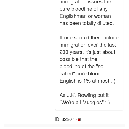
immigration issues the
pure bloodline of any
Englishman or woman
has been totally diluted.
If one should then include
immigration over the last
200 years, it's just about
possible that the
bloodline of the "so-
called" pure blood
English is 1% at most :-)
As J.K. Rowling put it
"We're all Muggles" :-)
ID: 82207 ·