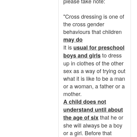
please take note:
"Cross dressing is one of
the cross gender
behaviours that children
may do
It is
usual for preschool
to dress
boys and girls
up in clothes of the other
sex as a way of trying out
what it is like to be a man
or a woman, a father or a
mother.
A child does not
understand until about
that he or
the age of six
she will always be a boy
or a girl. Before that