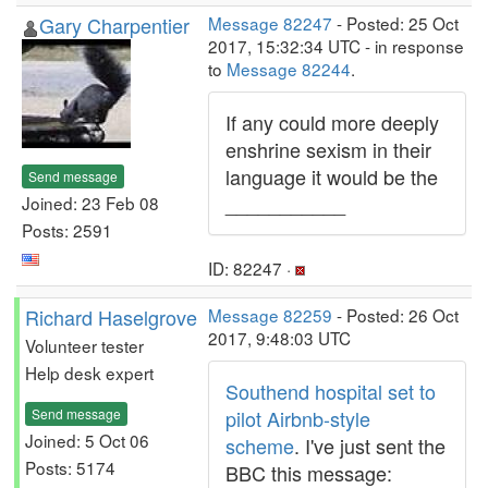
Gary Charpentier
Message 82247
- Posted: 25 Oct
2017, 15:32:34 UTC - in response
to
Message 82244
.
If any could more deeply
enshrine sexism in their
language it would be the
Send message
___________
Joined: 23 Feb 08
Posts: 2591
ID: 82247 ·
Richard Haselgrove
Message 82259
- Posted: 26 Oct
2017, 9:48:03 UTC
Volunteer tester
Help desk expert
Southend hospital set to
Send message
pilot Airbnb-style
Joined: 5 Oct 06
scheme
. I've just sent the
Posts: 5174
BBC this message: