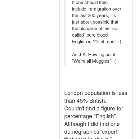
If one should then
include immigration over
the last 200 years, it's
just about possible that
the bloodline of the "so-
called" pure blood
English is 1% at most :-)
As J.K. Rowling put it
"We're all Muggles" :-)
London population is less
than 45% British.
Couldn't find a figure for
percentage "English".
Although I did find one
demographics 'expert'