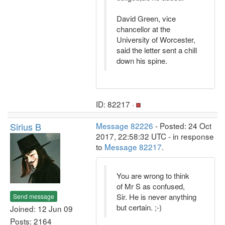
David Green, vice
chancellor at the
University of Worcester,
said the letter sent a chill
down his spine.
ID: 82217 ·
Sirius B
Message 82226
- Posted: 24 Oct
2017, 22:58:32 UTC - in response
to
Message 82217
.
You are wrong to think
of Mr S as confused,
Sir. He is never anything
Send message
but certain. ;-)
Joined: 12 Jun 09
Posts: 2164