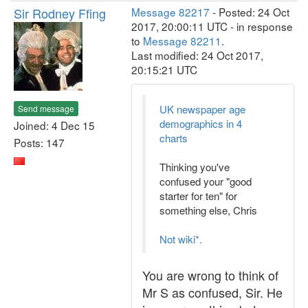
Sir Rodney Ffing
Message 82217
- Posted: 24 Oct
2017, 20:00:11 UTC - in response
to
Message 82211
.
Last modified: 24 Oct 2017,
20:15:21 UTC
UK newspaper age
Send message
demographics in 4
Joined: 4 Dec 15
charts
Posts: 147
Thinking you've
confused your "good
starter for ten" for
something else, Chris
Not wiki*.
You are wrong to think of
Mr S as confused, Sir. He