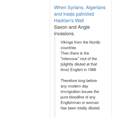
When Syrians, Algerians
and Iraqis patrolled
Hadrian's Wall
Saxon and Angle
invasions.
Vikings from the Nordic
countries
Then there is the
"infamous" rout of the
[slightly diluted at that
time) English in 1066
Therefore long before
any modern day
immigration issues the
pure bloodline of any
Englishman or woman
has been totally diluted.