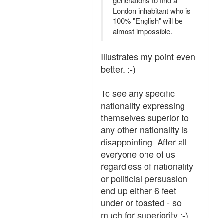
generations to find a
London inhabitant who is
100% "English" will be
almost impossible.
Illustrates my point even
better. :-)
To see any specific
nationality expressing
themselves superior to
any other nationality is
disappointing. After all
everyone one of us
regardless of nationality
or politicial persuasion
end up either 6 feet
under or toasted - so
much for superiority :-)