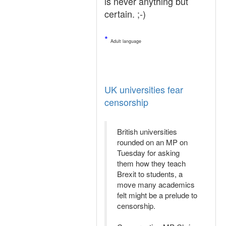
is never anything but
certain. ;-)
*
Adult language
UK universities fear
censorship
British universities
rounded on an MP on
Tuesday for asking
them how they teach
Brexit to students, a
move many academics
felt might be a prelude to
censorship.