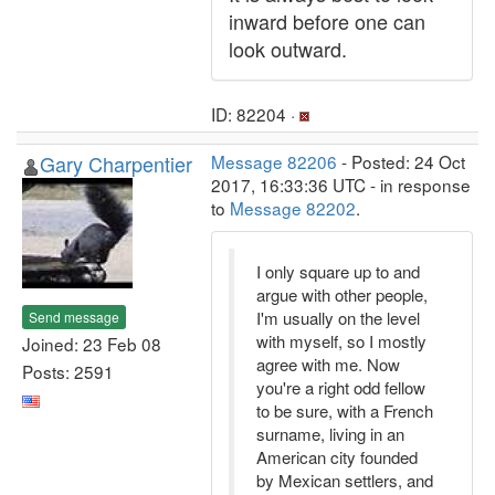
inward before one can
look outward.
ID: 82204 ·
Gary Charpentier
Message 82206
- Posted: 24 Oct
2017, 16:33:36 UTC - in response
to
Message 82202
.
I only square up to and
argue with other people,
I'm usually on the level
Send message
with myself, so I mostly
Joined: 23 Feb 08
agree with me. Now
Posts: 2591
you're a right odd fellow
to be sure, with a French
surname, living in an
American city founded
by Mexican settlers, and