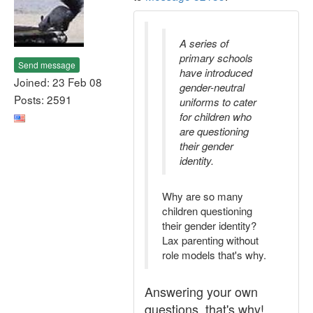
A series of
primary schools
Send message
have introduced
Joined: 23 Feb 08
gender-neutral
Posts: 2591
uniforms to cater
for children who
are questioning
their gender
identity.
Why are so many
children questioning
their gender identity?
Lax parenting without
role models that's why.
Answering your own
questions, that's why!