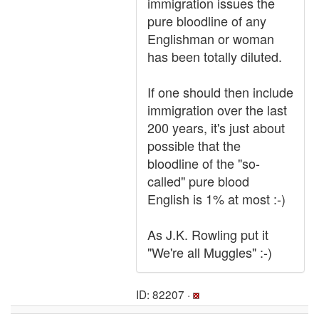
immigration issues the
pure bloodline of any
Englishman or woman
has been totally diluted.
If one should then include
immigration over the last
200 years, it's just about
possible that the
bloodline of the "so-
called" pure blood
English is 1% at most :-)
As J.K. Rowling put it
"We're all Muggles" :-)
ID: 82207 ·