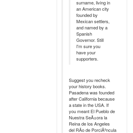
surname, living in
an American city
founded by
Mexican settlers,
and named by a
Spanish
Governor. Still
I'm sure you
have your
supporters.
Suggest you recheck
your history books.
Pasadena was founded
after California because
a state in the USA. If
you meant El Pueblo de
Nuestra SeÃ±ora la
Reina de los Angeles
del RÃ­o de PorciÃºncula