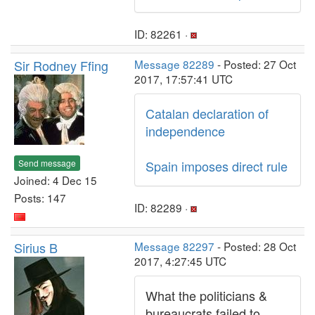
ID: 82261 ·
Sir Rodney Ffing
Message 82289
- Posted: 27 Oct
2017, 17:57:41 UTC
Catalan declaration of
independence
Send message
Spain imposes direct rule
Joined: 4 Dec 15
Posts: 147
ID: 82289 ·
Sirius B
Message 82297
- Posted: 28 Oct
2017, 4:27:45 UTC
What the politicians &
bureaucrats failed to