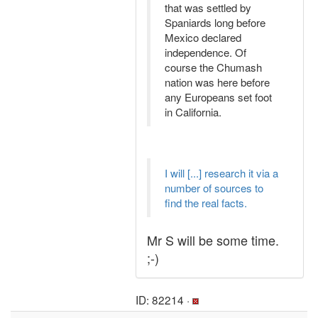
that was settled by
Spaniards long before
Mexico declared
independence. Of
course the Chumash
nation was here before
any Europeans set foot
in California.
I will [...] research it via a
number of sources to
find the real facts.
Mr S will be some time.
;-)
ID: 82214 ·