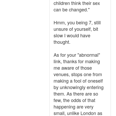
children think their sex
can be changed."
Hmm, you being 7, still
unsure of yourself, bit
slow I would have
thought.
As for your "abnormal"
link, thanks for making
me aware of those
venues, stops one from
making a fool of oneself
by unknowingly entering
them. As there are so
few, the odds of that
happening are very
small, unlike London as