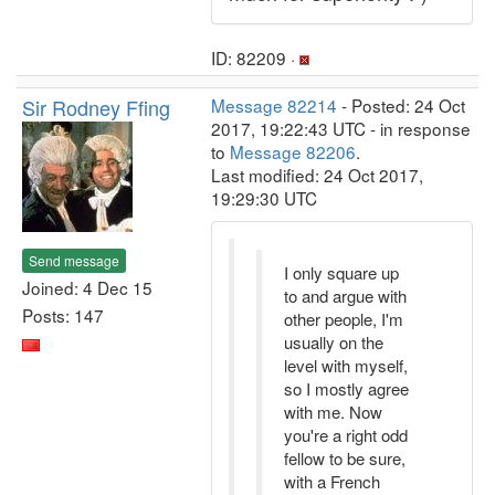
ID: 82209 ·
Sir Rodney Ffing
Message 82214
- Posted: 24 Oct
2017, 19:22:43 UTC - in response
to
Message 82206
.
Last modified: 24 Oct 2017,
19:29:30 UTC
Send message
I only square up
Joined: 4 Dec 15
to and argue with
Posts: 147
other people, I'm
usually on the
level with myself,
so I mostly agree
with me. Now
you're a right odd
fellow to be sure,
with a French