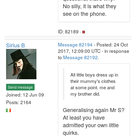
No silly, it is what they
see on the phone.
ID: 82189 ·
Sirius B
Message 82194
- Posted: 24 Oct
2017, 12:09:00 UTC - in response
to
Message 82192
.
All little boys dress up in
their mummy's clothes
at some point. me and
Send message
my brother did.
Joined: 12 Jun 09
Posts: 2164
Generalising again Mr S?
At least you have
admitted your own little
quirks.