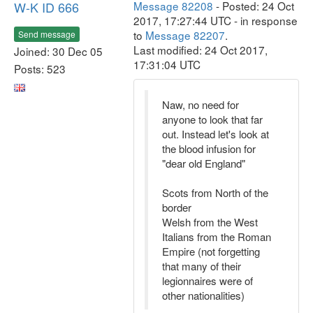
W-K ID 666
Message 82208
- Posted: 24 Oct
2017, 17:27:44 UTC - in response
to
Message 82207
.
Send message
Last modified: 24 Oct 2017,
Joined: 30 Dec 05
17:31:04 UTC
Posts: 523
Naw, no need for
anyone to look that far
out. Instead let's look at
the blood infusion for
"dear old England"
Scots from North of the
border
Welsh from the West
Italians from the Roman
Empire (not forgetting
that many of their
legionnaires were of
other nationalities)