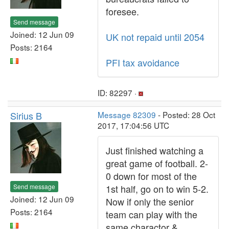
foresee.
Send message
Joined: 12 Jun 09
UK not repaid until 2054
Posts: 2164
PFI tax avoidance
ID: 82297 ·
Sirius B
Message 82309
- Posted: 28 Oct
2017, 17:04:56 UTC
Just finished watching a
great game of football. 2-
0 down for most of the
Send message
1st half, go on to win 5-2.
Joined: 12 Jun 09
Now if only the senior
Posts: 2164
team can play with the
same charactor &