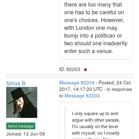
there are too many that
one has to be careful on
one's choices. However,
with London one may
bump into a politican or
two should one inadvertly
enter such a venue.
ID: 82203 ·
Sirius B
Message 82204
- Posted: 24 Oct
2017, 14:17:20 UTC - in response
to
Message 82202
.
I only square up to and
argue with other people,
I'm usually on the level
Send message
with myself, so I mostly
Joined: 12 Jun 09