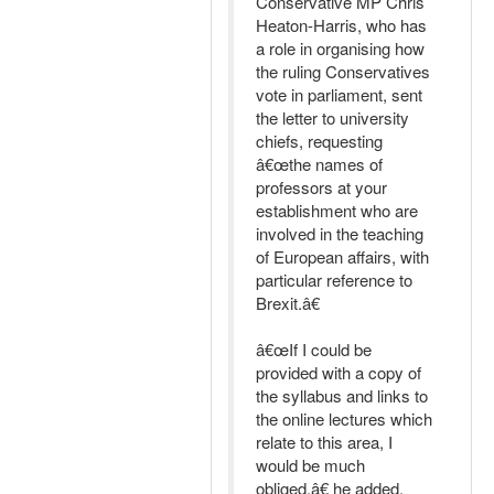
Conservative MP Chris
Heaton-Harris, who has
a role in organising how
the ruling Conservatives
vote in parliament, sent
the letter to university
chiefs, requesting
â€œthe names of
professors at your
establishment who are
involved in the teaching
of European affairs, with
particular reference to
Brexit.â€
â€œIf I could be
provided with a copy of
the syllabus and links to
the online lectures which
relate to this area, I
would be much
obliged,â€ he added.