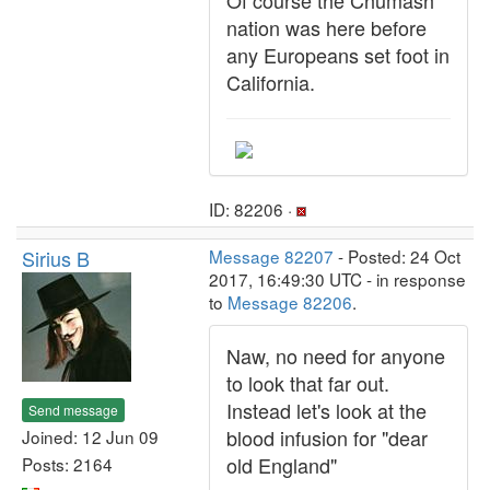
Of course the Chumash
nation was here before
any Europeans set foot in
California.
ID: 82206 ·
Sirius B
Message 82207
- Posted: 24 Oct
2017, 16:49:30 UTC - in response
to
Message 82206
.
Naw, no need for anyone
to look that far out.
Instead let's look at the
Send message
blood infusion for "dear
Joined: 12 Jun 09
old England"
Posts: 2164