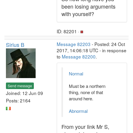
been losing arguments
with yourself?
ID: 82201 ·
Sirius B
Message 82203
- Posted: 24 Oct
2017, 14:06:18 UTC - in response
to
Message 82200
.
Normal
Must be a northern
Send message
thing, none of that
Joined: 12 Jun 09
around here.
Posts: 2164
Abnormal
From your link Mr S,