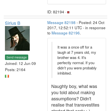
ID: 82194 ·
Sirius B
Message 82198
- Posted: 24 Oct
2017, 12:52:11 UTC - in response
to
Message 82196
.
It was a once off for a
laugh at 7 years old, my
brother was 4. It's
Send message
perfectly normal. If you
Joined: 12 Jun 09
didn't you were probably
Posts: 2164
inhibited.
Naughty boy, what was
you told about making
assumptions? Didn't
realise that transvestites
started that early :-)