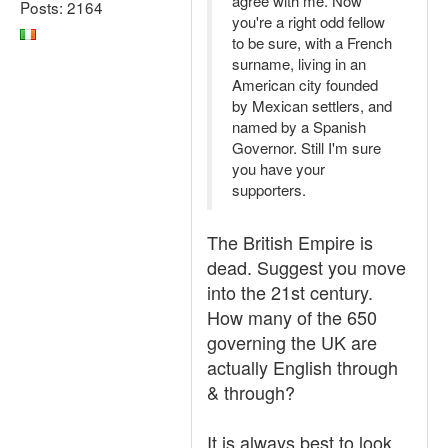
agree with me. Now
Posts: 2164
you're a right odd fellow
to be sure, with a French
surname, living in an
American city founded
by Mexican settlers, and
named by a Spanish
Governor. Still I'm sure
you have your
supporters.
The British Empire is
dead. Suggest you move
into the 21st century.
How many of the 650
governing the UK are
actually English through
& through?
It is always best to look