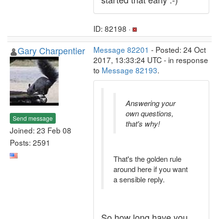
ID: 82198 ·
Gary Charpentier
Message 82201
- Posted: 24 Oct
2017, 13:33:24 UTC - in response
to
Message 82193
.
Answering your
own questions,
Send message
that's why!
Joined: 23 Feb 08
Posts: 2591
That's the golden rule
around here if you want
a sensible reply.
So how long have you