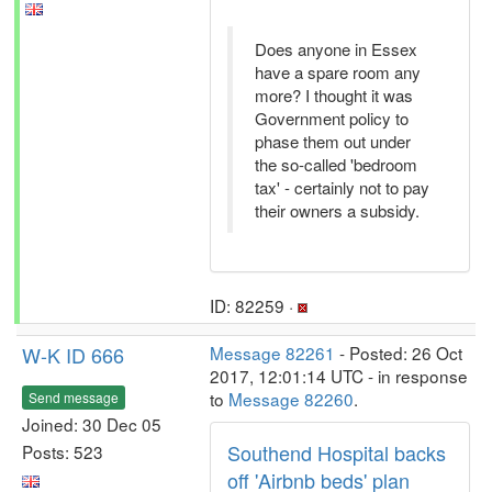
Does anyone in Essex
have a spare room any
more? I thought it was
Government policy to
phase them out under
the so-called 'bedroom
tax' - certainly not to pay
their owners a subsidy.
ID: 82259 ·
W-K ID 666
Message 82261
- Posted: 26 Oct
2017, 12:01:14 UTC - in response
to
Message 82260
.
Send message
Joined: 30 Dec 05
Southend Hospital backs
Posts: 523
off 'Airbnb beds' plan