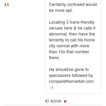
Certainly confused would
be more apt.
Locating 3 trans-friendly
venues here & he calls it
abnormal, then have the
temerity to call his home
city normal with more
than 10x that number
there.
He should've gone to
specsavers followed by
comparethemarket.com
:-)
ID: 82226 ·