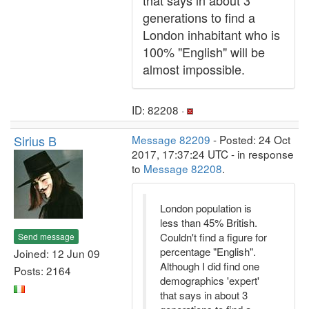
that says in about 3
generations to find a
London inhabitant who is
100% "English" will be
almost impossible.
ID: 82208 ·
Sirius B
Message 82209
- Posted: 24 Oct
2017, 17:37:24 UTC - in response
to
Message 82208
.
London population is
less than 45% British.
Couldn't find a figure for
Send message
percentage "English".
Joined: 12 Jun 09
Although I did find one
Posts: 2164
demographics 'expert'
that says in about 3