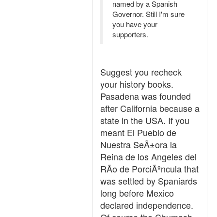
named by a Spanish
Governor. Still I'm sure
you have your
supporters.
Suggest you recheck
your history books.
Pasadena was founded
after California because a
state in the USA. If you
meant El Pueblo de
Nuestra SeÃ±ora la
Reina de los Angeles del
RÃ­o de PorciÃºncula that
was settled by Spaniards
long before Mexico
declared independence.