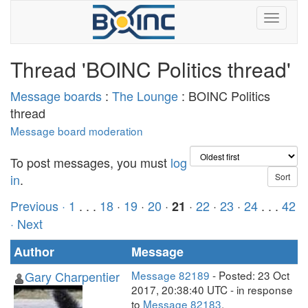
Thread 'BOINC Politics thread'
Message boards
:
The Lounge
: BOINC Politics
thread
Message board moderation
To post messages, you must
log
in
.
Previous ·
1
. . .
18
·
19
·
20
·
·
22
·
23
·
24
. . .
42
21
· Next
Author
Message
Gary Charpentier
Message 82189
- Posted: 23 Oct
2017, 20:38:40 UTC - in response
to
Message 82183
.