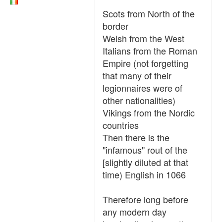
Scots from North of the
border
Welsh from the West
Italians from the Roman
Empire (not forgetting
that many of their
legionnaires were of
other nationalities)
Vikings from the Nordic
countries
Then there is the
"infamous" rout of the
[slightly diluted at that
time) English in 1066
Therefore long before
any modern day