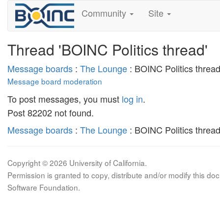
Community
Site
Thread 'BOINC Politics thread'
Message boards
:
The Lounge
: BOINC Politics threa
Message board moderation
To post messages, you must
log in
.
Post 82202 not found.
Message boards
:
The Lounge
: BOINC Politics threa
Copyright © 2026 University of California.
Permission is granted to copy, distribute and/or modify this 
Software Foundation.