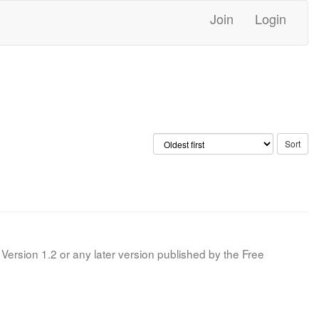
Join
Login
Version 1.2 or any later version published by the Free