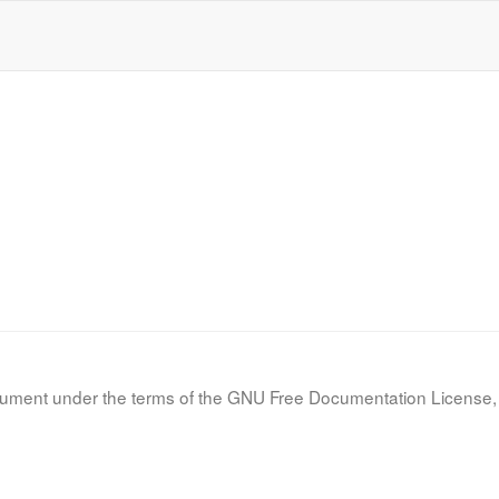
d
d
document under the terms of the GNU Free Documentation License, 