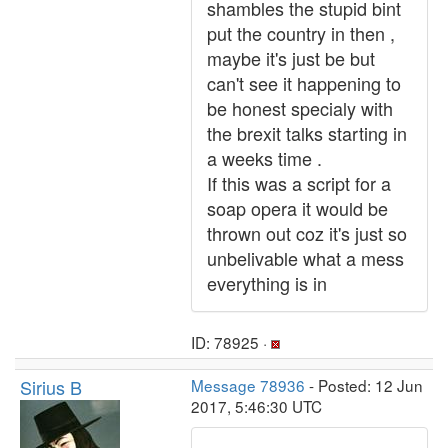
shambles the stupid bint
put the country in then ,
maybe it's just be but
can't see it happening to
be honest specialy with
the brexit talks starting in
a weeks time .
If this was a script for a
soap opera it would be
thrown out coz it's just so
unbelivable what a mess
everything is in
ID: 78925 ·
Sirius B
Message 78936
- Posted: 12 Jun
2017, 5:46:30 UTC