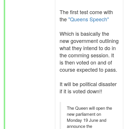
The first test come with
the
"Queens Speech"
Which is basically the
new government outlining
what they intend to do in
the comming session. It
is then voted on and of
course expected to pass.
It will be political disaster
if it is voted down!!
The Queen will open the
new parliament on
Monday 19 June and
announce the