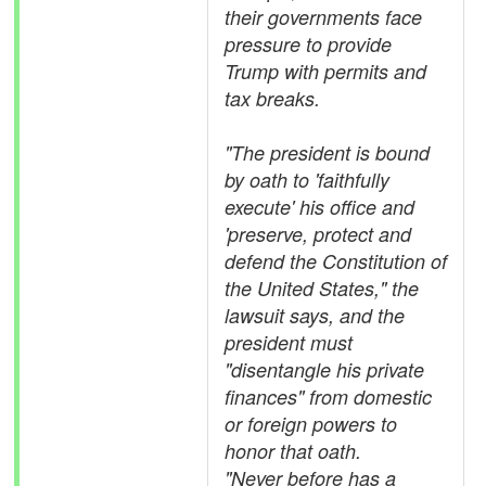
their governments face
pressure to provide
Trump with permits and
tax breaks.
"The president is bound
by oath to 'faithfully
execute' his office and
'preserve, protect and
defend the Constitution of
the United States," the
lawsuit says, and the
president must
"disentangle his private
finances" from domestic
or foreign powers to
honor that oath.
"Never before has a