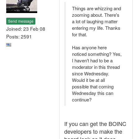
Things are whizzing and
zooming about. There's
a lot of laughing matter
Send message
entering my life. Thanks
Joined: 23 Feb 08
for that.
Posts: 2591
Has anyone here
noticed something? Yes,
I haven't had to be a
moderator in this thread
since Wednesday.
Would it be at all
possible that coming
Wednesday this can
continue?
If you can get the BOINC
developers to make the