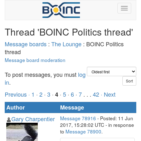
Thread 'BOINC Politics thread'
Message boards
:
The Lounge
: BOINC Politics
thread
Message board moderation
To post messages, you must
log
in
.
Previous ·
1
·
2
·
3
·
·
5
·
6
·
7
. . .
42
· Next
4
Author
Message
Gary Charpentier
Message 78916
- Posted: 11 Jun
2017, 15:28:02 UTC - in response
to
Message 78900
.