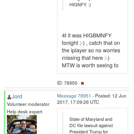
HIGNFY. :)
4t it was HIGBMNFY
tonight ;-) , catch that on
the iplayer so no worries
missing that here :-)
MTW is worth seeing to
ID: 78950 ·
Jord
Message 78951
- Posted: 12 Jun
2017, 17:09:26 UTC
Volunteer moderator
Help desk expert
State of Maryland and
DC file lawsuit against
President Trump for