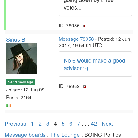
votes...
ID: 78956 ·
Sirius B
Message 78958
- Posted: 12 Jun
2017, 19:54:01 UTC
No 6 would make a good
advisor :-)
Send message
ID: 78958 ·
Joined: 12 Jun 09
Posts: 2164
Previous ·
1
·
2
·
3
·
·
5
·
6
·
7
. . .
42
· Next
4
Message boards
:
The Lounge
: BOINC Politics