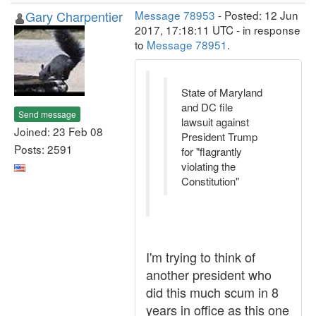
Gary Charpentier
Message 78953
- Posted: 12 Jun
2017, 17:18:11 UTC - in response
to
Message 78951
.
State of Maryland
and DC file
Send message
lawsuit against
Joined: 23 Feb 08
President Trump
Posts: 2591
for "flagrantly
violating the
Constitution"
I'm trying to think of
another president who
did this much scum in 8
years in office as this one