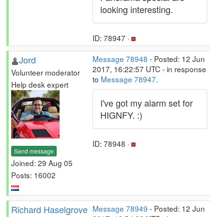
looking interesting.
ID: 78947 ·
Jord
Message 78948
- Posted: 12 Jun
2017, 16:22:57 UTC - in response
Volunteer moderator
to
Message 78947
.
Help desk expert
I've got my alarm set for
HIGNFY. :)
ID: 78948 ·
Send message
Joined: 29 Aug 05
Posts: 16002
Richard Haselgrove
Message 78949
- Posted: 12 Jun