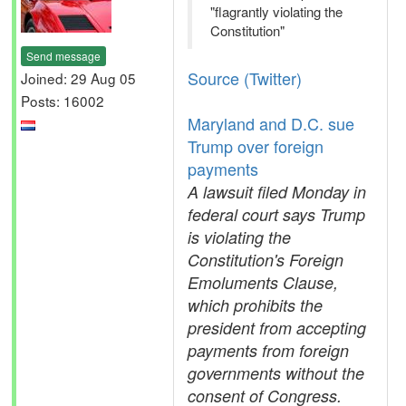
"flagrantly violating the
Constitution"
Send message
Source (Twitter)
Joined: 29 Aug 05
Posts: 16002
Maryland and D.C. sue
Trump over foreign
payments
A lawsuit filed Monday in
federal court says Trump
is violating the
Constitution's Foreign
Emoluments Clause,
which prohibits the
president from accepting
payments from foreign
governments without the
consent of Congress.