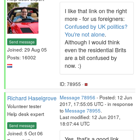
I like that link on the right
more - for us foreigners:
Confused by UK politics?
You're not alone
.
Although I would think
Send message
even the residential Brits
Joined: 29 Aug 05
are a bit confused by
Posts: 16002
now. :)
ID: 78955 ·
Richard Haselgrove
Message 78956
- Posted: 12 Jun
2017, 17:55:05 UTC - in response
Volunteer tester
to
Message 78955
.
Help desk expert
Last modified: 12 Jun 2017,
18:07:44 UTC
Send message
Joined: 5 Oct 06
Yes, that's a good link.