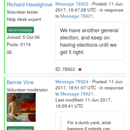
Richard Haselgrove
Message 78922
- Posted: 11 Jun
2017, 18:47:28 UTC - in response
Volunteer tester
to
Message 78921
.
Help desk expert
We have another general
Send message
election, and keep on
Joined: 5 Oct 06
having elections until we
Posts: 5174
get it right.
ID: 78922 ·
Bernie Vine
Message 78924
- Posted: 11 Jun
2017, 18:51:07 UTC - in response
Volunteer moderator
to
Message 78921
.
Last modified: 11 Jun 2017,
18:59:41 UTC
For a dumb yank, what
happens if nobody can
Send message