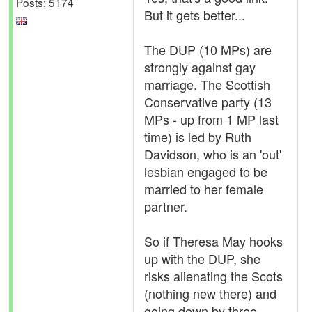
Posts: 5174
But it gets better...
The DUP (10 MPs) are
strongly against gay
marriage. The Scottish
Conservative party (13
MPs - up from 1 MP last
time) is led by Ruth
Davidson, who is an 'out'
lesbian engaged to be
married to her female
partner.
So if Theresa May hooks
up with the DUP, she
risks alienating the Scots
(nothing new there) and
going down by three