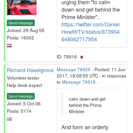
urging them "to calm
down and get behind the
Prime Minister",
Send message
https://twitter.com/Daniel
Joined: 29 Aug 05
HewittITV/status/873904
Posts: 16002
648062717954
ID: 78918 ·
Richard Haselgrove
Message 78920
- Posted: 11 Jun
2017, 18:08:55 UTC - in response
Volunteer tester
to
Message 78918
.
Help desk expert
Send message
calm down and get
Joined: 5 Oct 06
behind the Prime
Posts: 5174
Minister
And form an orderly