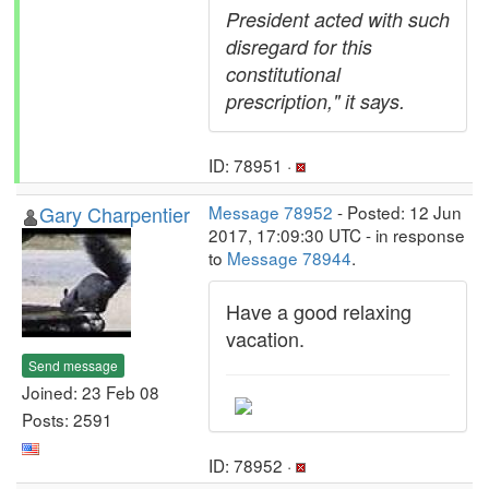
President acted with such
disregard for this
constitutional
prescription," it says.
ID: 78951 ·
Gary Charpentier
Message 78952
- Posted: 12 Jun
2017, 17:09:30 UTC - in response
to
Message 78944
.
Have a good relaxing
vacation.
Send message
Joined: 23 Feb 08
Posts: 2591
ID: 78952 ·