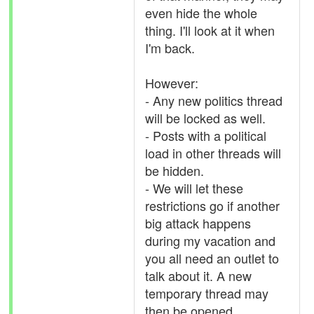
even hide the whole
thing. I'll look at it when
I'm back.
However:
- Any new politics thread
will be locked as well.
- Posts with a political
load in other threads will
be hidden.
- We will let these
restrictions go if another
big attack happens
during my vacation and
you all need an outlet to
talk about it. A new
temporary thread may
then be opened.