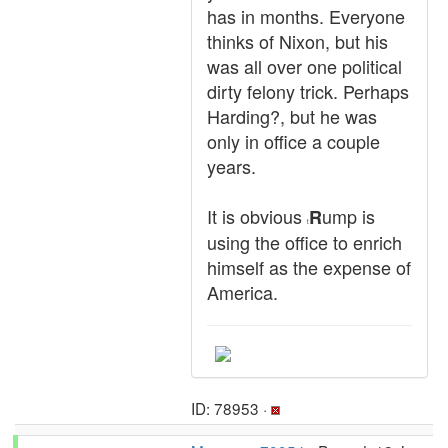
has in months. Everyone
thinks of Nixon, but his
was all over one political
dirty felony trick. Perhaps
Harding?, but he was
only in office a couple
years.
It is obvious
ump is
R
t
using the office to enrich
himself as the expense of
America.
ID: 78953 ·