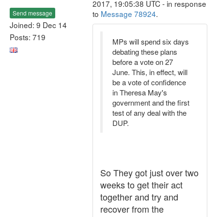
2017, 19:05:38 UTC - in response
to
Message 78924
.
Send message
Joined: 9 Dec 14
Posts: 719
MPs will spend six days
debating these plans
before a vote on 27
June. This, in effect, will
be a vote of confidence
in Theresa May's
government and the first
test of any deal with the
DUP.
So They got just over two
weeks to get their act
together and try and
recover from the