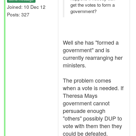
get the votes to form a
Joined: 10 Dec 12
government?
Posts: 327
Well she has "formed a
government" and is
currently rearranging her
ministers.
The problem comes
when a vote is needed. If
Theresa Mays
government cannot
persuade enough
"others" possibly DUP to
vote with them then they
could be defeated.