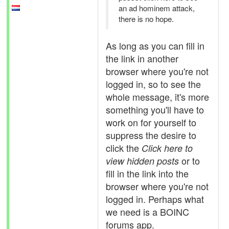
an ad hominem attack,
there is no hope.
As long as you can fill in
the link in another
browser where you're not
logged in, so to see the
whole message, it's more
something you'll have to
work on for yourself to
suppress the desire to
click the
Click here to
or to
view hidden posts
fill in the link into the
browser where you're not
logged in. Perhaps what
we need is a BOINC
forums app.