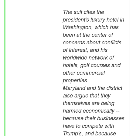
The suit cites the
president's luxury hotel in
Washington, which has
been at the center of
concerns about conflicts
of interest, and his
worldwide network of
hotels, golf courses and
other commercial
properties.
Maryland and the district
also argue that they
themselves are being
harmed economically --
because their businesses
have to compete with
Trump's, and because