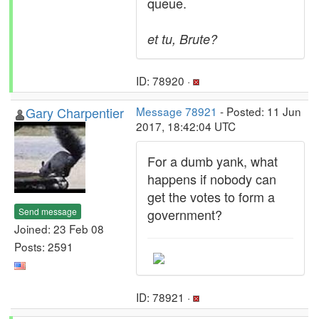
queue.
et tu, Brute?
ID: 78920 ·
Gary Charpentier
Message 78921
- Posted: 11 Jun
2017, 18:42:04 UTC
For a dumb yank, what
happens if nobody can
get the votes to form a
Send message
government?
Joined: 23 Feb 08
Posts: 2591
ID: 78921 ·