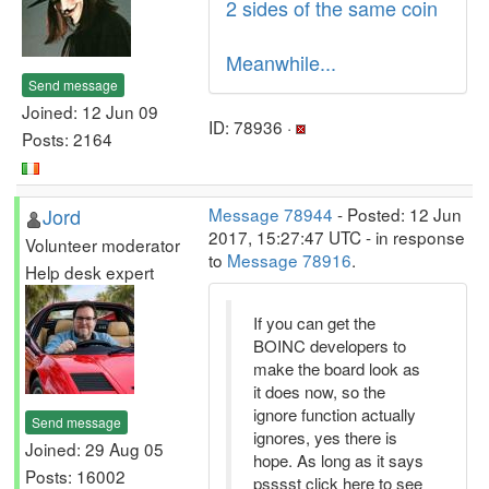
2 sides of the same coin
Meanwhile...
Send message
Joined: 12 Jun 09
ID: 78936 ·
Posts: 2164
Jord
Message 78944
- Posted: 12 Jun
2017, 15:27:47 UTC - in response
Volunteer moderator
to
Message 78916
.
Help desk expert
If you can get the
BOINC developers to
make the board look as
it does now, so the
ignore function actually
Send message
ignores, yes there is
Joined: 29 Aug 05
hope. As long as it says
Posts: 16002
psssst click here to see