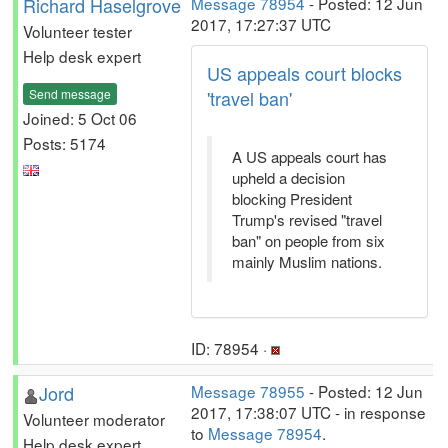
Richard Haselgrove
Message 78954
- Posted: 12 Jun
2017, 17:27:37 UTC
Volunteer tester
Help desk expert
US appeals court blocks
Send message
'travel ban'
Joined: 5 Oct 06
Posts: 5174
A US appeals court has
upheld a decision
blocking President
Trump's revised "travel
ban" on people from six
mainly Muslim nations.
ID: 78954 ·
Jord
Message 78955
- Posted: 12 Jun
2017, 17:38:07 UTC - in response
Volunteer moderator
to
Message 78954
.
Help desk expert