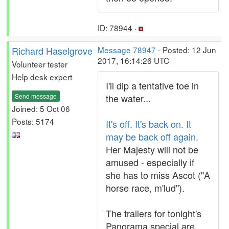
ID: 78944 ·
Richard Haselgrove
Message 78947
- Posted: 12 Jun
2017, 16:14:26 UTC
Volunteer tester
Help desk expert
I'll dip a tentative toe in
Send message
the water...
Joined: 5 Oct 06
Posts: 5174
It's off. It's back on. It
may be back off again.
Her Majesty will not be
amused - especially if
she has to miss Ascot ("A
horse race, m'lud").
The trailers for tonight's
Panorama special are