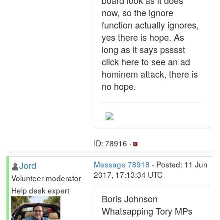
board look as it does
now, so the ignore
function actually ignores,
yes there is hope. As
long as it says psssst
click here to see an ad
hominem attack, there is
no hope.
ID: 78916 ·
Jord
Message 78918
- Posted: 11 Jun
2017, 17:13:34 UTC
Volunteer moderator
Help desk expert
Boris Johnson
Whatsapping Tory MPs