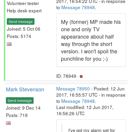
2017, 16:54:22 UTC - in response
Volunteer tester
to
Message 78948
.
Help desk expert
My (former) MP made his
Send message
one and only TV
Joined: 5 Oct 06
appearance about half
Posts: 5174
way through the short
version. I won't spoil the
punchline for you ;-)
ID: 78949 ·
Mark Stevenson
Message 78950
- Posted: 12 Jun
2017, 16:55:57 UTC - in response
to
Message 78948
.
Send message
Last modified: 12 Jun 2017,
Joined: 9 Dec 14
16:56:26 UTC
Posts: 719
I've got my alarm set for