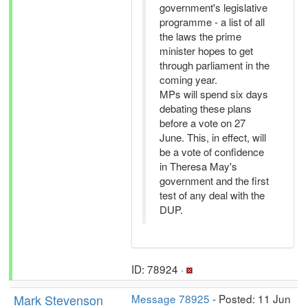
government's legislative
programme - a list of all
the laws the prime
minister hopes to get
through parliament in the
coming year.
MPs will spend six days
debating these plans
before a vote on 27
June. This, in effect, will
be a vote of confidence
in Theresa May's
government and the first
test of any deal with the
DUP.
ID: 78924 ·
Mark Stevenson
Message 78925
- Posted: 11 Jun