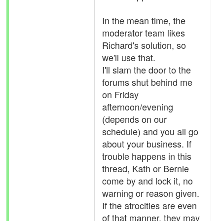
In the mean time, the
moderator team likes
Richard's solution, so
we'll use that.
I'll slam the door to the
forums shut behind me
on Friday
afternoon/evening
(depends on our
schedule) and you all go
about your business. If
trouble happens in this
thread, Kath or Bernie
come by and lock it, no
warning or reason given.
If the atrocities are even
of that manner, they may