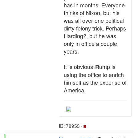
has in months. Everyone
thinks of Nixon, but his
was all over one political
dirty felony trick. Perhaps
Harding?, but he was
only in office a couple
years.
It is obvious
ump is
R
t
using the office to enrich
himself as the expense of
America.
ID: 78953 ·