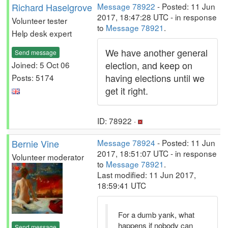
Richard Haselgrove
Message 78922
- Posted: 11 Jun
2017, 18:47:28 UTC - in response
Volunteer tester
to
Message 78921
.
Help desk expert
We have another general
Send message
election, and keep on
Joined: 5 Oct 06
having elections until we
Posts: 5174
get it right.
ID: 78922 ·
Bernie Vine
Message 78924
- Posted: 11 Jun
2017, 18:51:07 UTC - in response
Volunteer moderator
to
Message 78921
.
Last modified: 11 Jun 2017,
18:59:41 UTC
For a dumb yank, what
happens if nobody can
Send message