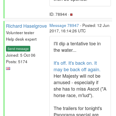
ID: 78944 ·
Richard Haselgrove
Message 78947
- Posted: 12 Jun
2017, 16:14:26 UTC
Volunteer tester
Help desk expert
I'll dip a tentative toe in
Send message
the water...
Joined: 5 Oct 06
Posts: 5174
It's off. It's back on. It
may be back off again.
Her Majesty will not be
amused - especially if
she has to miss Ascot ("A
horse race, m'lud").
The trailers for tonight's
Panorama special are