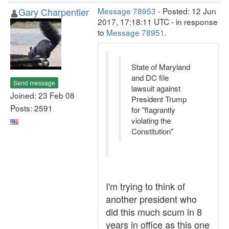
Gary Charpentier
Message 78953
- Posted: 12 Jun
2017, 17:18:11 UTC - in response
to
Message 78951
.
State of Maryland
and DC file
Send message
lawsuit against
Joined: 23 Feb 08
President Trump
Posts: 2591
for "flagrantly
violating the
Constitution"
I'm trying to think of
another president who
did this much scum in 8
years in office as this one