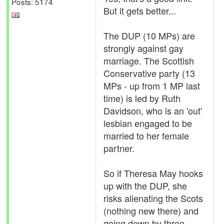
Posts: 5174
But it gets better...
The DUP (10 MPs) are
strongly against gay
marriage. The Scottish
Conservative party (13
MPs - up from 1 MP last
time) is led by Ruth
Davidson, who is an 'out'
lesbian engaged to be
married to her female
partner.
So if Theresa May hooks
up with the DUP, she
risks alienating the Scots
(nothing new there) and
going down by three