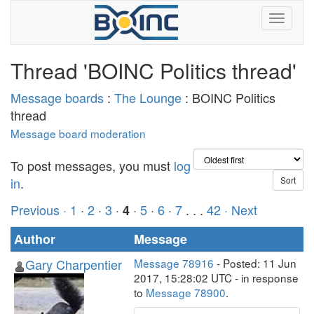
Thread 'BOINC Politics thread'
Message boards
:
The Lounge
: BOINC Politics
thread
Message board moderation
To post messages, you must
log
in
.
Previous ·
1
·
2
·
3
·
·
5
·
6
·
7
. . .
42
· Next
4
Author
Message
Gary Charpentier
Message 78916
- Posted: 11 Jun
2017, 15:28:02 UTC - in response
to
Message 78900
.