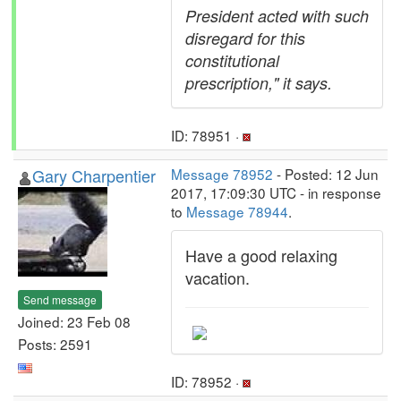
President acted with such
disregard for this
constitutional
prescription," it says.
ID: 78951 ·
Gary Charpentier
Message 78952
- Posted: 12 Jun
2017, 17:09:30 UTC - in response
to
Message 78944
.
Have a good relaxing
vacation.
Send message
Joined: 23 Feb 08
Posts: 2591
ID: 78952 ·