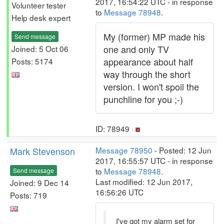
2017, 16:54:22 UTC - in response
Volunteer tester
to
Message 78948
.
Help desk expert
My (former) MP made his
Send message
one and only TV
Joined: 5 Oct 06
appearance about half
Posts: 5174
way through the short
version. I won't spoil the
punchline for you ;-)
ID: 78949 ·
Mark Stevenson
Message 78950
- Posted: 12 Jun
2017, 16:55:57 UTC - in response
to
Message 78948
.
Send message
Last modified: 12 Jun 2017,
Joined: 9 Dec 14
16:56:26 UTC
Posts: 719
I've got my alarm set for