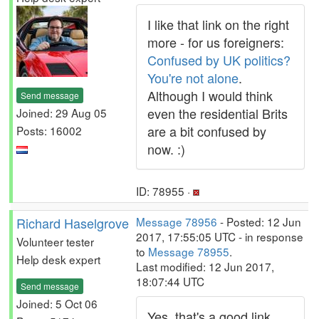
I like that link on the right
more - for us foreigners:
Confused by UK politics?
You're not alone
.
Although I would think
Send message
even the residential Brits
Joined: 29 Aug 05
are a bit confused by
Posts: 16002
now. :)
ID: 78955 ·
Richard Haselgrove
Message 78956
- Posted: 12 Jun
2017, 17:55:05 UTC - in response
Volunteer tester
to
Message 78955
.
Help desk expert
Last modified: 12 Jun 2017,
18:07:44 UTC
Send message
Joined: 5 Oct 06
Yes, that's a good link.