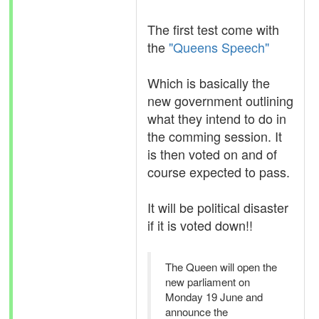
The first test come with
the
"Queens Speech"
Which is basically the
new government outlining
what they intend to do in
the comming session. It
is then voted on and of
course expected to pass.
It will be political disaster
if it is voted down!!
The Queen will open the
new parliament on
Monday 19 June and
announce the