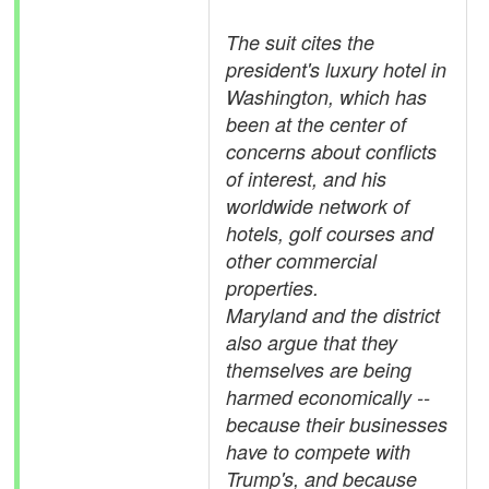
The suit cites the
president's luxury hotel in
Washington, which has
been at the center of
concerns about conflicts
of interest, and his
worldwide network of
hotels, golf courses and
other commercial
properties.
Maryland and the district
also argue that they
themselves are being
harmed economically --
because their businesses
have to compete with
Trump's, and because