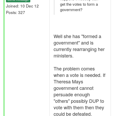
get the votes to form a
Joined: 10 Dec 12
government?
Posts: 327
Well she has "formed a
government" and is
currently rearranging her
ministers.
The problem comes
when a vote is needed. If
Theresa Mays
government cannot
persuade enough
"others" possibly DUP to
vote with them then they
could be defeated.