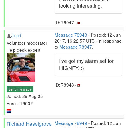
looking interesting.
ID: 78947 ·
Jord
Message 78948
- Posted: 12 Jun
2017, 16:22:57 UTC - in response
Volunteer moderator
to
Message 78947
.
Help desk expert
I've got my alarm set for
HIGNFY. :)
ID: 78948 ·
Send message
Joined: 29 Aug 05
Posts: 16002
Richard Haselgrove
Message 78949
- Posted: 12 Jun