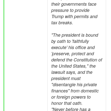
their governments face
pressure to provide
Trump with permits and
tax breaks.
"The president is bound
by oath to 'faithfully
execute' his office and
'preserve, protect and
defend the Constitution of
the United States," the
lawsuit says, and the
president must
"disentangle his private
finances" from domestic
or foreign powers to
honor that oath.
"Never before has a