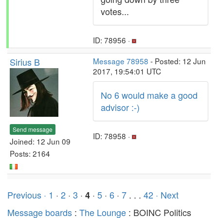
votes...
ID: 78956 ·
Sirius B
Message 78958
- Posted: 12 Jun
2017, 19:54:01 UTC
No 6 would make a good
advisor :-)
Send message
ID: 78958 ·
Joined: 12 Jun 09
Posts: 2164
Previous ·
1
·
2
·
3
·
·
5
·
6
·
7
. . .
42
· Next
4
Message boards
:
The Lounge
: BOINC Politics