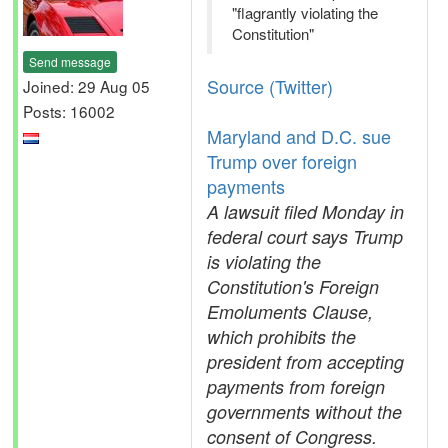
"flagrantly violating the
Constitution"
Send message
Source (Twitter)
Joined: 29 Aug 05
Posts: 16002
Maryland and D.C. sue
Trump over foreign
payments
A lawsuit filed Monday in
federal court says Trump
is violating the
Constitution's Foreign
Emoluments Clause,
which prohibits the
president from accepting
payments from foreign
governments without the
consent of Congress.