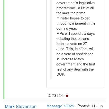
government's legislative
programme - a list of all
the laws the prime
minister hopes to get
through parliament in the
coming year.
MPs will spend six days
debating these plans
before a vote on 27
June. This, in effect, will
be a vote of confidence
in Theresa May's
government and the first
test of any deal with the
DUP.
ID: 78924 ·
Mark Stevenson
Message 78925
- Posted: 11 Jun