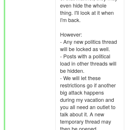
even hide the whole
thing. I'll look at it when
I'm back.
However:
- Any new politics thread
will be locked as well.
- Posts with a political
load in other threads will
be hidden.
- We will let these
restrictions go if another
big attack happens
during my vacation and
you all need an outlet to
talk about it. A new
temporary thread may
then be opened.