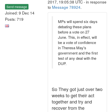
2017, 19:05:38 UTC - in response
to
Message 78924
.
Send message
Joined: 9 Dec 14
Posts: 719
MPs will spend six days
debating these plans
before a vote on 27
June. This, in effect, will
be a vote of confidence
in Theresa May's
government and the first
test of any deal with the
DUP.
So They got just over two
weeks to get their act
together and try and
recover from the