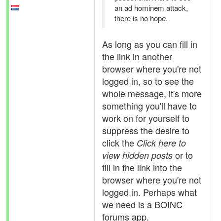
an ad hominem attack,
there is no hope.
As long as you can fill in
the link in another
browser where you're not
logged in, so to see the
whole message, it's more
something you'll have to
work on for yourself to
suppress the desire to
click the
Click here to
or to
view hidden posts
fill in the link into the
browser where you're not
logged in. Perhaps what
we need is a BOINC
forums app.