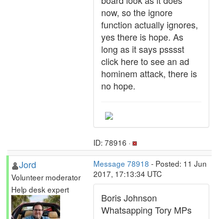
board look as it does
now, so the ignore
function actually ignores,
yes there is hope. As
long as it says psssst
click here to see an ad
hominem attack, there is
no hope.
ID: 78916 ·
Jord
Message 78918
- Posted: 11 Jun
2017, 17:13:34 UTC
Volunteer moderator
Help desk expert
Boris Johnson
Whatsapping Tory MPs