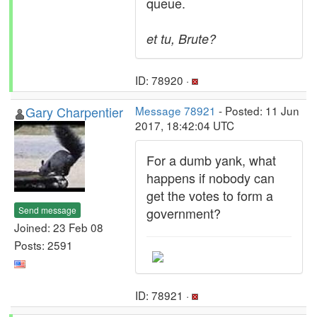
queue.
et tu, Brute?
ID: 78920 ·
Gary Charpentier
Message 78921
- Posted: 11 Jun
2017, 18:42:04 UTC
For a dumb yank, what
happens if nobody can
get the votes to form a
Send message
government?
Joined: 23 Feb 08
Posts: 2591
ID: 78921 ·