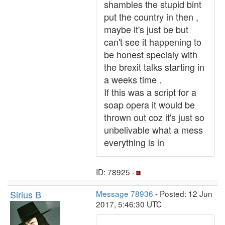
shambles the stupid bint
put the country in then ,
maybe it's just be but
can't see it happening to
be honest specialy with
the brexit talks starting in
a weeks time .
If this was a script for a
soap opera it would be
thrown out coz it's just so
unbelivable what a mess
everything is in
ID: 78925 ·
Sirius B
Message 78936
- Posted: 12 Jun
2017, 5:46:30 UTC