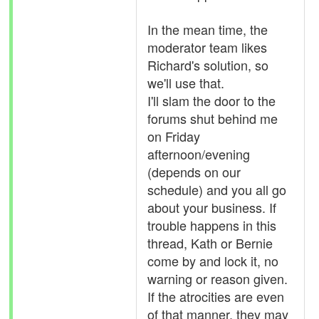
In the mean time, the
moderator team likes
Richard's solution, so
we'll use that.
I'll slam the door to the
forums shut behind me
on Friday
afternoon/evening
(depends on our
schedule) and you all go
about your business. If
trouble happens in this
thread, Kath or Bernie
come by and lock it, no
warning or reason given.
If the atrocities are even
of that manner, they may