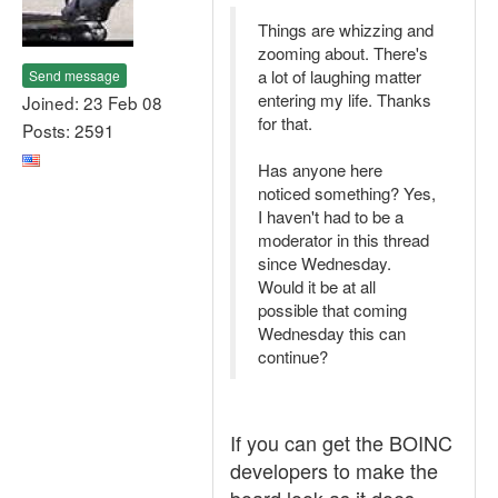
Things are whizzing and
zooming about. There's
a lot of laughing matter
Send message
entering my life. Thanks
Joined: 23 Feb 08
for that.
Posts: 2591
Has anyone here
noticed something? Yes,
I haven't had to be a
moderator in this thread
since Wednesday.
Would it be at all
possible that coming
Wednesday this can
continue?
If you can get the BOINC
developers to make the