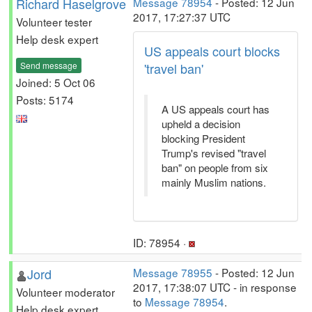
Richard Haselgrove
Message 78954
- Posted: 12 Jun
2017, 17:27:37 UTC
Volunteer tester
Help desk expert
US appeals court blocks
Send message
'travel ban'
Joined: 5 Oct 06
Posts: 5174
A US appeals court has
upheld a decision
blocking President
Trump's revised "travel
ban" on people from six
mainly Muslim nations.
ID: 78954 ·
Jord
Message 78955
- Posted: 12 Jun
2017, 17:38:07 UTC - in response
Volunteer moderator
to
Message 78954
.
Help desk expert