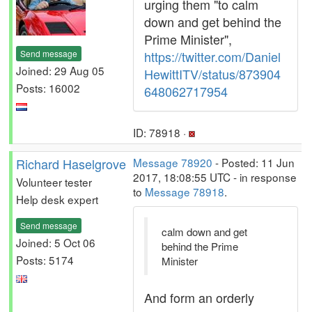
urging them "to calm
down and get behind the
Prime Minister",
Send message
https://twitter.com/Daniel
Joined: 29 Aug 05
HewittITV/status/873904
Posts: 16002
648062717954
ID: 78918 ·
Richard Haselgrove
Message 78920
- Posted: 11 Jun
2017, 18:08:55 UTC - in response
Volunteer tester
to
Message 78918
.
Help desk expert
Send message
calm down and get
Joined: 5 Oct 06
behind the Prime
Posts: 5174
Minister
And form an orderly