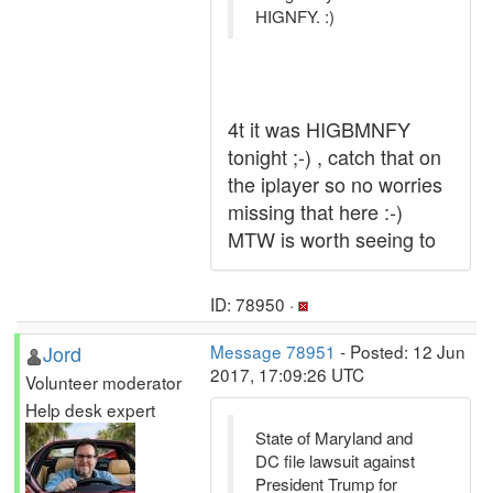
HIGNFY. :)
4t it was HIGBMNFY
tonight ;-) , catch that on
the iplayer so no worries
missing that here :-)
MTW is worth seeing to
ID: 78950 ·
Jord
Message 78951
- Posted: 12 Jun
2017, 17:09:26 UTC
Volunteer moderator
Help desk expert
State of Maryland and
DC file lawsuit against
President Trump for