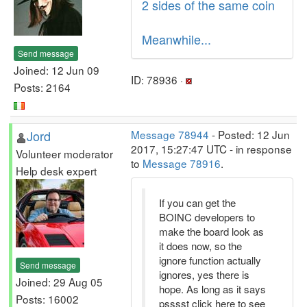
2 sides of the same coin
Meanwhile...
Send message
Joined: 12 Jun 09
ID: 78936 ·
Posts: 2164
Jord
Message 78944
- Posted: 12 Jun
2017, 15:27:47 UTC - in response
Volunteer moderator
to
Message 78916
.
Help desk expert
If you can get the
BOINC developers to
make the board look as
it does now, so the
ignore function actually
Send message
ignores, yes there is
Joined: 29 Aug 05
hope. As long as it says
Posts: 16002
psssst click here to see