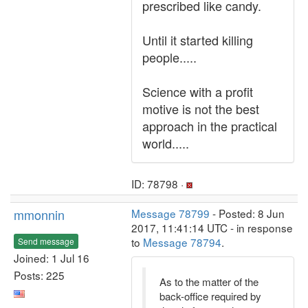
prescribed like candy.
Until it started killing
people.....
Science with a profit
motive is not the best
approach in the practical
world.....
ID: 78798 ·
mmonnin
Message 78799
- Posted: 8 Jun
2017, 11:41:14 UTC - in response
to
Message 78794
.
Send message
Joined: 1 Jul 16
Posts: 225
As to the matter of the
back-office required by