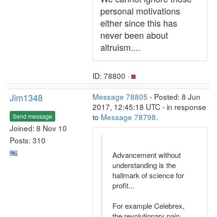
personal motivations
either since this has
never been about
altruism....
ID: 78800 ·
Jim1348
Message 78805
- Posted: 8 Jun
2017, 12:45:18 UTC - in response
to
Message 78798
.
Send message
Joined: 8 Nov 10
Posts: 310
Advancement without
understanding is the
hallmark of science for
profit...
For example Celebrex,
the revolutionary pain