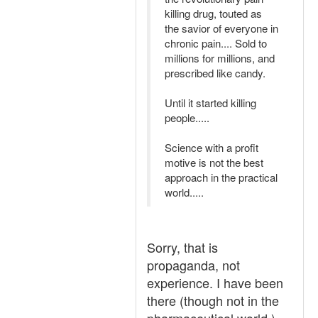
killing drug, touted as
the savior of everyone in
chronic pain.... Sold to
millions for millions, and
prescribed like candy.
Until it started killing
people.....
Science with a profit
motive is not the best
approach in the practical
world.....
Sorry, that is
propaganda, not
experience. I have been
there (though not in the