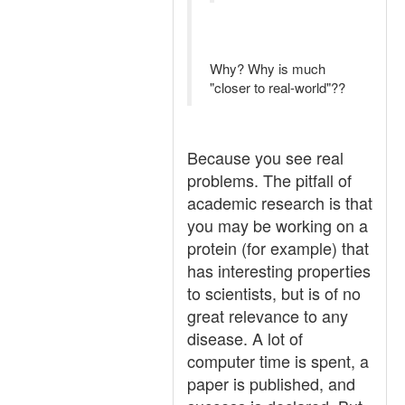
Why? Why is much
"closer to real-world"??
Because you see real
problems. The pitfall of
academic research is that
you may be working on a
protein (for example) that
has interesting properties
to scientists, but is of no
great relevance to any
disease. A lot of
computer time is spent, a
paper is published, and