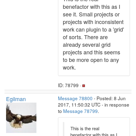
benefactor with this as I
see it. Small projects or
projects with inconsistent
work can plugin to a 'grid'
of sorts. There are
already several grid
projects and this seems
to be more open to any
work.
ID: 78799 ·
Egilman
Message 78800
- Posted: 8 Jun
2017, 11:50:32 UTC - in response
to
Message 78799
.
This is the real
benefactor with this as I