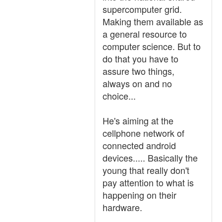
supercomputer grid.
Making them available as
a general resource to
computer science. But to
do that you have to
assure two things,
always on and no
choice...
He's aiming at the
cellphone network of
connected android
devices..... Basically the
young that really don't
pay attention to what is
happening on their
hardware.