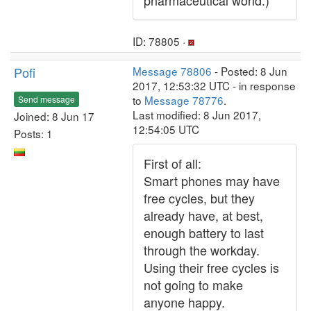
pharmaceutical world.)
ID: 78805 ·
Pofi
Message 78806
- Posted: 8 Jun
2017, 12:53:32 UTC - in response
to
Message 78776
.
Send message
Last modified: 8 Jun 2017,
Joined: 8 Jun 17
12:54:05 UTC
Posts: 1
First of all:
Smart phones may have
free cycles, but they
already have, at best,
enough battery to last
through the workday.
Using their free cycles is
not going to make
anyone happy.