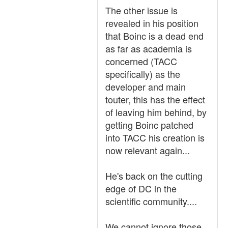
The other issue is
revealed in his position
that Boinc is a dead end
as far as academia is
concerned (TACC
specifically) as the
developer and main
touter, this has the effect
of leaving him behind, by
getting Boinc patched
into TACC his creation is
now relevant again...
He's back on the cutting
edge of DC in the
scientific community....
We cannot ignore those