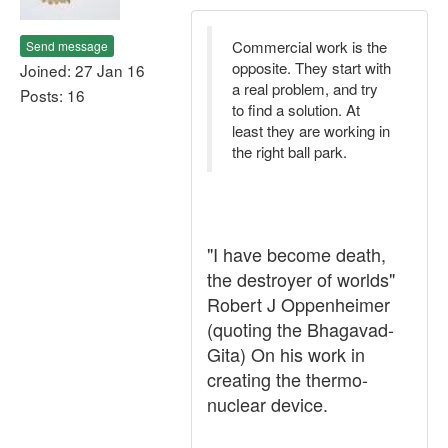
Commercial work is the
Send message
opposite. They start with
Joined: 27 Jan 16
a real problem, and try
Posts: 16
to find a solution. At
least they are working in
the right ball park.
"I have become death,
the destroyer of worlds"
Robert J Oppenheimer
(quoting the Bhagavad-
Gita) On his work in
creating the thermo-
nuclear device.