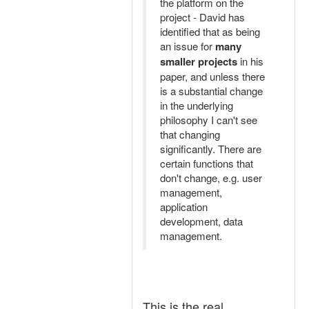
the platform on the
project - David has
identified that as being
an issue for
many
smaller projects
in his
paper, and unless there
is a substantial change
in the underlying
philosophy I can't see
that changing
significantly. There are
certain functions that
don't change, e.g. user
management,
application
development, data
management.
This is the real