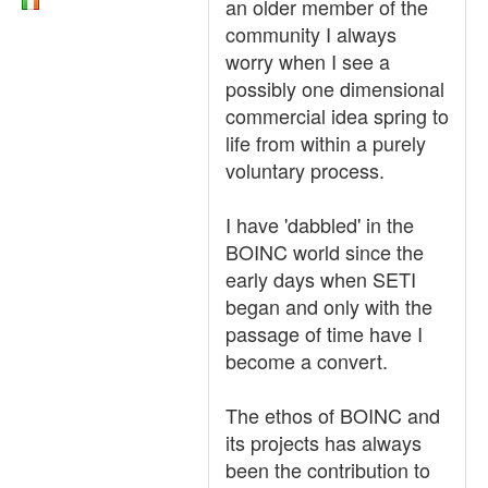
an older member of the
community I always
worry when I see a
possibly one dimensional
commercial idea spring to
life from within a purely
voluntary process.
I have 'dabbled' in the
BOINC world since the
early days when SETI
began and only with the
passage of time have I
become a convert.
The ethos of BOINC and
its projects has always
been the contribution to