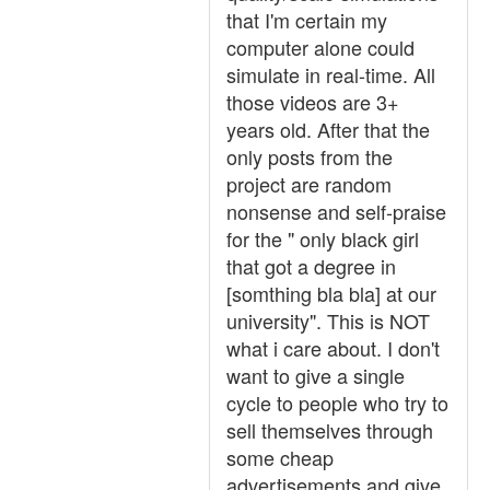
that I'm certain my
computer alone could
simulate in real-time. All
those videos are 3+
years old. After that the
only posts from the
project are random
nonsense and self-praise
for the " only black girl
that got a degree in
[somthing bla bla] at our
university". This is NOT
what i care about. I don't
want to give a single
cycle to people who try to
sell themselves through
some cheap
advertisements and give