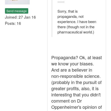
.......
Sorry, that is
Send message
propaganda, not
Joined: 27 Jan 16
experience. I have been
Posts: 16
there (though not in the
pharmaceutical world.)
Propaganda? Ok, at least
we know your biases.
And are a believer in
non-responsible science.
(probably in the pursuit of
greater profits, also, it is
interesting that you didn't
comment on Dr
Oppenheimer's opinion of