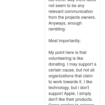
not seem to be any
relevant communication
from the projects owners.
Anyways, enough
rambling.
Most importantly:
My point here is that
volunteering is like
donating. I may support a
certain cause, but not all
organizations that claim
to work towards it. I like
technology, but i don't
support Apple, i simply
don't like their products.
Same applies to science,