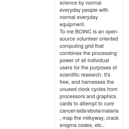
science by normal
everyday people with
normal everyday
equipment.
To me BOINC is an open-
source volunteer oriented
computing grid that
combines the processing
power of all individual
users for the purposes of
scientific research. It's
free, and harnesses the
unused clock cycles from
processors and graphics
cards to attempt to cure
cancer/aids/ebola/malaria
, map the milkyway, crack
enigma codes, etc..