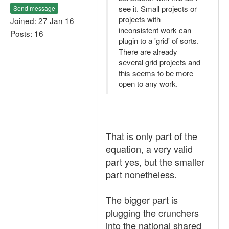
see it. Small projects or
Send message
projects with
Joined: 27 Jan 16
inconsistent work can
Posts: 16
plugin to a 'grid' of sorts.
There are already
several grid projects and
this seems to be more
open to any work.
That is only part of the
equation, a very valid
part yes, but the smaller
part nonetheless.
The bigger part is
plugging the crunchers
into the national shared