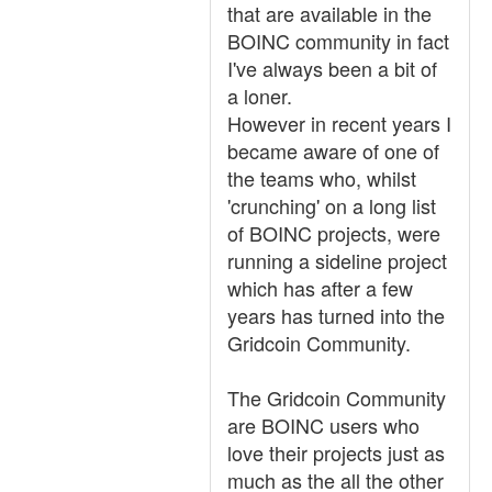
that are available in the
BOINC community in fact
I've always been a bit of
a loner.
However in recent years I
became aware of one of
the teams who, whilst
'crunching' on a long list
of BOINC projects, were
running a sideline project
which has after a few
years has turned into the
Gridcoin Community.
The Gridcoin Community
are BOINC users who
love their projects just as
much as the all the other