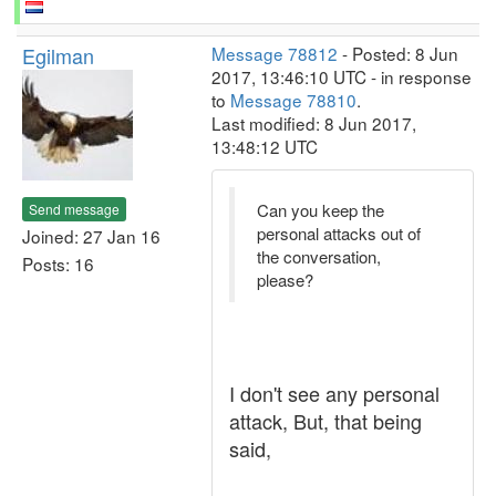
Egilman
Message 78812
- Posted: 8 Jun
2017, 13:46:10 UTC - in response
to
Message 78810
.
Last modified: 8 Jun 2017,
13:48:12 UTC
Can you keep the
Send message
personal attacks out of
Joined: 27 Jan 16
the conversation,
Posts: 16
please?
I don't see any personal
attack, But, that being
said,