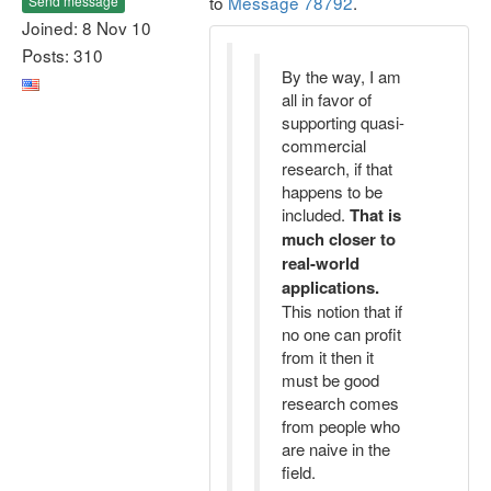
to
Message 78792
.
Send message
Joined: 8 Nov 10
Posts: 310
By the way, I am
all in favor of
supporting quasi-
commercial
research, if that
happens to be
included.
That is
much closer to
real-world
applications.
This notion that if
no one can profit
from it then it
must be good
research comes
from people who
are naive in the
field.