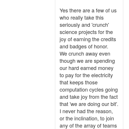
Yes there are a few of us
who really take this
seriously and 'crunch'
science projects for the
joy of earning the credits
and badges of honor.
We crunch away even
though we are spending
our hard earned money
to pay for the electricity
that keeps those
computation cycles going
and take joy from the fact
that 'we are doing our bit'.
I never had the reason,
or the inclination, to join
any of the array of teams