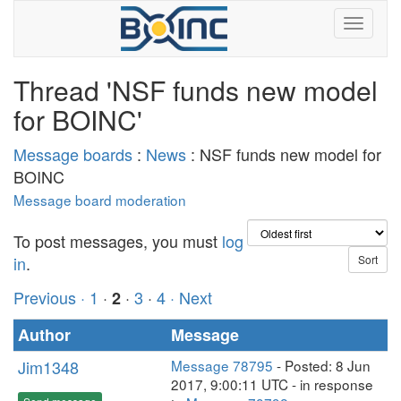
Thread 'NSF funds new model
for BOINC'
Message boards
:
News
: NSF funds new model for
BOINC
Message board moderation
To post messages, you must
log
in
.
Previous ·
1
·
·
3
·
4
· Next
2
Author
Message
Jim1348
Message 78795
- Posted: 8 Jun
2017, 9:00:11 UTC - in response