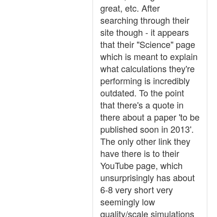
great, etc. After
searching through their
site though - it appears
that their "Science" page
which is meant to explain
what calculations they're
performing is incredibly
outdated. To the point
that there's a quote in
there about a paper 'to be
published soon in 2013'.
The only other link they
have there is to their
YouTube page, which
unsurprisingly has about
6-8 very short very
seemingly low
quality/scale simulations