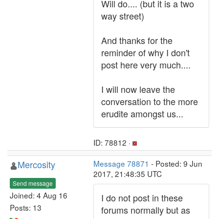
Will do.... (but it is a two
way street)
And thanks for the
reminder of why I don't
post here very much....
I will now leave the
conversation to the more
erudite amongst us...
ID: 78812 ·
Mercosity
Message 78871
- Posted: 9 Jun
2017, 21:48:35 UTC
Send message
Joined: 4 Aug 16
I do not post in these
Posts: 13
forums normally but as