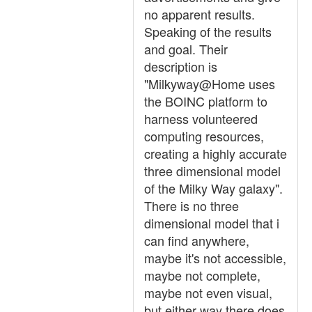
no apparent results.
Speaking of the results
and goal. Their
description is
"Milkyway@Home uses
the BOINC platform to
harness volunteered
computing resources,
creating a highly accurate
three dimensional model
of the Milky Way galaxy".
There is no three
dimensional model that i
can find anywhere,
maybe it's not accessible,
maybe not complete,
maybe not even visual,
but either way there does