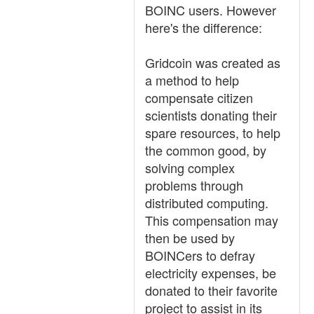
BOINC users. However
here's the difference:
Gridcoin was created as
a method to help
compensate citizen
scientists donating their
spare resources, to help
the common good, by
solving complex
problems through
distributed computing.
This compensation may
then be used by
BOINCers to defray
electricity expenses, be
donated to their favorite
project to assist in its