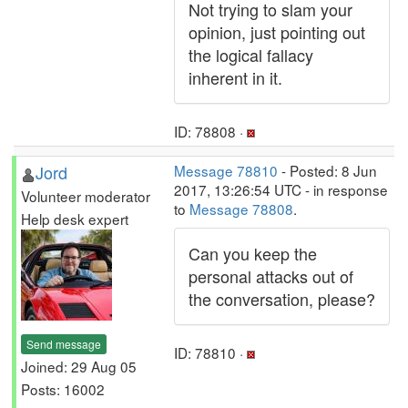
Not trying to slam your
opinion, just pointing out
the logical fallacy
inherent in it.
ID: 78808 ·
Jord
Message 78810
- Posted: 8 Jun
2017, 13:26:54 UTC - in response
Volunteer moderator
to
Message 78808
.
Help desk expert
Can you keep the
personal attacks out of
the conversation, please?
Send message
ID: 78810 ·
Joined: 29 Aug 05
Posts: 16002