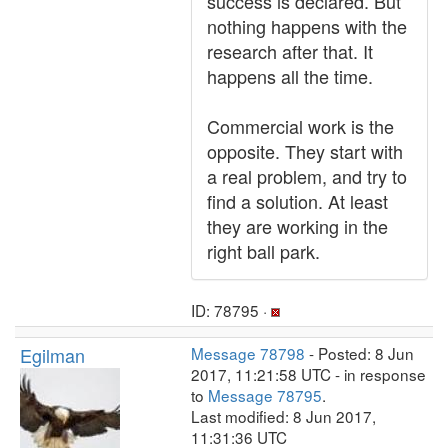
success is declared. But
nothing happens with the
research after that. It
happens all the time.
Commercial work is the
opposite. They start with
a real problem, and try to
find a solution. At least
they are working in the
right ball park.
ID: 78795 ·
Egilman
Message 78798
- Posted: 8 Jun
2017, 11:21:58 UTC - in response
to
Message 78795
.
Last modified: 8 Jun 2017,
11:31:36 UTC