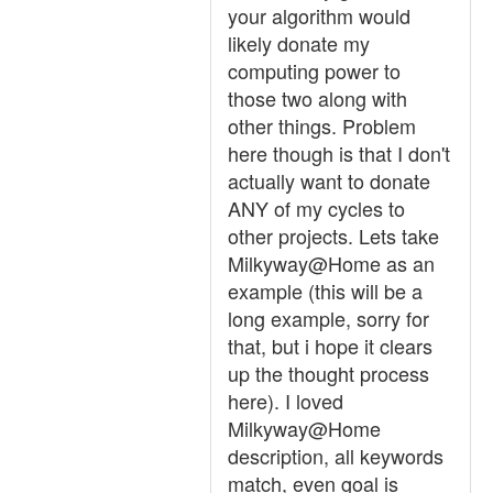
your algorithm would
likely donate my
computing power to
those two along with
other things. Problem
here though is that I don't
actually want to donate
ANY of my cycles to
other projects. Lets take
Milkyway@Home as an
example (this will be a
long example, sorry for
that, but i hope it clears
up the thought process
here). I loved
Milkyway@Home
description, all keywords
match, even goal is