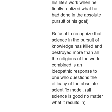
his life's work when he
finally realized what he
had done in the absolute
pursuit of his goal)
Refusal to recognize that
science in the pursuit of
knowledge has killed and
destroyed more than all
the religions of the world
combined is an
ideopathic response to
one who questions the
efficacy of the absolute
scientific model. (all
science is good no matter
what it results in)