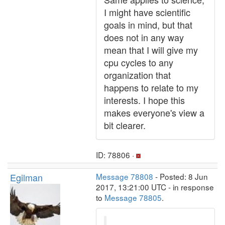
I might have scientific
goals in mind, but that
does not in any way
mean that I will give my
cpu cycles to any
organization that
happens to relate to my
interests. I hope this
makes everyone's view a
bit clearer.
ID: 78806 ·
Egilman
Message 78808
- Posted: 8 Jun
2017, 13:21:00 UTC - in response
to
Message 78805
.