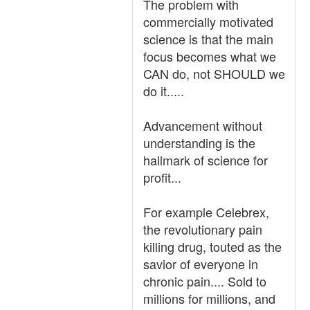
The problem with
commercially motivated
science is that the main
focus becomes what we
CAN do, not SHOULD we
do it.....
Advancement without
understanding is the
hallmark of science for
profit...
For example Celebrex,
the revolutionary pain
killing drug, touted as the
savior of everyone in
chronic pain.... Sold to
millions for millions, and