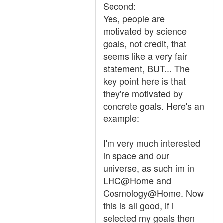
Second:
Yes, people are
motivated by science
goals, not credit, that
seems like a very fair
statement, BUT... The
key point here is that
they're motivated by
concrete goals. Here's an
example:
I'm very much interested
in space and our
universe, as such im in
LHC@Home and
Cosmology@Home. Now
this is all good, if i
selected my goals then