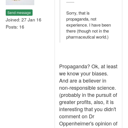
.......
Sorry, that is
Send message
propaganda, not
Joined: 27 Jan 16
experience. I have been
Posts: 16
there (though not in the
pharmaceutical world.)
Propaganda? Ok, at least
we know your biases.
And are a believer in
non-responsible science.
(probably in the pursuit of
greater profits, also, it is
interesting that you didn't
comment on Dr
Oppenheimer's opinion of