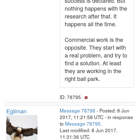
success is declared. But
nothing happens with the
research after that. It
happens all the time.
Commercial work is the
opposite. They start with
a real problem, and try to
find a solution. At least
they are working in the
right ball park.
ID: 78795 ·
Egilman
Message 78798
- Posted: 8 Jun
2017, 11:21:58 UTC - in response
to
Message 78795
.
Last modified: 8 Jun 2017,
11:31:36 UTC