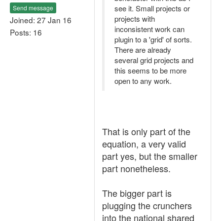
see it. Small projects or
Send message
projects with
Joined: 27 Jan 16
inconsistent work can
Posts: 16
plugin to a 'grid' of sorts.
There are already
several grid projects and
this seems to be more
open to any work.
That is only part of the
equation, a very valid
part yes, but the smaller
part nonetheless.
The bigger part is
plugging the crunchers
into the national shared