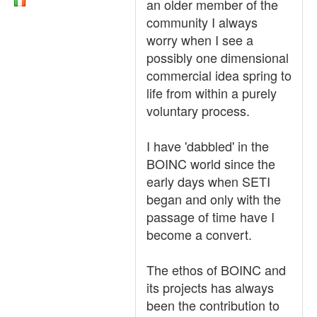
an older member of the
community I always
worry when I see a
possibly one dimensional
commercial idea spring to
life from within a purely
voluntary process.
I have 'dabbled' in the
BOINC world since the
early days when SETI
began and only with the
passage of time have I
become a convert.
The ethos of BOINC and
its projects has always
been the contribution to