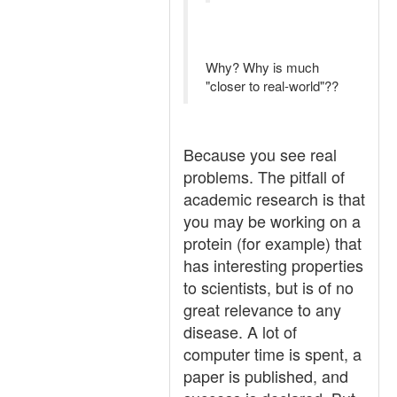
Why? Why is much
"closer to real-world"??
Because you see real
problems. The pitfall of
academic research is that
you may be working on a
protein (for example) that
has interesting properties
to scientists, but is of no
great relevance to any
disease. A lot of
computer time is spent, a
paper is published, and