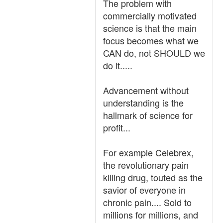
The problem with
commercially motivated
science is that the main
focus becomes what we
CAN do, not SHOULD we
do it.....
Advancement without
understanding is the
hallmark of science for
profit...
For example Celebrex,
the revolutionary pain
killing drug, touted as the
savior of everyone in
chronic pain.... Sold to
millions for millions, and