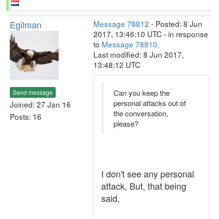
Egilman
Message 78812
- Posted: 8 Jun
2017, 13:46:10 UTC - in response
to
Message 78810
.
Last modified: 8 Jun 2017,
13:48:12 UTC
Can you keep the
Send message
personal attacks out of
Joined: 27 Jan 16
the conversation,
Posts: 16
please?
I don't see any personal
attack, But, that being
said,