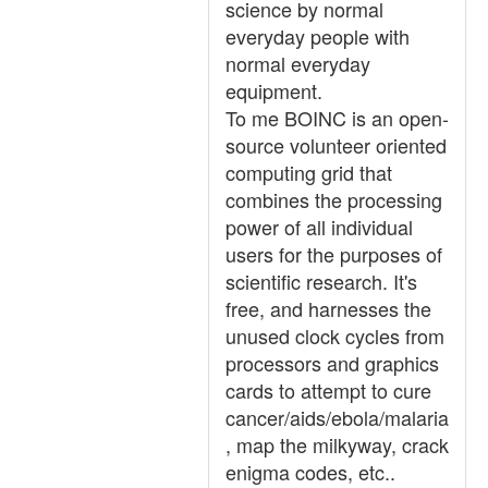
science by normal
everyday people with
normal everyday
equipment.
To me BOINC is an open-
source volunteer oriented
computing grid that
combines the processing
power of all individual
users for the purposes of
scientific research. It's
free, and harnesses the
unused clock cycles from
processors and graphics
cards to attempt to cure
cancer/aids/ebola/malaria
, map the milkyway, crack
enigma codes, etc..