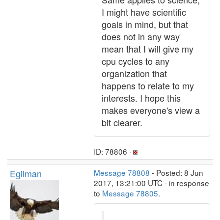
I might have scientific
goals in mind, but that
does not in any way
mean that I will give my
cpu cycles to any
organization that
happens to relate to my
interests. I hope this
makes everyone's view a
bit clearer.
ID: 78806 ·
Egilman
Message 78808
- Posted: 8 Jun
2017, 13:21:00 UTC - in response
to
Message 78805
.