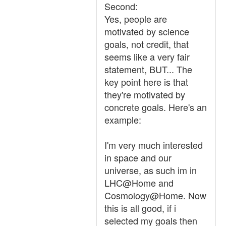
Second:
Yes, people are
motivated by science
goals, not credit, that
seems like a very fair
statement, BUT... The
key point here is that
they're motivated by
concrete goals. Here's an
example:
I'm very much interested
in space and our
universe, as such im in
LHC@Home and
Cosmology@Home. Now
this is all good, if i
selected my goals then