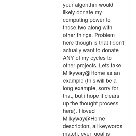
your algorithm would
likely donate my
computing power to
those two along with
other things. Problem
here though is that I don't
actually want to donate
ANY of my cycles to
other projects. Lets take
Milkyway@Home as an
example (this will be a
long example, sorry for
that, but i hope it clears
up the thought process
here). I loved
Milkyway@Home
description, all keywords
match, even goal is