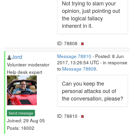
Not trying to slam your
opinion, just pointing out
the logical fallacy
inherent in it.
ID: 78808 ·
Jord
Message 78810
- Posted: 8 Jun
2017, 13:26:54 UTC - in response
Volunteer moderator
to
Message 78808
.
Help desk expert
Can you keep the
personal attacks out of
the conversation, please?
Send message
ID: 78810 ·
Joined: 29 Aug 05
Posts: 16002