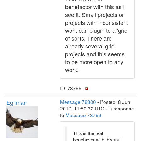
benefactor with this as I
see it. Small projects or
projects with inconsistent
work can plugin to a 'grid'
of sorts. There are
already several grid
projects and this seems
to be more open to any
work.
ID: 78799 ·
Egilman
Message 78800
- Posted: 8 Jun
2017, 11:50:32 UTC - in response
to
Message 78799
.
This is the real
benefactor with this as I