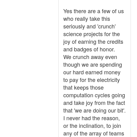
Yes there are a few of us
who really take this
seriously and 'crunch'
science projects for the
joy of earning the credits
and badges of honor.
We crunch away even
though we are spending
our hard earned money
to pay for the electricity
that keeps those
computation cycles going
and take joy from the fact
that 'we are doing our bit'.
I never had the reason,
or the inclination, to join
any of the array of teams