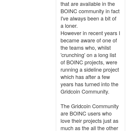
that are available in the
BOINC community in fact
I've always been a bit of
a loner.
However in recent years I
became aware of one of
the teams who, whilst
'crunching' on a long list
of BOINC projects, were
running a sideline project
which has after a few
years has turned into the
Gridcoin Community.
The Gridcoin Community
are BOINC users who
love their projects just as
much as the all the other