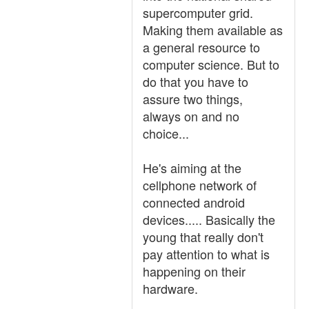
supercomputer grid.
Making them available as
a general resource to
computer science. But to
do that you have to
assure two things,
always on and no
choice...
He's aiming at the
cellphone network of
connected android
devices..... Basically the
young that really don't
pay attention to what is
happening on their
hardware.