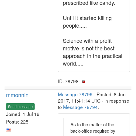
prescribed like candy.
Until it started killing
people.....
Science with a profit
motive is not the best
approach in the practical
world.....
ID: 78798 ·
mmonnin
Message 78799
- Posted: 8 Jun
2017, 11:41:14 UTC - in response
to
Message 78794
.
Send message
Joined: 1 Jul 16
Posts: 225
As to the matter of the
back-office required by