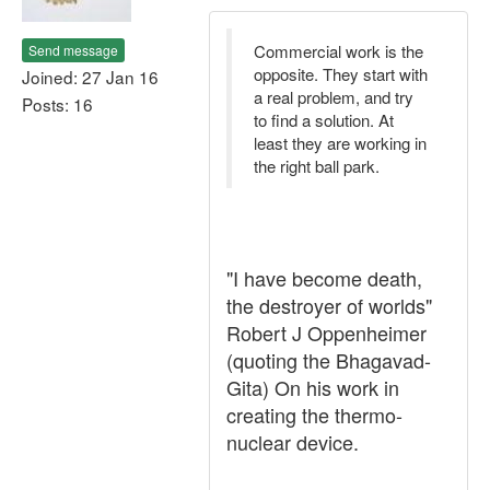
Commercial work is the
Send message
opposite. They start with
Joined: 27 Jan 16
a real problem, and try
Posts: 16
to find a solution. At
least they are working in
the right ball park.
"I have become death,
the destroyer of worlds"
Robert J Oppenheimer
(quoting the Bhagavad-
Gita) On his work in
creating the thermo-
nuclear device.