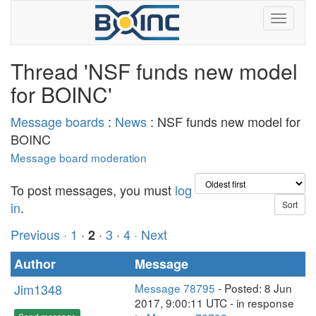
Thread 'NSF funds new model
for BOINC'
Message boards
:
News
: NSF funds new model for
BOINC
Message board moderation
To post messages, you must
log
in
.
Previous ·
1
·
·
3
·
4
· Next
2
Author
Message
Jim1348
Message 78795
- Posted: 8 Jun
2017, 9:00:11 UTC - in response