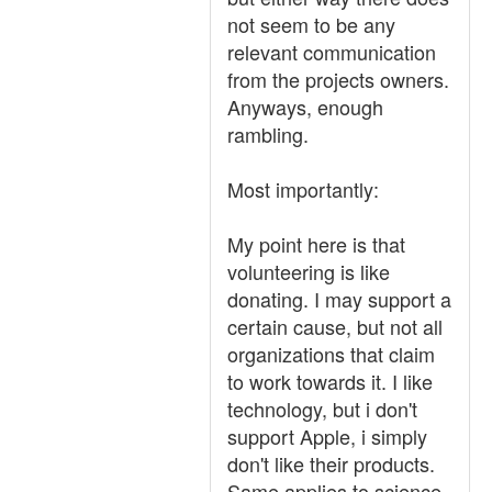
not seem to be any
relevant communication
from the projects owners.
Anyways, enough
rambling.
Most importantly:
My point here is that
volunteering is like
donating. I may support a
certain cause, but not all
organizations that claim
to work towards it. I like
technology, but i don't
support Apple, i simply
don't like their products.
Same applies to science,