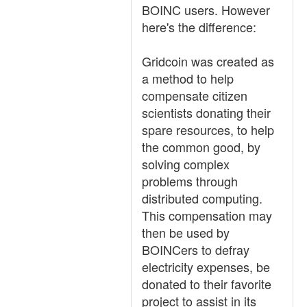
BOINC users. However
here's the difference:
Gridcoin was created as
a method to help
compensate citizen
scientists donating their
spare resources, to help
the common good, by
solving complex
problems through
distributed computing.
This compensation may
then be used by
BOINCers to defray
electricity expenses, be
donated to their favorite
project to assist in its