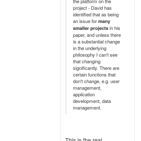
the platform on the
project - David has
identified that as being
an issue for
many
smaller projects
in his
paper, and unless there
is a substantial change
in the underlying
philosophy I can't see
that changing
significantly. There are
certain functions that
don't change, e.g. user
management,
application
development, data
management.
This is the real