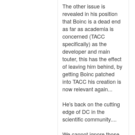
The other issue is
revealed in his position
that Boinc is a dead end
as far as academia is
concerned (TACC
specifically) as the
developer and main
touter, this has the effect
of leaving him behind, by
getting Boinc patched
into TACC his creation is
now relevant again...
He's back on the cutting
edge of DC in the
scientific community....
We cannot ignore those