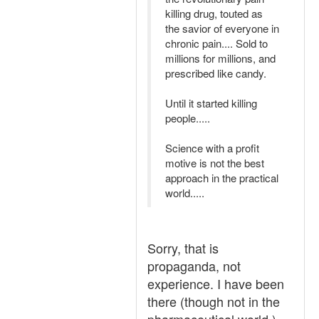
killing drug, touted as
the savior of everyone in
chronic pain.... Sold to
millions for millions, and
prescribed like candy.
Until it started killing
people.....
Science with a profit
motive is not the best
approach in the practical
world.....
Sorry, that is
propaganda, not
experience. I have been
there (though not in the