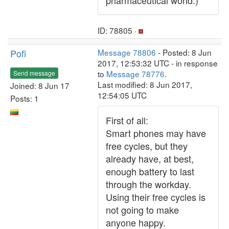
pharmaceutical world.)
ID: 78805 ·
Pofi
Message 78806
- Posted: 8 Jun
2017, 12:53:32 UTC - in response
to
Message 78776
.
Send message
Last modified: 8 Jun 2017,
Joined: 8 Jun 17
12:54:05 UTC
Posts: 1
First of all:
Smart phones may have
free cycles, but they
already have, at best,
enough battery to last
through the workday.
Using their free cycles is
not going to make
anyone happy.