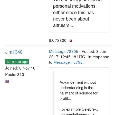
personal motivations
either since this has
never been about
altruism....
ID: 78800 ·
Jim1348
Message 78805
- Posted: 8 Jun
2017, 12:45:18 UTC - in response
to
Message 78798
.
Send message
Joined: 8 Nov 10
Posts: 310
Advancement without
understanding is the
hallmark of science for
profit...
For example Celebrex,
the revolutionary pain