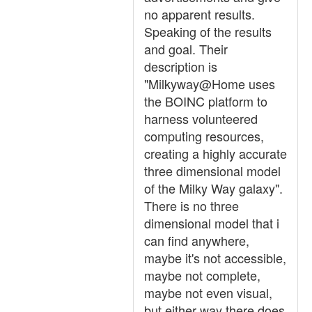
no apparent results.
Speaking of the results
and goal. Their
description is
"Milkyway@Home uses
the BOINC platform to
harness volunteered
computing resources,
creating a highly accurate
three dimensional model
of the Milky Way galaxy".
There is no three
dimensional model that i
can find anywhere,
maybe it's not accessible,
maybe not complete,
maybe not even visual,
but either way there does