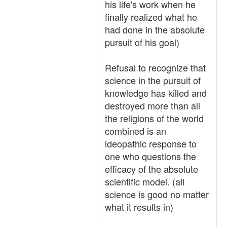
his life's work when he
finally realized what he
had done in the absolute
pursuit of his goal)
Refusal to recognize that
science in the pursuit of
knowledge has killed and
destroyed more than all
the religions of the world
combined is an
ideopathic response to
one who questions the
efficacy of the absolute
scientific model. (all
science is good no matter
what it results in)