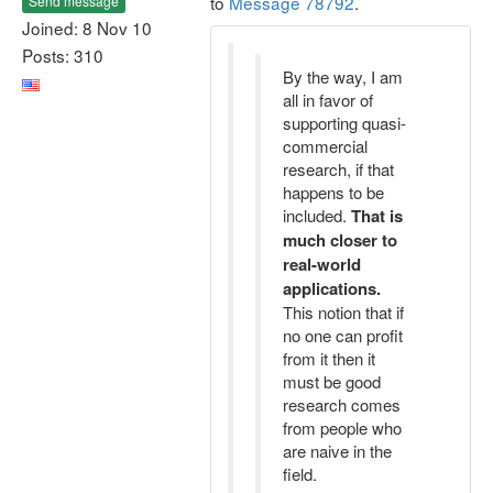
to
Message 78792
.
Send message
Joined: 8 Nov 10
Posts: 310
By the way, I am
all in favor of
supporting quasi-
commercial
research, if that
happens to be
included.
That is
much closer to
real-world
applications.
This notion that if
no one can profit
from it then it
must be good
research comes
from people who
are naive in the
field.