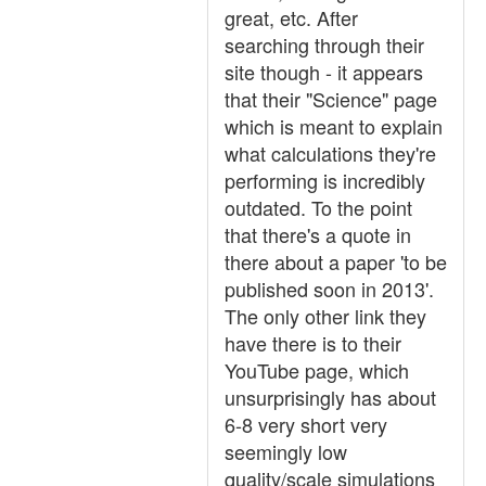
great, etc. After
searching through their
site though - it appears
that their "Science" page
which is meant to explain
what calculations they're
performing is incredibly
outdated. To the point
that there's a quote in
there about a paper 'to be
published soon in 2013'.
The only other link they
have there is to their
YouTube page, which
unsurprisingly has about
6-8 very short very
seemingly low
quality/scale simulations