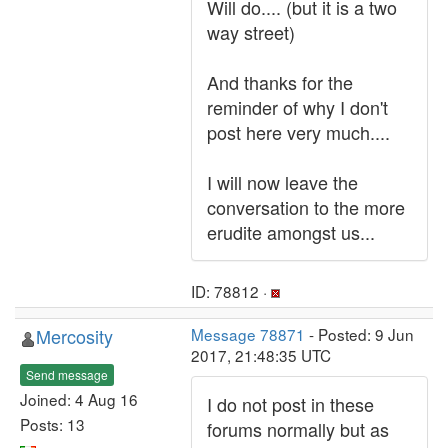
Will do.... (but it is a two
way street)
And thanks for the
reminder of why I don't
post here very much....
I will now leave the
conversation to the more
erudite amongst us...
ID: 78812 ·
Mercosity
Message 78871
- Posted: 9 Jun
2017, 21:48:35 UTC
Send message
Joined: 4 Aug 16
I do not post in these
Posts: 13
forums normally but as