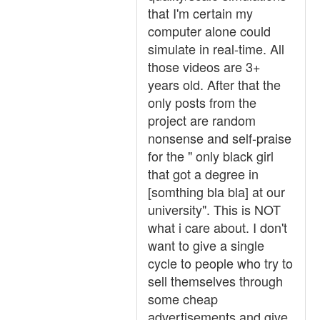
that I'm certain my
computer alone could
simulate in real-time. All
those videos are 3+
years old. After that the
only posts from the
project are random
nonsense and self-praise
for the " only black girl
that got a degree in
[somthing bla bla] at our
university". This is NOT
what i care about. I don't
want to give a single
cycle to people who try to
sell themselves through
some cheap
advertisements and give