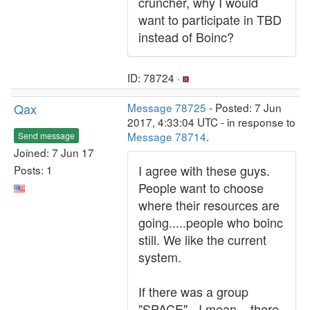
cruncher, why I would
want to participate in TBD
instead of Boinc?
ID: 78724 ·
Qax
Message 78725
- Posted: 7 Jun
2017, 4:33:04 UTC - in response to
Message 78714
.
Send message
Joined: 7 Jun 17
I agree with these guys.
Posts: 1
People want to choose
where their resources are
going.....people who boinc
still. We like the current
system.
If there was a group
"SPACE" - I mean....there