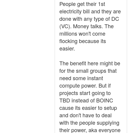
People get their 1st
electricity bill and they are
done with any type of DC
(VC). Money talks. The
millions won't come
flocking because its
easier.
The benefit here might be
for the small groups that
need some instant
compute power. But if
projects start going to
TBD instead of BOINC
cause its easier to setup
and don't have to deal
with the people supplying
their power, aka everyone