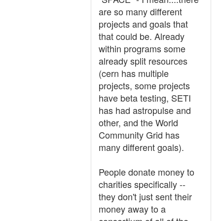
are so many different
projects and goals that
that could be. Already
within programs some
already split resources
(cern has multiple
projects, some projects
have beta testing, SETI
has had astropulse and
other, and the World
Community Grid has
many different goals).
People donate money to
charities specifically --
they don't just sent their
money away to a