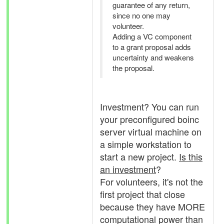
guarantee of any return,
since no one may
volunteer.
Adding a VC component
to a grant proposal adds
uncertainty and weakens
the proposal.
Investment? You can run
your preconfigured boinc
server virtual machine on
a simple workstation to
start a new project.
Is this
an investment
?
For volunteers, it's not the
first project that close
because they have MORE
computational power than