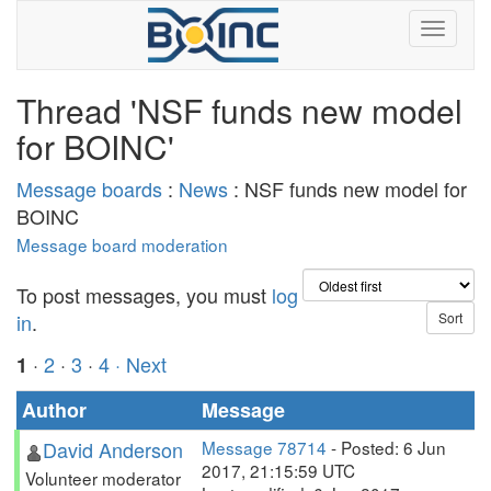
Thread 'NSF funds new model
for BOINC'
Message boards
:
News
: NSF funds new model for
BOINC
Message board moderation
To post messages, you must
log
in
.
·
2
·
3
·
4
· Next
1
Author
Message
David Anderson
Message 78714
- Posted: 6 Jun
2017, 21:15:59 UTC
Volunteer moderator