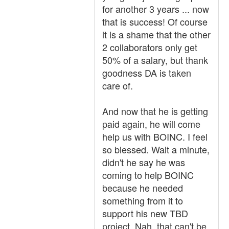
for another 3 years ... now
that is success! Of course
it is a shame that the other
2 collaborators only get
50% of a salary, but thank
goodness DA is taken
care of.
And now that he is getting
paid again, he will come
help us with BOINC. I feel
so blessed. Wait a minute,
didn't he say he was
coming to help BOINC
because he needed
something from it to
support his new TBD
project. Nah, that can't be