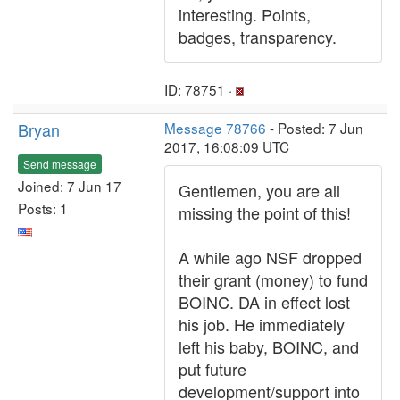
interesting. Points,
badges, transparency.
ID: 78751 ·
Bryan
Message 78766
- Posted: 7 Jun
2017, 16:08:09 UTC
Send message
Joined: 7 Jun 17
Gentlemen, you are all
Posts: 1
missing the point of this!
A while ago NSF dropped
their grant (money) to fund
BOINC. DA in effect lost
his job. He immediately
left his baby, BOINC, and
put future
development/support into