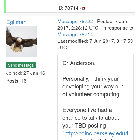
ID: 78714 ·
Egilman
Message 78722
- Posted: 7 Jun
2017, 2:28:12 UTC - in response to
Message 78714
.
Last modified: 7 Jun 2017, 3:17:53
UTC
Dr Anderson,
Send message
Joined: 27 Jan 16
Personally, I think your
Posts: 16
developing your way out
of volunteer computing.
Everyone I've had a
chance to talk to about
your TBD posting
"
http://boinc.berkeley.edu/t