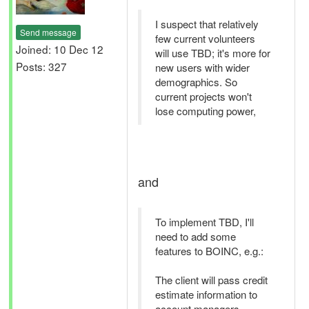
I suspect that relatively
Send message
few current volunteers
Joined: 10 Dec 12
will use TBD; it's more for
Posts: 327
new users with wider
demographics. So
current projects won't
lose computing power,
and
To implement TBD, I'll
need to add some
features to BOINC, e.g.:
The client will pass credit
estimate information to
account managers.