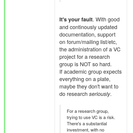
. With good
It's your fault
and continously updated
documentation, support
on forum/mailing list/etc,
the administration of a VC
project for a research
group is NOT so hard.
If academic group expects
everything on a plate,
maybe they don't want to
do research
.
seriously
For a research group,
trying to use VC is a risk.
There's a substantial
investment, with no