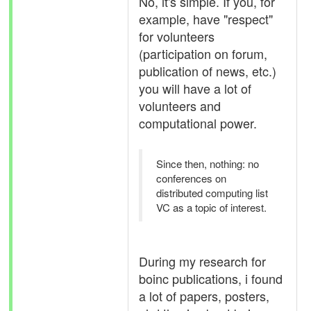
No, it's simple. If you, for
example, have "respect"
for volunteers
(participation on forum,
publication of news, etc.)
you will have a lot of
volunteers and
computational power.
Since then, nothing: no
conferences on
distributed computing list
VC as a topic of interest.
During my research for
boinc publications, i found
a lot of papers, posters,