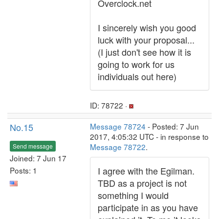
Overclock.net
I sincerely wish you good
luck with your proposal...
(I just don't see how it is
going to work for us
individuals out here)
ID: 78722 ·
No.15
Message 78724
- Posted: 7 Jun
2017, 4:05:32 UTC - in response to
Message 78722
.
Send message
Joined: 7 Jun 17
I agree with the Egilman.
Posts: 1
TBD as a project is not
something I would
participate in as you have