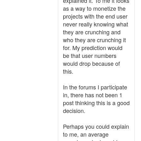
explained it. To me it looks
as a way to monetize the
projects with the end user
never really knowing what
they are crunching and
who they are crunching it
for. My prediction would
be that user numbers
would drop because of
this.
In the forums I participate
in, there has not been 1
post thinking this is a good
decision.
Perhaps you could explain
to me, an average