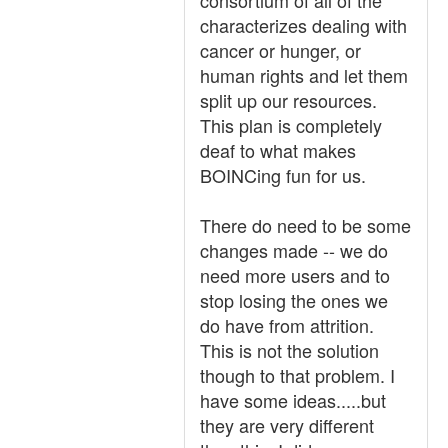
consortium of all of the
characterizes dealing with
cancer or hunger, or
human rights and let them
split up our resources.
This plan is completely
deaf to what makes
BOINCing fun for us.
There do need to be some
changes made -- we do
need more users and to
stop losing the ones we
do have from attrition.
This is not the solution
though to that problem. I
have some ideas.....but
they are very different