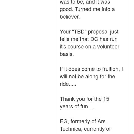
was to be, and it was
good. Turned me into a
believer.
Your "TBD" proposal just
tells me that DC has run
it's course on a volunteer
basis.
If it does come to fruition, I
will not be along for the
ride.....
Thank you for the 15
years of fun....
EG, formerly of Ars
Technica, currently of