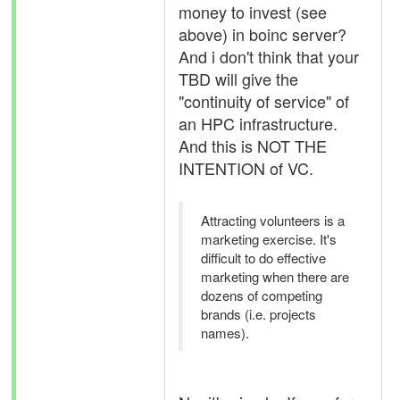
money to invest (see
above) in boinc server?
And i don't think that your
TBD will give the
"continuity of service" of
an HPC infrastructure.
And this is NOT THE
INTENTION of VC.
Attracting volunteers is a
marketing exercise. It's
difficult to do effective
marketing when there are
dozens of competing
brands (i.e. projects
names).