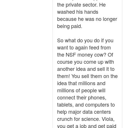
the private sector. He
washed his hands
because he was no longer
being paid.
So what do you do if you
want to again feed from
the NSF money cow? Of
course you come up with
another idea and sell it to
them! You sell them on the
idea that millions and
millions of people will
connect their phones,
tablets, and computers to
help major data centers
crunch for science. Viola,
you get a job and get paid