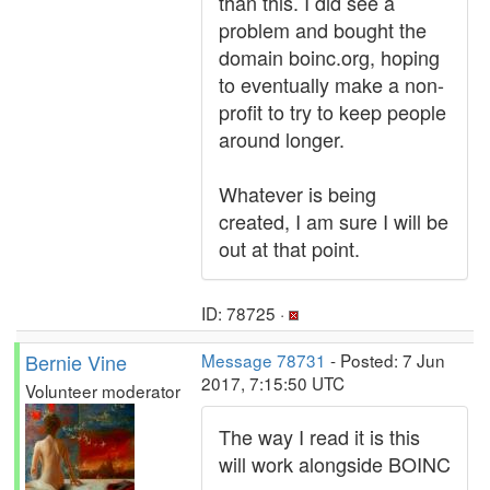
than this. I did see a
problem and bought the
domain boinc.org, hoping
to eventually make a non-
profit to try to keep people
around longer.
Whatever is being
created, I am sure I will be
out at that point.
ID: 78725 ·
Bernie Vine
Message 78731
- Posted: 7 Jun
2017, 7:15:50 UTC
Volunteer moderator
The way I read it is this
will work alongside BOINC