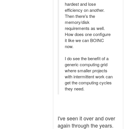
hardest and lose
efficiency on another.
Then there's the
memory/disk
requirements as well.
How does one configure
it like we can BOINC
now.
I do see the benefit of a
generic computing grid
where smaller projects
with intermittent work can
get the computing cycles
they need.
I've seen it over and over
again through the years.