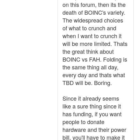
on this forum, then its the
death of BOINC's variety.
The widespread choices
of what to crunch and
when I want to crunch it
will be more limited. Thats
the great think about
BOINC vs FAH. Folding is
the same thing all day,
every day and thats what
TBD will be. Boring.
Since it already seems
like a sure thing since it
has funding, if you want
people to donate
hardware and their power
bill, you'll have to make it