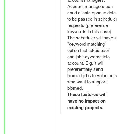
Account managers can
send clients opaque data
to be passed in scheduler
requests (preference
keywords in this case).
The scheduler will have a
"keyword matching"
option that takes user
and job keywords into
account. E.g. it will
preferentially send
biomed jobs to volunteers
who want to support
biomed.
These features will
have no impact on
existing projects.