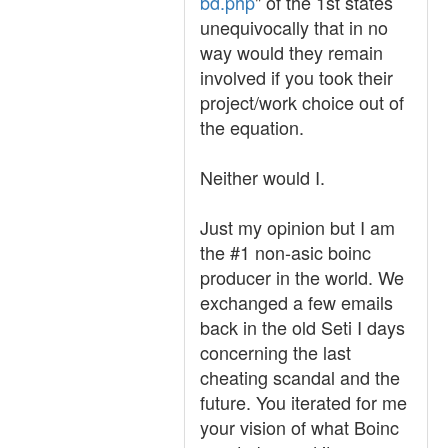
bd.php
" of the 1st states
unequivocally that in no
way would they remain
involved if you took their
project/work choice out of
the equation.
Neither would I.
Just my opinion but I am
the #1 non-asic boinc
producer in the world. We
exchanged a few emails
back in the old Seti I days
concerning the last
cheating scandal and the
future. You iterated for me
your vision of what Boinc