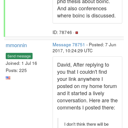
phd thesis about boinc.
And also conferences
where boinc is discussed.
ID: 78746 ·
mmonnin
Message 78751
- Posted: 7 Jun
2017, 10:24:29 UTC
Send message
Joined: 1 Jul 16
David, After replying to
Posts: 225
you that I couldn't find
your link anywhere I
posted on my home forum
and it started a lively
conversation. Here are the
comments I posted there:
I don't think there will be