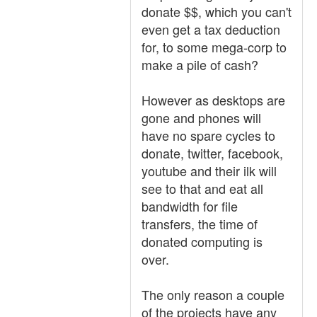
donate $$, which you can't
even get a tax deduction
for, to some mega-corp to
make a pile of cash?
However as desktops are
gone and phones will
have no spare cycles to
donate, twitter, facebook,
youtube and their ilk will
see to that and eat all
bandwidth for file
transfers, the time of
donated computing is
over.
The only reason a couple
of the projects have any