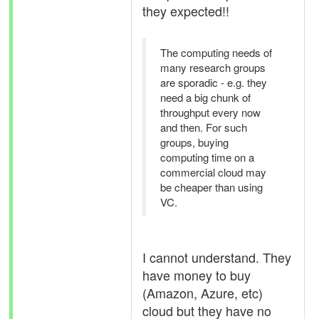
they expected!!
The computing needs of
many research groups
are sporadic - e.g. they
need a big chunk of
throughput every now
and then. For such
groups, buying
computing time on a
commercial cloud may
be cheaper than using
VC.
I cannot understand. They
have money to buy
(Amazon, Azure, etc)
cloud but they have no