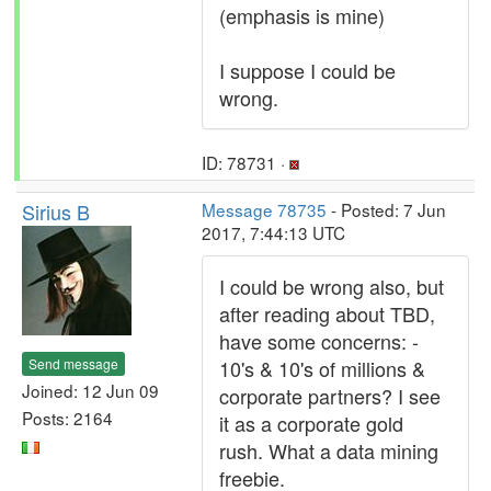
(emphasis is mine)
I suppose I could be
wrong.
ID: 78731 ·
Sirius B
Message 78735
- Posted: 7 Jun
2017, 7:44:13 UTC
I could be wrong also, but
after reading about TBD,
have some concerns: -
Send message
10's & 10's of millions &
Joined: 12 Jun 09
corporate partners? I see
Posts: 2164
it as a corporate gold
rush. What a data mining
freebie.