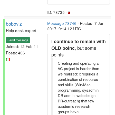
ID: 78735 ·
boboviz
Message 78746
- Posted: 7 Jun
2017, 9:14:12 UTC
Help desk expert
Send message
I continue to remain with
Joined: 12 Feb 11
, but some
OLD boinc
Posts: 436
points
Creating and operating a
VC project is harder than
we realized: it requires a
combination of resource
and skills (Win/Mac
programming, sysadmin,
DB admin, web design,
PR/outreach) that few
academic research
groups have.