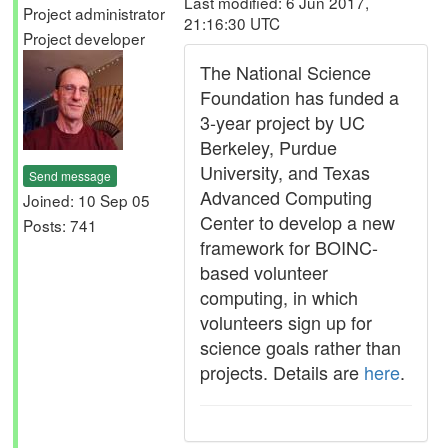
Last modified: 6 Jun 2017,
Project administrator
21:16:30 UTC
Project developer
The National Science
Foundation has funded a
3-year project by UC
Berkeley, Purdue
University, and Texas
Send message
Advanced Computing
Joined: 10 Sep 05
Center to develop a new
Posts: 741
framework for BOINC-
based volunteer
computing, in which
volunteers sign up for
science goals rather than
projects. Details are
here
.