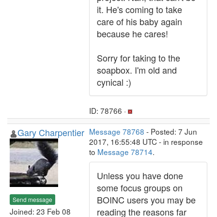
it. He's coming to take
care of his baby again
because he cares!
Sorry for taking to the
soapbox. I'm old and
cynical :)
ID: 78766 ·
Gary Charpentier
Message 78768
- Posted: 7 Jun
2017, 16:55:48 UTC - in response
to
Message 78714
.
Unless you have done
some focus groups on
BOINC users you may be
Send message
reading the reasons far
Joined: 23 Feb 08