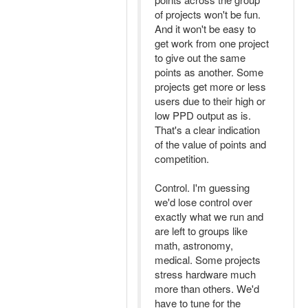
of projects won't be fun.
And it won't be easy to
get work from one project
to give out the same
points as another. Some
projects get more or less
users due to their high or
low PPD output as is.
That's a clear indication
of the value of points and
competition.
Control. I'm guessing
we'd lose control over
exactly what we run and
are left to groups like
math, astronomy,
medical. Some projects
stress hardware much
more than others. We'd
have to tune for the