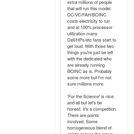
extra millions of people
that will run this model.
DC/VC/FAH/BOINC
costs electricity to run
and at 100% processor
utilization many
Dell/HPs/etc fans start to
get loud. With those two
things you're just be left
with the dedicated who
are already running
BOINC as is. Probably
some more but I'm not
sure millions more.
'For the Science' is nice
and all but let's be
honest. It's a competition.
There are points
involved. Some
homogeneous blend of
points across the group