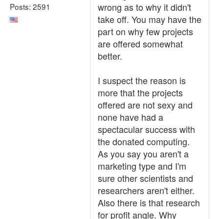
wrong as to why it didn't
Posts: 2591
take off. You may have the
part on why few projects
are offered somewhat
better.
I suspect the reason is
more that the projects
offered are not sexy and
none have had a
spectacular success with
the donated computing.
As you say you aren't a
marketing type and I'm
sure other scientists and
researchers aren't either.
Also there is that research
for profit angle. Why