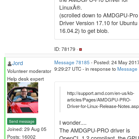
LinuxÂ®.
(scrolled down to AMDGPU-Pro
Driver Version 17.10 for Ubuntu
16.04.2) to get blob.
ID: 78179 ·
Jord
Message 78185
- Posted: 24 May 2017
9:29:27 UTC - in response to
Message
Volunteer moderator
Help desk expert
http://support.amd.com/en-us/kb-
articles/Pages/AMDGPU-PRO-
Driver-for-Linux-Release-Notes.as
I wonder....
Send message
Joined: 29 Aug 05
The AMDGPU-PRO driver is
Posts: 16002
OpenCL 1.2 compliant, the GPU