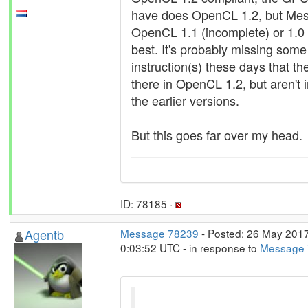
have does OpenCL 1.2, but Mes
OpenCL 1.1 (incomplete) or 1.0 
best. It's probably missing some
instruction(s) these days that th
there in OpenCL 1.2, but aren't 
the earlier versions.
But this goes far over my head.
ID: 78185 ·
Agentb
Message 78239
- Posted: 26 May 2017
0:03:52 UTC - in response to
Message