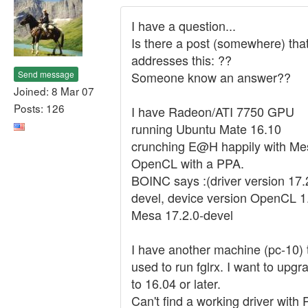
I have a question...
Is there a post (somewhere) tha
addresses this: ??
Send message
Someone know an answer??
Joined: 8 Mar 07
Posts: 126
I have Radeon/ATI 7750 GPU
running Ubuntu Mate 16.10
crunching E@H happily with Me
OpenCL with a PPA.
BOINC says :(driver version 17.
devel, device version OpenCL 1
Mesa 17.2.0-devel
I have another machine (pc-10) 
used to run fglrx. I want to upgr
to 16.04 or later.
Can't find a working driver with