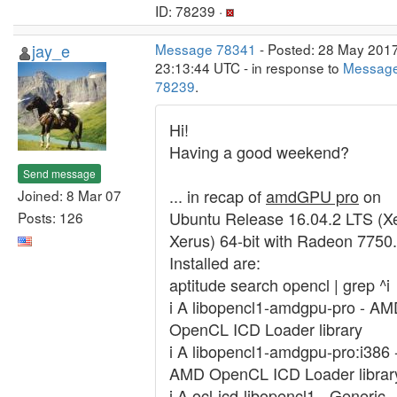
ID: 78239 ·
jay_e
Message 78341
- Posted: 28 May 2017
23:13:44 UTC - in response to
Messag
78239
.
Hi!
Having a good weekend?
Send message
... in recap of
amdGPU pro
on
Joined: 8 Mar 07
Ubuntu Release 16.04.2 LTS (Xe
Posts: 126
Xerus) 64-bit with Radeon 7750.
Installed are:
aptitude search opencl | grep ^i
i A libopencl1-amdgpu-pro - A
OpenCL ICD Loader library
i A libopencl1-amdgpu-pro:i386 
AMD OpenCL ICD Loader librar
i A ocl-icd-libopencl1 - Generic