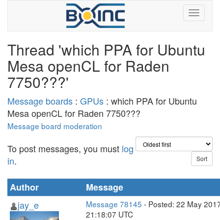
Thread 'which PPA for Ubuntu
Mesa openCL for Raden
7750???'
Message boards
:
GPUs
: which PPA for Ubuntu
Mesa openCL for Raden 7750???
Message board moderation
To post messages, you must
log
in
.
Author
Message
jay_e
Message 78145
- Posted: 22 May 2017
21:18:07 UTC