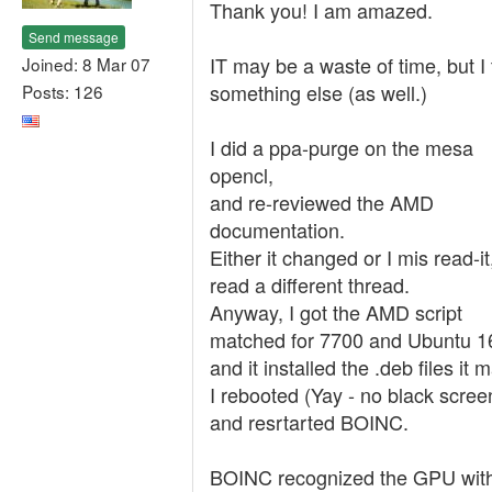
Thank you! I am amazed.
Send message
IT may be a waste of time, but I 
Joined: 8 Mar 07
something else (as well.)
Posts: 126
I did a ppa-purge on the mesa
opencl,
and re-reviewed the AMD
documentation.
Either it changed or I mis read-it,
read a different thread.
Anyway, I got the AMD script
matched for 7700 and Ubuntu 1
and it installed the .deb files it 
I rebooted (Yay - no black scree
and resrtarted BOINC.
BOINC recognized the GPU wit