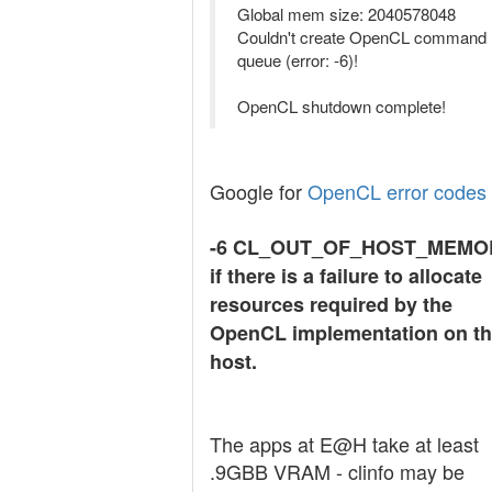
Global mem size: 2040578048
Couldn't create OpenCL command
queue (error: -6)!
OpenCL shutdown complete!
Google for
OpenCL error codes
-6 CL_OUT_OF_HOST_MEMO
if there is a failure to allocate
resources required by the
OpenCL implementation on t
host.
The apps at E@H take at least
.9GBB VRAM - clinfo may be