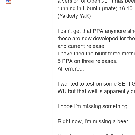
a version of OpenCL. It has bee
running in Ubuntu (mate) 16.10
(Yakkety YaK)
I can't get that PPA anymore si
those are now developed for th
and current release.
I have tried the blunt force meth
5 PPA on three releases.
All errored.
I wanted to test on some SETI
WU but that well is apparently dr
I hope I'm missing something.
Right now, I'm missing a beer.