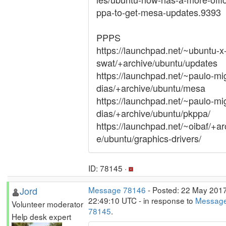
ppa-to-get-mesa-updates.9393
PPPS
https://launchpad.net/~ubuntu-x
swat/+archive/ubuntu/updates
https://launchpad.net/~paulo-mi
dias/+archive/ubuntu/mesa
https://launchpad.net/~paulo-mi
dias/+archive/ubuntu/pkppa/
https://launchpad.net/~oibaf/+ar
e/ubuntu/graphics-drivers/
ID: 78145 ·
Jord
Message 78146
- Posted: 22 May 2017
22:49:10 UTC - in response to
Messag
Volunteer moderator
78145
.
Help desk expert