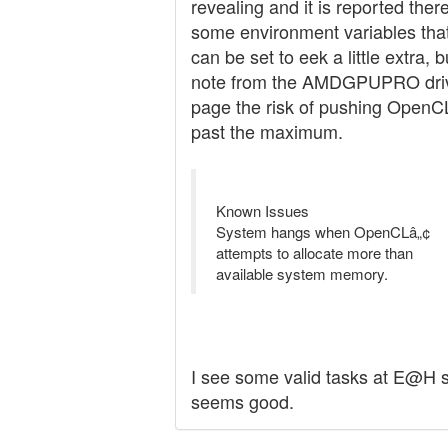
revealing and it is reported ther
some environment variables tha
can be set to eek a little extra, b
note from the AMDGPUPRO dri
page the risk of pushing OpenC
past the maximum.
Known Issues
System hangs when OpenCLâ„¢
attempts to allocate more than
available system memory.
I see some valid tasks at E@H 
seems good.