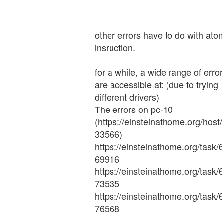
other errors have to do with ato
insruction.
for a while, a wide range of erro
are accessible at: (due to trying
different drivers)
The errors on pc-10
(https://einsteinathome.org/host
33566)
https://einsteinathome.org/task
69916
https://einsteinathome.org/task
73535
https://einsteinathome.org/task
76568