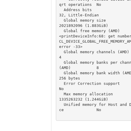
qrt operations  No

  Address bits                                    
32, Little-Endian

  Global memory size                              
2021892096 (1.883GiB)

  Global free memory (AMD)                        
<printDeviceInfo:68: get number
CL_DEVICE_GLOBAL_FREE_MEMORY_AM
error -33>

  Global memory channels (AMD)                    
4

  Global memory banks per channel 
(AMD)           8

  Global memory bank width (AMD)                  
256 bytes

  Error Correction support                        
No

  Max memory allocation                           
1335263232 (1.244GiB)

  Unified memory for Host and Devi
ce              No
