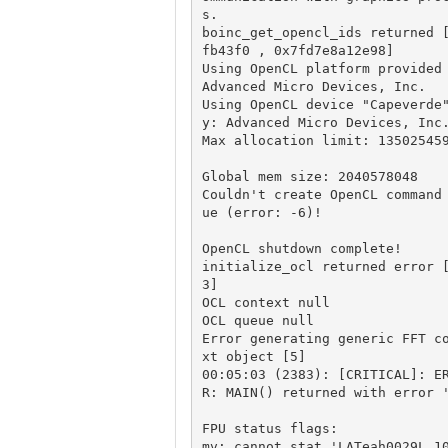
s.

boinc_get_opencl_ids returned 
fb43f0 , 0x7fd7e8a12e98] 

Using OpenCL platform provided 
Advanced Micro Devices, Inc.

Using OpenCL device "Capeverde
y: Advanced Micro Devices, Inc.
Max allocation limit: 135025459
Global mem size: 2040578048

Couldn't create OpenCL command
ue (error: -6)!  

OpenCL shutdown complete!

initialize_ocl returned error 
3]

OCL context null

OCL queue null

Error generating generic FFT c
xt object [5]

00:05:03 (2383): [CRITICAL]: E
R: MAIN() returned with error '
FPU status flags: 

mv: cannot stat 'LATeah0029L_1