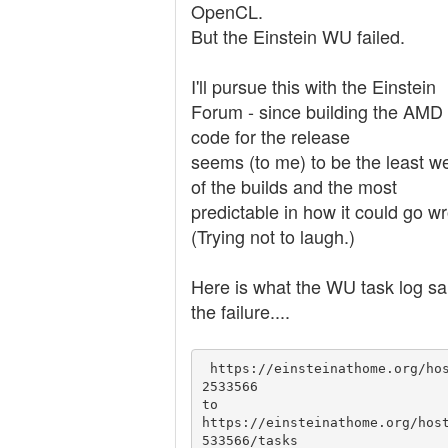
OpenCL.
But the Einstein WU failed.
I'll pursue this with the Einstein
Forum - since building the AMD
code for the release
seems (to me) to be the least we
of the builds and the most
predictable in how it could go w
(Trying not to laugh.)
Here is what the WU task log sa
the failure....
 https://einsteinathome.org/host/1
2533566

to 

https://einsteinathome.org/hos
533566/tasks
