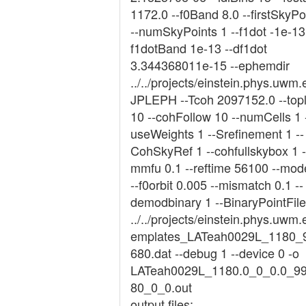
1172.0 --f0Band 8.0 --firstSkyPo
--numSkyPoints 1 --f1dot -1e-13 
f1dotBand 1e-13 --df1dot
3.344368011e-15 --ephemdir
../../projects/einstein.phys.uwm.
JPLEPH --Tcoh 2097152.0 --topl
10 --cohFollow 10 --numCells 1 
useWeights 1 --Srefinement 1 --
CohSkyRef 1 --cohfullskybox 1 -
mmfu 0.1 --reftime 56100 --mod
--f0orbit 0.005 --mismatch 0.1 --
demodbinary 1 --BinaryPointFile
../../projects/einstein.phys.uwm.
emplates_LATeah0029L_1180_
680.dat --debug 1 --device 0 -o
LATeah0029L_1180.0_0_0.0_9
80_0_0.out
output files: