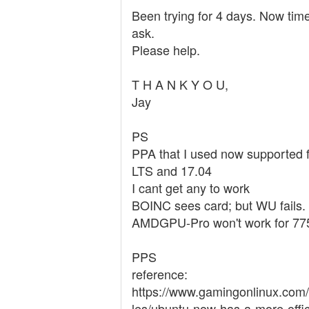
Been trying for 4 days. Now time
ask.
Please help.
T H A N K Y O U,
Jay
PS
PPA that I used now supported 
LTS and 17.04
I cant get any to work
BOINC sees card; but WU fails.
AMDGPU-Pro won't work for 77
PPS
reference:
https://www.gamingonlinux.com/
les/ubuntu-now-has-a-more-offic