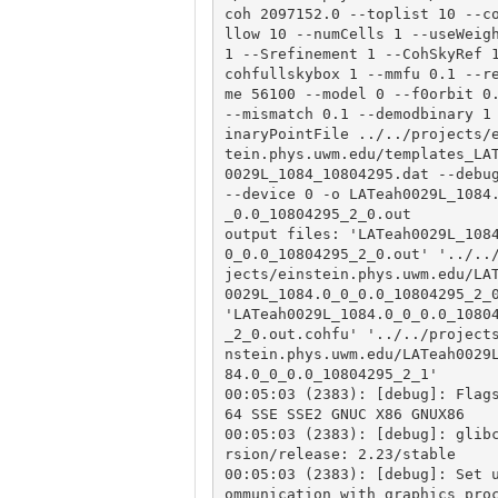
coh 2097152.0 --toplist 10 --c
llow 10 --numCells 1 --useWeigh
1 --Srefinement 1 --CohSkyRef 
cohfullskybox 1 --mmfu 0.1 --r
me 56100 --model 0 --f0orbit 0.
--mismatch 0.1 --demodbinary 1
inaryPointFile ../../projects/
tein.phys.uwm.edu/templates_LA
0029L_1084_10804295.dat --debug
--device 0 -o LATeah0029L_1084
_0.0_10804295_2_0.out

output files: 'LATeah0029L_108
0_0.0_10804295_2_0.out' '../..
jects/einstein.phys.uwm.edu/LA
0029L_1084.0_0_0.0_10804295_2_0
'LATeah0029L_1084.0_0_0.0_1080
_2_0.out.cohfu' '../../project
nstein.phys.uwm.edu/LATeah0029
84.0_0_0.0_10804295_2_1'

00:05:03 (2383): [debug]: Flag
64 SSE SSE2 GNUC X86 GNUX86

00:05:03 (2383): [debug]: glib
rsion/release: 2.23/stable

00:05:03 (2383): [debug]: Set 
ommunication with graphics pro