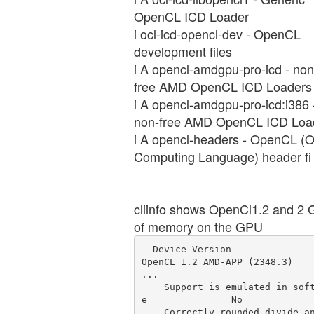
OpenCL ICD Loader
i ocl-icd-opencl-dev - OpenCL
development files
i A opencl-amdgpu-pro-icd - non
free AMD OpenCL ICD Loaders
i A opencl-amdgpu-pro-icd:i386 
non-free AMD OpenCL ICD Loa
i A opencl-headers - OpenCL (
Computing Language) header fi
cliinfo shows OpenCl1.2 and 2 
of memory on the GPU
  Device Version                                  
OpenCL 1.2 AMD-APP (2348.3)

...

    Support is emulated in softwar
e               No

    Correctly-rounded divide and s