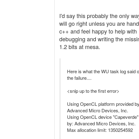
I'd say this probably the only way
will go right unless you are hand
c++ and feel happy to help with
debugging and writing the missi
1.2 bits at mesa.
Here is what the WU task log said o
the failure....
<snip up to the first error>
Using OpenCL platform provided by
Advanced Micro Devices, Inc.
Using OpenCL device "Capeverde"
by: Advanced Micro Devices, Inc.
Max allocation limit: 1350254592