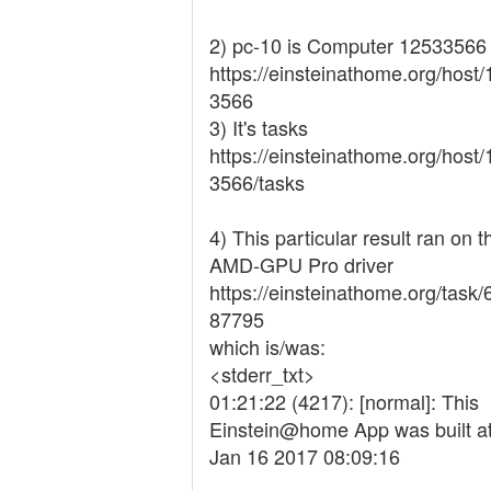
2) pc-10 is Computer 12533566
https://einsteinathome.org/host
3566
3) It's tasks
https://einsteinathome.org/host
3566/tasks
4) This particular result ran on t
AMD-GPU Pro driver
https://einsteinathome.org/task
87795
which is/was:
<stderr_txt>
01:21:22 (4217): [normal]: This
Einstein@home App was built at
Jan 16 2017 08:09:16