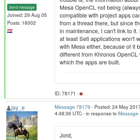
Mesa OpenCL not being (alway
Send message
compatible with project apps c
Joined: 29 Aug 05
from a thread there, but since th
Posts: 16002
in maintenance, I can't link to it.
at least Seti applications won't 
with Mesa either, because of it 
different from Khronos OpenCL 
which the apps are built.
ID: 78171 ·
jay_e
Message 78179
- Posted: 24 May 2017
4:48:36 UTC - in response to
Message
Jord,