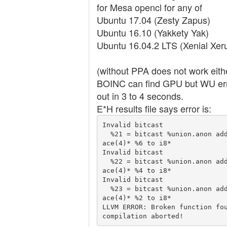
for Mesa opencl for any of
Ubuntu 17.04 (Zesty Zapus)
Ubuntu 16.10 (Yakkety Yak)
Ubuntu 16.04.2 LTS (Xenial Xer
(without PPA does not work eithe
BOINC can find GPU but WU er
out in 3 to 4 seconds.
E*H results file says error is:
Invalid bitcast

  %21 = bitcast %union.anon addrsp
ace(4)* %6 to i8*

Invalid bitcast

  %22 = bitcast %union.anon addrsp
ace(4)* %4 to i8*

Invalid bitcast

  %23 = bitcast %union.anon addrsp
ace(4)* %2 to i8*

LLVM ERROR: Broken function fou