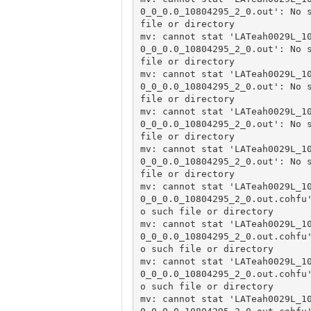
0_0_0.0_10804295_2_0.out': No s
file or directory

mv: cannot stat 'LATeah0029L_1
0_0_0.0_10804295_2_0.out': No s
file or directory

mv: cannot stat 'LATeah0029L_1
0_0_0.0_10804295_2_0.out': No s
file or directory

mv: cannot stat 'LATeah0029L_1
0_0_0.0_10804295_2_0.out': No s
file or directory

mv: cannot stat 'LATeah0029L_1
0_0_0.0_10804295_2_0.out': No s
file or directory

mv: cannot stat 'LATeah0029L_1
0_0_0.0_10804295_2_0.out.cohfu
o such file or directory

mv: cannot stat 'LATeah0029L_1
0_0_0.0_10804295_2_0.out.cohfu
o such file or directory

mv: cannot stat 'LATeah0029L_1
0_0_0.0_10804295_2_0.out.cohfu
o such file or directory

mv: cannot stat 'LATeah0029L_1