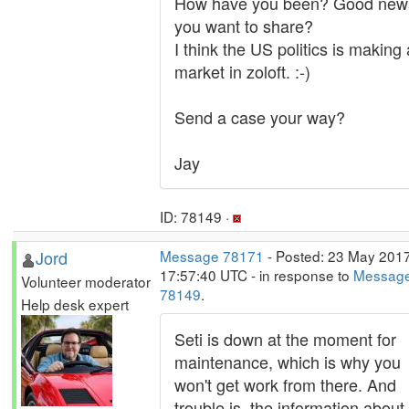
How have you been? Good new
you want to share?
I think the US politics is making 
market in zoloft. :-)
Send a case your way?
Jay
ID: 78149 ·
Jord
Message 78171
- Posted: 23 May 2017
17:57:40 UTC - in response to
Messag
Volunteer moderator
78149
.
Help desk expert
Seti is down at the moment for
maintenance, which is why you
won't get work from there. And
trouble is, the information about