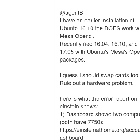
@agentB
I have an earlier installation of
Ubunto 16.10 the DOES work wi
Mesa Opencl.
Recently ried 16.04. 16.10, and
17.05 with Ubuntu's Mesa's Op
packages.
I guess I should swap cards too.
Rule out a hardware problem.
here is what the error report on
einstein shows:
1) Dashboard showd two compu
(both have 7750s
https://einsteinathome.org/acco
ashboard