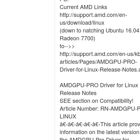
Current AMD Links
http://support.amd.com/en-
us/download/linux
(down to natching Ubuntu 16.04
Radeon 7700)
to-->>
http://support.amd.com/en-us/kb
articles/Pages/AMDGPU-PRO-
Driver-for-Linux-Release-Notes.
AMDGPU-PRO Driver for Linux
Release Notes
SEE section on Compatibility!
Article Number: RN-AMDGPU-
LINUX
â€‹â€‹â€‹â€‹â€‹This article pro
information on the latest version
the AMDGPU-Pro Driver for