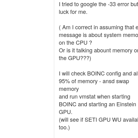
I tried to google the -33 error b
luck for me.
( Am I correct in assuming that e
message is about system memo
on the CPU ?
Or is it talking abount memory o
the GPU???)
I will check BOINC config and a
95% of memory - ansd swap
memory
and run vmstat when starting
BOINC and starting an Einstein
GPU.
(will see if SETI GPU WU availa
too.)