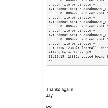
0_0_0.0_10804295_2_0.out.cohfu
o such file or directory

mv: cannot stat 'LATeah0029L_1
0_0_0.0_10804295_2_0.out.cohfu
o such file or directory

mv: cannot stat 'LATeah0029L_1
0_0_0.0_10804295_2_0.out.cohfu
o such file or directory

mv: cannot stat 'LATeah0029L_1
0_0_0.0_10804295_2_0.out.cohfu
o such file or directory

00:05:15 (2383): [normal]: don
alling boinc_finish(69).

00:05:15 (2383): called boinc_
sh
Thanks again!!
Jay
PS.