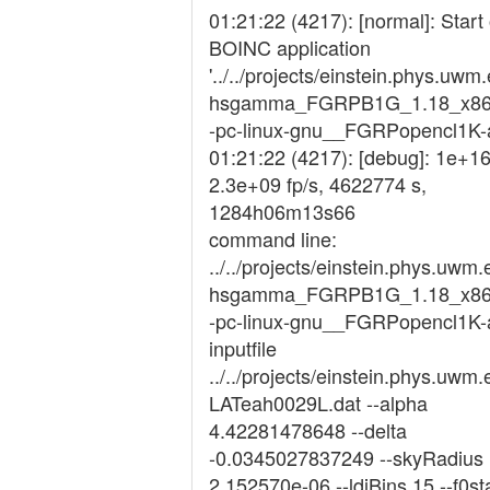
01:21:22 (4217): [normal]: Start 
BOINC application
'../../projects/einstein.phys.uwm
hsgamma_FGRPB1G_1.18_x86
-pc-linux-gnu__FGRPopencl1K-at
01:21:22 (4217): [debug]: 1e+16
2.3e+09 fp/s, 4622774 s,
1284h06m13s66
command line:
../../projects/einstein.phys.uwm.
hsgamma_FGRPB1G_1.18_x86
-pc-linux-gnu__FGRPopencl1K-at
inputfile
../../projects/einstein.phys.uwm.
LATeah0029L.dat --alpha
4.42281478648 --delta
-0.0345027837249 --skyRadius
2.152570e-06 --ldiBins 15 --f0st