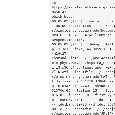
to

https://einsteinathome.org/tas
8650142

which has:

00:05:03 (2383): [normal]: Sta
f BOINC application '../../pro
s/einstein.phys.uwm.edu/hsgamm
RPB1G_1.18_x86_64-pc-linux-gnu
RPopencl1K-ati'.

00:05:03 (2383): [debug]: 1e+1
p, 2.3e+09 fp/s, 4619059 s, 12
4m19s27

command line: ../../projects/e
ein.phys.uwm.edu/hsgamma_FGRPB
1.18_x86_64-pc-linux-gnu__FGRP
cl1K-ati --inputfile ../../pro
s/einstein.phys.uwm.edu/LATeah
L.dat --alpha 4.42281478648 --
a -0.0345027837249 --skyRadius
52570e-06 --ldiBins 15 --f0sta
076.0 --f0Band 8.0 --firstSkyPo
0 --numSkyPoints 1 --f1dot -1e-
--f1dotBand 1e-13 --df1dot 3.3
8011e-15 --ephemdir ../../proj
s/einstein.phys.uwm.edu/JPLEPH