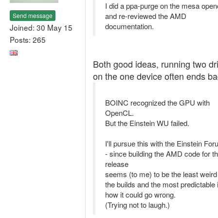
I did a ppa-purge on the mesa openc
and re-reviewed the AMD
Send message
documentation.
Joined: 30 May 15
Posts: 265
Both good ideas, running two dr
on the one device often ends ba
BOINC recognized the GPU with
OpenCL.
But the Einstein WU failed.
I'll pursue this with the Einstein Fo
- since building the AMD code for t
release
seems (to me) to be the least weird
the builds and the most predictable 
how it could go wrong.
(Trying not to laugh.)