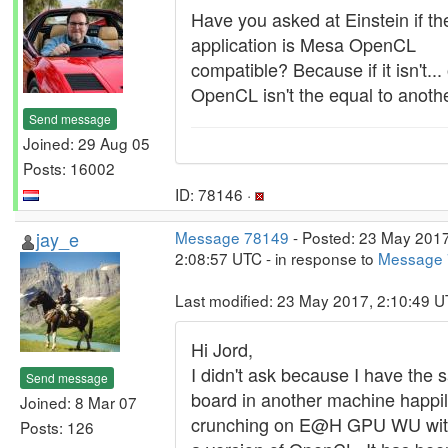
Have you asked at Einstein if the
application is Mesa OpenCL
compatible? Because if it isn't...
OpenCL isn't the equal to anothe
Send message
Joined: 29 Aug 05
Posts: 16002
ID: 78146 ·
jay_e
Message 78149
- Posted: 23 May 2017
2:08:57 UTC - in response to
Message
Last modified: 23 May 2017, 2:10:49 
Hi Jord,
I didn't ask because I have the
Send message
board in another machine happi
Joined: 8 Mar 07
crunching on E@H GPU WU wi
Posts: 126