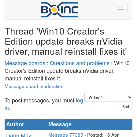
Thread 'Win10 Creator's
Edition update breaks nVidia
driver, manual reinstall fixes it'
Message boards
:
Questions and problems
: Win10
Creator's Edition update breaks nVidia driver,
manual reinstall fixes it
Message board moderation
To post messages, you must
log
in
.
Author
Message
Darin May
Message 77385
- Posted: 16 Apr