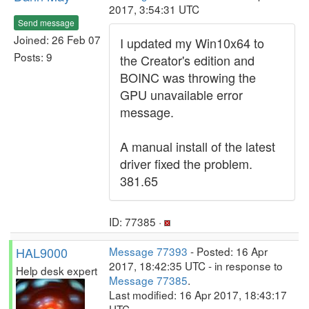
2017, 3:54:31 UTC
Send message
Joined: 26 Feb 07
I updated my Win10x64 to
Posts: 9
the Creator's edition and
BOINC was throwing the
GPU unavailable error
message.
A manual install of the latest
driver fixed the problem.
381.65
ID: 77385 ·
HAL9000
Message 77393
- Posted: 16 Apr
2017, 18:42:35 UTC - in response to
Help desk expert
Message 77385
.
Last modified: 16 Apr 2017, 18:43:17