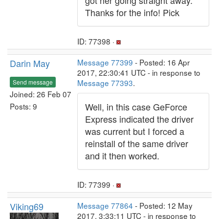
got her going straight away.
Thanks for the info! Pick
ID: 77398 ·
Darin May
Message 77399
- Posted: 16 Apr
2017, 22:30:41 UTC - in response to
Message 77393
.
Send message
Joined: 26 Feb 07
Well, in this case GeForce
Posts: 9
Express indicated the driver
was current but I forced a
reinstall of the same driver
and it then worked.
ID: 77399 ·
Viking69
Message 77864
- Posted: 12 May
2017, 3:33:11 UTC - in response to