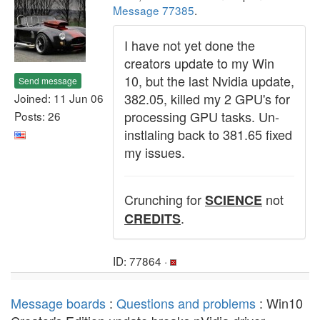
Message 77385
.
I have not yet done the
creators update to my Win
10, but the last Nvidia update,
Send message
382.05, killed my 2 GPU's for
Joined: 11 Jun 06
processing GPU tasks. Un-
Posts: 26
instlaling back to 381.65 fixed
my issues.
Crunching for
not
SCIENCE
.
CREDITS
ID: 77864 ·
Message boards
:
Questions and problems
: Win10