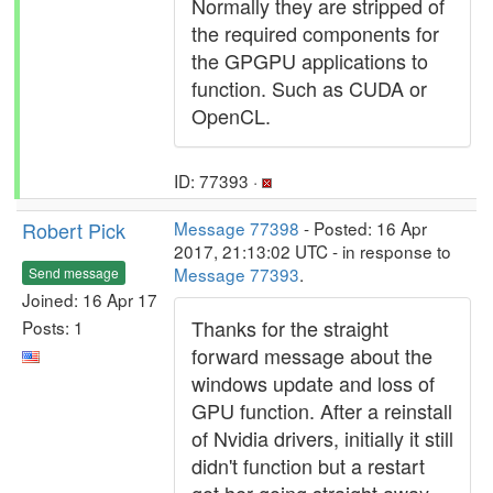
Normally they are stripped of
the required components for
the GPGPU applications to
function. Such as CUDA or
OpenCL.
ID: 77393 ·
Robert Pick
Message 77398
- Posted: 16 Apr
2017, 21:13:02 UTC - in response to
Message 77393
.
Send message
Joined: 16 Apr 17
Thanks for the straight
Posts: 1
forward message about the
windows update and loss of
GPU function. After a reinstall
of Nvidia drivers, initially it still
didn't function but a restart