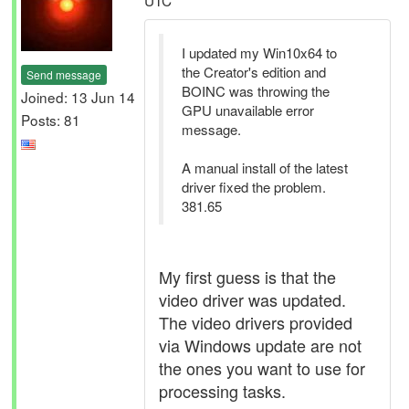
UTC
I updated my Win10x64 to
the Creator's edition and
Send message
BOINC was throwing the
Joined: 13 Jun 14
GPU unavailable error
Posts: 81
message.
A manual install of the latest
driver fixed the problem.
381.65
My first guess is that the
video driver was updated.
The video drivers provided
via Windows update are not
the ones you want to use for
processing tasks.