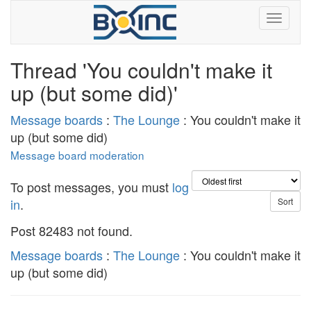
Thread 'You couldn't make it
up (but some did)'
Message boards
:
The Lounge
: You couldn't make it
up (but some did)
Message board moderation
To post messages, you must
log
in
.
Post 82483 not found.
Message boards
:
The Lounge
: You couldn't make it
up (but some did)