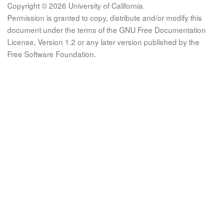
Copyright © 2026 University of California.
Permission is granted to copy, distribute and/or modify this
document under the terms of the GNU Free Documentation
License, Version 1.2 or any later version published by the
Free Software Foundation.