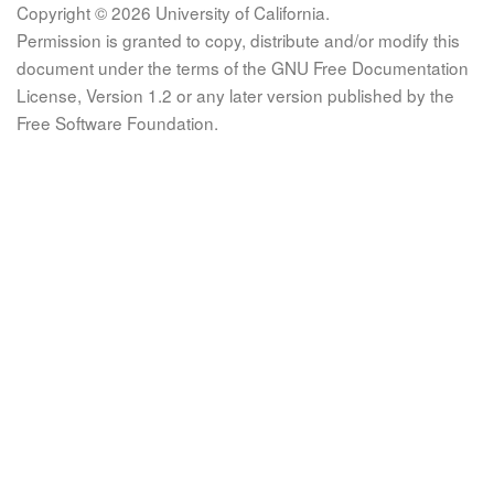
Copyright © 2026 University of California.
Permission is granted to copy, distribute and/or modify this
document under the terms of the GNU Free Documentation
License, Version 1.2 or any later version published by the
Free Software Foundation.