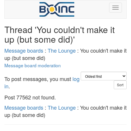
Thread 'You couldn't make it
up (but some did)'
Message boards
:
The Lounge
: You couldn't make it
up (but some did)
Message board moderation
To post messages, you must
log
in
.
Post 77562 not found.
Message boards
:
The Lounge
: You couldn't make it
up (but some did)