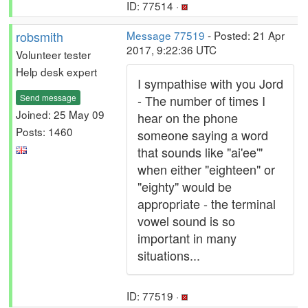
ID: 77514 ·
robsmith
Message 77519
- Posted: 21 Apr
2017, 9:22:36 UTC
Volunteer tester
Help desk expert
I sympathise with you Jord
Send message
- The number of times I
Joined: 25 May 09
hear on the phone
Posts: 1460
someone saying a word
that sounds like "ai'ee'"
when either "eighteen" or
"eighty" would be
appropriate - the terminal
vowel sound is so
important in many
situations...
ID: 77519 ·