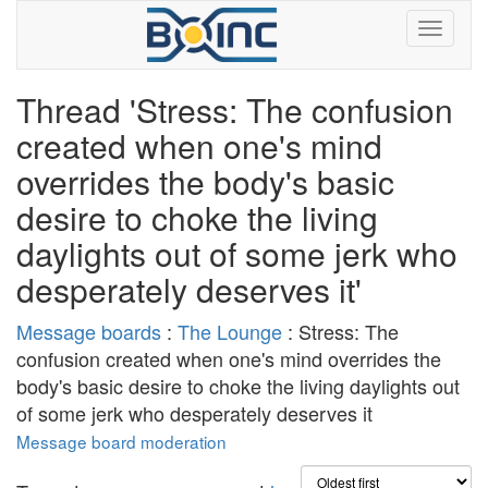
Thread 'Stress: The confusion
created when one's mind
overrides the body's basic
desire to choke the living
daylights out of some jerk who
desperately deserves it'
Message boards
:
The Lounge
: Stress: The
confusion created when one's mind overrides the
body's basic desire to choke the living daylights out
of some jerk who desperately deserves it
Message board moderation