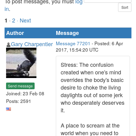
To post messages, you must
log
in
.
·
2
· Next
1
Author
Message
Gary Charpentier
Message 77201
- Posted: 6 Apr
2017, 15:54:20 UTC
Stress: The confusion
created when one's mind
overrides the body's basic
Send message
desire to choke the living
Joined: 23 Feb 08
daylights out of some jerk
Posts: 2591
who desperately deserves
it.
A place to scream at the
world when you need to