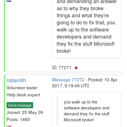
and demanding an answer
as to why they broke
things and what they're
going to do to fix that, you
walk up to the software
developers and demand
they fix the stuff Microsoft
broke!
ID: 77271 ·
robsmith
Message 77272
- Posted: 10 Apr
2017, 9:19:49 UTC
Volunteer tester
Help desk expert
you walk up to the
Send message
software developers and
Joined: 25 May 09
demand they fix the stuff
Posts: 1460
Microsoft broke!