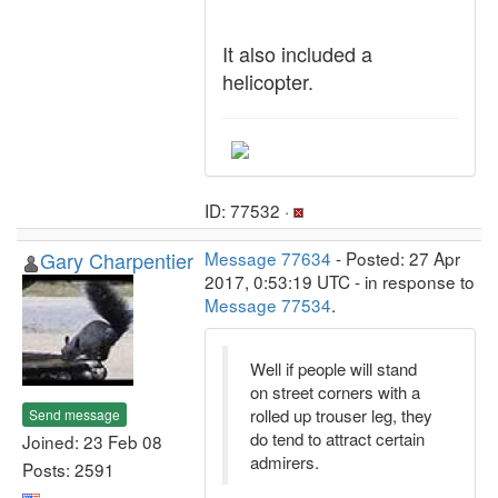
It also included a
helicopter.
ID: 77532 ·
Gary Charpentier
Message 77634
- Posted: 27 Apr
2017, 0:53:19 UTC - in response to
Message 77534
.
Well if people will stand
on street corners with a
rolled up trouser leg, they
Send message
do tend to attract certain
Joined: 23 Feb 08
admirers.
Posts: 2591