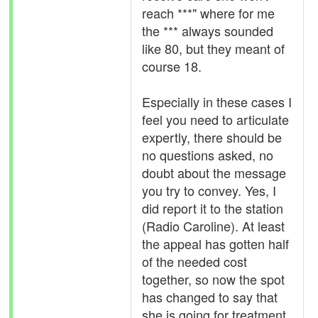
reach ***" where for me
the *** always sounded
like 80, but they meant of
course 18.
Especially in these cases I
feel you need to articulate
expertly, there should be
no questions asked, no
doubt about the message
you try to convey. Yes, I
did report it to the station
(Radio Caroline). At least
the appeal has gotten half
of the needed cost
together, so now the spot
has changed to say that
she is going for treatment