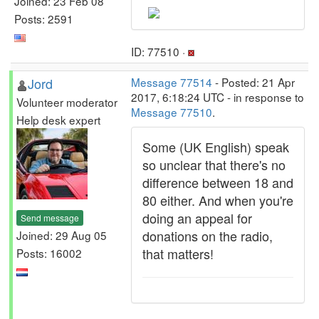
Joined: 23 Feb 08
Posts: 2591
ID: 77510 ·
Jord
Message 77514
- Posted: 21 Apr
2017, 6:18:24 UTC - in response to
Volunteer moderator
Message 77510
.
Help desk expert
Some (UK English) speak
so unclear that there's no
difference between 18 and
80 either. And when you're
doing an appeal for
Send message
donations on the radio,
Joined: 29 Aug 05
that matters!
Posts: 16002