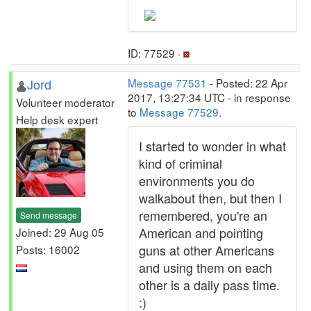
ID: 77529 ·
Jord
Message 77531
- Posted: 22 Apr
2017, 13:27:34 UTC - in response
Volunteer moderator
to
Message 77529
.
Help desk expert
I started to wonder in what
kind of criminal
environments you do
walkabout then, but then I
remembered, you're an
Send message
American and pointing
Joined: 29 Aug 05
guns at other Americans
Posts: 16002
and using them on each
other is a daily pass time.
:)