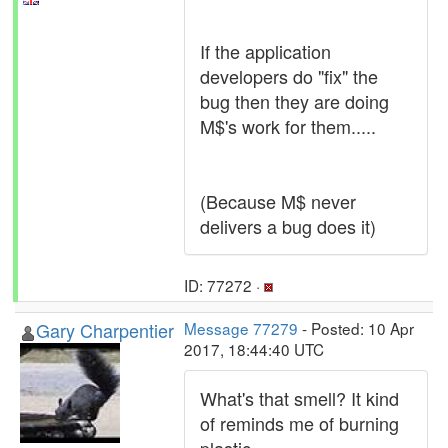
If the application
developers do "fix" the
bug then they are doing
M$'s work for them.....
(Because M$ never
delivers a bug does it)
ID: 77272 ·
Gary Charpentier
Message 77279
- Posted: 10 Apr
2017, 18:44:40 UTC
What's that smell? It kind
of reminds me of burning