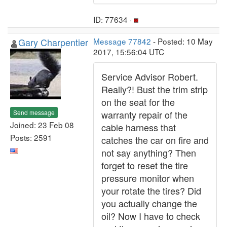
ID: 77634 ·
Gary Charpentier
Message 77842
- Posted: 10 May
2017, 15:56:04 UTC
Service Advisor Robert.
Really?! Bust the trim strip
on the seat for the
Send message
warranty repair of the
Joined: 23 Feb 08
cable harness that
Posts: 2591
catches the car on fire and
not say anything? Then
forget to reset the tire
pressure monitor when
your rotate the tires? Did
you actually change the
oil? Now I have to check