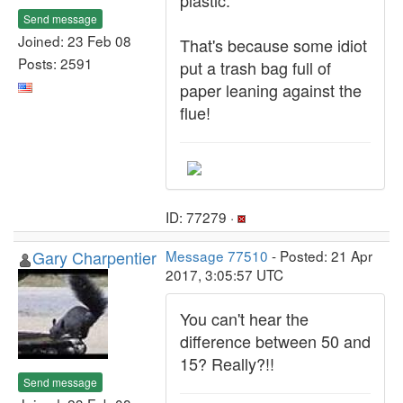
plastic.
Send message
Joined: 23 Feb 08
That's because some idiot
Posts: 2591
put a trash bag full of
paper leaning against the
flue!
ID: 77279 ·
Gary Charpentier
Message 77510
- Posted: 21 Apr
2017, 3:05:57 UTC
You can't hear the
difference between 50 and
15? Really?!!
Send message