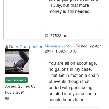
in July, but that more
money is still needed.
ID: 77522 ·
Gary Charpentier
Message 77529
- Posted: 22 Apr
2017, 1:09:57 UTC
You are all on about age,
no gallons in my case.
That set in motion a chain
Send message
of events though that
Joined: 23 Feb 08
ended with guns being
Posts: 2591
pointed in my direction a
couple hours later.