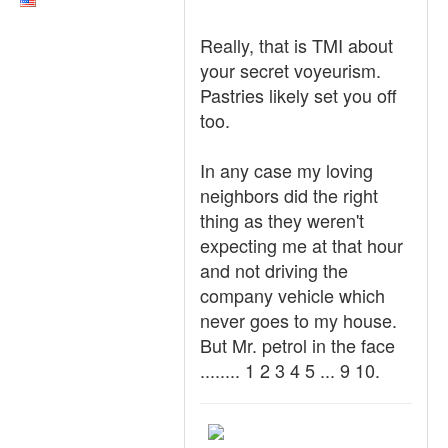
Really, that is TMI about
your secret voyeurism.
Pastries likely set you off
too.
In any case my loving
neighbors did the right
thing as they weren't
expecting me at that hour
and not driving the
company vehicle which
never goes to my house.
But Mr. petrol in the face
........ 1 2 3 4 5 ... 9 10.