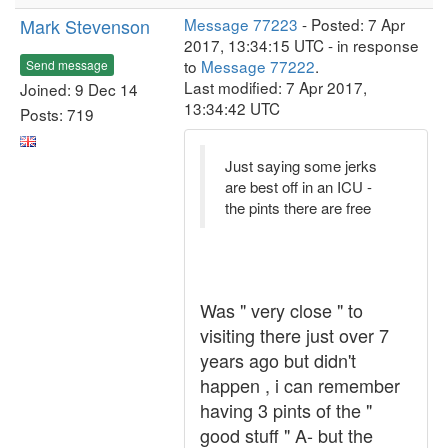
Mark Stevenson
Message 77223
- Posted: 7 Apr
2017, 13:34:15 UTC - in response
to
Message 77222
.
Send message
Last modified: 7 Apr 2017,
Joined: 9 Dec 14
13:34:42 UTC
Posts: 719
Just saying some jerks
are best off in an ICU -
the pints there are free
Was " very close " to
visiting there just over 7
years ago but didn't
happen , i can remember
having 3 pints of the "
good stuff " A- but the