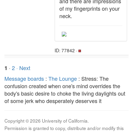
and there are impressions
of my fingerprints on your
neck.
ID: 77842 ·
·
2
· Next
1
Message boards
:
The Lounge
: Stress: The
confusion created when one's mind overrides the
body's basic desire to choke the living daylights out
of some jerk who desperately deserves it
Copyright © 2026 University of California.
Permission is granted to copy, distribute and/or modify this