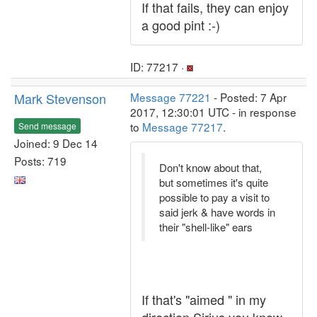
If that fails, they can enjoy
a good pint :-)
ID: 77217 ·
Mark Stevenson
Message 77221
- Posted: 7 Apr
2017, 12:30:01 UTC - in response
to
Message 77217
.
Send message
Joined: 9 Dec 14
Posts: 719
Don't know about that,
but sometimes it's quite
possible to pay a visit to
said jerk & have words in
their "shell-like" ears
If that's "aimed " in my