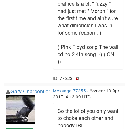
braincells a bit " fuzzy "
had just met " Morph " for
the first time and ain't sure
what dimension i was in
for some reason ;-)
( Pink Floyd song The wall
cd no 2 4th song ;-) ( CN
))
ID: 77223 ·
Gary Charpentier
Message 77255
- Posted: 10 Apr
2017, 4:13:09 UTC
So the lot of you only want
to choke each other and
nobody IRL.