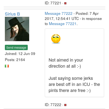
ID: 77221 ·
Sirius B
Message 77222
- Posted: 7 Apr
2017, 12:54:41 UTC - in response
to
Message 77221
.
Send message
Joined: 12 Jun 09
Not aimed in your
Posts: 2164
direction at all :-)
Just saying some jerks
are best off in an ICU - the
pints there are free :-)
ID: 77222 ·