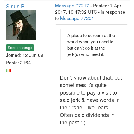
Sirius B
Message 77217
- Posted: 7 Apr
2017, 10:47:32 UTC - in response
to
Message 77201
.
A place to scream at the
world when you need to
but can't do it at the
Send message
jerk(s) who need it.
Joined: 12 Jun 09
Posts: 2164
Don't know about that, but
sometimes it's quite
possible to pay a visit to
said jerk & have words in
their "shell-like" ears.
Often paid dividends in
the past :-)