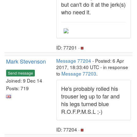
but can't do it at the jerk(s)
who need it.
ID: 77201 ·
Mark Stevenson
Message 77204
- Posted: 6 Apr
2017, 18:33:40 UTC - in response
to
Message 77203
.
Send message
Joined: 9 Dec 14
He's probably rolled his
Posts: 719
trouser leg up to far and
his legs turned blue
R.O.F.P.M.S.L ;-)
ID: 77204 ·