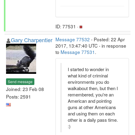
ID: 77531 ·
Gary Charpentier
Message 77532
- Posted: 22 Apr
2017, 13:47:40 UTC - in response
to
Message 77531
.
I started to wonder in
what kind of criminal
environments you do
Send message
walkabout then, but then I
Joined: 23 Feb 08
remembered, you're an
Posts: 2591
American and pointing
guns at other Americans
and using them on each
other is a daily pass time.
:)