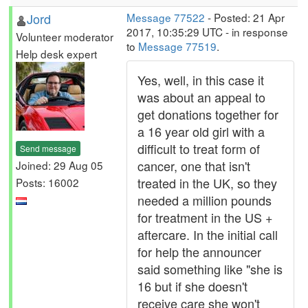
Jord
Message 77522
- Posted: 21 Apr
2017, 10:35:29 UTC - in response
Volunteer moderator
to
Message 77519
.
Help desk expert
Yes, well, in this case it
was about an appeal to
get donations together for
a 16 year old girl with a
difficult to treat form of
Send message
cancer, one that isn't
Joined: 29 Aug 05
treated in the UK, so they
Posts: 16002
needed a million pounds
for treatment in the US +
aftercare. In the initial call
for help the announcer
said something like "she is
16 but if she doesn't
receive care she won't