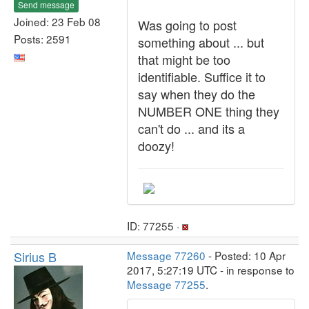
Send message
Joined: 23 Feb 08
Was going to post
Posts: 2591
something about ... but
that might be too
identifiable. Suffice it to
say when they do the
NUMBER ONE thing they
can't do ... and its a
doozy!
ID: 77255 ·
Sirius B
Message 77260
- Posted: 10 Apr
2017, 5:27:19 UTC - in response to
Message 77255
.