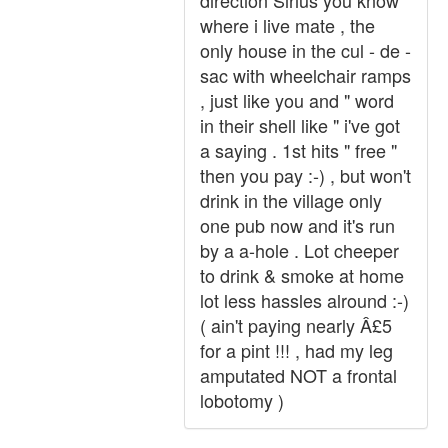
direction Sirius you know
where i live mate , the
only house in the cul - de -
sac with wheelchair ramps
, just like you and " word
in their shell like " i've got
a saying . 1st hits " free "
then you pay :-) , but won't
drink in the village only
one pub now and it's run
by a a-hole . Lot cheeper
to drink & smoke at home
lot less hassles alround :-)
( ain't paying nearly Â£5
for a pint !!! , had my leg
amputated NOT a frontal
lobotomy )