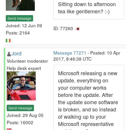
Sitting down to afternoon
tea like gentlemen? :-)
Send message
Joined: 12 Jun 09
ID: 77260 ·
Posts: 2164
Jord
Message 77271
- Posted: 10 Apr
2017, 8:46:38 UTC
Volunteer moderator
Help desk expert
Microsoft releasing a new
update. everything on
your computer works
before the update. After
the update some software
Send message
is broken, and so instead
Joined: 29 Aug 05
of walking up to your
Posts: 16002
Microsoft representative