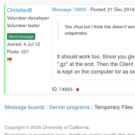
ChristianB
Message 74893
- Posted: 21 Dec 2016,
Volunteer developer
Volunteer tester
Yes Jhua but I think this doesn't wo
uniqueness.
Send message
Joined: 4 Jul 12
Posts: 321
It should work too. Since you gi
".gz" at the end. Then the Client 
is kept on the computer for as lo
ID: 74893 ·
Message boards
:
Server programs
: Temporary Files 
Copyright © 2026 University of California.
Permission is granted to copy, distribute and/or modify this 