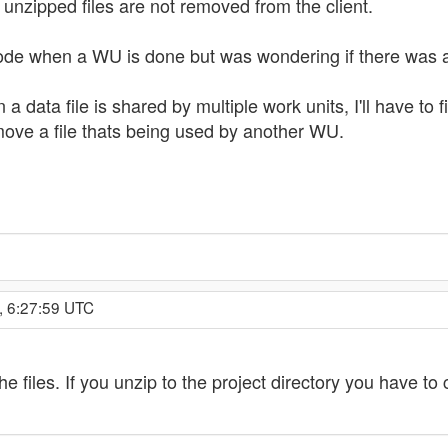
 unzipped files are not removed from the client.
ode when a WU is done but was wondering if there was a
n a data file is shared by multiple work units, I'll have t
move a file thats being used by another WU.
, 6:27:59 UTC
files. If you unzip to the project directory you have to c