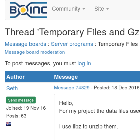
Community
Site
Thread 'Temporary Files and Gzi
Message boards
:
Server programs
: Temporary Files 
Message board moderation
To post messages, you must
log in
.
Author
Message
Seth
Message 74829
- Posted: 18 Dec 2016
Send message
Hello,
Joined: 19 Nov 16
For my project the data files u
Posts: 63
I use libz to unzip them.