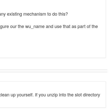
ny existing mechanism to do this?
o figure our the wu_name and use that as part of the
lean up yourself. If you unzip into the slot directory