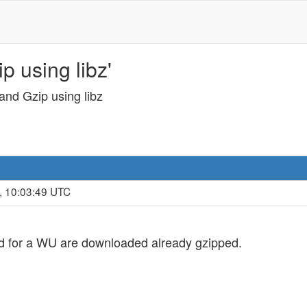
p using libz'
and Gzip using libz
, 10:03:49 UTC
sed for a WU are downloaded already gzipped.