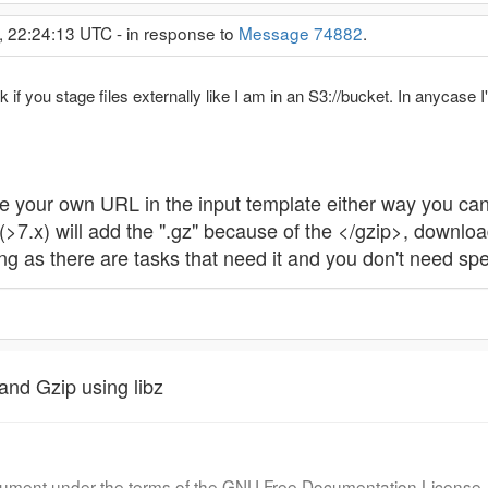
 22:24:13 UTC - in response to
Message 74882
.
rk if you stage files externally like I am in an S3://bucket. In anycas
ve your own URL in the input template either way you can
(>7.x) will add the ".gz" because of the </gzip>, download
ng as there are tasks that need it and you don't need spe
and Gzip using libz
document under the terms of the GNU Free Documentation License, 