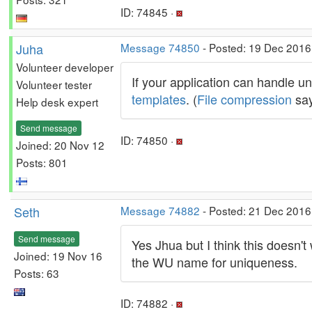
ID: 74845 ·
Juha
Message 74850
- Posted: 19 Dec 2016,
Volunteer developer
If your application can handle 
Volunteer tester
templates
. (
File compression
say
Help desk expert
Send message
ID: 74850 ·
Joined: 20 Nov 12
Posts: 801
Seth
Message 74882
- Posted: 21 Dec 2016,
Send message
Yes Jhua but I think this doesn't 
Joined: 19 Nov 16
the WU name for uniqueness.
Posts: 63
ID: 74882 ·