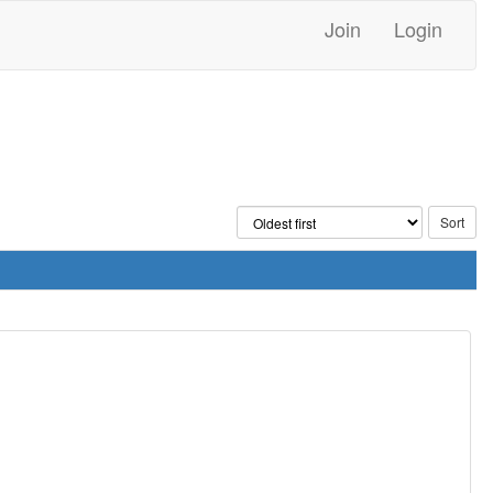
Join
Login