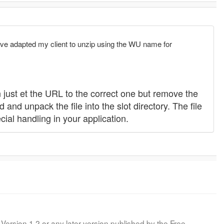
e I've adapted my client to unzip using the WU name for
 just et the URL to the correct one but remove the
 and unpack the file into the slot directory. The file
cial handling in your application.
Version 1.2 or any later version published by the Free