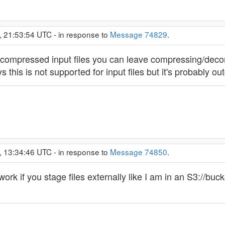
 21:53:54 UTC - in response to
Message 74829
.
uncompressed input files you can leave compressing/de
s this is not supported for input files but it's probably out
 13:34:46 UTC - in response to
Message 74850
.
work if you stage files externally like I am in an S3://bu