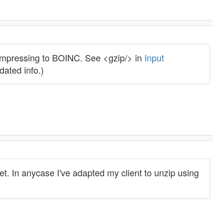
compressing to BOINC. See <gzip/> in
Input
dated info.)
cket. In anycase I've adapted my client to unzip using