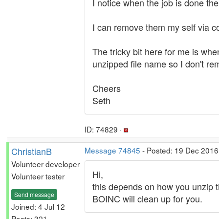
I notice when the job is done the
I can remove them my self via c
The tricky bit here for me is whe
unzipped file name so I don't re
Cheers
Seth
ID: 74829 ·
ChristianB
Message 74845
- Posted: 19 Dec 2016
Volunteer developer
Hi,
Volunteer tester
this depends on how you unzip the 
Send message
BOINC will clean up for you.
Joined: 4 Jul 12
Posts: 321