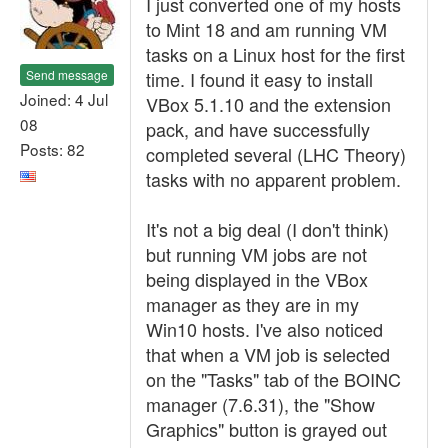
I just converted one of my hosts
to Mint 18 and am running VM
tasks on a Linux host for the first
Send message
time. I found it easy to install
Joined: 4 Jul
VBox 5.1.10 and the extension
08
pack, and have successfully
Posts: 82
completed several (LHC Theory)
tasks with no apparent problem.
It's not a big deal (I don't think)
but running VM jobs are not
being displayed in the VBox
manager as they are in my
Win10 hosts. I've also noticed
that when a VM job is selected
on the "Tasks" tab of the BOINC
manager (7.6.31), the "Show
Graphics" button is grayed out