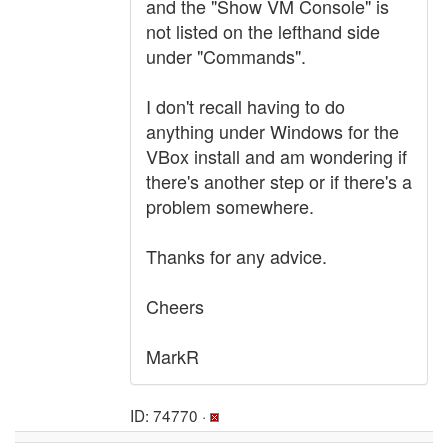
and the "Show VM Console" is
not listed on the lefthand side
under "Commands".
I don't recall having to do
anything under Windows for the
VBox install and am wondering if
there's another step or if there's a
problem somewhere.
Thanks for any advice.
Cheers
MarkR
ID: 74770 ·