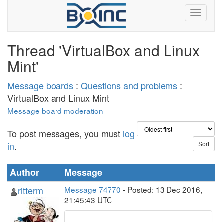
Thread 'VirtualBox and Linux
Mint'
Message boards
:
Questions and problems
:
VirtualBox and Linux Mint
Message board moderation
To post messages, you must
log
in
.
Author
Message
ritterm
Message 74770
- Posted: 13 Dec 2016,
21:45:43 UTC