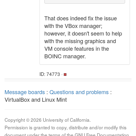
That does indeed fix the issue
with the VBox manager;
however, it doesn't seem to help
with the missing graphics and
VM console features in the
BOINC manager.
ID: 74773 ·
Message boards
:
Questions and problems
:
VirtualBox and Linux Mint
Copyright © 2026 University of California.
Permission is granted to copy, distribute and/or modify this
document under the terms of the GNU Free Documentation