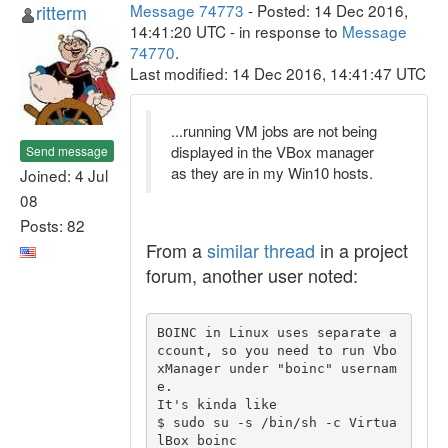
ritterm
Message 74773
- Posted: 14 Dec 2016,
14:41:20 UTC - in response to
Message
74770
.
Last modified: 14 Dec 2016, 14:41:47 UTC
...running VM jobs are not being
displayed in the VBox manager
Send message
as they are in my Win10 hosts.
Joined: 4 Jul
08
Posts: 82
From a
similar thread
in a project
forum, another user noted:
BOINC in Linux uses separate a
ccount, so you need to run Vbo
xManager under "boinc" usernam
e.

It's kinda like 

$ sudo su -s /bin/sh -c Virtua
lBox boinc