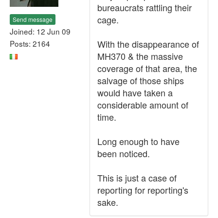
bureaucrats rattling their
cage.
Send message
Joined: 12 Jun 09
With the disappearance of
Posts: 2164
MH370 & the massive
coverage of that area, the
salvage of those ships
would have taken a
considerable amount of
time.
Long enough to have
been noticed.
This is just a case of
reporting for reporting's
sake.