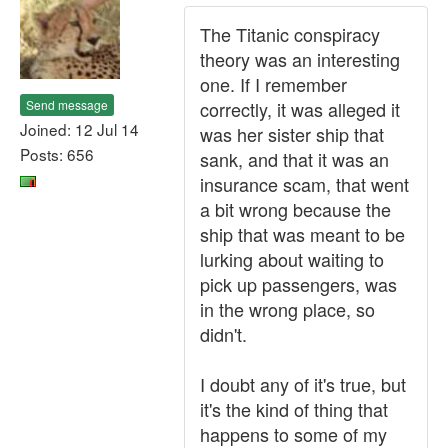
The Titanic conspiracy
theory was an interesting
one. If I remember
Send message
correctly, it was alleged it
Joined: 12 Jul 14
was her sister ship that
Posts: 656
sank, and that it was an
insurance scam, that went
a bit wrong because the
ship that was meant to be
lurking about waiting to
pick up passengers, was
in the wrong place, so
didn't.
I doubt any of it's true, but
it's the kind of thing that
happens to some of my