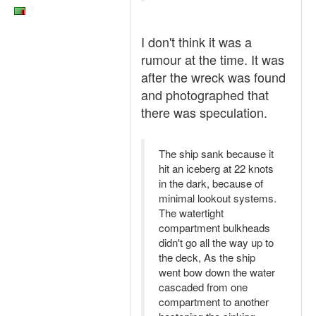
I don't think it was a
rumour at the time. It was
after the wreck was found
and photographed that
there was speculation.
The ship sank because it
hit an iceberg at 22 knots
in the dark, because of
minimal lookout systems.
The watertight
compartment bulkheads
didn't go all the way up to
the deck, As the ship
went bow down the water
cascaded from one
compartment to another