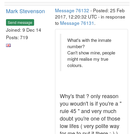
Mark Stevenson
Message 76132
- Posted: 25 Feb
2017, 12:20:32 UTC - in response
to
Message 76131
.
Send message
Joined: 9 Dec 14
Posts: 719
What's with the inmate
number?
Can't show mine, people
might realise my true
colours.
Why's that ? only reason
you woudn't is if you're a "
rule 45 " and very much
doubt you're one of those
low lifes ( very polite way
for me to put it there ;-) ) ,