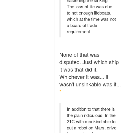
hastening the sinking.
The loss of life was due
to not enough lifeboats,
which at the time was not
a board of trade
requirement.
None of that was
disputed. Just which ship
it was that did it.
Whichever it was... it
wasn't unsinkable was it...
*
In addition to that there is
the plain ridiculous. In the
21C with mankind able to
put a robot on Mars, drive