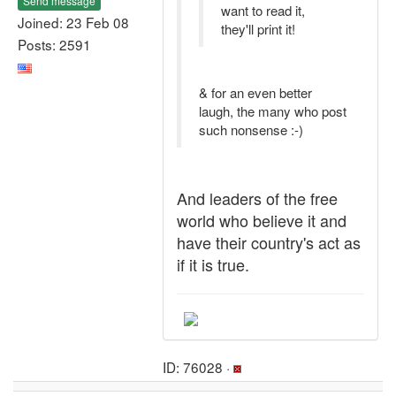
Send message
want to read it,
Joined: 23 Feb 08
they'll print it!
Posts: 2591
& for an even better
laugh, the many who post
such nonsense :-)
And leaders of the free
world who believe it and
have their country's act as
if it is true.
ID: 76028 ·