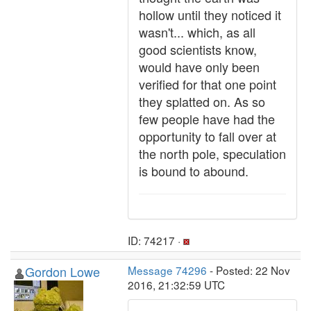
hollow until they noticed it
wasn't... which, as all
good scientists know,
would have only been
verified for that one point
they splatted on. As so
few people have had the
opportunity to fall over at
the north pole, speculation
is bound to abound.
ID: 74217 ·
Gordon Lowe
Message 74296
- Posted: 22 Nov
2016, 21:32:59 UTC