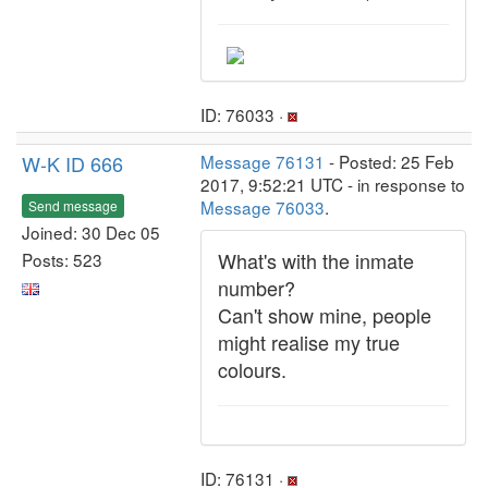
ID: 76033 ·
W-K ID 666
Message 76131
- Posted: 25 Feb
2017, 9:52:21 UTC - in response to
Message 76033
.
Send message
Joined: 30 Dec 05
What's with the inmate
Posts: 523
number?
Can't show mine, people
might realise my true
colours.
ID: 76131 ·