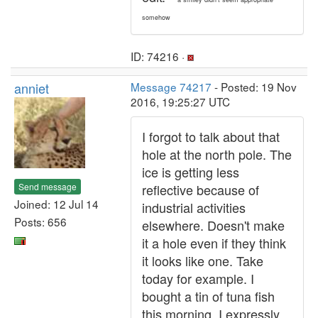
somehow
ID: 74216 ·
anniet
Message 74217
- Posted: 19 Nov
2016, 19:25:27 UTC
I forgot to talk about that
hole at the north pole. The
ice is getting less
Send message
reflective because of
Joined: 12 Jul 14
industrial activities
Posts: 656
elsewhere. Doesn't make
it a hole even if they think
it looks like one. Take
today for example. I
bought a tin of tuna fish
this morning. I expressly