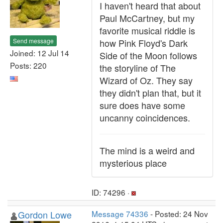
I haven't heard that about
Paul McCartney, but my
favorite musical riddle is
Send message
how Pink Floyd's Dark
Joined: 12 Jul 14
Side of the Moon follows
Posts: 220
the storyline of The
Wizard of Oz. They say
they didn't plan that, but it
sure does have some
uncanny coincidences.
The mind is a weird and
mysterious place
ID: 74296 ·
Gordon Lowe
Message 74336
- Posted: 24 Nov