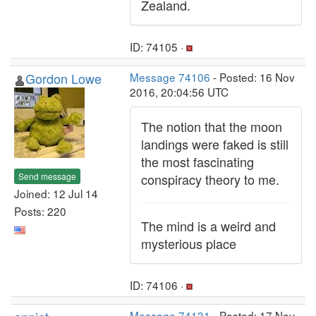
Zealand.
ID: 74105 ·
Gordon Lowe
Message 74106
- Posted: 16 Nov
2016, 20:04:56 UTC
The notion that the moon
landings were faked is still
the most fascinating
Send message
conspiracy theory to me.
Joined: 12 Jul 14
Posts: 220
The mind is a weird and
mysterious place
ID: 74106 ·
Message 74131
- Posted: 17 Nov