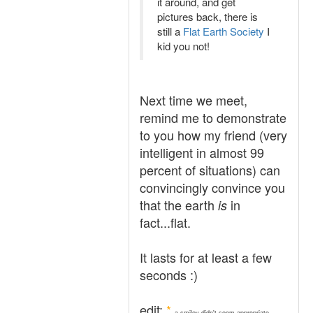
it around, and get
pictures back, there is
still a
Flat Earth Society
I
kid you not!
Next time we meet,
remind me to demonstrate
to you how my friend (very
intelligent in almost 99
percent of situations) can
convincingly convince you
that the earth
in
is
fact...flat.
It lasts for at least a few
seconds :)
edit:
*
a smiley didn't seem appropriate