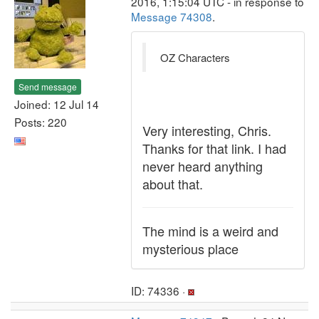
2016, 1:15:04 UTC - in response to
Message 74308
.
OZ Characters
Send message
Joined: 12 Jul 14
Posts: 220
Very interesting, Chris.
Thanks for that link. I had
never heard anything
about that.
The mind is a weird and
mysterious place
ID: 74336 ·