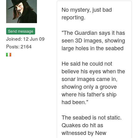
No mystery, just bad
reporting.
Send message
"The Guardian says it has
Joined: 12 Jun 09
seen 3D images, showing
Posts: 2164
large holes in the seabed
He said he could not
believe his eyes when the
sonar images came in,
showing only a groove
where his father's ship
had been."
The seabed is not static.
Quakes do hit as
witnessed by New