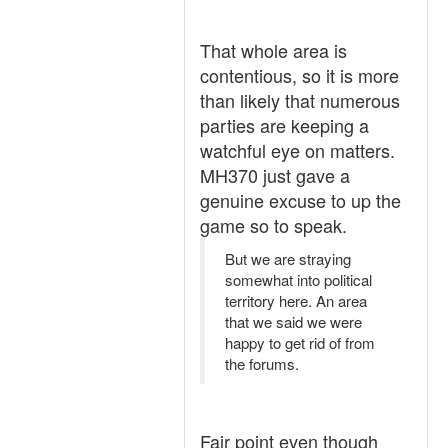
That whole area is
contentious, so it is more
than likely that numerous
parties are keeping a
watchful eye on matters.
MH370 just gave a
genuine excuse to up the
game so to speak.
But we are straying
somewhat into political
territory here. An area
that we said we were
happy to get rid of from
the forums.
Fair point even though