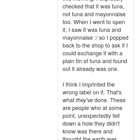
checked that it was tuna,
not tuna and mayonnaise
too. When I went to open
it, I saw it was tuna and
mayonnaise :/ so I popped
back to the shop to ask if I
could exchange it with a
plain tin of tuna and found
out it already was one.
I think I imprinted the
wrong label on it. That's
what
done. These
they've
are people who at some
point, unexpectedly fell
down a hole they didn't
know was there and
thought the earth was