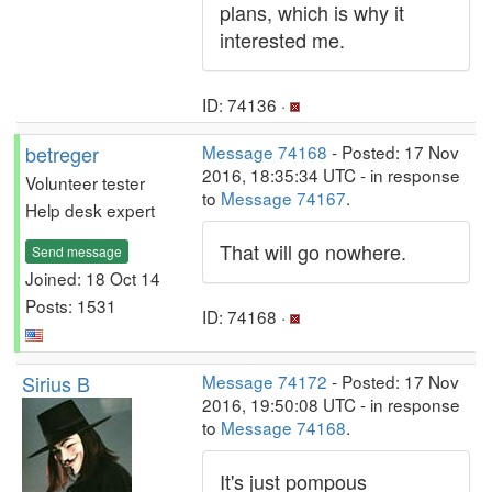
plans, which is why it
interested me.
ID: 74136 ·
betreger
Message 74168
- Posted: 17 Nov
2016, 18:35:34 UTC - in response
Volunteer tester
to
Message 74167
.
Help desk expert
That will go nowhere.
Send message
Joined: 18 Oct 14
Posts: 1531
ID: 74168 ·
Sirius B
Message 74172
- Posted: 17 Nov
2016, 19:50:08 UTC - in response
to
Message 74168
.
It's just pompous