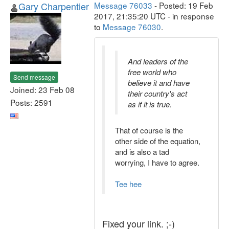
Gary Charpentier
Message 76033
- Posted: 19 Feb
2017, 21:35:20 UTC - in response
to
Message 76030
.
And leaders of the
free world who
Send message
believe it and have
Joined: 23 Feb 08
their country's act
Posts: 2591
as if it is true.
That of course is the
other side of the equation,
and is also a tad
worrying, I have to agree.
Tee hee
Fixed your link. ;-)