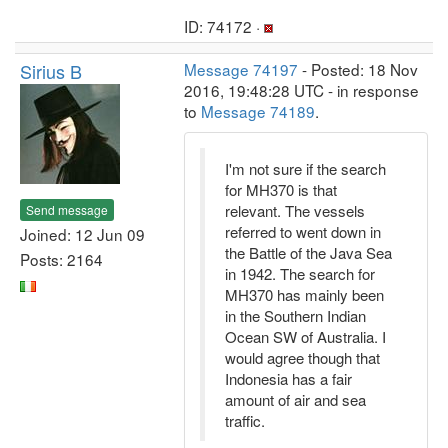
ID: 74172 ·
Sirius B
Message 74197
- Posted: 18 Nov
2016, 19:48:28 UTC - in response
to
Message 74189
.
I'm not sure if the search
for MH370 is that
relevant. The vessels
Send message
referred to went down in
Joined: 12 Jun 09
the Battle of the Java Sea
Posts: 2164
in 1942. The search for
MH370 has mainly been
in the Southern Indian
Ocean SW of Australia. I
would agree though that
Indonesia has a fair
amount of air and sea
traffic.