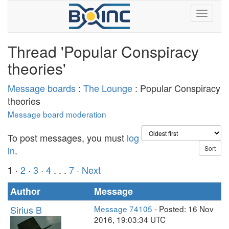
Thread 'Popular Conspiracy
theories'
Message boards
:
The Lounge
: Popular Conspiracy
theories
Message board moderation
To post messages, you must
log
in
.
·
2
·
3
·
4
. . .
7
· Next
1
Author
Message
Sirius B
Message 74105
- Posted: 16 Nov
2016, 19:03:34 UTC