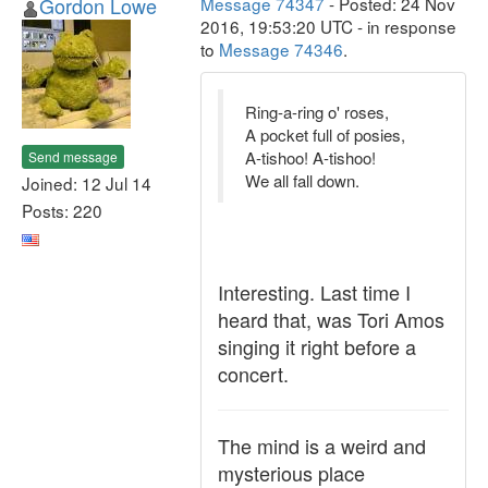
Gordon Lowe
Message 74347
- Posted: 24 Nov
2016, 19:53:20 UTC - in response
to
Message 74346
.
Ring-a-ring o' roses,
A pocket full of posies,
A-tishoo! A-tishoo!
Send message
We all fall down.
Joined: 12 Jul 14
Posts: 220
Interesting. Last time I
heard that, was Tori Amos
singing it right before a
concert.
The mind is a weird and
mysterious place