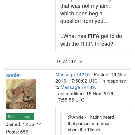
that was not my aim,
which does beg a
question from you...
..What has
got to do
FIFA
with the R.I.P. thread?
ID: 74197 ·
anniet
Message 74216
- Posted: 19 Nov
2016, 17:50:02 UTC - in response
to
Message 74189
.
Last modified: 19 Nov 2016,
17:55:55 UTC
@Annie - I hadn't heard
Send message
that particular rumour
Joined: 12 Jul 14
about the Titanic.
Posts: 656