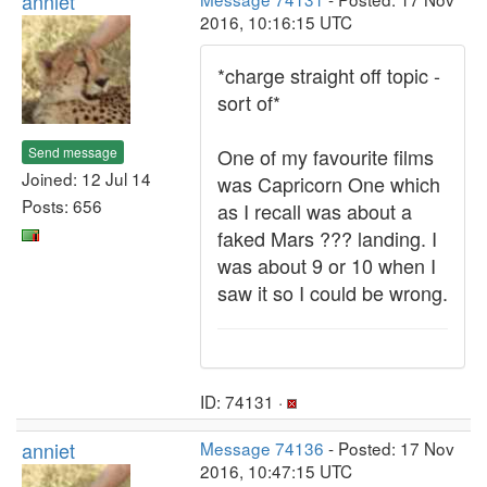
anniet
2016, 10:16:15 UTC
*charge straight off topic -
sort of*
Send message
One of my favourite films
Joined: 12 Jul 14
was Capricorn One which
Posts: 656
as I recall was about a
faked Mars ??? landing. I
was about 9 or 10 when I
saw it so I could be wrong.
ID: 74131 ·
anniet
Message 74136
- Posted: 17 Nov
2016, 10:47:15 UTC