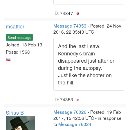
ID: 74347 ·
msattler
Message 74353
- Posted: 24 Nov
2016, 22:35:43 UTC
Send message
Joined: 18 Feb 13
And the last I saw.
Posts: 1568
Kennedy's brain
disappeared just after or
during the autopsy.
Just like the shooter on
the hill.
ID: 74353 ·
Sirius B
Message 76026
- Posted: 19 Feb
2017, 15:42:56 UTC - in response
to
Message 76024
.