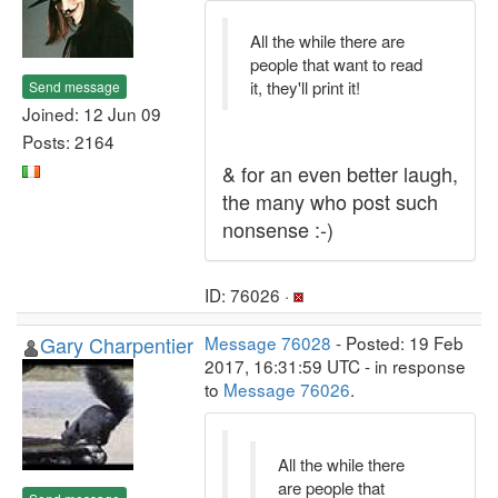
All the while there are
people that want to read
it, they'll print it!
Send message
Joined: 12 Jun 09
Posts: 2164
& for an even better laugh,
the many who post such
nonsense :-)
ID: 76026 ·
Gary Charpentier
Message 76028
- Posted: 19 Feb
2017, 16:31:59 UTC - in response
to
Message 76026
.
All the while there
are people that