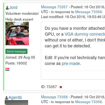
Jord
Message 73357
- Posted: 16 Oct 2016
UTC - in response to
Message 73356
.
Volunteer moderator
Last modified: 16 Oct 2016, 19:53:46 
Help desk expert
Do you have a monitor attached 
GPU, or a
VGA dummy connect
without one of either, I don't thi
can get it to be detected.
Send message
Edit: If you're not technically ha
Joined: 29 Aug 05
come as
pre-made
.
Posts: 16002
ID: 73357 ·
Agentb
Message 73358
- Posted: 16 Oct 2016
UTC - in response to
Message 73356
.