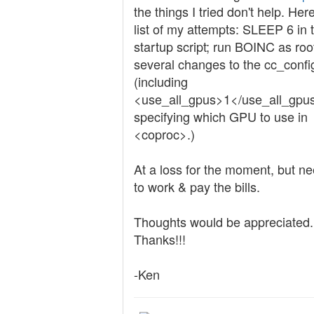
the things I tried don't help. Her
list of my attempts: SLEEP 6 in 
startup script; run BOINC as roo
several changes to the cc_confi
(including
<use_all_gpus>1</use_all_gpu
specifying which GPU to use in
<coproc>.)
At a loss for the moment, but ne
to work & pay the bills.
Thoughts would be appreciated.
Thanks!!!
-Ken