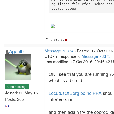
og flags: file_xfer, sched_ops,
ID: 73373 ·
Agentb
Message 73374
- Posted: 17 Oct 2016
UTC - in response to
Message 73373
.
Last modified: 17 Oct 2016, 20:46:42 
OK i see that you are running 7.
which is a bit old.
Send message
LocutusOfBorg boinc PPA
shoul
Joined: 30 May 15
later version.
Posts: 265
and then again try the coproc_