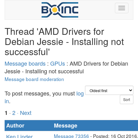
Thread 'AMD Drivers for
Debian Jessie - Installing not
successful'
Message boards
:
GPUs
: AMD Drivers for Debian
Jessie - Installing not successful
Message board moderation
To post messages, you must
log
in
.
·
2
· Next
1
Author
Message
Ken Linder
Message 73356
- Posted: 16 Oct 2016