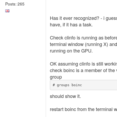
Posts: 265
Has it ever recognized? - i gues
have, if it has a task.
Check clinfo is running as befor
terminal window (running X) and 
running on the GPU.
OK assuming clinfo is still worki
check boinc is a member of the 
group
# groups boinc
should show it.
restart boinc from the terminal 