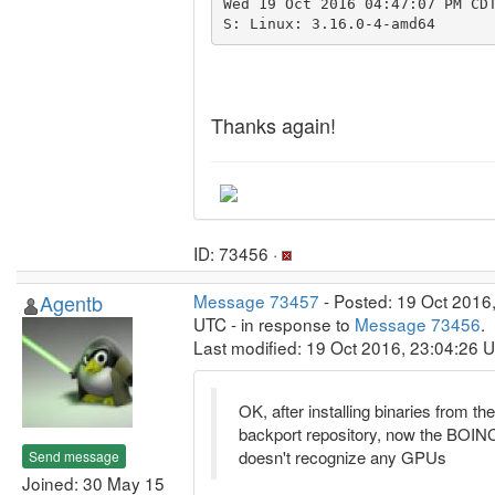
Wed 19 Oct 2016 04:47:07 PM CD
Thanks again!
ID: 73456 ·
Agentb
Message 73457
- Posted: 19 Oct 2016
UTC - in response to
Message 73456
.
Last modified: 19 Oct 2016, 23:04:26 
OK, after installing binaries from the
backport repository, now the BOINC
doesn't recognize any GPUs
Send message
Joined: 30 May 15