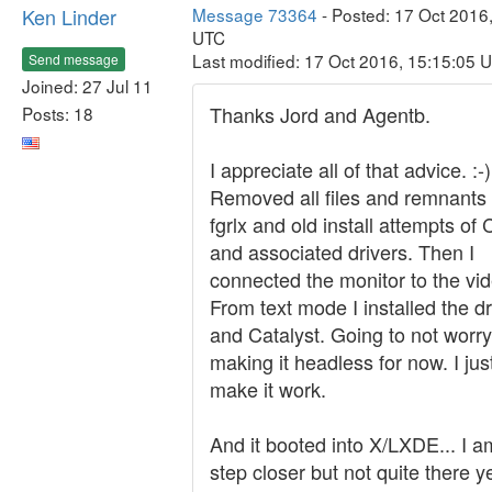
Ken Linder
Message 73364
- Posted: 17 Oct 2016
UTC
Last modified: 17 Oct 2016, 15:15:05 
Send message
Joined: 27 Jul 11
Thanks Jord and Agentb.
Posts: 18
I appreciate all of that advice. :-)
Removed all files and remnants
fgrlx and old install attempts of 
and associated drivers. Then I
connected the monitor to the vid
From text mode I installed the dr
and Catalyst. Going to not worr
making it headless for now. I jus
make it work.
And it booted into X/LXDE... I 
step closer but not quite there ye