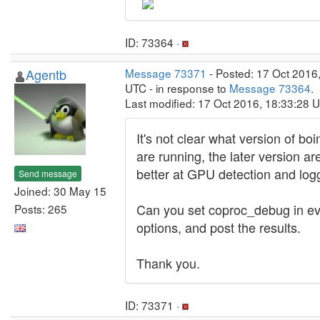
ID: 73364 ·
Agentb
Message 73371
- Posted: 17 Oct 2016
UTC - in response to
Message 73364
.
Last modified: 17 Oct 2016, 18:33:28 
It's not clear what version of bo
are running, the later version 
better at GPU detection and log
Send message
Joined: 30 May 15
Can you set coproc_debug in ev
Posts: 265
options, and post the results.
Thank you.
ID: 73371 ·