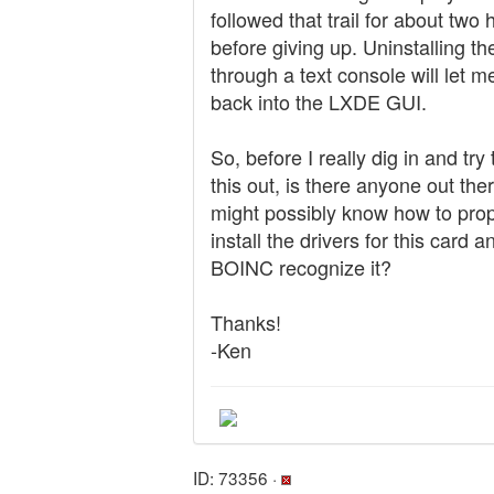
followed that trail for about two 
before giving up. Uninstalling th
through a text console will let m
back into the LXDE GUI.
So, before I really dig in and try 
this out, is there anyone out th
might possibly know how to prop
install the drivers for this card 
BOINC recognize it?
Thanks!
-Ken
ID: 73356 ·