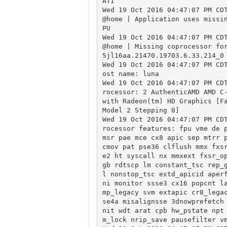
ATI

Wed 19 Oct 2016 04:47:07 PM CD
@home | Application uses missi
PU

Wed 19 Oct 2016 04:47:07 PM CD
@home | Missing coprocessor fo
5jl16aa.21470.19703.6.33.214_0

Wed 19 Oct 2016 04:47:07 PM CD
ost name: luna

Wed 19 Oct 2016 04:47:07 PM CD
rocessor: 2 AuthenticAMD AMD C-
with Radeon(tm) HD Graphics [Fa
Model 2 Stepping 0]

Wed 19 Oct 2016 04:47:07 PM CD
rocessor features: fpu vme de p
msr pae mce cx8 apic sep mtrr p
cmov pat pse36 clflush mmx fxs
e2 ht syscall nx mmxext fxsr_o
gb rdtscp lm constant_tsc rep_
l nonstop_tsc extd_apicid aper
ni monitor ssse3 cx16 popcnt l
mp_legacy svm extapic cr8_lega
se4a misalignsse 3dnowprefetch
nit wdt arat cpb hw_pstate npt
m_lock nrip_save pausefilter vm