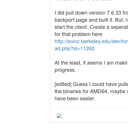
I did pull down version 7.6.33 f
backport page and built it. But, 
start the client. Create a sepera
for that problem here
http://boinc.berkeley.edu/dev/fo
ad.php?id=11262
At the least, it
I am maki
seems
progress.
[edited] Guess I could have pul
the binaries for AMD64, maybe
have been easier.