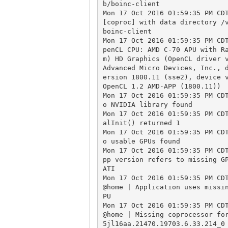
b/boinc-client

Mon 17 Oct 2016 01:59:35 PM CDT
[coproc] with data directory /
boinc-client

Mon 17 Oct 2016 01:59:35 PM CD
penCL CPU: AMD C-70 APU with R
m) HD Graphics (OpenCL driver v
Advanced Micro Devices, Inc., 
ersion 1800.11 (sse2), device v
OpenCL 1.2 AMD-APP (1800.11))

Mon 17 Oct 2016 01:59:35 PM CD
o NVIDIA library found

Mon 17 Oct 2016 01:59:35 PM CD
alInit() returned 1

Mon 17 Oct 2016 01:59:35 PM CD
o usable GPUs found

Mon 17 Oct 2016 01:59:35 PM CD
pp version refers to missing GP
ATI

Mon 17 Oct 2016 01:59:35 PM CD
@home | Application uses missi
PU

Mon 17 Oct 2016 01:59:35 PM CD
@home | Missing coprocessor fo
5jl16aa.21470.19703.6.33.214_0
