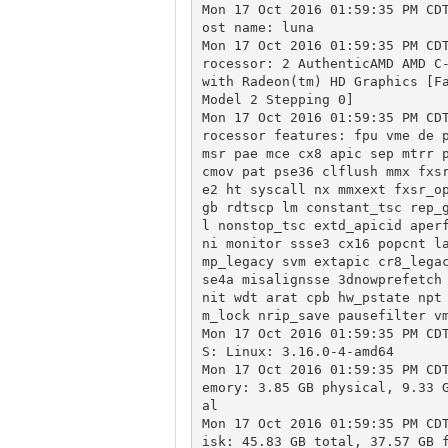
Mon 17 Oct 2016 01:59:35 PM CD
ost name: luna

Mon 17 Oct 2016 01:59:35 PM CD
rocessor: 2 AuthenticAMD AMD C-
with Radeon(tm) HD Graphics [Fa
Model 2 Stepping 0]

Mon 17 Oct 2016 01:59:35 PM CD
rocessor features: fpu vme de p
msr pae mce cx8 apic sep mtrr p
cmov pat pse36 clflush mmx fxs
e2 ht syscall nx mmxext fxsr_o
gb rdtscp lm constant_tsc rep_
l nonstop_tsc extd_apicid aper
ni monitor ssse3 cx16 popcnt l
mp_legacy svm extapic cr8_lega
se4a misalignsse 3dnowprefetch
nit wdt arat cpb hw_pstate npt
m_lock nrip_save pausefilter vm
Mon 17 Oct 2016 01:59:35 PM CD
S: Linux: 3.16.0-4-amd64

Mon 17 Oct 2016 01:59:35 PM CD
emory: 3.85 GB physical, 9.33 
al

Mon 17 Oct 2016 01:59:35 PM CD
isk: 45.83 GB total, 37.57 GB f