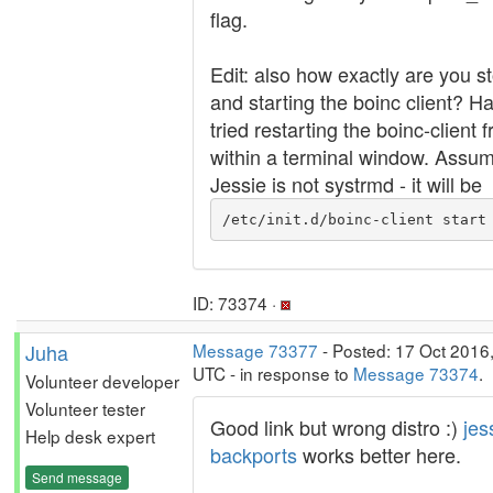
flag.
Edit: also how exactly are you s
and starting the boinc client? H
tried restarting the boinc-client 
within a terminal window. Assu
Jessie is not systrmd - it will be
/etc/init.d/boinc-client start
ID: 73374 ·
Juha
Message 73377
- Posted: 17 Oct 2016
UTC - in response to
Message 73374
.
Volunteer developer
Volunteer tester
Good link but wrong distro :)
jes
Help desk expert
backports
works better here.
Send message