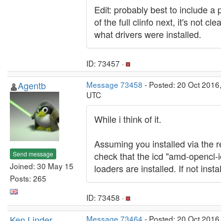
Edit: probably best to include a 
of the full clinfo next, it's not cl
what drivers were installed.
ID: 73457 ·
Agentb
Message 73458
- Posted: 20 Oct 2016
UTC
While i think of it.
Assuming you installed via the 
Send message
check that the icd "amd-opencl-i
Joined: 30 May 15
loaders are installed. If not insta
Posts: 265
ID: 73458 ·
Ken Linder
Message 73464
- Posted: 20 Oct 2016