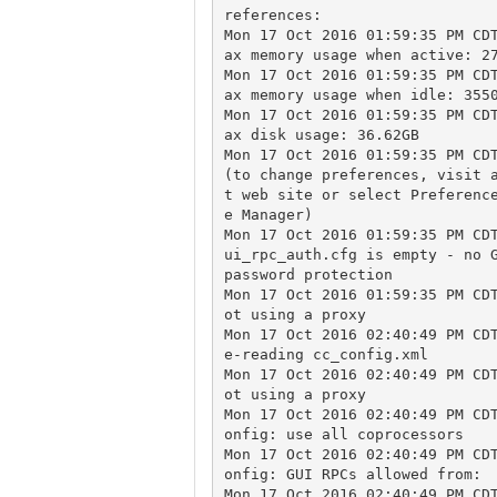
references:

Mon 17 Oct 2016 01:59:35 PM CD
ax memory usage when active: 27
Mon 17 Oct 2016 01:59:35 PM CD
ax memory usage when idle: 3550
Mon 17 Oct 2016 01:59:35 PM CD
ax disk usage: 36.62GB

Mon 17 Oct 2016 01:59:35 PM CDT
(to change preferences, visit 
t web site or select Preferenc
e Manager)

Mon 17 Oct 2016 01:59:35 PM CD
ui_rpc_auth.cfg is empty - no G
password protection

Mon 17 Oct 2016 01:59:35 PM CD
ot using a proxy

Mon 17 Oct 2016 02:40:49 PM CD
e-reading cc_config.xml

Mon 17 Oct 2016 02:40:49 PM CD
ot using a proxy

Mon 17 Oct 2016 02:40:49 PM CD
onfig: use all coprocessors

Mon 17 Oct 2016 02:40:49 PM CD
onfig: GUI RPCs allowed from:

Mon 17 Oct 2016 02:40:49 PM CD