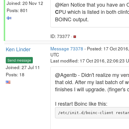
Joined: 20 Nov 12
@Ken Notice that you have an
Posts: 801
PU which is listed in both clinf
C
BOINC output.
ID: 73377 ·
Ken Linder
Message 73378
- Posted: 17 Oct 2016
UTC
Last modified: 17 Oct 2016, 22:06:23 
Send message
Joined: 27 Jul 11
@Agentb - Didn't realize my ver
Posts: 18
that old. After my last batch of 
finishes I will upgrade. (finger's
I restart Boinc like this:
/etc/init.d/boinc-client resta