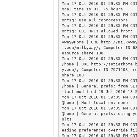
Mon 17 Oct 2016 01:59:35 PM CD
ocal time is UTC -5 hours

Mon 17 Oct 2016 01:59:35 PM CD
onfig: use all coprocessors

Mon 17 Oct 2016 01:59:35 PM CD
onfig: GUI RPCs allowed from:

Mon 17 Oct 2016 01:59:35 PM CD
yway@Home | URL http://milkywa
i.edu/milkyway/; Computer ID 6
esource share 100

Mon 17 Oct 2016 01:59:35 PM CD
@home | URL http://setiathome.
y.edu/; Computer ID 7971203; re
share 100

Mon 17 Oct 2016 01:59:35 PM CD
@home | General prefs: from SET
(last modified 29-Jul-2016 13:5
Mon 17 Oct 2016 01:59:35 PM CD
@home | Host location: none

Mon 17 Oct 2016 01:59:35 PM CD
@home | General prefs: using y
ults

Mon 17 Oct 2016 01:59:35 PM CD
eading preferences override fil
Mon 17 Oct 2016 01:59:35 PM CD