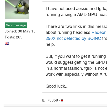
I have not used Jessie and fgrlx
running a single AMD GPU head
Send message
There are two links in this mes
Joined: 30 May 15
about running headless
Radeon
Posts: 265
290X not detected by BOINC
th
help.
But, if you want to get it running 
would suggest getting the GPU 
in a normal fashion. fgrlx is not 
work with,especially without X r
Good luck...
ID: 73358 ·