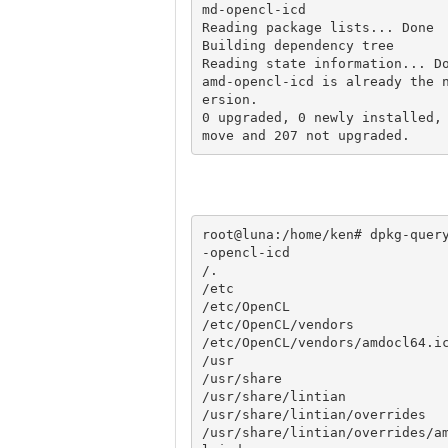
md-opencl-icd

Reading package lists... Done

Building dependency tree       
Reading state information... Do
amd-opencl-icd is already the 
ersion.

0 upgraded, 0 newly installed,
root@luna:/home/ken# dpkg-quer
-opencl-icd

/.

/etc

/etc/OpenCL

/etc/OpenCL/vendors

/etc/OpenCL/vendors/amdocl64.ic
/usr

/usr/share

/usr/share/lintian

/usr/share/lintian/overrides

/usr/share/lintian/overrides/a