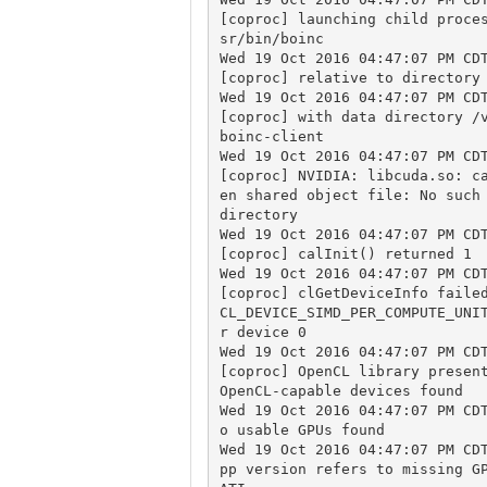
[coproc] launching child proce
sr/bin/boinc

Wed 19 Oct 2016 04:47:07 PM CDT
[coproc] relative to directory 
Wed 19 Oct 2016 04:47:07 PM CDT
[coproc] with data directory /
boinc-client

Wed 19 Oct 2016 04:47:07 PM CDT
[coproc] NVIDIA: libcuda.so: c
en shared object file: No such 
directory

Wed 19 Oct 2016 04:47:07 PM CDT
[coproc] calInit() returned 1

Wed 19 Oct 2016 04:47:07 PM CDT
[coproc] clGetDeviceInfo failed
CL_DEVICE_SIMD_PER_COMPUTE_UNI
r device 0

Wed 19 Oct 2016 04:47:07 PM CDT
[coproc] OpenCL library present
OpenCL-capable devices found

Wed 19 Oct 2016 04:47:07 PM CD
o usable GPUs found

Wed 19 Oct 2016 04:47:07 PM CD
pp version refers to missing GP