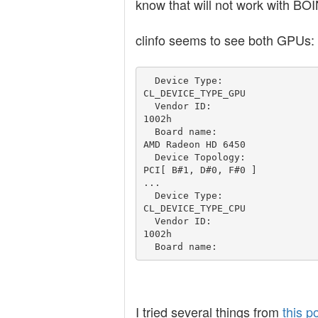
know that will not work with BO
clinfo seems to see both GPUs:
  Device Type:                                   
CL_DEVICE_TYPE_GPU

  Vendor ID:                                     
1002h

  Board name:                                    
AMD Radeon HD 6450  

  Device Topology:                               
PCI[ B#1, D#0, F#0 ]

...

  Device Type:                                   
CL_DEVICE_TYPE_CPU

  Vendor ID:                                     
1002h

I tried several things from
this p