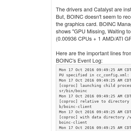
The drivers and Catalyst are inst
But, BOINC doesn't seem to rec
the graphics card. BOINC Mana
shows "GPU Missing, Waiting to
(0.00936 CPUs + 1 AMD/ATI G
Here are the important lines fro
BOINC's Event Log:
Mon 17 Oct 2016 09:49:25 AM CD
PU specified in cc_config.xml: 
Mon 17 Oct 2016 09:49:25 AM CDT
[coproc] launching child proce
sr/bin/boinc

Mon 17 Oct 2016 09:49:25 AM CDT
[coproc] relative to directory
b/boinc-client

Mon 17 Oct 2016 09:49:25 AM CDT
[coproc] with data directory /
boinc-client

Mon 17 Oct 2016 09:49:25 AM CD