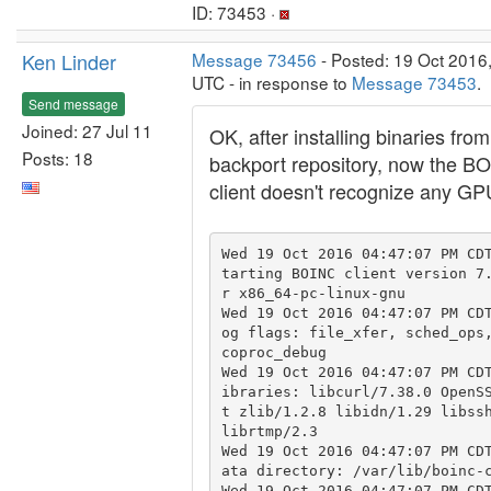
ID: 73453 ·
Ken Linder
Message 73456
- Posted: 19 Oct 2016
UTC - in response to
Message 73453
.
Send message
Joined: 27 Jul 11
OK, after installing binaries from
Posts: 18
backport repository, now the B
client doesn't recognize any G
Wed 19 Oct 2016 04:47:07 PM CD
tarting BOINC client version 7
r x86_64-pc-linux-gnu

Wed 19 Oct 2016 04:47:07 PM CD
og flags: file_xfer, sched_ops,
coproc_debug

Wed 19 Oct 2016 04:47:07 PM CD
ibraries: libcurl/7.38.0 OpenS
t zlib/1.2.8 libidn/1.29 libssh
librtmp/2.3

Wed 19 Oct 2016 04:47:07 PM CD
ata directory: /var/lib/boinc-c
Wed 19 Oct 2016 04:47:07 PM CDT