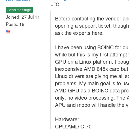
UTC
Send message
Joined: 27 Jul 11
Before contacting the vendor an
Posts: 18
opening a support ticket, though
ask the experts here.
I have been using BOINC for qui
while but this is my first attempt
GPU on a Linux platform. I boug
inexpensive AMD 645x card but
Linux drivers are giving me all s
problems. My main goal is to use
AMD GPU as a BOINC data pro
only; no video processing. The
APU and mobo will handle the v
Hardware:
CPU:AMD C-70