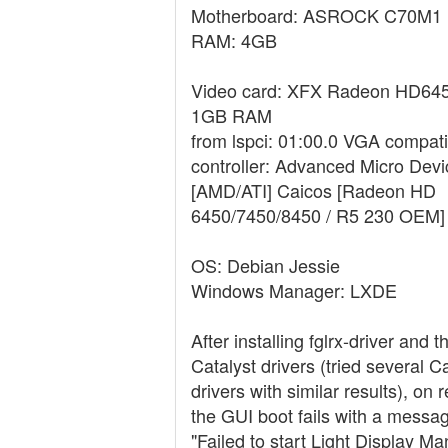
Motherboard: ASROCK C70M1
RAM: 4GB
Video card: XFX Radeon HD645
1GB RAM
from lspci: 01:00.0 VGA compati
controller: Advanced Micro Devic
[AMD/ATI] Caicos [Radeon HD
6450/7450/8450 / R5 230 OEM]
OS: Debian Jessie
Windows Manager: LXDE
After installing fglrx-driver and
Catalyst drivers (tried several C
drivers with similar results), on 
the GUI boot fails with a messa
"Failed to start Light Display Ma