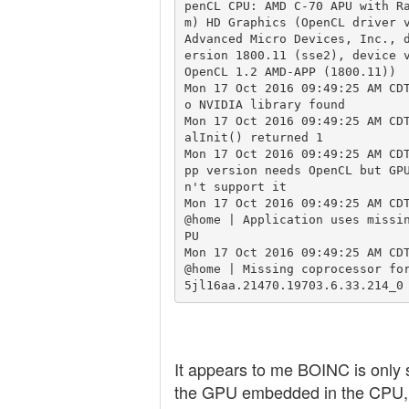
penCL CPU: AMD C-70 APU with R
m) HD Graphics (OpenCL driver v
Advanced Micro Devices, Inc., 
ersion 1800.11 (sse2), device v
OpenCL 1.2 AMD-APP (1800.11))

Mon 17 Oct 2016 09:49:25 AM CD
o NVIDIA library found

Mon 17 Oct 2016 09:49:25 AM CD
alInit() returned 1

Mon 17 Oct 2016 09:49:25 AM CD
pp version needs OpenCL but GP
n't support it

Mon 17 Oct 2016 09:49:25 AM CD
@home | Application uses missi
PU

Mon 17 Oct 2016 09:49:25 AM CD
@home | Missing coprocessor fo
It appears to me BOINC is only 
the GPU embedded in the CPU, 