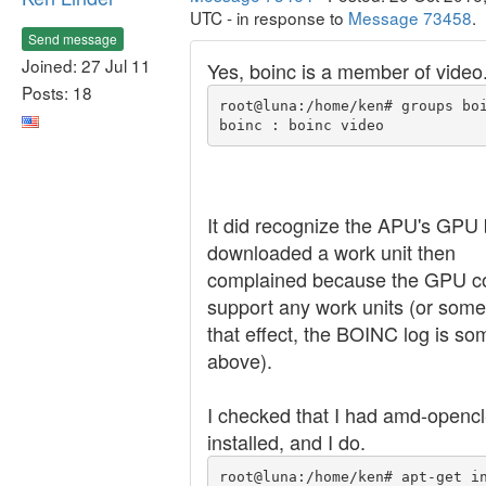
UTC - in response to
Message 73458
.
Send message
Joined: 27 Jul 11
Yes, boinc is a member of video
Posts: 18
root@luna:/home/ken# groups boi
It did recognize the APU's GPU 
downloaded a work unit then
complained because the GPU co
support any work units (or some
that effect, the BOINC log is s
above).
I checked that I had amd-opencl
installed, and I do.
root@luna:/home/ken# apt-get i