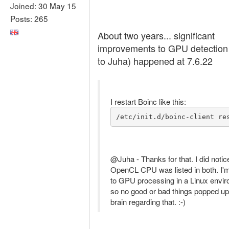
Joined: 30 May 15
Posts: 265
About two years... significant
improvements to GPU detection
to Juha) happened at 7.6.22
I restart Boinc like this:
/etc/init.d/boinc-client re
@Juha - Thanks for that. I did notic
OpenCL CPU was listed in both. I'
to GPU processing in a Linux envi
so no good or bad things popped up
brain regarding that. :-)