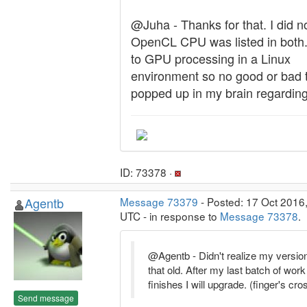
@Juha - Thanks for that. I did n
OpenCL CPU was listed in both.
to GPU processing in a Linux
environment so no good or bad 
popped up in my brain regarding 
ID: 73378 ·
Agentb
Message 73379
- Posted: 17 Oct 2016
UTC - in response to
Message 73378
.
@Agentb - Didn't realize my versio
that old. After my last batch of work
finishes I will upgrade. (finger's cr
Send message