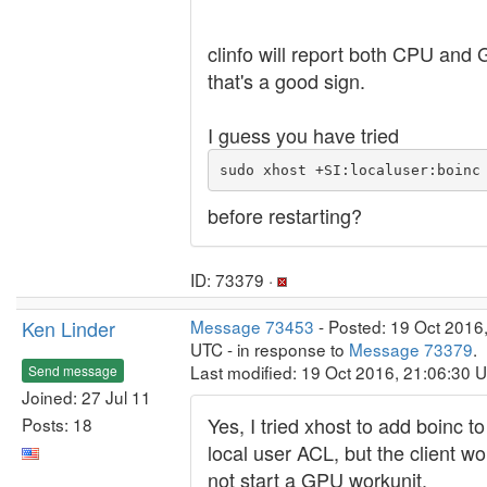
clinfo will report both CPU and
that's a good sign.
I guess you have tried
sudo xhost +SI:localuser:boinc
before restarting?
ID: 73379 ·
Ken Linder
Message 73453
- Posted: 19 Oct 2016
UTC - in response to
Message 73379
.
Last modified: 19 Oct 2016, 21:06:30 
Send message
Joined: 27 Jul 11
Yes, I tried xhost to add boinc to
Posts: 18
local user ACL, but the client wou
not start a GPU workunit.