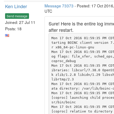
Ken Linder
Message 73373
- Posted: 17 Oct 2016
UTC
Send message
Joined: 27 Jul 11
Sure! Here is the entire log imm
Posts: 18
after restart.
Mon 17 Oct 2016 01:59:35 PM CD
tarting BOINC client version 7
r x86_64-pc-linux-gnu

Mon 17 Oct 2016 01:59:35 PM CD
og flags: file_xfer, sched_ops,
coproc_debug

Mon 17 Oct 2016 01:59:35 PM CD
ibraries: libcurl/7.38.0 OpenS
k zlib/1.2.8 libidn/1.29 libssh
librtmp/2.3

Mon 17 Oct 2016 01:59:35 PM CD
ata directory: /var/lib/boinc-c
Mon 17 Oct 2016 01:59:35 PM CDT
[coproc] launching child proce
sr/bin/boinc

Mon 17 Oct 2016 01:59:35 PM CDT
[coproc] relative to directory