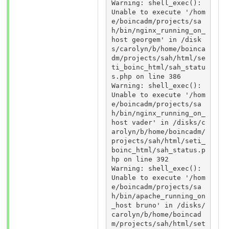
Warning: shell_exec(): 
Unable to execute '/hom
e/boincadm/projects/sa
h/bin/nginx_running_on_
host georgem' in /disk
s/carolyn/b/home/boinca
dm/projects/sah/html/se
ti_boinc_html/sah_statu
s.php on line 386 

Warning: shell_exec(): 
Unable to execute '/hom
e/boincadm/projects/sa
h/bin/nginx_running_on_
host vader' in /disks/c
arolyn/b/home/boincadm/
projects/sah/html/seti_
boinc_html/sah_status.p
hp on line 392 

Warning: shell_exec(): 
Unable to execute '/hom
e/boincadm/projects/sa
h/bin/apache_running_on
_host bruno' in /disks/
carolyn/b/home/boincad
m/projects/sah/html/set