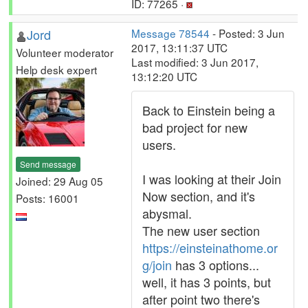
ID: 77265 ·
Jord
Message 78544
- Posted: 3 Jun
2017, 13:11:37 UTC
Volunteer moderator
Last modified: 3 Jun 2017,
Help desk expert
13:12:20 UTC
Back to Einstein being a
bad project for new
users.
Send message
I was looking at their Join
Joined: 29 Aug 05
Now section, and it's
Posts: 16001
abysmal.
The new user section
https://einsteinathome.or
g/join
has 3 options...
well, it has 3 points, but
after point two there's