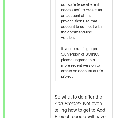
software (elsewhere if
necessary) to create an
an account at this
project, then use that
account to connect with
the command-line
version.
If you're running a pre-
5.0 version of BOINC,
please upgrade to a
more recent version to
create an account at this
project.
So what to do after the
? Not even
Add Project
telling how to get to Add
Project, people will have