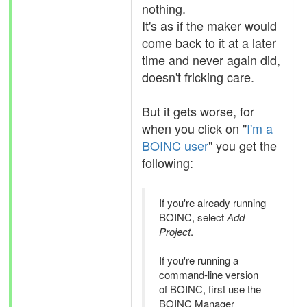
nothing.
It's as if the maker would
come back to it at a later
time and never again did,
doesn't fricking care.
But it gets worse, for
when you click on "
I'm a
BOINC user
" you get the
following:
If you're already running
BOINC, select
Add
Project
.
If you're running a
command-line version
of BOINC, first use the
BOINC Manager