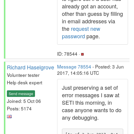
already got an account,
other than guess by filling
in email addresses via
the
request new
password
page.
ID: 78544 ·
Richard Haselgrove
Message 78554
- Posted: 3 Jun
2017, 14:05:16 UTC
Volunteer tester
Help desk expert
Just preserving a set of
Send message
error messages I saw at
Joined: 5 Oct 06
SETI this morning, in
Posts: 5174
case anyone wants to do
any debugging.