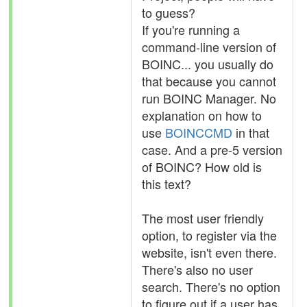
to guess?
If you're running a
command-line version of
BOINC... you usually do
that because you cannot
run BOINC Manager. No
explanation on how to
use
BOINCCMD
in that
case. And a pre-5 version
of BOINC? How old is
this text?
The most user friendly
option, to register via the
website, isn't even there.
There's also no user
search. There's no option
to figure out if a user has