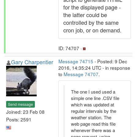
for the displayed page -
the latter could be
controlled by the same
cron job, or on demand.
ID: 74707 ·
Gary Charpentier
Message 74715
- Posted: 9 Dec
2016, 14:35:24 UTC - in response
to
Message 74707
.
The one I used used a
simple one line .CSV file
which was updated at
Send message
regular intervals by the
Joined: 23 Feb 08
weather station. The
Posts: 2591
web page read this file
whenever there was a
page request, using