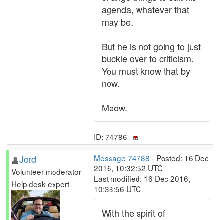
agenda, whatever that
may be.
But he is not going to just
buckle over to criticism.
You must know that by
now.
Meow.
ID: 74786 ·
Jord
Message 74788
- Posted: 16 Dec
2016, 10:32:52 UTC
Volunteer moderator
Last modified: 16 Dec 2016,
Help desk expert
10:33:56 UTC
With the spirit of