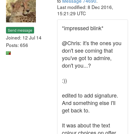
to
Message 74690
.
Last modified: 8 Dec 2016,
15:21:29 UTC
*impressed blink*
Send message
Joined: 12 Jul 14
@Chris: it's the ones you
Posts: 656
don't see coming that
you've got to admire,
don't you...?
:))
edited to add signature.
And something else I'll
get back to.
It was about the text
colour choices on offer