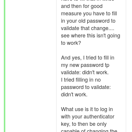
and then for good
measure you have to fill
in your old password to
validate that change....
see where this isn't going
to work?
And yes, I tried to fill in
my new password tp
validate: didn't work.
I tried filling in no
password to validate:
didn't work.
What use is it to log in
with your authenticator
key, to then be only
capable of changing the