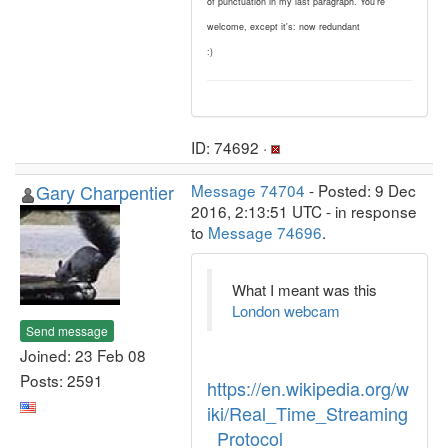
of punctuation in my last paragraph. You're
welcome, except it's: now redundant
:)
ID: 74692 ·
Gary Charpentier
Message 74704
- Posted: 9 Dec
2016, 2:13:51 UTC - in response
to
Message 74696
.
What I meant was this
London webcam
Send message
Joined: 23 Feb 08
Posts: 2591
https://en.wikipedia.org/w
iki/Real_Time_Streaming
_Protocol