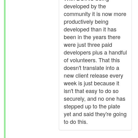
developed by the
community it is now more
productively being
developed than it has
been in the years there
were just three paid
developers plus a handful
of volunteers. That this
doesn't translate into a
new client release every
week is just because it
isn't that easy to do so
securely, and no one has
stepped up to the plate
yet and said they're going
to do this.