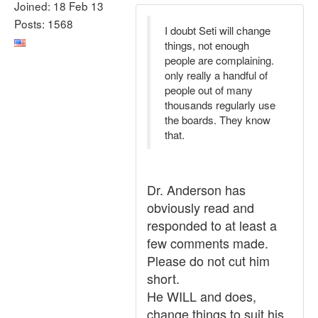
Joined: 18 Feb 13
Posts: 1568
I doubt Seti will change
things, not enough
people are complaining.
only really a handful of
people out of many
thousands regularly use
the boards. They know
that.
Dr. Anderson has
obviously read and
responded to at least a
few comments made.
Please do not cut him
short.
He WILL and does,
change things to suit his