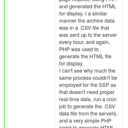
and generated the HTML
for display. I a similar
manner the archive data
was in a .CSV file that
was sent up to the server
every hour, and again,
PHP was used to
generate the HTML file
for display.
I can't see why much the
same process couldn't be
employed for the SSP as
that doesn't need proper
real-time data, run a cron
job to generate the .CSV
data file from the servers,
and a very simple PHP
script to generate HTML