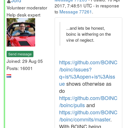
Jord
2017, 7:48:51 UTC - in response
Volunteer moderator
to
Message 77261
.
Help desk expert
...and lets be honest,
boinc is withering on the
vine of neglect.
Send message
Joined: 29 Aug 05
https://github.com/BOINC
Posts: 16001
/boinc/issues?
q=is%3Aopen+is%3Aiss
ue
shows otherwise as
do
https://github.com/BOINC
/boinc/pulls
and
https://github.com/BOINC
/boinc/commits/master
.
With BOINC being