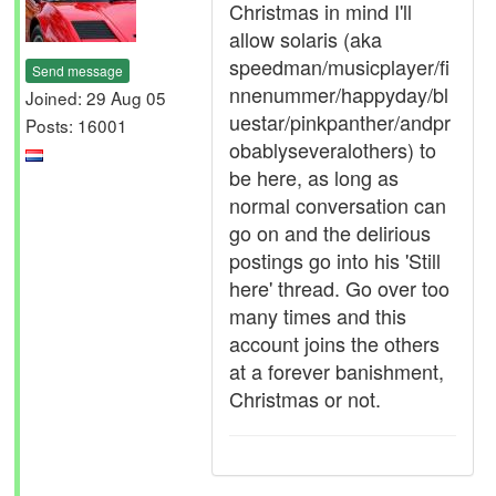
Christmas in mind I'll
allow solaris (aka
speedman/musicplayer/fi
Send message
nnenummer/happyday/bl
Joined: 29 Aug 05
uestar/pinkpanther/andpr
Posts: 16001
obablyseveralothers) to
be here, as long as
normal conversation can
go on and the delirious
postings go into his 'Still
here' thread. Go over too
many times and this
account joins the others
at a forever banishment,
Christmas or not.