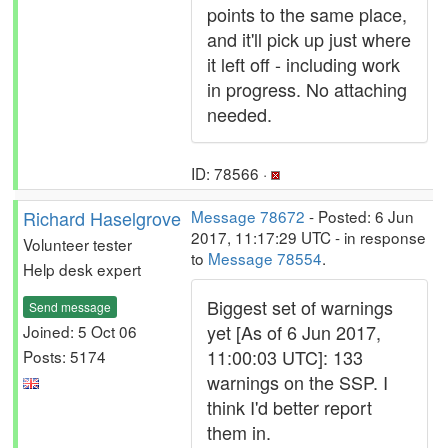
points to the same place,
and it'll pick up just where
it left off - including work
in progress. No attaching
needed.
ID: 78566 ·
Richard Haselgrove
Message 78672
- Posted: 6 Jun
2017, 11:17:29 UTC - in response
Volunteer tester
to
Message 78554
.
Help desk expert
Biggest set of warnings
Send message
yet [As of 6 Jun 2017,
Joined: 5 Oct 06
11:00:03 UTC]: 133
Posts: 5174
warnings on the SSP. I
think I'd better report
them in.