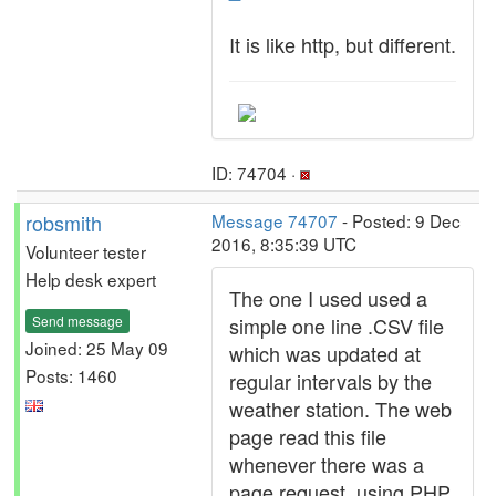
It is like http, but different.
ID: 74704 ·
robsmith
Message 74707
- Posted: 9 Dec
2016, 8:35:39 UTC
Volunteer tester
Help desk expert
The one I used used a
Send message
simple one line .CSV file
Joined: 25 May 09
which was updated at
Posts: 1460
regular intervals by the
weather station. The web
page read this file
whenever there was a
page request, using PHP,