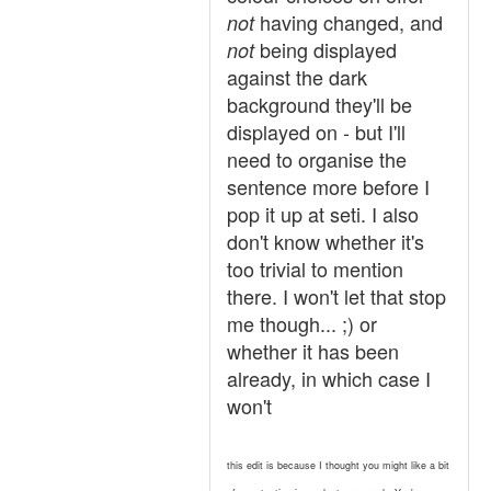
having changed, and
not
being displayed
not
against the dark
background they'll be
displayed on - but I'll
need to organise the
sentence more before I
pop it up at seti. I also
don't know whether it's
too trivial to mention
there. I won't let that stop
me though... ;) or
whether it has been
already, in which case I
won't
this edit is because I thought you might like a bit