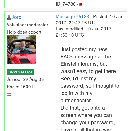
ID: 74788 ·
Jord
Message 75183
- Posted: 10 Jan
2017, 21:47:16 UTC
Volunteer moderator
Last modified: 10 Jan 2017,
Help desk expert
21:53:13 UTC
Just posted my new
FAQs message at the
Einstein forums, but
wasn't easy to get there.
Send message
See, I'd lost my
Joined: 29 Aug 05
password, so I thought to
Posts: 16001
log in with my
authenticator.
Did that, got onto a
screen where you can
change your password,
have to fill that in twice