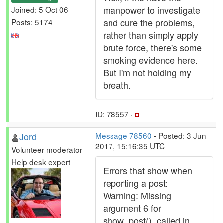
manpower to investigate
Joined: 5 Oct 06
and cure the problems,
Posts: 5174
rather than simply apply
brute force, there's some
smoking evidence here.
But I'm not holding my
breath.
ID: 78557 ·
Jord
Message 78560
- Posted: 3 Jun
2017, 15:16:35 UTC
Volunteer moderator
Help desk expert
Errors that show when
reporting a post:
Warning: Missing
argument 6 for
show_post(), called in