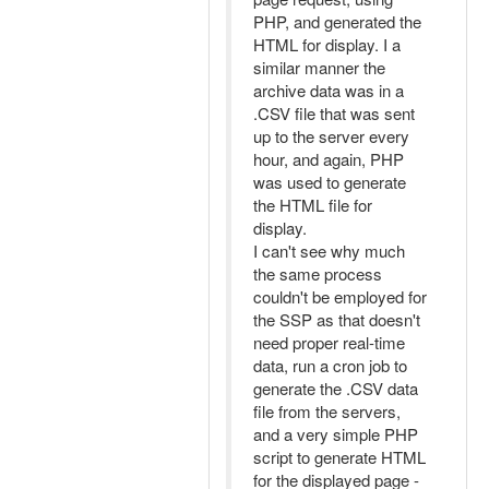
PHP, and generated the
HTML for display. I a
similar manner the
archive data was in a
.CSV file that was sent
up to the server every
hour, and again, PHP
was used to generate
the HTML file for
display.
I can't see why much
the same process
couldn't be employed for
the SSP as that doesn't
need proper real-time
data, run a cron job to
generate the .CSV data
file from the servers,
and a very simple PHP
script to generate HTML
for the displayed page -