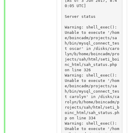
[As of 3 Jun 2017, 8:4
0:05 UTC]

Server status

Warning: shell_exec(): 
Unable to execute '/hom
e/boincadm/projects/sa
h/bin/mysql_connect_tes
t oscar' in /disks/caro
lyn/b/home/boincadm/pro
jects/sah/html/seti_boi
nc_html/sah_status.php 
on line 326 

Warning: shell_exec(): 
Unable to execute '/hom
e/boincadm/projects/sa
h/bin/mysql_connect_tes
t carolyn' in /disks/ca
rolyn/b/home/boincadm/p
rojects/sah/html/seti_b
oinc_html/sah_status.ph
p on line 334 

Warning: shell_exec(): 
Unable to execute '/hom