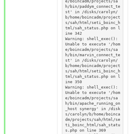
e/boincadm/projects/sa
h/bin/paddym_connect_te
st' in /disks/carolyn/
b/home/boincadm/project
s/sah/html/seti_boinc_h
tml/sah_status.php on l
ine 342 

Warning: shell_exec(): 
Unable to execute '/hom
e/boincadm/projects/sa
h/bin/marvin_connect_te
st' in /disks/carolyn/
b/home/boincadm/project
s/sah/html/seti_boinc_h
tml/sah_status.php on l
ine 350 

Warning: shell_exec(): 
Unable to execute '/hom
e/boincadm/projects/sa
h/bin/apache_running_on
_host synergy' in /disk
s/carolyn/b/home/boinca
dm/projects/sah/html/se
ti_boinc_html/sah_statu
s.php on line 369 
