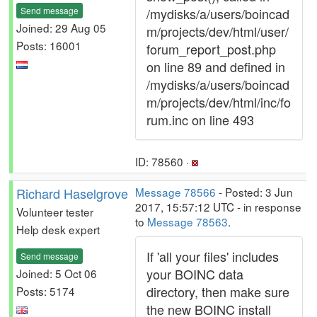
Send message
/mydisks/a/users/boincad
Joined: 29 Aug 05
m/projects/dev/html/user/
Posts: 16001
forum_report_post.php
on line 89 and defined in
/mydisks/a/users/boincad
m/projects/dev/html/inc/fo
rum.inc on line 493
ID: 78560 ·
Richard Haselgrove
Message 78566
- Posted: 3 Jun
2017, 15:57:12 UTC - in response
Volunteer tester
to
Message 78563
.
Help desk expert
If 'all your files' includes
Send message
your BOINC data
Joined: 5 Oct 06
directory, then make sure
Posts: 5174
the new BOINC install