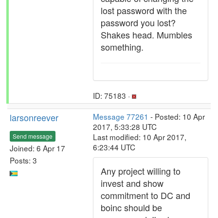
lost password with the
password you lost?
Shakes head. Mumbles
something.
ID: 75183 ·
larsonreever
Message 77261
- Posted: 10 Apr
2017, 5:33:28 UTC
Last modified: 10 Apr 2017,
Send message
6:23:44 UTC
Joined: 6 Apr 17
Posts: 3
Any project willing to
invest and show
commitment to DC and
boinc should be