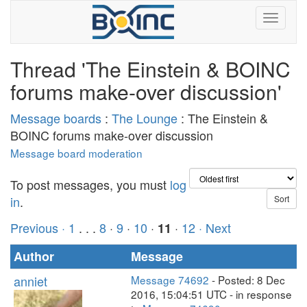
Thread 'The Einstein & BOINC
forums make-over discussion'
Message boards
:
The Lounge
: The Einstein &
BOINC forums make-over discussion
Message board moderation
To post messages, you must
log
in
.
Previous ·
1
. . .
8
·
9
·
10
·
·
12
· Next
11
Author
Message
anniet
Message 74692
- Posted: 8 Dec
2016, 15:04:51 UTC - in response