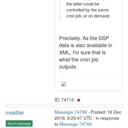
the latter could be
controlled by the same
cron job, or on demand.
Precisely. As the SSP
data is also available in
XML, I'm sure that is
what the cron job
outputs.
ID: 74715 ·
msattler
Message 74786
- Posted: 16 Dec
2016, 9:20:47 UTC - in response
to
Message 74784
.
Send message