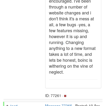
encouraged. I've been
through a number of
website changes and i
don't think it's a mess at
all, a few bugs -yes, a
few features missing,
however it is up and
running
.
Changing
anything to a new format
takes a lot of time, and
lets be honest, boinc is
withering on the vine of
neglect.
ID: 77261 ·
Message 77265
- Posted: 10 Apr