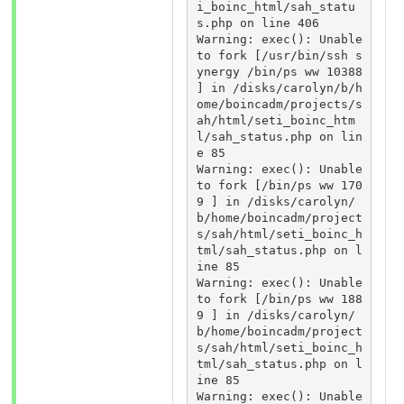
i_boinc_html/sah_statu
s.php on line 406 

Warning: exec(): Unable 
to fork [/usr/bin/ssh s
ynergy /bin/ps ww 10388 
] in /disks/carolyn/b/h
ome/boincadm/projects/s
ah/html/seti_boinc_htm
l/sah_status.php on lin
e 85 

Warning: exec(): Unable 
to fork [/bin/ps ww 170
9 ] in /disks/carolyn/
b/home/boincadm/project
s/sah/html/seti_boinc_h
tml/sah_status.php on l
ine 85 

Warning: exec(): Unable 
to fork [/bin/ps ww 188
9 ] in /disks/carolyn/
b/home/boincadm/project
s/sah/html/seti_boinc_h
tml/sah_status.php on l
ine 85 

Warning: exec(): Unable 