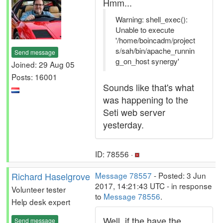
Hmm...
Warning: shell_exec():
Unable to execute
'/home/boincadm/project
s/sah/bin/apache_runnin
Send message
g_on_host synergy'
Joined: 29 Aug 05
Posts: 16001
Sounds like that's what
was happening to the
Seti web server
yesterday.
ID: 78556 ·
Richard Haselgrove
Message 78557
- Posted: 3 Jun
2017, 14:21:43 UTC - in response
Volunteer tester
to
Message 78556
.
Help desk expert
Well, if the have the
Send message