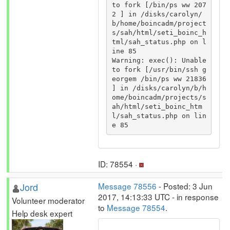
to fork [/bin/ps ww 207
2 ] in /disks/carolyn/
b/home/boincadm/project
s/sah/html/seti_boinc_h
tml/sah_status.php on l
ine 85 

Warning: exec(): Unable 
to fork [/usr/bin/ssh g
eorgem /bin/ps ww 21836 
] in /disks/carolyn/b/h
ome/boincadm/projects/s
ah/html/seti_boinc_htm
l/sah_status.php on lin
e 85
ID: 78554 ·
Jord
Message 78556
- Posted: 3 Jun
2017, 14:13:33 UTC - in response
Volunteer moderator
to
Message 78554
.
Help desk expert