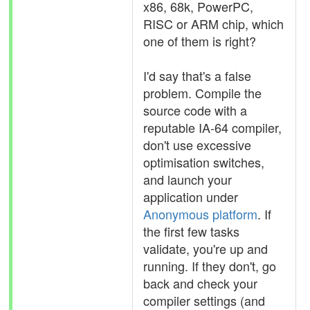
x86, 68k, PowerPC,
RISC or ARM chip, which
one of them is right?
I'd say that's a false
problem. Compile the
source code with a
reputable IA-64 compiler,
don't use excessive
optimisation switches,
and launch your
application under
Anonymous platform
. If
the first few tasks
validate, you're up and
running. If they don't, go
back and check your
compiler settings (and