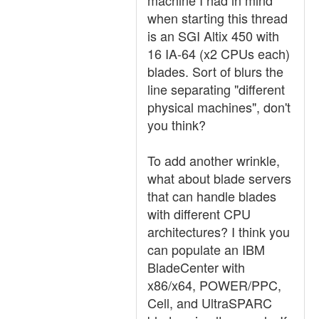
machine I had in mind
when starting this thread
is an SGI Altix 450 with
16 IA-64 (x2 CPUs each)
blades. Sort of blurs the
line separating "different
physical machines", don't
you think?
To add another wrinkle,
what about blade servers
that can handle blades
with different CPU
architectures? I think you
can populate an IBM
BladeCenter with
x86/x64, POWER/PPC,
Cell, and UltraSPARC