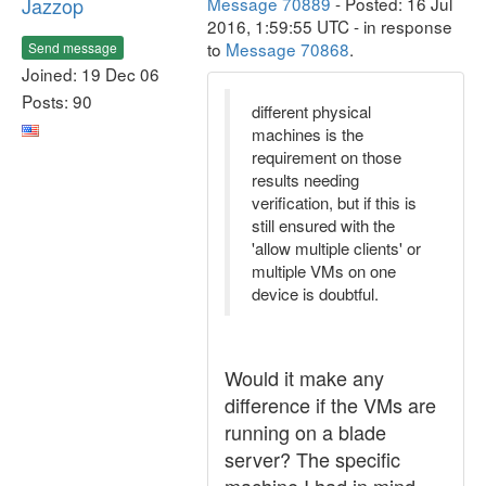
Jazzop
Message 70889
- Posted: 16 Jul
2016, 1:59:55 UTC - in response
to
Message 70868
.
Send message
Joined: 19 Dec 06
Posts: 90
different physical
machines is the
requirement on those
results needing
verification, but if this is
still ensured with the
'allow multiple clients' or
multiple VMs on one
device is doubtful.
Would it make any
difference if the VMs are
running on a blade
server? The specific