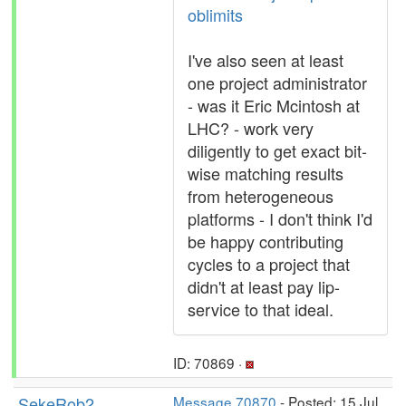
oblimits
I've also seen at least
one project administrator
- was it Eric Mcintosh at
LHC? - work very
diligently to get exact bit-
wise matching results
from heterogeneous
platforms - I don't think I'd
be happy contributing
cycles to a project that
didn't at least pay lip-
service to that ideal.
ID: 70869 ·
SekeRob2
Message 70870
- Posted: 15 Jul