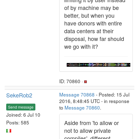
of by machine may be
better, but when you
have donors with entire
data centers at their
disposal, how far should
we go with it?
ID: 70860 ·
SekeRob2
Message 70868
- Posted: 15 Jul
2016, 8:48:45 UTC - in response
to
Message 70860
.
Send message
Joined: 6 Jul 10
Aside from 'to allow or
Posts: 585
not to allow private
compiles', different