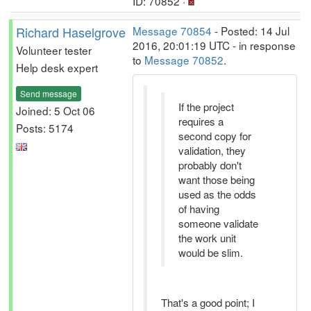
ID: 70852 ·
Richard Haselgrove
Message 70854
- Posted: 14 Jul
2016, 20:01:19 UTC - in response
Volunteer tester
to
Message 70852
.
Help desk expert
Send message
If the project
Joined: 5 Oct 06
requires a
Posts: 5174
second copy for
validation, they
probably don't
want those being
used as the odds
of having
someone validate
the work unit
would be slim.
That's a good point; I