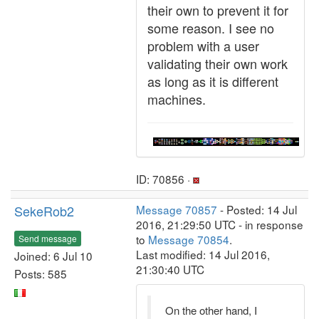
their own to prevent it for
some reason. I see no
problem with a user
validating their own work
as long as it is different
machines.
ID: 70856 ·
SekeRob2
Message 70857
- Posted: 14 Jul
2016, 21:29:50 UTC - in response
to
Message 70854
.
Send message
Last modified: 14 Jul 2016,
Joined: 6 Jul 10
21:30:40 UTC
Posts: 585
On the other hand, I