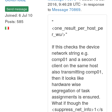
2016, 9:46:28 UTC - in response
to
Message 70869
.
Send message
Joined: 6 Jul 10
"
Posts: 585
<one_result_per_host_pe
r_wu/>"
If this checks the device
network string e.g.
comp01 and a second
client on the same host
also transmitting comp01,
then it looks like
hardware wise
segregation of task
assignments is ensured.
What if though the
<suppress_net_info>1</s