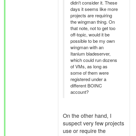
didn't consider it. These
days it seems like more
projects are requiring
the wingman thing. On
that note, not to get too
off-topic, would it be
possible to be my own
wingman with an
Itanium bladeserver,
which could run dozens
of VMs, as long as
some of them were
registered under a
different BOINC
account?
On the other hand, I
suspect very few projects
use or require the