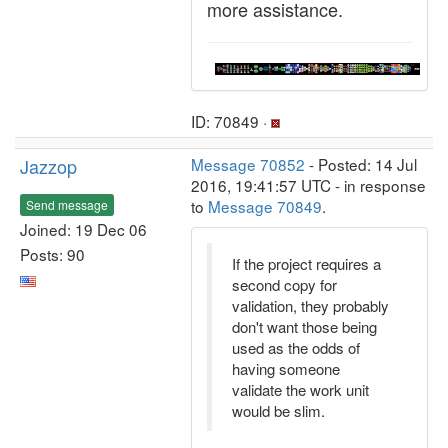
more assistance.
ID: 70849 ·
Jazzop
Message 70852
- Posted: 14 Jul
2016, 19:41:57 UTC - in response
to
Message 70849
.
Send message
Joined: 19 Dec 06
Posts: 90
If the project requires a
second copy for
validation, they probably
don't want those being
used as the odds of
having someone
validate the work unit
would be slim.