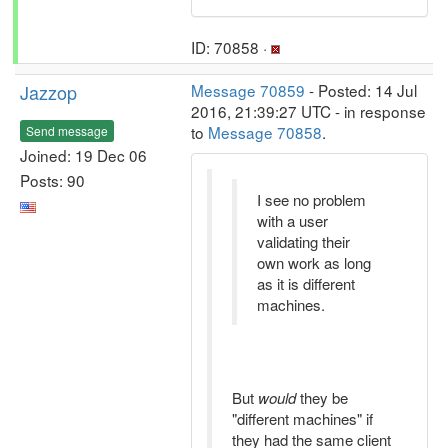
ID: 70858 ·
Jazzop
Message 70859
- Posted: 14 Jul
2016, 21:39:27 UTC - in response
to
Message 70858
.
Send message
Joined: 19 Dec 06
Posts: 90
I see no problem
with a user
validating their
own work as long
as it is different
machines.
But
would
they be
"different machines" if
they had the same client