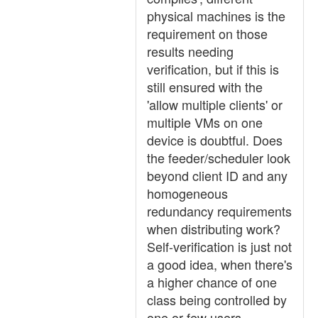
physical machines is the
requirement on those
results needing
verification, but if this is
still ensured with the
'allow multiple clients' or
multiple VMs on one
device is doubtful. Does
the feeder/scheduler look
beyond client ID and any
homogeneous
redundancy requirements
when distributing work?
Self-verification is just not
a good idea, when there's
a higher chance of one
class being controlled by
one or few users.