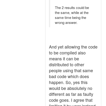
The 2 results could be
the same, while at the
same time being the
wrong answer.
And yet allowing the code
to be compiled also
means it can be
distributed to other
people using that same
bad code which does
happen. So, yes this
would be absolutely no
different as far as faulty
code goes. I agree that
limiting it by user instead