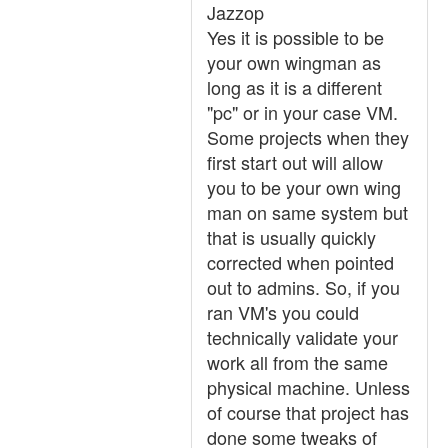
Jazzop
Yes it is possible to be
your own wingman as
long as it is a different
"pc" or in your case VM.
Some projects when they
first start out will allow
you to be your own wing
man on same system but
that is usually quickly
corrected when pointed
out to admins. So, if you
ran VM's you could
technically validate your
work all from the same
physical machine. Unless
of course that project has
done some tweaks of