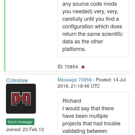
any source code mods
you needed) very, very,
carefully until you find a
configuration which does
return the same scientific
data as the other
platforms.
ID: 70854 ·
Coleslaw
Message 70856
- Posted: 14 Jul
2016, 21:18:46 UTC
Richard
I would say that there
have been multiple
Send message
projects that had trouble
Joined: 23 Feb 12
validating between