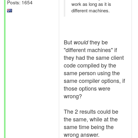
Posts: 1654
work as long as it is
different machines.
But
they be
would
"different machines" if
they had the same client
code compiled by the
same person using the
same compiler options, if
those options were
wrong?
The 2 results could be
the same, while at the
same time being the
wrong answer.