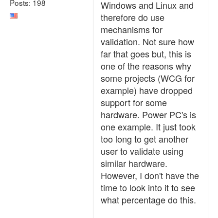
Posts: 198
Windows and Linux and
therefore do use
mechanisms for
validation. Not sure how
far that goes but, this is
one of the reasons why
some projects (WCG for
example) have dropped
support for some
hardware. Power PC's is
one example. It just took
too long to get another
user to validate using
similar hardware.
However, I don't have the
time to look into it to see
what percentage do this.