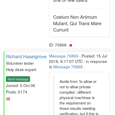
Coelum Non Animum
Mutant, Qui Trans Mare
Currunt
ID: 70868 ·
Richard Haselgrove
Message 70869
- Posted: 15 Jul
2016, 9:17:07 UTC - in response
Volunteer tester
to
Message 70868
.
Help desk expert
Send message
Aside from 'to allow or
Joined: 5 Oct 06
not to allow private
Posts: 5174
compiles', different
physical machines is
the requirement on
those results needing
verification, but if this is