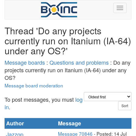
Thread 'Do any projects
currently run on Itanium (IA-64)
under any OS?'
Message boards
:
Questions and problems
: Do any
projects currently run on Itanium (IA-64) under any
OS?
Message board moderation
To post messages, you must
log
in
.
Author
Message
Jazzop
Message 70846
- Posted: 14 Jul