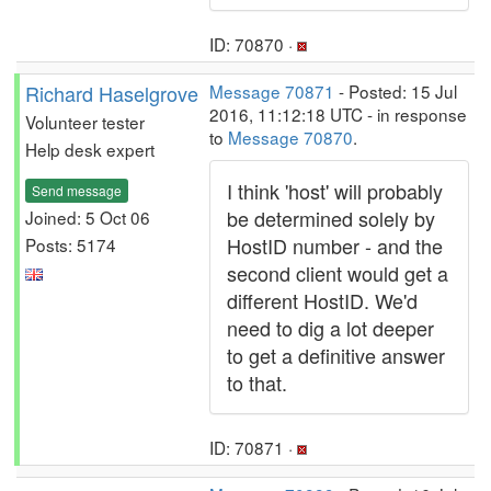
ID: 70870 ·
Richard Haselgrove
Message 70871
- Posted: 15 Jul
2016, 11:12:18 UTC - in response
Volunteer tester
to
Message 70870
.
Help desk expert
I think 'host' will probably
Send message
be determined solely by
Joined: 5 Oct 06
HostID number - and the
Posts: 5174
second client would get a
different HostID. We'd
need to dig a lot deeper
to get a definitive answer
to that.
ID: 70871 ·