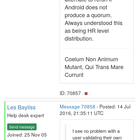
Android does not
produce a quorum.
Always understood this
as being HR level
distribution.
Coelum Non Animum
Mutant, Qui Trans Mare
Currunt
ID: 70857 ·
Les Bayliss
Message 70858
- Posted: 14 Jul
2016, 21:35:11 UTC
Help desk expert
Send message
I see no problem with a
Joined: 25 Nov 05
user validating their own