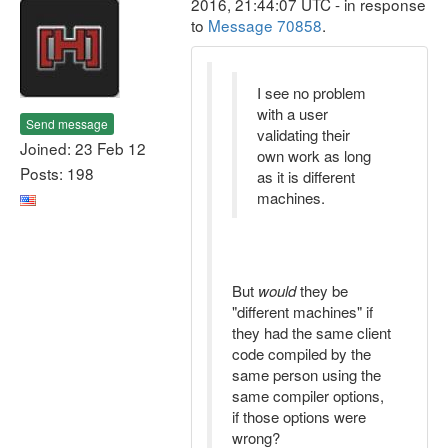
2016, 21:44:07 UTC - in response
to
Message 70858
.
I see no problem
with a user
Send message
validating their
Joined: 23 Feb 12
own work as long
Posts: 198
as it is different
machines.
But
would
they be
"different machines" if
they had the same client
code compiled by the
same person using the
same compiler options,
if those options were
wrong?