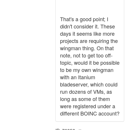
That's a good point; I
didn't consider it. These
days it seems like more
projects are requiring the
wingman thing. On that
note, not to get too off-
topic, would it be possible
to be my own wingman
with an Itanium
bladeserver, which could
run dozens of VMs, as
long as some of them
were registered under a
different BOINC account?