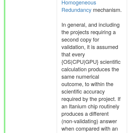
Homogeneous
Redundancy
mechanism.
In general, and including
the projects requiring a
second copy for
validation, it is assumed
that every
{OS|CPU|GPU} scientific
calculation produces the
same numerical
outcome, to within the
scientific accuracy
required by the project. If
an Itanium chip routinely
produces a different
(non-validating) answer
when compared with an