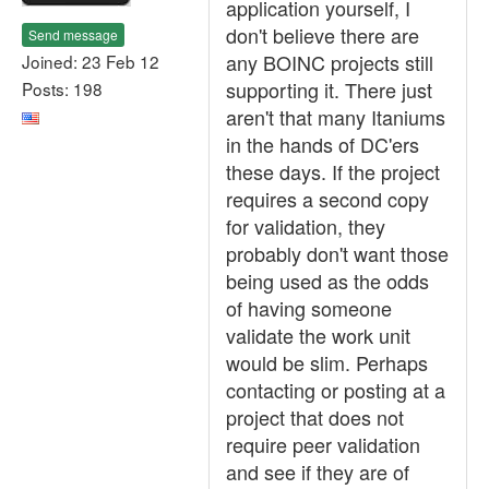
application yourself, I
don't believe there are
Send message
any BOINC projects still
Joined: 23 Feb 12
supporting it. There just
Posts: 198
aren't that many Itaniums
in the hands of DC'ers
these days. If the project
requires a second copy
for validation, they
probably don't want those
being used as the odds
of having someone
validate the work unit
would be slim. Perhaps
contacting or posting at a
project that does not
require peer validation
and see if they are of