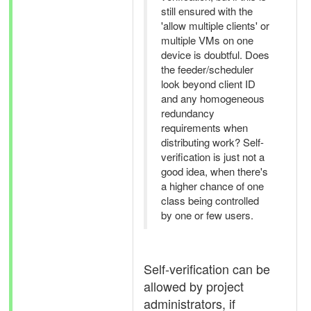
still ensured with the
'allow multiple clients' or
multiple VMs on one
device is doubtful. Does
the feeder/scheduler
look beyond client ID
and any homogeneous
redundancy
requirements when
distributing work? Self-
verification is just not a
good idea, when there's
a higher chance of one
class being controlled
by one or few users.
Self-verification can be
allowed by project
administrators, if