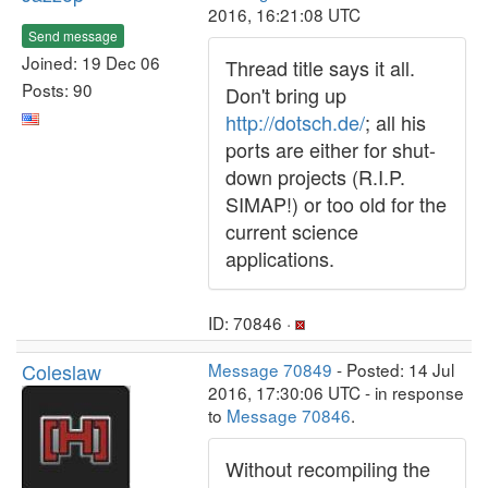
2016, 16:21:08 UTC
Send message
Joined: 19 Dec 06
Thread title says it all.
Posts: 90
Don't bring up
http://dotsch.de/
; all his
ports are either for shut-
down projects (R.I.P.
SIMAP!) or too old for the
current science
applications.
ID: 70846 ·
Coleslaw
Message 70849
- Posted: 14 Jul
2016, 17:30:06 UTC - in response
to
Message 70846
.
Without recompiling the