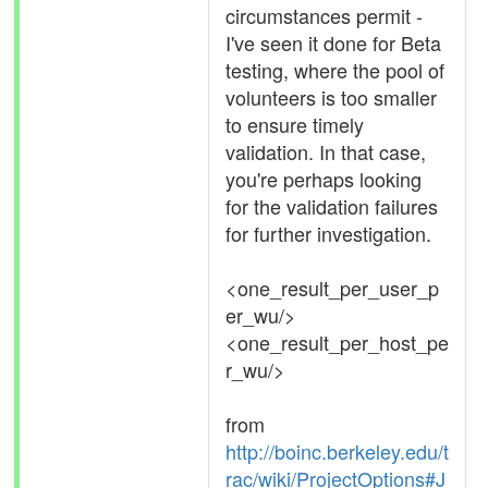
circumstances permit -
I've seen it done for Beta
testing, where the pool of
volunteers is too smaller
to ensure timely
validation. In that case,
you're perhaps looking
for the validation failures
for further investigation.
<one_result_per_user_p
er_wu/>
<one_result_per_host_pe
r_wu/>
from
http://boinc.berkeley.edu/t
rac/wiki/ProjectOptions#J