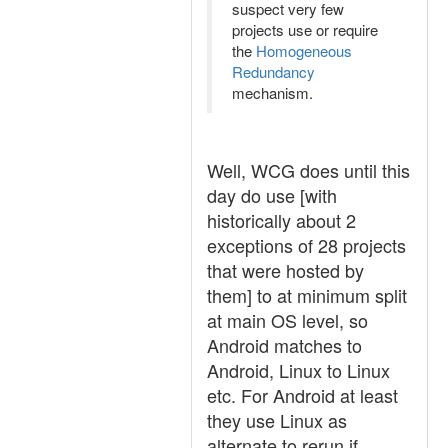
suspect very few
projects use or require
the
Homogeneous
Redundancy
mechanism.
Well, WCG does until this
day do use [with
historically about 2
exceptions of 28 projects
that were hosted by
them] to at minimum split
at main OS level, so
Android matches to
Android, Linux to Linux
etc. For Android at least
they use Linux as
alternate to rerun if