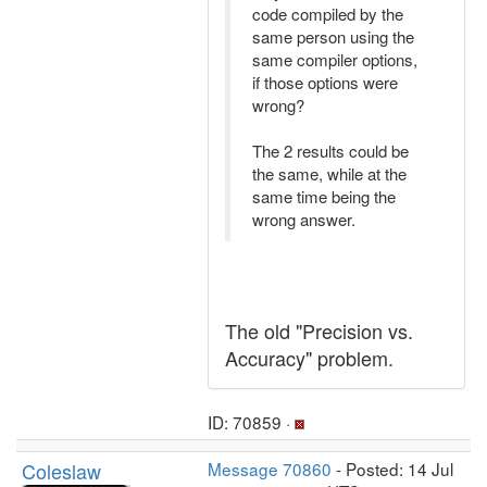
code compiled by the
same person using the
same compiler options,
if those options were
wrong?
The 2 results could be
the same, while at the
same time being the
wrong answer.
The old "Precision vs.
Accuracy" problem.
ID: 70859 ·
Coleslaw
Message 70860
- Posted: 14 Jul