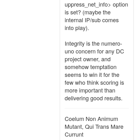
uppress_net_info> option
is set? (maybe the
internal IP/sub comes
into play).
Integrity is the numero-
uno concern for any DC
project owner, and
somehow temptation
seems to win it for the
few who think scoring is
more important than
delivering good results.
Coelum Non Animum
Mutant, Qui Trans Mare
Currunt