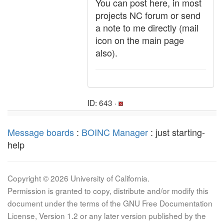
You can post here, in most
projects NC forum or send
a note to me directly (mail
icon on the main page
also).
ID: 643 ·
Message boards
:
BOINC Manager
: just starting-
help
Copyright © 2026 University of California.
Permission is granted to copy, distribute and/or modify this
document under the terms of the GNU Free Documentation
License, Version 1.2 or any later version published by the