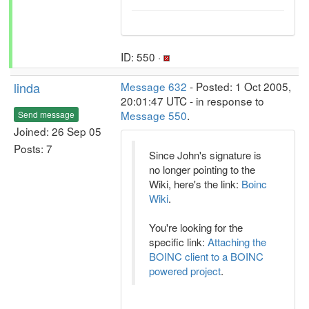
ID: 550 ·
linda
Message 632
- Posted: 1 Oct 2005,
20:01:47 UTC - in response to
Message 550
.
Send message
Joined: 26 Sep 05
Posts: 7
Since John's signature is
no longer pointing to the
Wiki, here's the link:
Boinc
Wiki
.
You're looking for the
specific link:
Attaching the
BOINC client to a BOINC
powered project
.