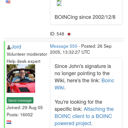
BOINCing since 2002/12/8
ID: 548 ·
Jord
Message 550
- Posted: 26 Sep
2005, 13:32:27 UTC
Volunteer moderator
Help desk expert
Since John's signature is
no longer pointing to the
Wiki, here's the link:
Boinc
Wiki
.
Send message
You're looking for the
Joined: 29 Aug 05
specific link:
Attaching the
Posts: 16002
BOINC client to a BOINC
powered project
.