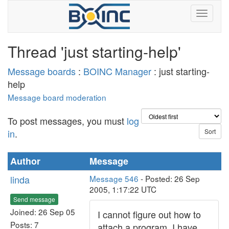
Thread 'just starting-help'
Message boards
:
BOINC Manager
: just starting-
help
Message board moderation
To post messages, you must
log
in
.
Author
Message
linda
Message 546
- Posted: 26 Sep
2005, 1:17:22 UTC
Send message
Joined: 26 Sep 05
I cannot figure out how to
Posts: 7
attach a program. I have