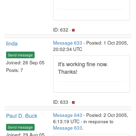
ID: 632 ·
linda
Message 633
- Posted: 1 Oct 2005,
20:02:34 UTC
Send message
Joined: 26 Sep 05
It's working fine now.
Posts: 7
Thanks!
ID: 633 ·
Paul D. Buck
Message 643
- Posted: 2 Oct 2005,
6:13:19 UTC - in response to
Message 633
.
Send message
Joined: 29 Aug 05