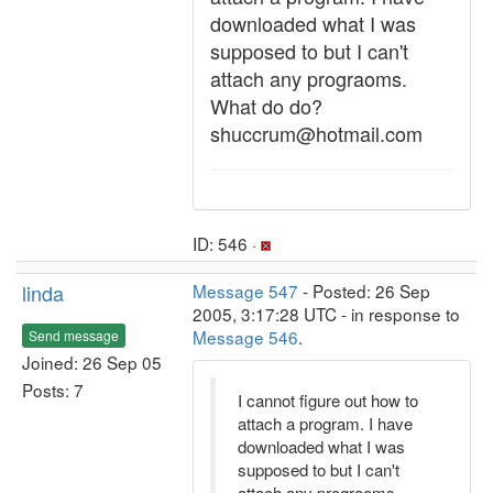
downloaded what I was
supposed to but I can't
attach any prograoms.
What do do?
shuccrum@hotmail.com
ID: 546 ·
linda
Message 547
- Posted: 26 Sep
2005, 3:17:28 UTC - in response to
Message 546
.
Send message
Joined: 26 Sep 05
Posts: 7
I cannot figure out how to
attach a program. I have
downloaded what I was
supposed to but I can't
attach any prograoms.