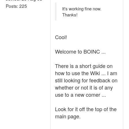
Posts: 225
It's working fine now.
Thanks!
Cool!
Welcome to BOINC ...
There is a short guide on
how to use the Wiki ... I am
still looking for feedback on
whether or not it is of any
use to a new comer ...
Look for it off the top of the
main page.