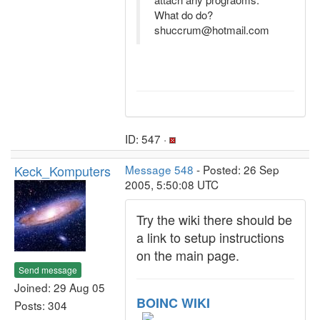
What do do?
shuccrum@hotmail.com
ID: 547 ·
Keck_Komputers
Message 548
- Posted: 26 Sep
2005, 5:50:08 UTC
Try the wiki there should be
a link to setup instructions
on the main page.
Send message
Joined: 29 Aug 05
BOINC WIKI
Posts: 304