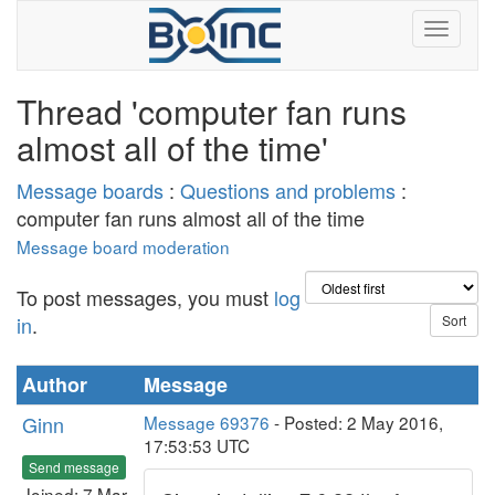
Thread 'computer fan runs
almost all of the time'
Message boards
:
Questions and problems
:
computer fan runs almost all of the time
Message board moderation
To post messages, you must
log
in
.
Author
Message
Ginn
Message 69376
- Posted: 2 May 2016,
17:53:53 UTC
Send message
Joined: 7 Mar