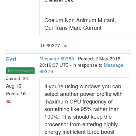
Coelum Non Animum Mutant,
Qui Trans Mare Currunt
ID: 69377 ·
Bert
Message 69388
- Posted: 2 May 2016,
23:19:37 UTC - in response to
Message
69376
.
Send message
Joined: 24
If you're using windows you can
Aug 15
select another power profile with
Posts: 16
maximum CPU frequency of
something like 95% rather than
100%. This should keep the
processor from entering highly
energy inefficient turbo boost