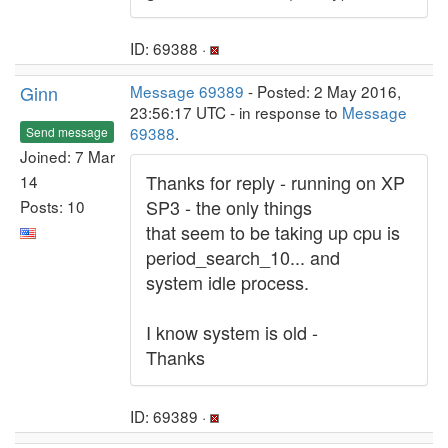
ID: 69388 ·
Ginn
Message 69389
- Posted: 2 May 2016,
23:56:17 UTC - in response to
Message
69388
.
Send message
Joined: 7 Mar
Thanks for reply - running on XP
14
SP3 - the only things
Posts: 10
that seem to be taking up cpu is
period_search_10... and
system idle process.
I know system is old -
Thanks
ID: 69389 ·