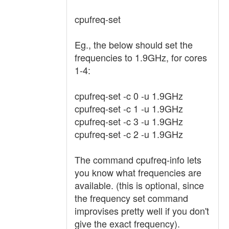
cpufreq-set
Eg., the below should set the
frequencies to 1.9GHz, for cores
1-4:
cpufreq-set -c 0 -u 1.9GHz
cpufreq-set -c 1 -u 1.9GHz
cpufreq-set -c 3 -u 1.9GHz
cpufreq-set -c 2 -u 1.9GHz
The command cpufreq-info lets
you know what frequencies are
available. (this is optional, since
the frequency set command
improvises pretty well if you don't
give the exact frequency).