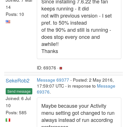
Since installing 7.6.22 the fan
14
keeps running - it did
Posts: 10
not with previous version - I set
pref. to 50% instead
of the 90% and still is running -
does stop every once and
awhile!!
Thanks
ID: 69376 ·
SekeRob2
Message 69377
- Posted: 2 May 2016,
17:59:07 UTC - in response to
Message
69376
.
Send message
Joined: 6 Jul
Maybe because your Activity
10
menu setting got changed to run
Posts: 585
always instead of run according
preferences.