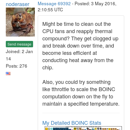
noderaser
Message 69392
- Posted: 3 May 2016,
2:10:55 UTC
Might be time to clean out the
CPU fans and reapply thermal
compound? They get clogged up
Send message
and break down over time, and
Joined: 2 Jan
become less efficient at
14
conducting heat away from the
Posts: 276
chip.
Also, you could try something
like tthrottle to scale the BOINC
computation down on the fly to
maintain a specified temperature.
My Detailed BOINC Stats