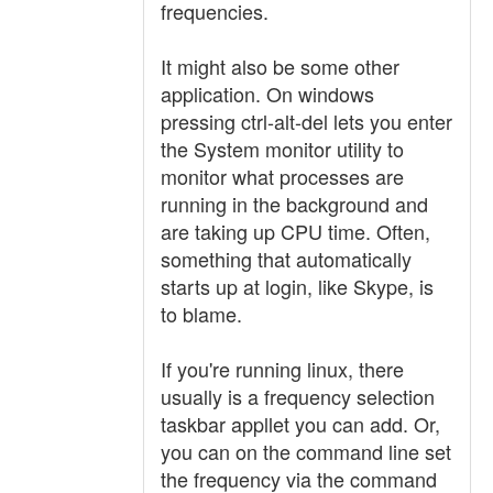
frequencies.
It might also be some other
application. On windows
pressing ctrl-alt-del lets you enter
the System monitor utility to
monitor what processes are
running in the background and
are taking up CPU time. Often,
something that automatically
starts up at login, like Skype, is
to blame.
If you're running linux, there
usually is a frequency selection
taskbar appllet you can add. Or,
you can on the command line set
the frequency via the command