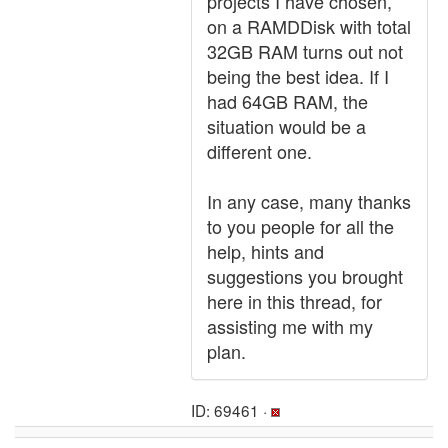
projects I have chosen,
on a RAMDDisk with total
32GB RAM turns out not
being the best idea. If I
had 64GB RAM, the
situation would be a
different one.
In any case, many thanks
to you people for all the
help, hints and
suggestions you brought
here in this thread, for
assisting me with my
plan.
ID: 69461 ·