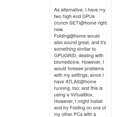
As alternative, I have my
two high-end GPUs
crunch SETI@home right
now.
Folding@home would
also sound great, and it's
something similar to
GPUGRID, dealing with
biomedicine. However, I
would foresee problems
with my settings, since I
have ATLAS@home
running, too; and this is
using a VirtualBox.
However, I might install
and try Folding on one of
my other PCs with a