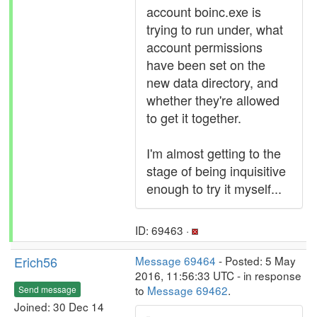
account boinc.exe is
trying to run under, what
account permissions
have been set on the
new data directory, and
whether they're allowed
to get it together.
I'm almost getting to the
stage of being inquisitive
enough to try it myself...
ID: 69463 ·
Erich56
Message 69464
- Posted: 5 May
2016, 11:56:33 UTC - in response
to
Message 69462
.
Send message
Joined: 30 Dec 14