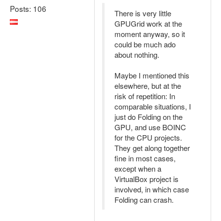
Posts: 106
There is very little
GPUGrid work at the
moment anyway, so it
could be much ado
about nothing.
Maybe I mentioned this
elsewhere, but at the
risk of repetition: In
comparable situations, I
just do Folding on the
GPU, and use BOINC
for the CPU projects.
They get along together
fine in most cases,
except when a
VirtualBox project is
involved, in which case
Folding can crash.