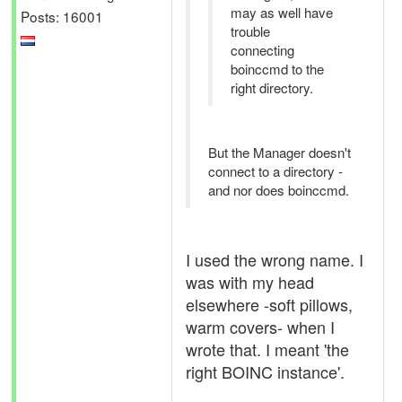
may as well have
Posts: 16001
trouble
connecting
boinccmd to the
right directory.
But the Manager doesn't
connect to a directory -
and nor does boinccmd.
I used the wrong name. I
was with my head
elsewhere -soft pillows,
warm covers- when I
wrote that. I meant 'the
right BOINC instance'.