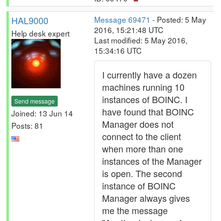
HAL9000
Message 69471
- Posted: 5 May
2016, 15:21:48 UTC
Help desk expert
Last modified: 5 May 2016,
15:34:16 UTC
I currently have a dozen
machines running 10
instances of BOINC. I
Send message
have found that BOINC
Joined: 13 Jun 14
Manager does not
Posts: 81
connect to the client
when more than one
instances of the Manager
is open. The second
instance of BOINC
Manager always gives
me the message