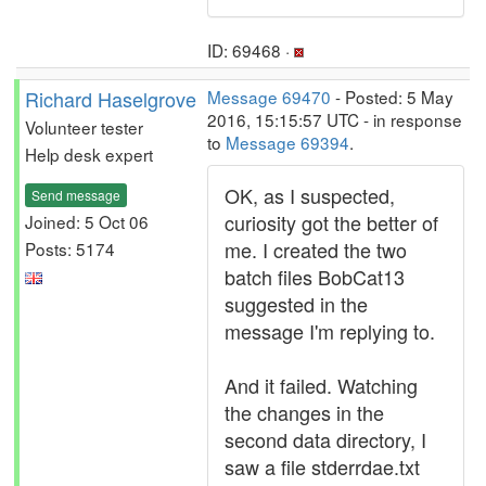
ID: 69468 ·
Richard Haselgrove
Message 69470
- Posted: 5 May
2016, 15:15:57 UTC - in response
Volunteer tester
to
Message 69394
.
Help desk expert
OK, as I suspected,
Send message
curiosity got the better of
Joined: 5 Oct 06
me. I created the two
Posts: 5174
batch files BobCat13
suggested in the
message I'm replying to.
And it failed. Watching
the changes in the
second data directory, I
saw a file stderrdae.txt