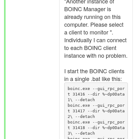
"Another instance of
BOINC Manager is
already running on this
computer. Please select
a client to monitor ".
Individually I can connect
to each BOINC client
instance with no problem.
I start the BOINC clients
in a single .bat like this:
boinc.exe --gui_rpc_por
t 31416 --dir %~dp0Data
1\ --detach

boinc.exe --gui_rpc_por
t 31417 --dir %~dp0Data
2\ --detach

boinc.exe --gui_rpc_por
t 31418 --dir %~dp0Data
3\ --detach

boinc.exe --gui_rpc_por