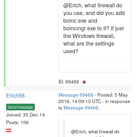
@Erich, what firewall do
you use, and did you add
boinc.exe and
boincmgr.exe to it? If just
the Windows firewall,
what are the settings
used?
ID: 69466 ·
Erich56
Message 69468
- Posted: 5 May
2016, 14:09:13 UTC - in response
to
Message 69466
.
Send message
Joined: 30 Dec 14
Posts: 106
@Erich, what firewall do