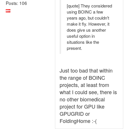
Posts: 106
[quote] They considered
using BOINC a few
years ago, but couldn't
make it fly. However, it
does give us another
useful option in
situations like the
present.
Just too bad that within
the range of BOINC
projects, at least from
what I could see, there is
no other biomedical
project for GPU like
GPUGRID or
FoldingHome :-(