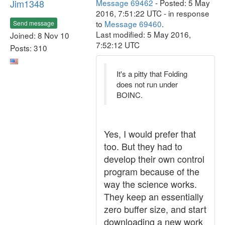
Jim1348
Message 69462
- Posted: 5 May
2016, 7:51:22 UTC - in response
to
Message 69460
.
Send message
Last modified: 5 May 2016,
Joined: 8 Nov 10
7:52:12 UTC
Posts: 310
It's a pitty that Folding
does not run under
BOINC.
Yes, I would prefer that
too. But they had to
develop their own control
program because of the
way the science works.
They keep an essentially
zero buffer size, and start
downloading a new work