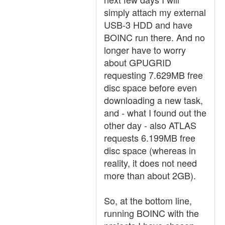
simply attach my external
USB-3 HDD and have
BOINC run there. And no
longer have to worry
about GPUGRID
requesting 7.629MB free
disc space before even
downloading a new task,
and - what I found out the
other day - also ATLAS
requests 6.199MB free
disc space (whereas in
reality, it does not need
more than about 2GB).
So, at the bottom line,
running BOINC with the