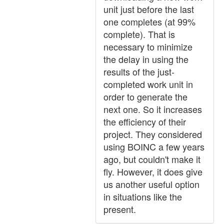
unit just before the last
one completes (at 99%
complete). That is
necessary to minimize
the delay in using the
results of the just-
completed work unit in
order to generate the
next one. So it increases
the efficiency of their
project. They considered
using BOINC a few years
ago, but couldn't make it
fly. However, it does give
us another useful option
in situations like the
present.