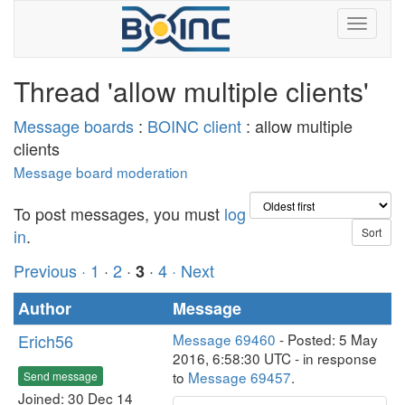
Thread 'allow multiple clients'
Message boards
:
BOINC client
: allow multiple
clients
Message board moderation
To post messages, you must
log
in
.
Previous ·
1
·
2
·
·
4
· Next
3
Author
Message
Erich56
Message 69460
- Posted: 5 May
2016, 6:58:30 UTC - in response
to
Message 69457
.
Send message
Joined: 30 Dec 14