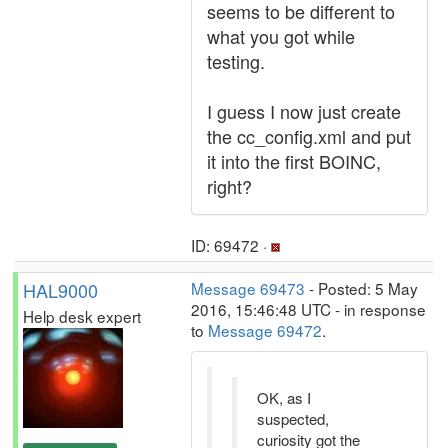
seems to be different to
what you got while
testing.
I guess I now just create
the cc_config.xml and put
it into the first BOINC,
right?
ID: 69472 ·
HAL9000
Message 69473
- Posted: 5 May
2016, 15:46:48 UTC - in response
Help desk expert
to
Message 69472
.
OK, as I
suspected,
curiosity got the