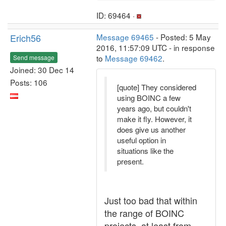
ID: 69464 ·
Erich56
Message 69465
- Posted: 5 May
2016, 11:57:09 UTC - in response
to
Message 69462
.
Send message
Joined: 30 Dec 14
Posts: 106
[quote] They considered
using BOINC a few
years ago, but couldn't
make it fly. However, it
does give us another
useful option in
situations like the
present.
Just too bad that within
the range of BOINC
projects, at least from