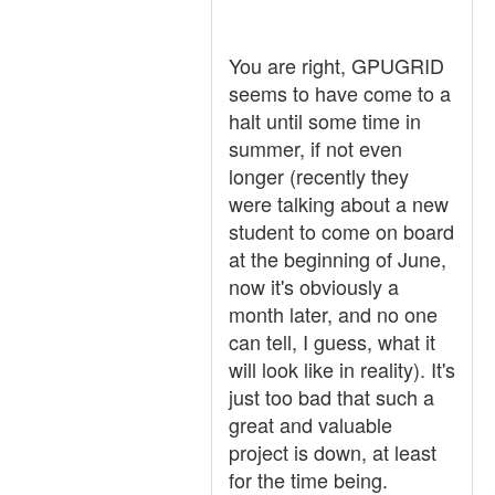
You are right, GPUGRID
seems to have come to a
halt until some time in
summer, if not even
longer (recently they
were talking about a new
student to come on board
at the beginning of June,
now it's obviously a
month later, and no one
can tell, I guess, what it
will look like in reality). It's
just too bad that such a
great and valuable
project is down, at least
for the time being.