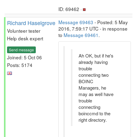
ID: 69462 ·
Richard Haselgrove
Message 69463
- Posted: 5 May
2016, 7:59:17 UTC - in response
Volunteer tester
to
Message 69461
.
Help desk expert
Send message
Ah OK, but if he's
Joined: 5 Oct 06
already having
Posts: 5174
trouble
connecting two
BOINC
Managers, he
may as well have
trouble
connecting
boinccmd to the
right directory.