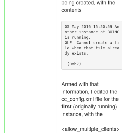
being created, with the
contents
05-May-2016 15:50:59 An
other instance of BOINC 
is running.

GLE: Cannot create a fi
le when that file alrea
dy exists.

 (0xb7)
Armed with that
information, I edited the
cc_config.xml file for the
(originally running)
first
instance, with the
<allow_multiple_clients>