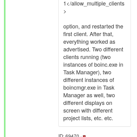
1</allow_multiple_clients
>
option, and restarted the
first client. After that,
everything worked as
advertised. Two different
clients running (two
instances of boinc.exe in
Task Manager), two
different instances of
boincmgr.exe in Task
Manager as well, two
different displays on
screen with different
project lists, etc. etc.
ID: 69470 ·