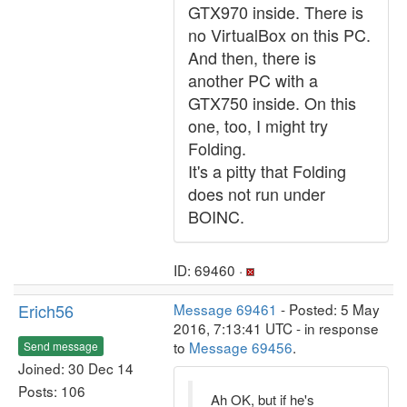
GTX970 inside. There is
no VirtualBox on this PC.
And then, there is
another PC with a
GTX750 inside. On this
one, too, I might try
Folding.
It's a pitty that Folding
does not run under
BOINC.
ID: 69460 ·
Erich56
Message 69461
- Posted: 5 May
2016, 7:13:41 UTC - in response
to
Message 69456
.
Send message
Joined: 30 Dec 14
Posts: 106
Ah OK, but if he's