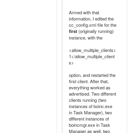
Armed with that
information, I edited the
cc_config.xml file for the
first
(originally running)
instance, with the
<allow_multiple_clients>
1</allow_multiple_client
s>
option, and restarted the
first client. After that,
everything worked as
advertised. Two different
clients running (two
instances of boinc.exe
in Task Manager), two
different instances of
boincmgr.exe in Task
Manager as well, two