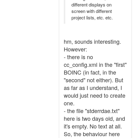
different displays on
screen with different
project lists, etc. etc.
hm, sounds interesting.
However:
- there is no
cc_config.xml in the "first"
BOINC (in fact, in the
"second" not either). But
as far as I understand, I
would just need to create
one.
- the file "stderrdae.txt"
here is two days old, and
it's empty. No text at all.
So, the behaviour here