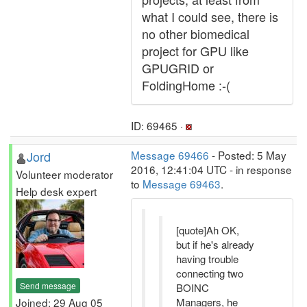
what I could see, there is
no other biomedical
project for GPU like
GPUGRID or
FoldingHome :-(
ID: 69465 ·
Jord
Message 69466
- Posted: 5 May
2016, 12:41:04 UTC - in response
Volunteer moderator
to
Message 69463
.
Help desk expert
[quote]Ah OK,
but if he's already
having trouble
connecting two
Send message
BOINC
Joined: 29 Aug 05
Managers, he