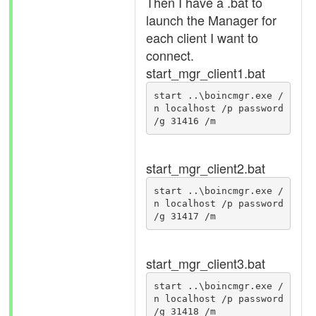
Then I have a .bat to
launch the Manager for
each client I want to
connect.
start_mgr_client1.bat
start ..\boincmgr.exe /
n localhost /p password 
/g 31416 /m
start_mgr_client2.bat
start ..\boincmgr.exe /
n localhost /p password 
/g 31417 /m
start_mgr_client3.bat
start ..\boincmgr.exe /
n localhost /p password 
/g 31418 /m