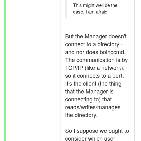
This might well be the
case, I am afraid.
But the Manager doesn't
connect to a directory -
and nor does boinccmd.
The communication is by
TCP/IP (like a network),
so it connects to a port.
It's the client (the thing
that the Manager is
connecting to) that
reads/writes/manages
the directory.
So I suppose we ought to
consider which user