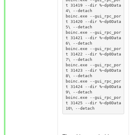
t 31419 --dir %~dp0Data
4\ --detach

boinc.exe --gui_rpc_por
t 31420 --dir %~dp0Data
5\ --detach

boinc.exe --gui_rpc_por
t 31421 --dir %~dp0Data
6\ --detach

boinc.exe --gui_rpc_por
t 31422 --dir %~dp0Data
7\ --detach

boinc.exe --gui_rpc_por
t 31423 --dir %~dp0Data
8\ --detach

boinc.exe --gui_rpc_por
t 31424 --dir %~dp0Data
9\ --detach

boinc.exe --gui_rpc_por
t 31425 --dir %~dp0Data
10\ --detach