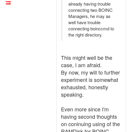
already having trouble
connecting two BOINC
Managers, he may as
well have trouble
connecting boinccmd to
the right directory.
This might well be the
case, I am afraid.
By now, my will to further
experiment is somewhat
exhausted, honestly
speaking.
Even more since I'm
having second thoughts
on coninuing using of the
RAMDisk for BOINC.