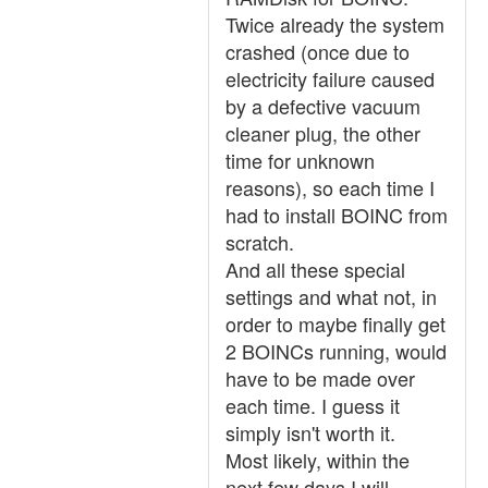
Twice already the system
crashed (once due to
electricity failure caused
by a defective vacuum
cleaner plug, the other
time for unknown
reasons), so each time I
had to install BOINC from
scratch.
And all these special
settings and what not, in
order to maybe finally get
2 BOINCs running, would
have to be made over
each time. I guess it
simply isn't worth it.
Most likely, within the
next few days I will