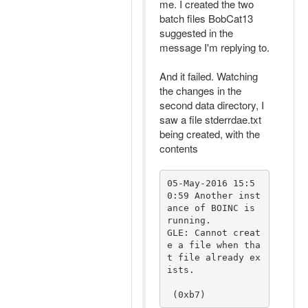
me. I created the two
batch files BobCat13
suggested in the
message I'm replying to.
And it failed. Watching
the changes in the
second data directory, I
saw a file stderrdae.txt
being created, with the
contents
05-May-2016 15:5
0:59 Another inst
ance of BOINC is 
running.

GLE: Cannot creat
e a file when tha
t file already ex
ists.

 (0xb7)