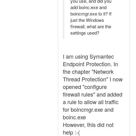
you use, and did you
add boinc.exe and
boincmgr.exe to it? If
just the Windows
firewall, what are the
settings used?
I am using Symantec
Endpoint Protection. In
the chapter "Network
Thread Protection" I now
opened "configure
firewall rules" and added
a rule to allow all traffic
for boincmgr.exe and
boinc.exe
However, this did not
help :-(