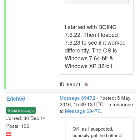
I started with BOINC
7.6.22. Then I loaded
7.6.23 to see if it worked
differently. The OS is
Windows 7 64-bit &
Windows XP 32-bit.
ID: 69471 ·
Erich56
Message 69472
- Posted: 5 May
2016, 15:39:13 UTC - in response
to
Message 69470
.
Send message
Joined: 30 Dec 14
Posts: 106
OK, as I suspected,
curiosity got the better of