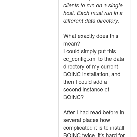
clients to run on a single
host. Each must run in a
different data directory.
What exactly does this
mean?
I could simply put this
cc_config.xml to the data
directory of my current
BOINC installation, and
then I could add a
second instance of
BOINC?
After I had read before in
several places how
complicated it is to install
BOINC twice, it's hard for