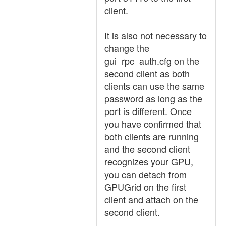
client.
It is also not necessary to
change the
gui_rpc_auth.cfg on the
second client as both
clients can use the same
password as long as the
port is different. Once
you have confirmed that
both clients are running
and the second client
recognizes your GPU,
you can detach from
GPUGrid on the first
client and attach on the
second client.