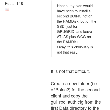
Posts: 118
Hence, my plan would
have been to install a
second BOINC not on
the RAMDisk, but on the
SSD, just for
GPUGRID, and leave
ATLAS plus WCG on
the RAMDisk.
Okay, this obviously is
not that easy.
It is not that difficult.
Create a new folder (i.e.
c:\Boinc2) for the second
client and copy the
gui_rpc_auth.cfg from the
first Data directory to the