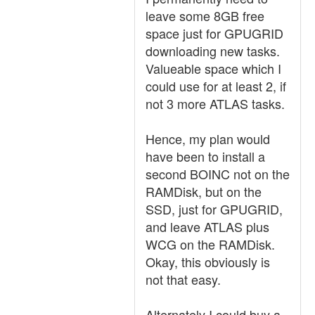
leave some 8GB free
space just for GPUGRID
downloading new tasks.
Valueable space which I
could use for at least 2, if
not 3 more ATLAS tasks.
Hence, my plan would
have been to install a
second BOINC not on the
RAMDisk, but on the
SSD, just for GPUGRID,
and leave ATLAS plus
WCG on the RAMDisk.
Okay, this obviously is
not that easy.
Alternately I could buy a