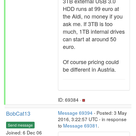
3TB external USB 3.0
HDD runs at 99 euro at
the Aldi, no money if you
ask me. If 3TB is too
much, 1TB internal drives
can start at around 50
euro.
Of course pricing could
be different in Austria.
ID: 69384 ·
BobCat13
Message 69394
- Posted: 3 May
2016, 3:22:57 UTC - in response
to
Message 69381
.
Send message
Joined: 6 Dec 06