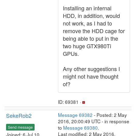
Installing an internal
HDD, in addition, would
not work, as I had to
remove the HDD cage for
being able to put in the
two huge GTX980Ti
GPUs.
Any other suggestions I
might not have thought
of?
ID: 69381 ·
SekeRob2
Message 69382
- Posted: 2 May
2016, 20:00:49 UTC - in response
to
Message 69380
.
Send message
Last modified: 2 May 2016,
Joined: 6 Jul 10