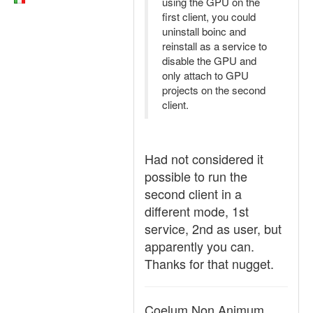
using the GPU on the
first client, you could
uninstall boinc and
reinstall as a service to
disable the GPU and
only attach to GPU
projects on the second
client.
Had not considered it
possible to run the
second client in a
different mode, 1st
service, 2nd as user, but
apparently you can.
Thanks for that nugget.
Coelum Non Animum