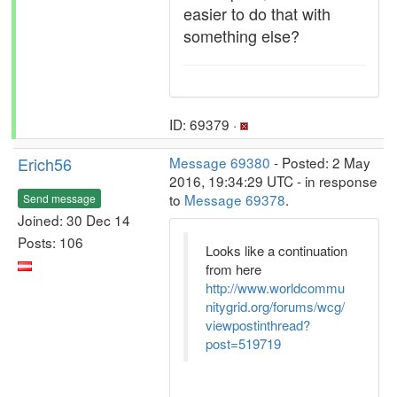
easier to do that with
something else?
ID: 69379 ·
Erich56
Message 69380
- Posted: 2 May
2016, 19:34:29 UTC - in response
to
Message 69378
.
Send message
Joined: 30 Dec 14
Posts: 106
Looks like a continuation
from here
http://www.worldcommu
nitygrid.org/forums/wcg/
viewpostinthread?
post=519719