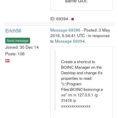
same GUI.
ID: 69394 ·
Erich56
Message 69396
- Posted: 3 May
2016, 5:34:41 UTC - in response
to
Message 69394
.
Send message
Joined: 30 Dec 14
Posts: 106
Create a shortcut to
BOINC Manager on the
Desktop and change it's
properties to read:
"c:\Program
Files\BOINC\boincmgr.e
xe" /m /n 127.0.0.1 /g
31418 /p
xxxxxxxxxxxxxx