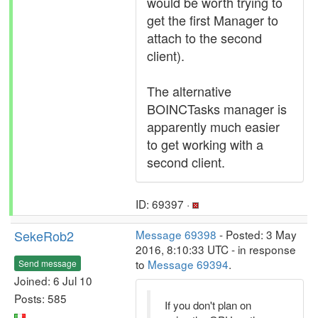
would be worth trying to
get the first Manager to
attach to the second
client).
The alternative
BOINCTasks manager is
apparently much easier
to get working with a
second client.
ID: 69397 ·
SekeRob2
Message 69398
- Posted: 3 May
2016, 8:10:33 UTC - in response
to
Message 69394
.
Send message
Joined: 6 Jul 10
Posts: 585
If you don't plan on