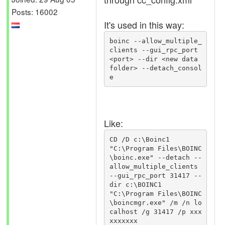
Posts: 16002
It's used in this way:
boinc --allow_multiple_
clients --gui_rpc_port 
<port> --dir <new data 
folder> --detach_consol
Like:
CD /D c:\Boinc1

"C:\Program Files\BOINC
\boinc.exe" --detach --
allow_multiple_clients 
--gui_rpc_port 31417 --
dir c:\BOINC1

"C:\Program Files\BOINC
\boincmgr.exe" /m /n lo
calhost /g 31417 /p xxx
xxxxxxx
