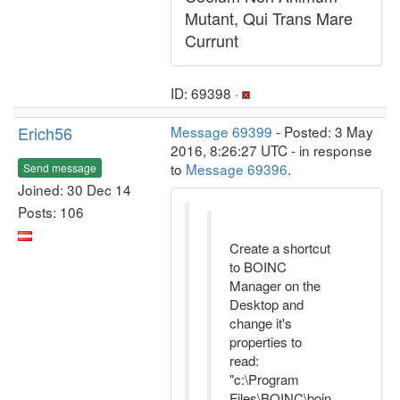
Mutant, Qui Trans Mare
Currunt
ID: 69398 ·
Erich56
Message 69399
- Posted: 3 May
2016, 8:26:27 UTC - in response
to
Message 69396
.
Send message
Joined: 30 Dec 14
Posts: 106
Create a shortcut
to BOINC
Manager on the
Desktop and
change it's
properties to
read:
"c:\Program
Files\BOINC\boin