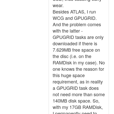
wear.
Besides ATLAS, I run
WCG and GPUGRID.
And the problem comes
with the latter -
GPUGRID tasks are only
downloaded if there is
7.629MB free space on
the disc (i.e. on the
RAMDisk in my case). No
one knows the reason for
this huge space
requirement, as in reality
a GPUGRID task does
not need more than some
140MB disk space. So,
with my 17GB RAMDisk,
I permanently need to