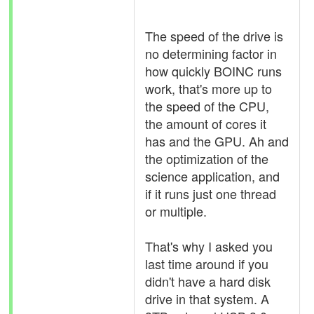
The speed of the drive is
no determining factor in
how quickly BOINC runs
work, that's more up to
the speed of the CPU,
the amount of cores it
has and the GPU. Ah and
the optimization of the
science application, and
if it runs just one thread
or multiple.
That's why I asked you
last time around if you
didn't have a hard disk
drive in that system. A