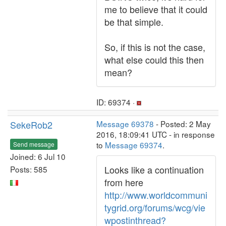
me to believe that it could
be that simple.
So, if this is not the case,
what else could this then
mean?
ID: 69374 ·
SekeRob2
Message 69378
- Posted: 2 May
2016, 18:09:41 UTC - in response
to
Message 69374
.
Send message
Joined: 6 Jul 10
Looks like a continuation
Posts: 585
from here
http://www.worldcommuni
tygrid.org/forums/wcg/vie
wpostinthread?