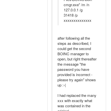
cmgr.exe" /m /n
127.0.0.1 /g
31418 /p
xxxxxxxxxxxxxx
after following all the
steps as described, I
could get the second
BOINC manager to
open, but right thereafter
the message "the
password you have
provided is incorrect -
please try again" shows
up :-(
I had replaced the many
xxx with exactly what
was contained in the
original