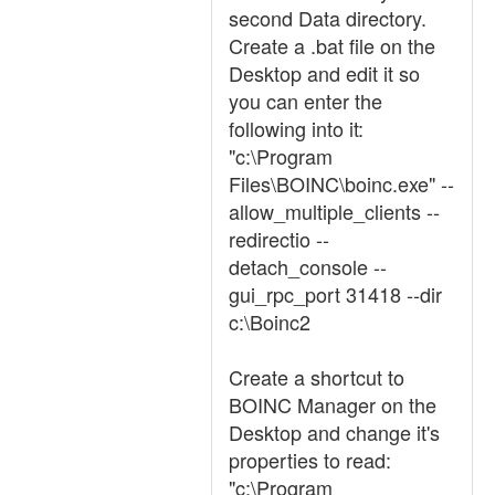
second Data directory.
Create a .bat file on the
Desktop and edit it so
you can enter the
following into it:
"c:\Program
Files\BOINC\boinc.exe" --
allow_multiple_clients --
redirectio --
detach_console --
gui_rpc_port 31418 --dir
c:\Boinc2
Create a shortcut to
BOINC Manager on the
Desktop and change it's
properties to read:
"c:\Program