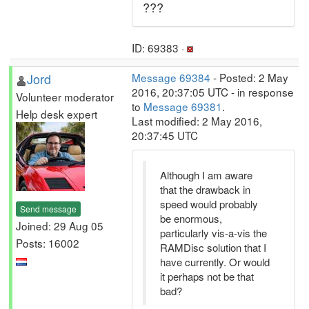
???
ID: 69383 ·
Jord
Message 69384
- Posted: 2 May
2016, 20:37:05 UTC - in response
Volunteer moderator
to
Message 69381
.
Help desk expert
Last modified: 2 May 2016,
20:37:45 UTC
Although I am aware
that the drawback in
speed would probably
Send message
be enormous,
Joined: 29 Aug 05
particularly vis-a-vis the
Posts: 16002
RAMDisc solution that I
have currently. Or would
it perhaps not be that
bad?