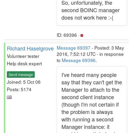
So, unfortunately, the
second BOINC manager
does not work here :-(
ID: 69396 ·
Richard Haselgrove
Message 69397
- Posted: 3 May
2016, 7:52:12 UTC - in response
Volunteer tester
to
Message 69396
.
Help desk expert
I've heard many people
Send message
say that they can't get the
Joined: 5 Oct 06
Manager to attach to the
Posts: 5174
second client instance
(though I'm not certain if
the problem is always
with running a second
Manager instance: it