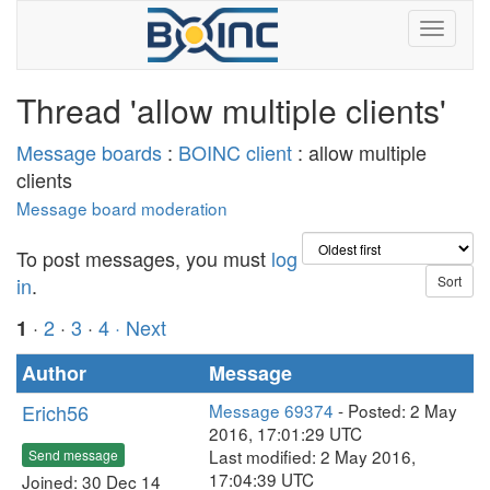
Thread 'allow multiple clients'
Message boards
:
BOINC client
: allow multiple
clients
Message board moderation
To post messages, you must
log
in
.
·
2
·
3
·
4
· Next
1
Author
Message
Erich56
Message 69374
- Posted: 2 May
2016, 17:01:29 UTC
Last modified: 2 May 2016,
Send message
17:04:39 UTC
Joined: 30 Dec 14