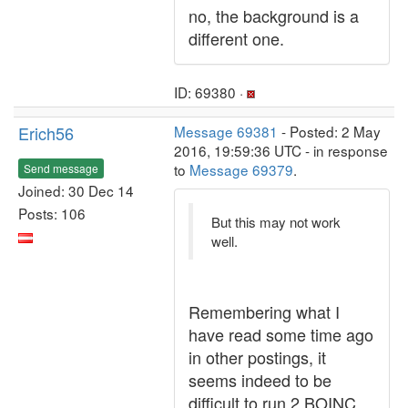
no, the background is a
different one.
ID: 69380 ·
Erich56
Message 69381
- Posted: 2 May
2016, 19:59:36 UTC - in response
to
Message 69379
.
Send message
Joined: 30 Dec 14
Posts: 106
But this may not work
well.
Remembering what I
have read some time ago
in other postings, it
seems indeed to be
difficult to run 2 BOINC