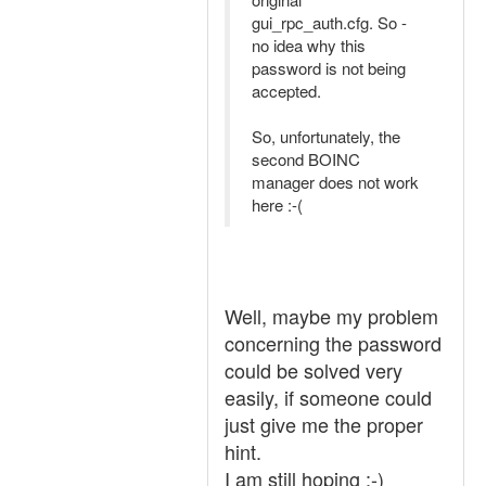
gui_rpc_auth.cfg. So -
no idea why this
password is not being
accepted.
So, unfortunately, the
second BOINC
manager does not work
here :-(
Well, maybe my problem
concerning the password
could be solved very
easily, if someone could
just give me the proper
hint.
I am still hoping :-)