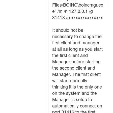
Files\BOINC\boincmgr.ex
e" /m /n 127.0.0.1 /g
31418 /p xxxxxxxxxxxxxx
It should not be
necessary to change the
first client and manager
at all as long as you start
the first client and
Manager before starting
the second client and
Manager. The first client
will start normally
thinking it is the only one
on the system and the
Manager is setup to
automatically connect on
port 31416 to the first