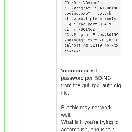
CD /D c:\Boinc2

"C:\Program Files\BOINC
\boinc.exe" --detach --
allow_multiple_clients 
--gui_rpc_port 31419 --
dir c:\BOINC2

"C:\Program Files\BOINC
\boincmgr.exe" /m /n lo
calhost /g 31419 /p xxx
'xxxxxxxxxx' is the
password per BOINC
from the gui_rpc_auth.cfg
file.
But this may not work
well.
What is it you're trying to
accomplish, and isn't it