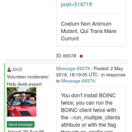
post=519719
Coelum Non Animum
Mutant, Qui Trans Mare
Currunt
ID: 69378 ·
Jord
Message 69379
- Posted: 2 May
2016, 18:19:05 UTC - in response
Volunteer moderator
to
Message 69374
.
Help desk expert
You don't install BOINC
twice, you can run the
BOINC client twice with
the --run_multiple_clients
attribute or with the flag
Send message
through cc_config.xml
Joined: 29 Aug 05