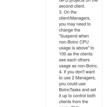
second client.
3. On the
client/Managers,
you may need to
change the
"Suspend when
non-Boinc CPU
usage is above" to
100 as the clients
see each others
usage as non-Boinc.
4. If you don't want
to use 2 Managers,
you could use
BoincTasks and set
it up to control both
clients from the