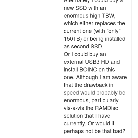
new SSD with an
enormous high TBW,
which either replaces the
current one (with "only"
150TB) or being installed
as second SSD.
Or I could buy an
external USB3 HD and
install BOINC on this
one. Although I am aware
that the drawback in
speed would probably be
enormous, particularly
vis-a-vis the RAMDisc
solution that I have
currently. Or would it
perhaps not be that bad?