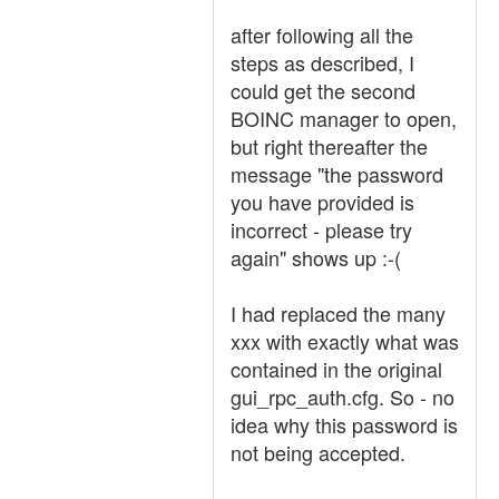
after following all the
steps as described, I
could get the second
BOINC manager to open,
but right thereafter the
message "the password
you have provided is
incorrect - please try
again" shows up :-(
I had replaced the many
xxx with exactly what was
contained in the original
gui_rpc_auth.cfg. So - no
idea why this password is
not being accepted.