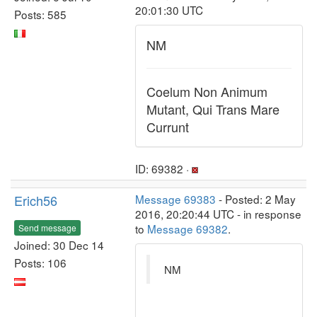
20:01:30 UTC
Posts: 585
NM
Coelum Non Animum
Mutant, Qui Trans Mare
Currunt
ID: 69382 ·
Erich56
Message 69383
- Posted: 2 May
2016, 20:20:44 UTC - in response
to
Message 69382
.
Send message
Joined: 30 Dec 14
Posts: 106
NM