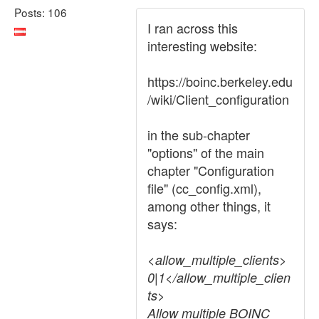
Posts: 106
I ran across this
interesting website:
https://boinc.berkeley.edu
/wiki/Client_configuration
in the sub-chapter
"options" of the main
chapter "Configuration
file" (cc_config.xml),
among other things, it
says:
<allow_multiple_clients>
0|1</allow_multiple_clien
ts>
Allow multiple BOINC