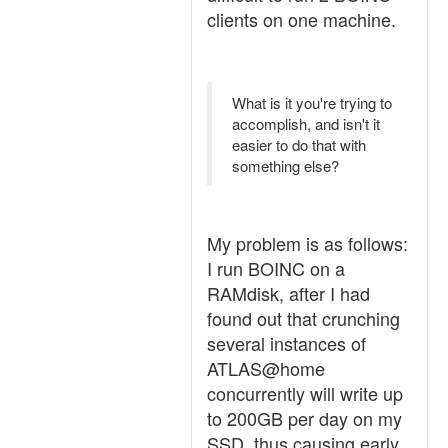
clients on one machine.
What is it you're trying to
accomplish, and isn't it
easier to do that with
something else?
My problem is as follows:
I run BOINC on a
RAMdisk, after I had
found out that crunching
several instances of
ATLAS@home
concurrently will write up
to 200GB per day on my
SSD, thus causing early