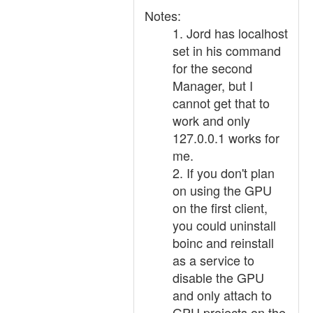
Notes:
1. Jord has localhost
set in his command
for the second
Manager, but I
cannot get that to
work and only
127.0.0.1 works for
me.
2. If you don't plan
on using the GPU
on the first client,
you could uninstall
boinc and reinstall
as a service to
disable the GPU
and only attach to
GPU projects on the