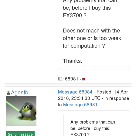
be, before I buy this
FX3700 ?
Does not mach with the
other one or is too week
for computation ?
Thanks.
ID: 68981 ·
Agentb
Message 68984
- Posted: 14 Apr
2016, 23:34:33 UTC - in response
to
Message 68981
.
Any problems that can
be, before I buy this
FX3700 ?
Send message