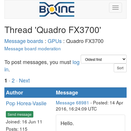
Thread 'Quadro FX3700'
Message boards
:
GPUs
: Quadro FX3700
Message board moderation
To post messages, you must
log
in
.
·
2
· Next
1
Author
Message
Pop Horea-Vasile
Message 68981
- Posted: 14 Apr
2016, 16:24:09 UTC
Send message
Joined: 16 Jun 11
Hello.
Posts: 115