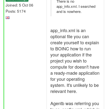
There is no
Joined: 5 Oct 06
app_info.xml. I searched
Posts: 5174
and is nowhere.
app_info.xml is an
optional file you can
create yourself to explain
to BOINC how to run
your application if the
project you wish to
compute for doesn't have
a ready-made application
for your operating
system. It's unlikely to be
relevant here.
Agentb was referring you