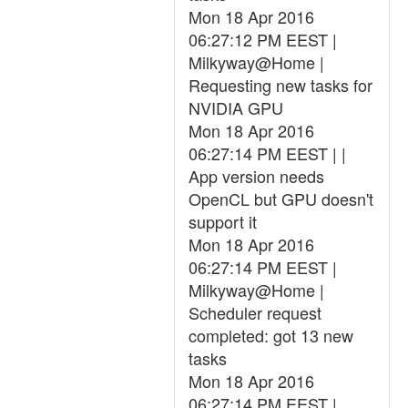
Mon 18 Apr 2016
06:27:12 PM EEST |
Milkyway@Home |
Requesting new tasks for
NVIDIA GPU
Mon 18 Apr 2016
06:27:14 PM EEST | |
App version needs
OpenCL but GPU doesn't
support it
Mon 18 Apr 2016
06:27:14 PM EEST |
Milkyway@Home |
Scheduler request
completed: got 13 new
tasks
Mon 18 Apr 2016
06:27:14 PM EEST |