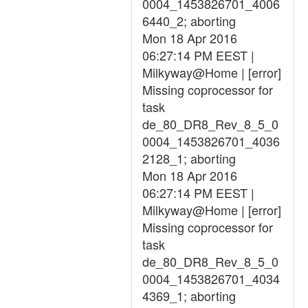
0004_1453826701_4006
6440_2; aborting
Mon 18 Apr 2016
06:27:14 PM EEST |
Milkyway@Home | [error]
Missing coprocessor for
task
de_80_DR8_Rev_8_5_0
0004_1453826701_4036
2128_1; aborting
Mon 18 Apr 2016
06:27:14 PM EEST |
Milkyway@Home | [error]
Missing coprocessor for
task
de_80_DR8_Rev_8_5_0
0004_1453826701_4034
4369_1; aborting