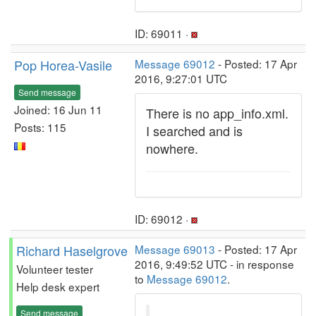
ID: 69011 ·
Pop Horea-Vasile
Message 69012
- Posted: 17 Apr
2016, 9:27:01 UTC
Send message
Joined: 16 Jun 11
There is no app_info.xml.
Posts: 115
I searched and is
nowhere.
ID: 69012 ·
Richard Haselgrove
Message 69013
- Posted: 17 Apr
2016, 9:49:52 UTC - in response
Volunteer tester
to
Message 69012
.
Help desk expert
Send message