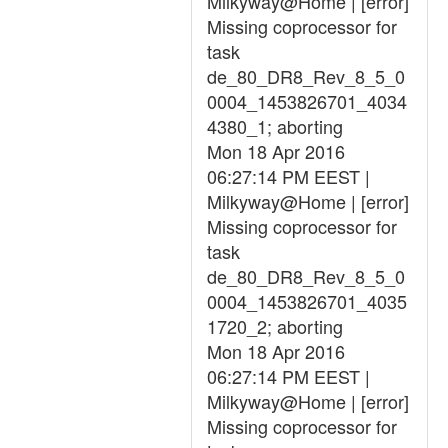
Milkyway@Home | [error]
Missing coprocessor for
task
de_80_DR8_Rev_8_5_0
0004_1453826701_4034
4380_1; aborting
Mon 18 Apr 2016
06:27:14 PM EEST |
Milkyway@Home | [error]
Missing coprocessor for
task
de_80_DR8_Rev_8_5_0
0004_1453826701_4035
1720_2; aborting
Mon 18 Apr 2016
06:27:14 PM EEST |
Milkyway@Home | [error]
Missing coprocessor for