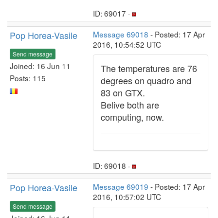
ID: 69017 ·
Pop Horea-Vasile
Message 69018
- Posted: 17 Apr
2016, 10:54:52 UTC
Send message
Joined: 16 Jun 11
The temperatures are 76
Posts: 115
degrees on quadro and
83 on GTX.
Belive both are
computing, now.
ID: 69018 ·
Pop Horea-Vasile
Message 69019
- Posted: 17 Apr
2016, 10:57:02 UTC
Send message
Joined: 16 Jun 11