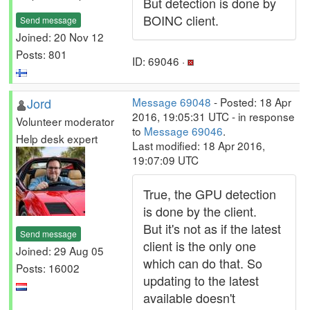
But detection is done by
BOINC client.
Send message
Joined: 20 Nov 12
Posts: 801
ID: 69046 ·
Jord
Message 69048
- Posted: 18 Apr
2016, 19:05:31 UTC - in response
Volunteer moderator
to
Message 69046
.
Help desk expert
Last modified: 18 Apr 2016,
19:07:09 UTC
True, the GPU detection
is done by the client.
But it's not as if the latest
Send message
client is the only one
Joined: 29 Aug 05
which can do that. So
Posts: 16002
updating to the latest
available doesn't