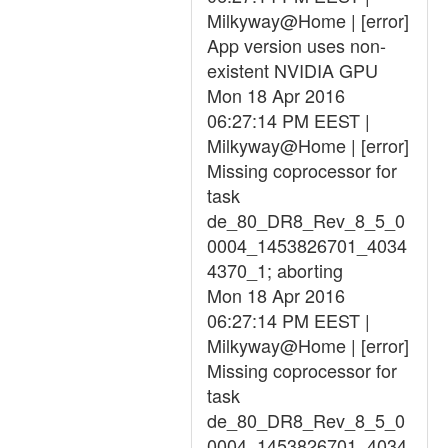
Milkyway@Home | [error]
App version uses non-
existent NVIDIA GPU
Mon 18 Apr 2016
06:27:14 PM EEST |
Milkyway@Home | [error]
Missing coprocessor for
task
de_80_DR8_Rev_8_5_0
0004_1453826701_4034
4370_1; aborting
Mon 18 Apr 2016
06:27:14 PM EEST |
Milkyway@Home | [error]
Missing coprocessor for
task
de_80_DR8_Rev_8_5_0
0004_1453826701_4034