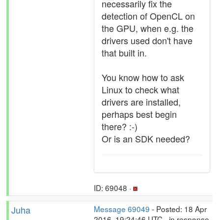
necessarily fix the
detection of OpenCL on
the GPU, when e.g. the
drivers used don't have
that built in.
You know how to ask
Linux to check what
drivers are installed,
perhaps best begin
there? :-)
Or is an SDK needed?
ID: 69048 ·
Juha
Message 69049
- Posted: 18 Apr
2016, 19:24:46 UTC - in response