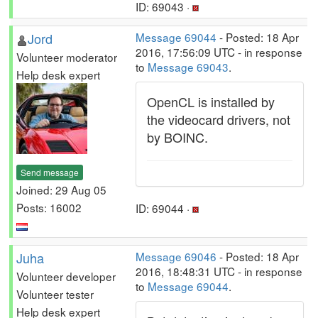
ID: 69043 ·
Jord
Message 69044
- Posted: 18 Apr
2016, 17:56:09 UTC - in response
Volunteer moderator
to
Message 69043
.
Help desk expert
OpenCL is installed by
the videocard drivers, not
by BOINC.
Send message
Joined: 29 Aug 05
Posts: 16002
ID: 69044 ·
Juha
Message 69046
- Posted: 18 Apr
2016, 18:48:31 UTC - in response
Volunteer developer
to
Message 69044
.
Volunteer tester
Help desk expert