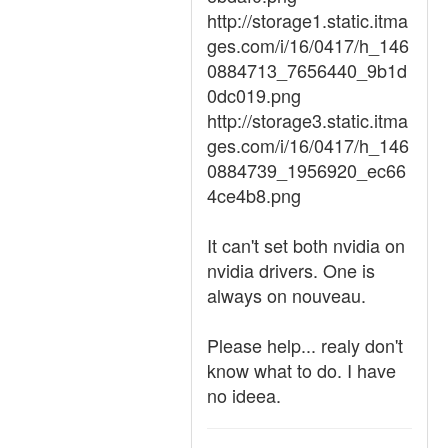
http://storage1.static.itma
ges.com/i/16/0417/h_146
0884713_7656440_9b1d
0dc019.png
http://storage3.static.itma
ges.com/i/16/0417/h_146
0884739_1956920_ec66
4ce4b8.png
It can't set both nvidia on
nvidia drivers. One is
always on nouveau.
Please help... realy don't
know what to do. I have
no ideea.