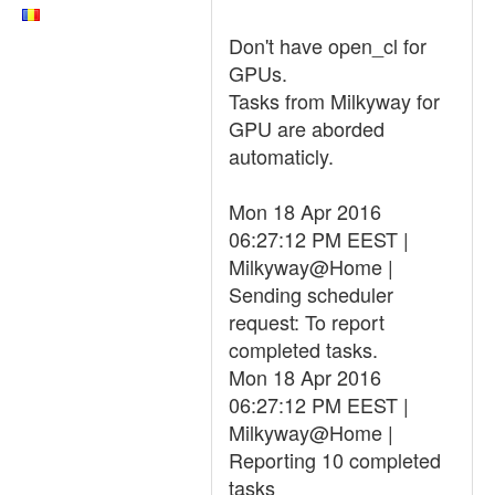
Don't have open_cl for
GPUs.
Tasks from Milkyway for
GPU are aborded
automaticly.
Mon 18 Apr 2016
06:27:12 PM EEST |
Milkyway@Home |
Sending scheduler
request: To report
completed tasks.
Mon 18 Apr 2016
06:27:12 PM EEST |
Milkyway@Home |
Reporting 10 completed
tasks