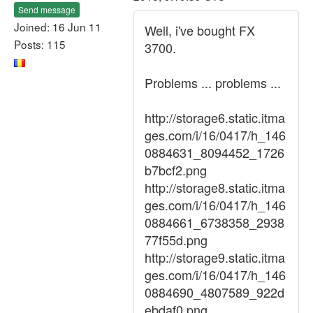
Send message
Joined: 16 Jun 11
Well, i've bought FX
Posts: 115
3700.
Problems ... problems ...
http://storage6.static.itma
ges.com/i/16/0417/h_146
0884631_8094452_1726
b7bcf2.png
http://storage8.static.itma
ges.com/i/16/0417/h_146
0884661_6738358_2938
77f55d.png
http://storage9.static.itma
ges.com/i/16/0417/h_146
0884690_4807589_922d
ebdaf0.png