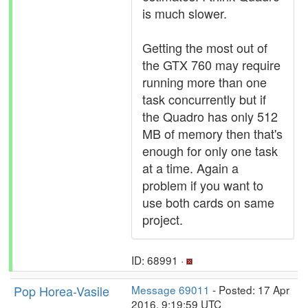
is much slower.
Getting the most out of
the GTX 760 may require
running more than one
task concurrently but if
the Quadro has only 512
MB of memory then that's
enough for only one task
at a time. Again a
problem if you want to
use both cards on same
project.
ID: 68991 ·
Pop Horea-Vasile
Message 69011
- Posted: 17 Apr
2016, 9:19:59 UTC