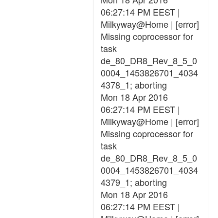
06:27:14 PM EEST |
Milkyway@Home | [error]
Missing coprocessor for
task
de_80_DR8_Rev_8_5_0
0004_1453826701_4034
4378_1; aborting
Mon 18 Apr 2016
06:27:14 PM EEST |
Milkyway@Home | [error]
Missing coprocessor for
task
de_80_DR8_Rev_8_5_0
0004_1453826701_4034
4379_1; aborting
Mon 18 Apr 2016
06:27:14 PM EEST |