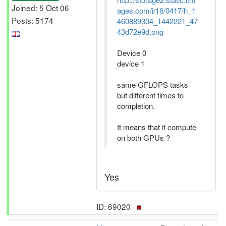
Joined: 5 Oct 06
ages.com/i/16/0417/h_1
Posts: 5174
460889304_1442221_47
43d72e9d.png
Device 0
device 1
same GFLOPS tasks
but different times to
completion.
It means that it compute
on both GPUs ?
Yes
ID: 69020 ·