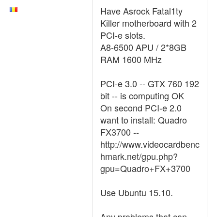
Have Asrock Fatal1ty
Killer motherboard with 2
PCI-e slots.
A8-6500 APU / 2*8GB
RAM 1600 MHz
PCI-e 3.0 -- GTX 760 192
bit -- is computing OK
On second PCI-e 2.0
want to install: Quadro
FX3700 --
http://www.videocardbenc
hmark.net/gpu.php?
gpu=Quadro+FX+3700
Use Ubuntu 15.10.
Any problems that can