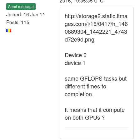
2016, 10:35:35 UTC
Send message
Joined: 16 Jun 11
http://storage2.static.itma
Posts: 115
ges.com/i/16/0417/h_146
0889304_1442221_4743
d72e9d.png
Device 0
device 1
same GFLOPS tasks but
different times to
completion.
It means that it compute
on both GPUs ?