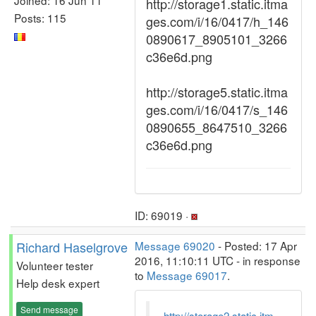
http://storage1.static.itma
Posts: 115
ges.com/i/16/0417/h_146
0890617_8905101_3266
c36e6d.png
http://storage5.static.itma
ges.com/i/16/0417/s_146
0890655_8647510_3266
c36e6d.png
ID: 69019 ·
Richard Haselgrove
Message 69020
- Posted: 17 Apr
2016, 11:10:11 UTC - in response
Volunteer tester
to
Message 69017
.
Help desk expert
Send message
http://storage2.static.itm