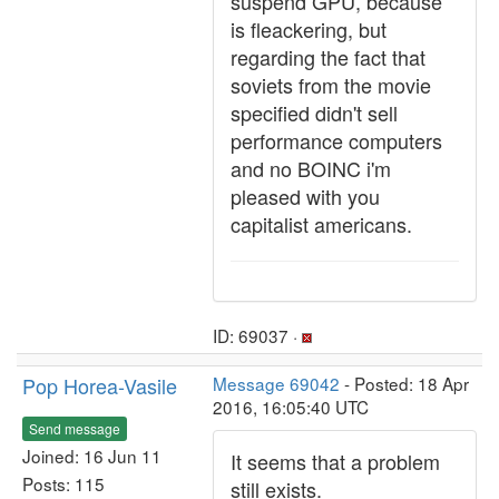
suspend GPU, because
is fleackering, but
regarding the fact that
soviets from the movie
specified didn't sell
performance computers
and no BOINC i'm
pleased with you
capitalist americans.
ID: 69037 ·
Pop Horea-Vasile
Message 69042
- Posted: 18 Apr
2016, 16:05:40 UTC
Send message
Joined: 16 Jun 11
It seems that a problem
Posts: 115
still exists.