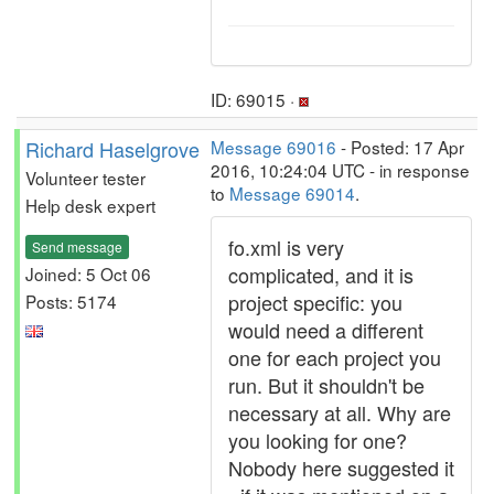
ID: 69015 ·
Richard Haselgrove
Message 69016
- Posted: 17 Apr
2016, 10:24:04 UTC - in response
Volunteer tester
to
Message 69014
.
Help desk expert
fo.xml is very
Send message
complicated, and it is
Joined: 5 Oct 06
project specific: you
Posts: 5174
would need a different
one for each project you
run. But it shouldn't be
necessary at all. Why are
you looking for one?
Nobody here suggested it