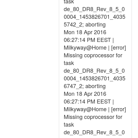
task
de_80_DR8_Rev_8_5_0
0004_1453826701_4035
5742_2; aborting
Mon 18 Apr 2016
06:27:14 PM EEST |
Milkyway@Home | [error]
Missing coprocessor for
task
de_80_DR8_Rev_8_5_0
0004_1453826701_4035
6747_2; aborting
Mon 18 Apr 2016
06:27:14 PM EEST |
Milkyway@Home | [error]
Missing coprocessor for
task
de_80_DR8_Rev_8_5_0