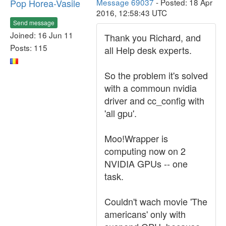
Pop Horea-Vasile
Message 69037
- Posted: 18 Apr
2016, 12:58:43 UTC
Send message
Joined: 16 Jun 11
Thank you Richard, and
Posts: 115
all Help desk experts.
So the problem it's solved
with a commoun nvidia
driver and cc_config with
'all gpu'.
Moo!Wrapper is
computing now on 2
NVIDIA GPUs -- one
task.
Couldn't wach movie 'The
americans' only with