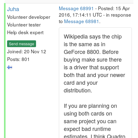
Juha
Message 68991
- Posted: 15 Apr
2016, 17:14:11 UTC - in response
Volunteer developer
to
Message 68981
.
Volunteer tester
Help desk expert
Wikipedia says the chip
is the same as in
Send message
GeForce 8800. Before
Joined: 20 Nov 12
buying make sure there
Posts: 801
is a driver that support
both that and your newer
card and your
distribution.
If you are planning on
using both cards on
same project you can
expect bad runtime
estimates. I think Quadro