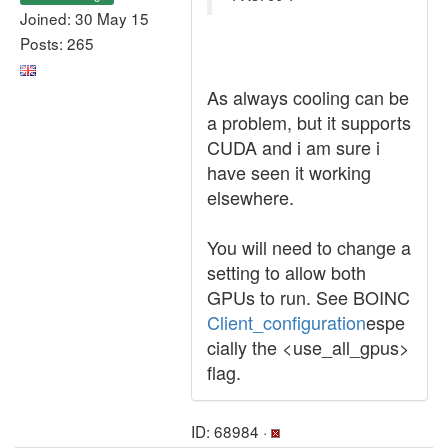
Joined: 30 May 15
Posts: 265
As always cooling can be
a problem, but it supports
CUDA and i am sure i
have seen it working
elsewhere.
You will need to change a
setting to allow both
GPUs to run. See BOINC
Client_configuration
espe
cially the <use_all_gpus>
flag.
ID: 68984 ·