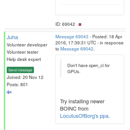
ID: 69042 ·
Juha
Message 69043
- Posted: 18 Apr
2016, 17:39:31 UTC - in response
Volunteer developer
to
Message 69042
.
Volunteer tester
Help desk expert
Don't have open_cl for
Send message
GPUs.
Joined: 20 Nov 12
Posts: 801
Try installing newer
BOINC from
LocutusOfBorg's ppa
.