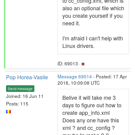
to cc_config.xml, which is
also an optional file which
you create yourself if you
need it.
I'm afraid I can't help with
Linux drivers.
ID: 69013 ·
Pop Horea-Vasile
Message 69014
- Posted: 17 Apr
2016, 10:09:08 UTC
Send message
Joined: 16 Jun 11
Belive it will take me 3
Posts: 115
days to figure out how to
create app_info.xml
Does any one have this
xml ? and cc_config ?