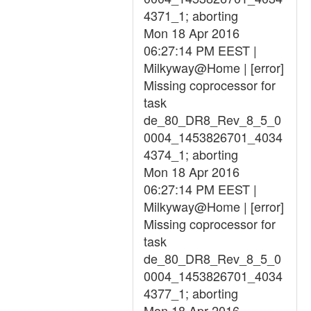
4371_1; aborting
Mon 18 Apr 2016
06:27:14 PM EEST |
Milkyway@Home | [error]
Missing coprocessor for
task
de_80_DR8_Rev_8_5_0
0004_1453826701_4034
4374_1; aborting
Mon 18 Apr 2016
06:27:14 PM EEST |
Milkyway@Home | [error]
Missing coprocessor for
task
de_80_DR8_Rev_8_5_0
0004_1453826701_4034
4377_1; aborting
Mon 18 Apr 2016