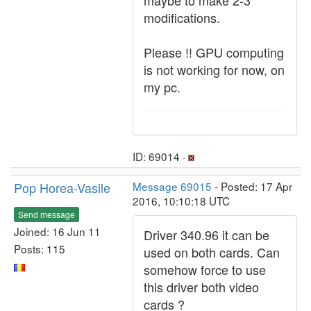
maybe to make 2-3
modifications.
Please !! GPU computing
is not working for now, on
my pc.
ID: 69014 ·
Pop Horea-Vasile
Message 69015
- Posted: 17 Apr
2016, 10:10:18 UTC
Send message
Joined: 16 Jun 11
Driver 340.96 it can be
Posts: 115
used on both cards. Can
somehow force to use
this driver both video
cards ?