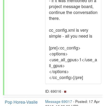
- if it was mentioned on a
project message board,
continue the conversation
there.
cc_config.xml is very
simple - all you need is
[pre]<cc_config>
<options>
<use_all_gpus>1</use_a
ll_gpus>
</options>
</cc_config>[/pre]
ID: 69016 ·
Pop Horea-Vasile
Message 69017
- Posted: 17 Apr