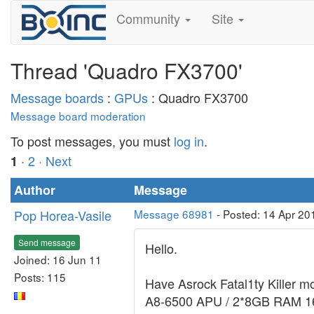
Community
Site
Thread 'Quadro FX3700'
Message boards
:
GPUs
: Quadro FX3700
Message board moderation
To post messages, you must
log in
.
·
2
· Next
1
Author
Message
Pop Horea-Vasile
Message 68981
- Posted: 14 Apr 20
Send message
Hello.
Joined: 16 Jun 11
Posts: 115
Have Asrock Fatal1ty Killer mo
A8-6500 APU / 2*8GB RAM 