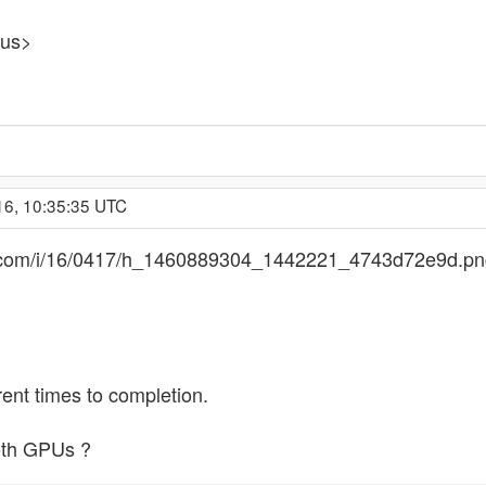
pus>
16, 10:35:35 UTC
ges.com/i/16/0417/h_1460889304_1442221_4743d72e9d.p
ent times to completion.
both GPUs ?