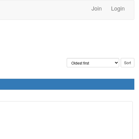
Join
Login