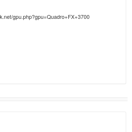
mark.net/gpu.php?gpu=Quadro+FX+3700