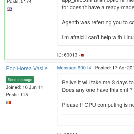
Posts: 5174
for doesn't have a ready-made a
Agentb was referring you to cc_
I'm afraid I can't help with Linu
ID: 69013 ·
Pop Horea-Vasile
Message 69014
- Posted: 17 Apr 20
Send message
Belive it will take me 3 days t
Joined: 16 Jun 11
Does any one have this xml ?
Posts: 115
Please !! GPU computing is no