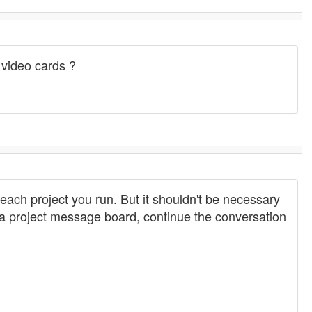
 video cards ?
r each project you run. But it shouldn't be necessary
n a project message board, continue the conversation