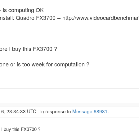
-- is computing OK
 install: Quadro FX3700 -- http://www.videocardbench
ore I buy this FX3700 ?
one or is too week for computation ?
16, 23:34:33 UTC - in response to
Message 68981
.
 I buy this FX3700 ?