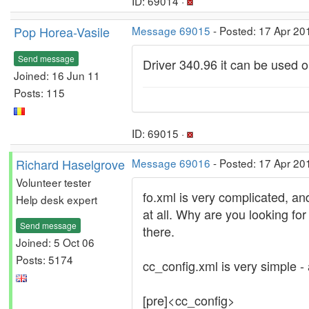
ID: 69014 ·
Pop Horea-Vasile
Message 69015
- Posted: 17 Apr 20
Send message
Driver 340.96 it can be used 
Joined: 16 Jun 11
Posts: 115
ID: 69015 ·
Richard Haselgrove
Message 69016
- Posted: 17 Apr 20
Volunteer tester
fo.xml is very complicated, and
Help desk expert
at all. Why are you looking fo
Send message
there.
Joined: 5 Oct 06
Posts: 5174
cc_config.xml is very simple - 
[pre]<cc_config>