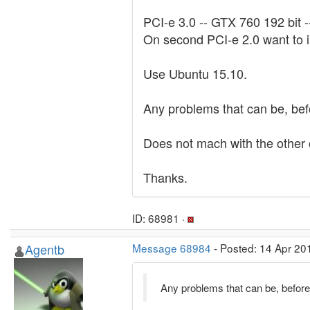
PCI-e 3.0 -- GTX 760 192 bit 
On second PCI-e 2.0 want to
Use Ubuntu 15.10.
Any problems that can be, bef
Does not mach with the other 
Thanks.
ID: 68981 ·
Agentb
Message 68984
- Posted: 14 Apr 20
Any problems that can be, before