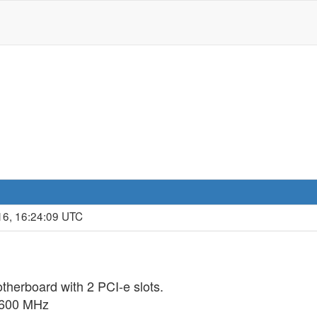
16, 16:24:09 UTC
therboard with 2 PCI-e slots.
1600 MHz