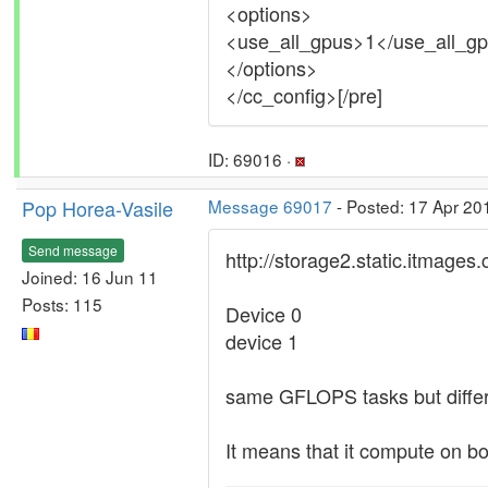
<options>
<use_all_gpus>1</use_all_g
</options>
</cc_config>[/pre]
ID: 69016 ·
Pop Horea-Vasile
Message 69017
- Posted: 17 Apr 20
Send message
http://storage2.static.itma
Joined: 16 Jun 11
Posts: 115
Device 0
device 1
same GFLOPS tasks but differ
It means that it compute on 