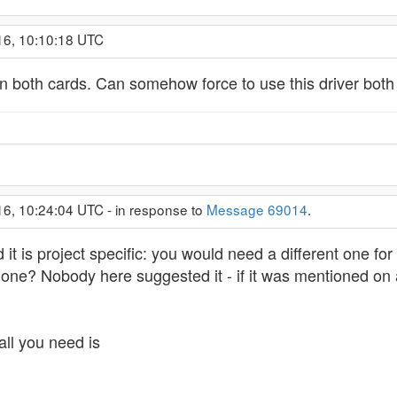
16, 10:10:18 UTC
on both cards. Can somehow force to use this driver both
16, 10:24:04 UTC - in response to
Message 69014
.
 it is project specific: you would need a different one fo
r one? Nobody here suggested it - if it was mentioned o
all you need is