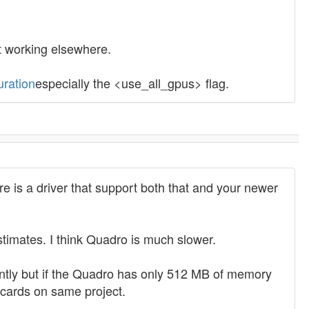
t working elsewhere.
uration
especially the <use_all_gpus> flag.
 is a driver that support both that and your newer
timates. I think Quadro is much slower.
ntly but if the Quadro has only 512 MB of memory
 cards on same project.