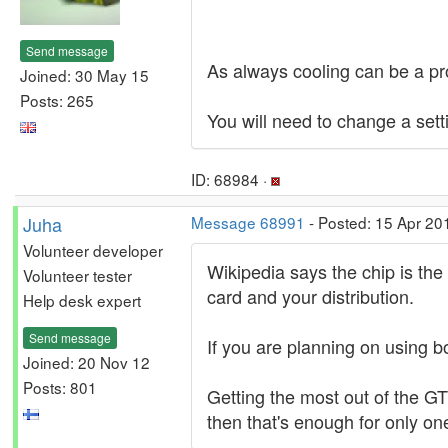
Send message
As always cooling can be a pr
Joined: 30 May 15
Posts: 265
You will need to change a set
ID: 68984 ·
Juha
Message 68991
- Posted: 15 Apr 20
Volunteer developer
Wikipedia says the chip is th
Volunteer tester
card and your distribution.
Help desk expert
Send message
If you are planning on using 
Joined: 20 Nov 12
Posts: 801
Getting the most out of the G
then that's enough for only on