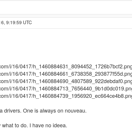
16, 9:19:59 UTC
ges.com/i/16/0417/h_1460884631_8094452_1726b7bcf2.pn
ges.com/i/16/0417/h_1460884661_6738358_293877f55d.pn
ges.com/i/16/0417/h_1460884690_4807589_922debdaf0.pn
ges.com/i/16/0417/h_1460884713_7656440_9b1d0dc019.pn
ges.com/i/16/0417/h_1460884739_1956920_ec664ce4b8.pn
dia drivers. One is always on nouveau.
w what to do. I have no ideea.