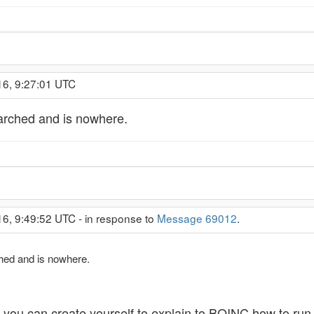
16, 9:27:01 UTC
earched and is nowhere.
16, 9:49:52 UTC - in response to
Message 69012
.
ched and is nowhere.
le you can create yourself to explain to BOINC how to run 