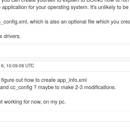
pplication for your operating system. It's unlikely to be
config.xml, which is also an optional file which you creat
x drivers.
16, 10:09:08 UTC
o figure out how to create app_info.xml
 and cc_config ? maybe to make 2-3 modifications.
t working for now, on my pc.