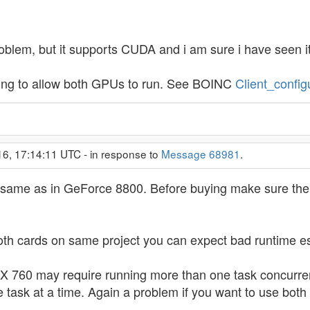
oblem, but it supports CUDA and i am sure i have seen i
ting to allow both GPUs to run. See BOINC
Client_config
16, 17:14:11 UTC - in response to
Message 68981
.
e same as in GeForce 8800. Before buying make sure there
both cards on same project you can expect bad runtime es
TX 760 may require running more than one task concurre
e task at a time. Again a problem if you want to use both