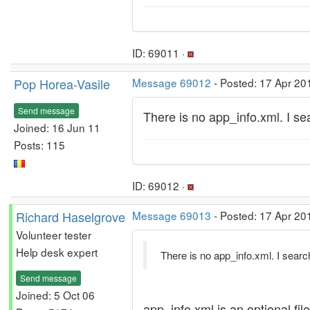
ID: 69011 ·
Pop Horea-Vasile
Message 69012
- Posted: 17 Apr 20
Send message
There is no app_info.xml. I s
Joined: 16 Jun 11
Posts: 115
ID: 69012 ·
Richard Haselgrove
Message 69013
- Posted: 17 Apr 20
Volunteer tester
Help desk expert
There is no app_info.xml. I sear
Send message
Joined: 5 Oct 06
app_info.xml is an optional fi