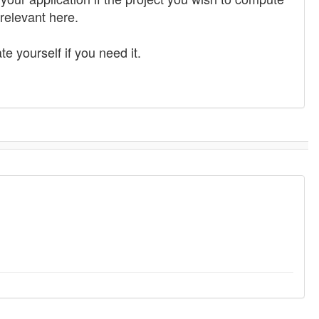
 relevant here.
e yourself if you need it.