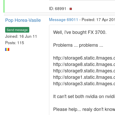
ID: 68991 ·
Pop Horea-Vasile
Message 69011
- Posted: 17 Apr 20
Send message
Well, i've bought FX 3700.
Joined: 16 Jun 11
Posts: 115
Problems ... problems ...
http://storage6.static.itma
http://storage8.static.itma
http://storage9.static.itma
http://storage1.static.itma
http://storage3.static.itma
It can't set both nvidia on nvi
Please help... realy don't kno