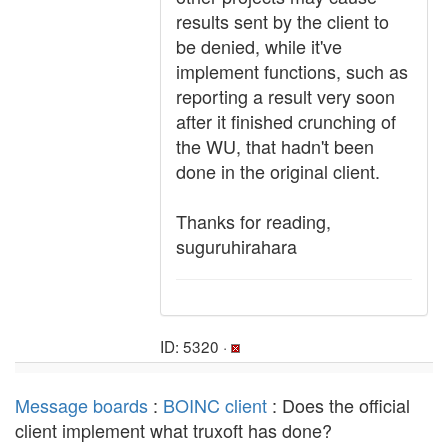
results sent by the client to
be denied, while it've
implement functions, such as
reporting a result very soon
after it finished crunching of
the WU, that hadn't been
done in the original client.
Thanks for reading,
suguruhirahara
ID: 5320 ·
Message boards
:
BOINC client
: Does the official
client implement what truxoft has done?