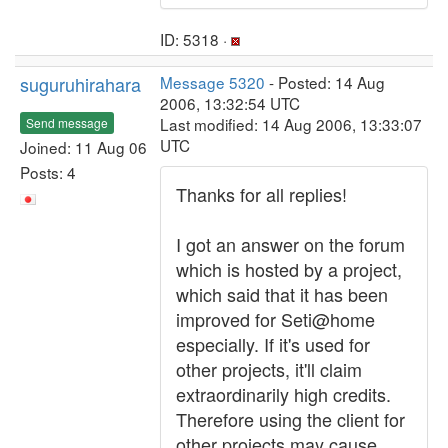
ID: 5318 ·
suguruhirahara
Message 5320
- Posted: 14 Aug
2006, 13:32:54 UTC
Last modified: 14 Aug 2006, 13:33:07
Send message
UTC
Joined: 11 Aug 06
Posts: 4
Thanks for all replies!
I got an answer on the forum
which is hosted by a project,
which said that it has been
improved for Seti@home
especially. If it's used for
other projects, it'll claim
extraordinarily high credits.
Therefore using the client for
other projects may cause