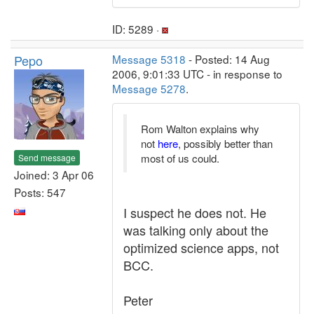
ID: 5289 ·
Pepo
Message 5318
- Posted: 14 Aug
2006, 9:01:33 UTC - in response to
Message 5278
.
Rom Walton explains why
not
here
, possibly better than
most of us could.
Send message
Joined: 3 Apr 06
Posts: 547
I suspect he does not. He
was talking only about the
optimized science apps, not
BCC.
Peter