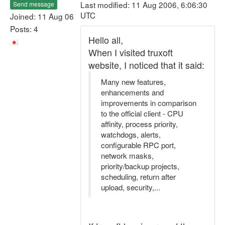
Last modified: 11 Aug 2006, 6:06:30
Send message
UTC
Joined: 11 Aug 06
Posts: 4
Hello all,
When I visited truxoft
website, I noticed that it said:
Many new features,
enhancements and
improvements in comparison
to the official client - CPU
affinity, process priority,
watchdogs, alerts,
configurable RPC port,
network masks,
priority/backup projects,
scheduling, return after
upload, security,...