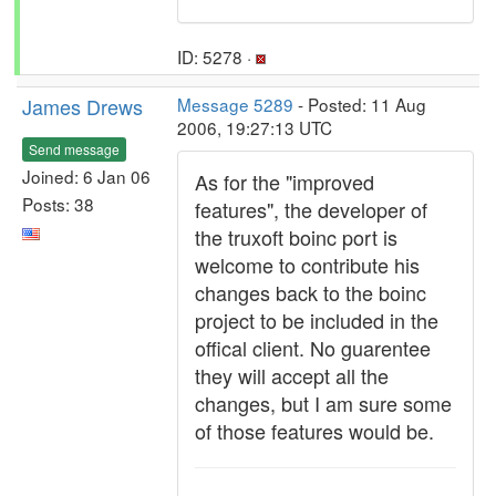
ID: 5278 ·
James Drews
Message 5289
- Posted: 11 Aug
2006, 19:27:13 UTC
Send message
Joined: 6 Jan 06
As for the "improved
Posts: 38
features", the developer of
the truxoft boinc port is
welcome to contribute his
changes back to the boinc
project to be included in the
offical client. No guarentee
they will accept all the
changes, but I am sure some
of those features would be.