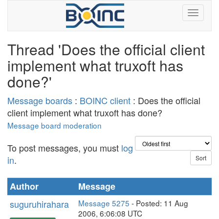
Thread 'Does the official client
implement what truxoft has
done?'
Message boards
:
BOINC client
: Does the official
client implement what truxoft has done?
Message board moderation
To post messages, you must
log
in
.
Author
Message
suguruhirahara
Message 5275
- Posted: 11 Aug
2006, 6:06:08 UTC