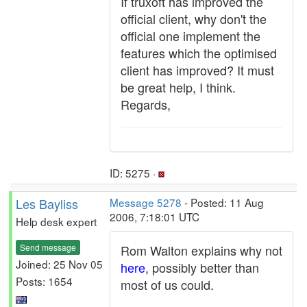
If truxoft has improved the
official client, why don't the
official one implement the
features which the optimised
client has improved? It must
be great help, I think.
Regards,
ID: 5275 ·
Les Bayliss
Message 5278
- Posted: 11 Aug
2006, 7:18:01 UTC
Help desk expert
Send message
Rom Walton explains why not
Joined: 25 Nov 05
here
, possibly better than
Posts: 1654
most of us could.