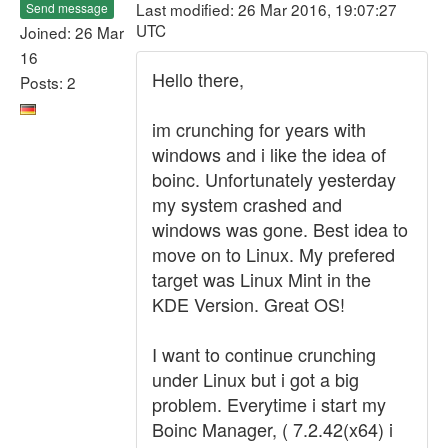
Last modified: 26 Mar 2016, 19:07:27
Send message
UTC
Joined: 26 Mar
16
Hello there,
Posts: 2
im crunching for years with
windows and i like the idea of
boinc. Unfortunately yesterday
my system crashed and
windows was gone. Best idea to
move on to Linux. My prefered
target was Linux Mint in the
KDE Version. Great OS!
I want to continue crunching
under Linux but i got a big
problem. Everytime i start my
Boinc Manager, ( 7.2.42(x64) i