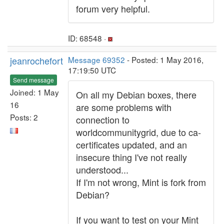
forum very helpful.
ID: 68548 ·
jeanrochefort
Message 69352
- Posted: 1 May 2016,
17:19:50 UTC
Send message
Joined: 1 May
On all my Debian boxes, there
16
are some problems with
Posts: 2
connection to
worldcommunitygrid, due to ca-
certificates updated, and an
insecure thing I've not really
understood...
If I'm not wrong, Mint is fork from
Debian?
If you want to test on your Mint