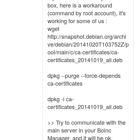
box, here is a workaround
(command by root account), it's
working for some of us :
wget
http://snapshot.debian.org/archi
ve/debian/20141020T103752Z/p
ool/main/c/ca-certificates/ca-
certificates_20141019_all.deb
dpkg --purge --force-depends
ca-certificates
dpkg -i ca-
certificates_20141019_all.deb
>> Try to communicate with the
main server in your Boinc
Manager, and it will be ok.