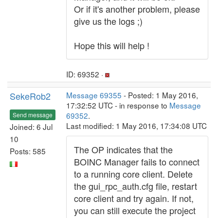
Or if it's another problem, please
give us the logs ;)
Hope this will help !
ID: 69352 ·
SekeRob2
Message 69355
- Posted: 1 May 2016,
17:32:52 UTC - in response to
Message
69352
.
Send message
Last modified: 1 May 2016, 17:34:08 UTC
Joined: 6 Jul
10
The OP indicates that the
Posts: 585
BOINC Manager fails to connect
to a running core client. Delete
the gui_rpc_auth.cfg file, restart
core client and try again. If not,
you can still execute the project