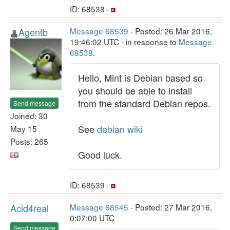
ID: 68538 ·
Agentb
Message 68539
- Posted: 26 Mar 2016,
19:46:02 UTC - in response to
Message
68538
.
Hello, Mint is Debian based so
you should be able to install
from the standard Debian repos.
Send message
Joined: 30
See
debian wiki
May 15
Posts: 265
Good luck.
ID: 68539 ·
Acid4real
Message 68545
- Posted: 27 Mar 2016,
0:07:00 UTC
Send message