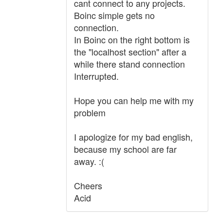
cant connect to any projects.
Boinc simple gets no
connection.
In Boinc on the right bottom is
the "localhost section" after a
while there stand connection
Interrupted.
Hope you can help me with my
problem
I apologize for my bad english,
because my school are far
away. :(
Cheers
Acid