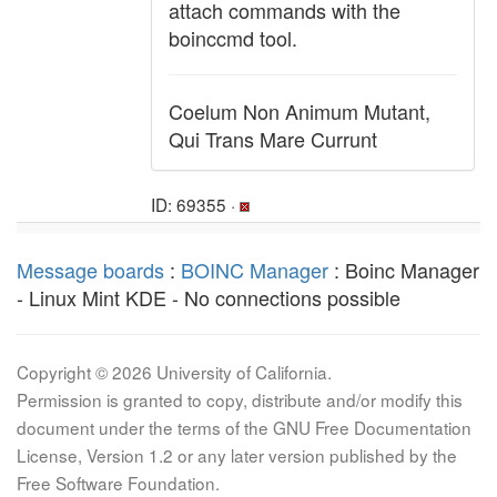
attach commands with the
boinccmd tool.
Coelum Non Animum Mutant,
Qui Trans Mare Currunt
ID: 69355 ·
Message boards
:
BOINC Manager
: Boinc Manager
- Linux Mint KDE - No connections possible
Copyright © 2026 University of California.
Permission is granted to copy, distribute and/or modify this
document under the terms of the GNU Free Documentation
License, Version 1.2 or any later version published by the
Free Software Foundation.