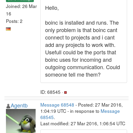
Joined: 26 Mar
Hello,
16
Posts: 2
boinc is installed and runs. The
only problem is that boinc cant
connect to projects and i cant
add any projects to work with.
Usefull could be the ports that
boinc uses for incoming and
outgoing communication. Could
someone tell me them?
ID: 68545 ·
Agentb
Message 68548
- Posted: 27 Mar 2016,
1:04:19 UTC - in response to
Message
68545
.
Last modified: 27 Mar 2016, 1:06:54 UTC