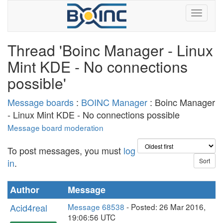
Thread 'Boinc Manager - Linux
Mint KDE - No connections
possible'
Message boards
:
BOINC Manager
: Boinc Manager
- Linux Mint KDE - No connections possible
Message board moderation
To post messages, you must
log
in
.
Author
Message
Acid4real
Message 68538
- Posted: 26 Mar 2016,
19:06:56 UTC