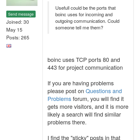
Usefull could be the ports that
boinc uses for incoming and
Send message
outgoing communication. Could
Joined: 30
someone tell me them?
May 15
Posts: 265
boinc uses TCP ports 80 and
443 for project communication
If you are having problems
please post on
Questions and
Problems
forum, you will find it
gets more visitors, and it is more
likely a search will find similar
problems there.
I find the "sticky" posts in that