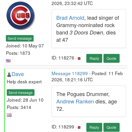
2026, 23:32:42 UTC
Brad Arnold
, lead singer of
Grammy-nominated rock
band
, dies
3 Doors Down
Send message
at 47
Joined: 10 May 07
Posts: 1873
ID: 118276 ·
Reply
Quote
Dave
Message 118299
- Posted: 11 Feb
2026, 18:21:16 UTC
Help desk expert
Send message
The Pogues Drummer,
Joined: 28 Jun 10
Andrew Ranken
dies, age
Posts: 3414
72.
ID: 118299 ·
Reply
Quote