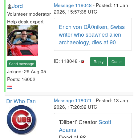
Jord
Message 118048
- Posted: 11 Jan
2026, 15:57:38 UTC
Volunteer moderator
Help desk expert
Erich von DÃ¤niken, Swiss
writer who spawned alien
archaeology, dies at 90
ID: 118048 ·
Reply
Quote
Send message
Joined: 29 Aug 05
Posts: 16002
Dr Who Fan
Message 118071
- Posted: 13 Jan
2026, 17:20:32 UTC
'Dilbert' Creator
Scott
Adams
Dead at 68