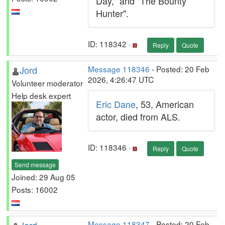
Day," and "The Bounty
Hunter".
ID: 118342 ·
Reply
Quote
Jord
Message 118346
- Posted: 20 Feb
2026, 4:26:47 UTC
Volunteer moderator
Help desk expert
Eric Dane
, 53, American
actor, died from ALS.
ID: 118346 ·
Reply
Quote
Send message
Joined: 29 Aug 05
Posts: 16002
Message 118347
- Posted: 20 Feb