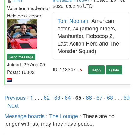
Jord
2026, 6:02:46 UTC
Volunteer moderator
Help desk expert
Tom Noonan
, American
actor, 74 (among others,
Manhunter, Robocop 2,
Last Action Hero and The
Monster Squad)
Send message
Joined: 29 Aug 05
ID: 118347 ·
Reply
Quote
Posts: 16002
Previous ·
1
. . .
62
·
63
·
64
·
·
66
·
67
·
68
. . .
69
65
· Next
Message boards
:
The Lounge
: These are no
longer with us, may they have peace.