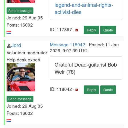
legend-and-animal-rights-
Send message
activist-dies
Joined: 29 Aug 05
Posts: 16002
ID: 117897 ·
Reply
Quote
Jord
Message 118042
- Posted: 11 Jan
2026, 9:07:39 UTC
Volunteer moderator
Help desk expert
Grateful Dead-guitarist Bob
Weir (78)
ID: 118042 ·
Reply
Quote
Send message
Joined: 29 Aug 05
Posts: 16002