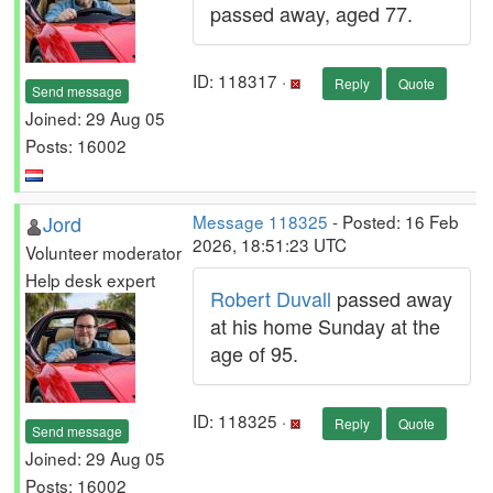
passed away, aged 77.
ID: 118317 ·
Reply
Quote
Send message
Joined: 29 Aug 05
Posts: 16002
Jord
Message 118325
- Posted: 16 Feb
2026, 18:51:23 UTC
Volunteer moderator
Help desk expert
Robert Duvall
passed away
at his home Sunday at the
age of 95.
ID: 118325 ·
Reply
Quote
Send message
Joined: 29 Aug 05
Posts: 16002