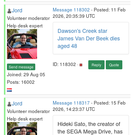
Jord
Message 118302
- Posted: 11 Feb
2026, 20:35:39 UTC
Volunteer moderator
Help desk expert
Dawson's Creek star
James Van Der Beek dies
aged 48
ID: 118302 ·
Reply
Quote
Send message
Joined: 29 Aug 05
Posts: 16002
Jord
Message 118317
- Posted: 15 Feb
2026, 14:23:37 UTC
Volunteer moderator
Help desk expert
Hideki Sato, the creator of
the SEGA Mega Drive, has