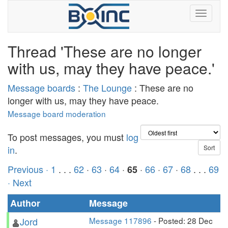
Thread 'These are no longer
with us, may they have peace.'
Message boards
:
The Lounge
: These are no
longer with us, may they have peace.
Message board moderation
To post messages, you must
log
in
.
Previous ·
1
. . .
62
·
63
·
64
·
·
66
·
67
·
68
. . .
69
65
· Next
Author
Message
Jord
Message 117896
- Posted: 28 Dec