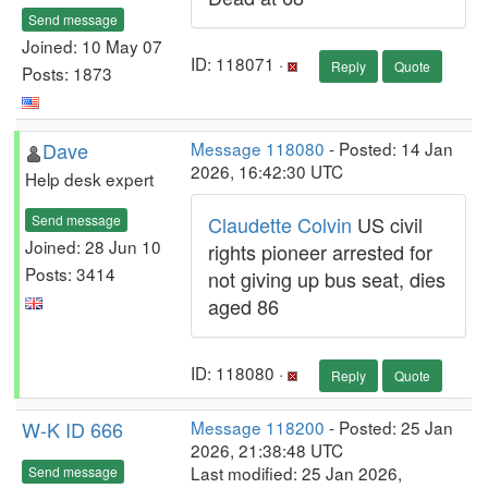
Send message
Joined: 10 May 07
ID: 118071 ·
Reply
Quote
Posts: 1873
Dave
Message 118080
- Posted: 14 Jan
2026, 16:42:30 UTC
Help desk expert
Send message
Claudette Colvin
US civil
Joined: 28 Jun 10
rights pioneer arrested for
Posts: 3414
not giving up bus seat, dies
aged 86
ID: 118080 ·
Reply
Quote
W-K ID 666
Message 118200
- Posted: 25 Jan
2026, 21:38:48 UTC
Last modified: 25 Jan 2026,
Send message