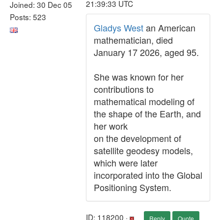
21:39:33 UTC
Joined: 30 Dec 05
Posts: 523
Gladys West
an American
mathematician, died
January 17 2026, aged 95.
She was known for her
contributions to
mathematical modeling of
the shape of the Earth, and
her work
on the development of
satellite geodesy models,
which were later
incorporated into the Global
Positioning System.
ID: 118200 ·
Reply
Quote