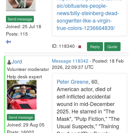
sic/obituaries-people-
news/billy-steinberg-dead-
Send message
songwriter-like-a-virgin-
Joined: 25 Jul 18
true-colors-1236664839/
Posts: 115
ID: 118340 ·
Reply
Quote
Jord
Message 118342
- Posted: 18 Feb
2026, 22:09:37 UTC
Volunteer moderator
Help desk expert
Peter Greene
, 60,
American actor, died of
self-inflicted accidental
wound in mid-December
2025. He starred in "The
Send message
Mask", "Pulp Fiction," "The
Joined: 29 Aug 05
Usual Suspects," "Training
Posts: 16002