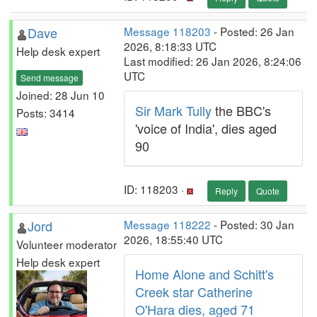
Dave
Message 118203
- Posted: 26 Jan
2026, 8:18:33 UTC
Help desk expert
Last modified: 26 Jan 2026, 8:24:06
UTC
Send message
Joined: 28 Jun 10
Sir Mark Tully
the BBC's
Posts: 3414
'voice of India', dies aged
90
ID: 118203 ·
Reply
Quote
Jord
Message 118222
- Posted: 30 Jan
2026, 18:55:40 UTC
Volunteer moderator
Help desk expert
Home Alone and Schitt's
Creek star Catherine
O'Hara dies, aged 71