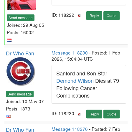
ID: 118222 ·
Reply
Quote
Send message
Joined: 29 Aug 05
Posts: 16002
Dr Who Fan
Message 118230
- Posted: 1 Feb
2026, 15:04:04 UTC
Sanford and Son Star
Demond Wilson
Dies at 79
Following Cancer
Send message
Complications
Joined: 10 May 07
Posts: 1873
ID: 118230 ·
Reply
Quote
Dr Who Fan
Message 118276
- Posted: 7 Feb