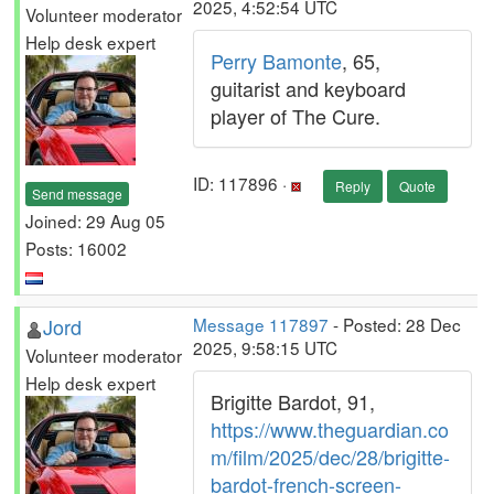
2025, 4:52:54 UTC
Volunteer moderator
Help desk expert
Perry Bamonte
, 65,
guitarist and keyboard
player of The Cure.
ID: 117896 ·
Reply
Quote
Send message
Joined: 29 Aug 05
Posts: 16002
Jord
Message 117897
- Posted: 28 Dec
2025, 9:58:15 UTC
Volunteer moderator
Help desk expert
Brigitte Bardot, 91,
https://www.theguardian.co
m/film/2025/dec/28/brigitte-
bardot-french-screen-