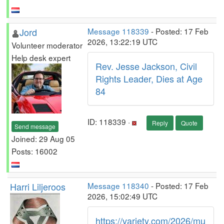
Jord
Message 118339
- Posted: 17 Feb
2026, 13:22:19 UTC
Volunteer moderator
Help desk expert
Rev. Jesse Jackson, Civil
Rights Leader, Dies at Age
84
ID: 118339 ·
Reply
Quote
Send message
Joined: 29 Aug 05
Posts: 16002
Harri Liljeroos
Message 118340
- Posted: 17 Feb
2026, 15:02:49 UTC
https://variety.com/2026/mu