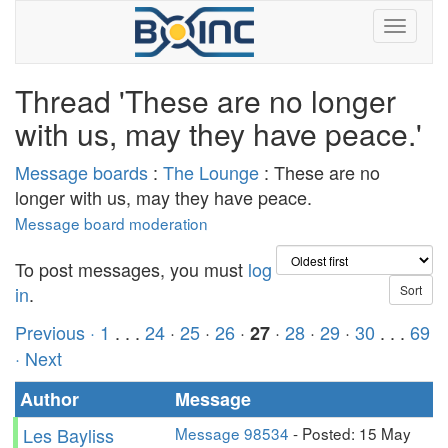
Thread 'These are no longer
with us, may they have peace.'
Message boards
:
The Lounge
: These are no
longer with us, may they have peace.
Message board moderation
To post messages, you must
log
in
.
Previous ·
1
. . .
24
·
25
·
26
·
·
28
·
29
·
30
. . .
69
27
· Next
Author
Message
Les Bayliss
Message 98534
- Posted: 15 May