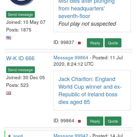
MSI dies after plunging
from headquarters'
Send message
seventh-floor
Joined: 10 May 07
Foul play not suspected
Posts: 1875
ID: 99837 ·
Reply
Quote
W-K ID 666
Message 99864
- Posted: 11 Jul
2020, 8:24:12 UTC
Send message
Joined: 30 Dec 05
Jack Charlton: England
Posts: 523
World Cup winner and ex-
Republic of Ireland boss
dies aged 85
ID: 99864 ·
Reply
Quote
Jord
Message 99942
- Posted: 14 Jul