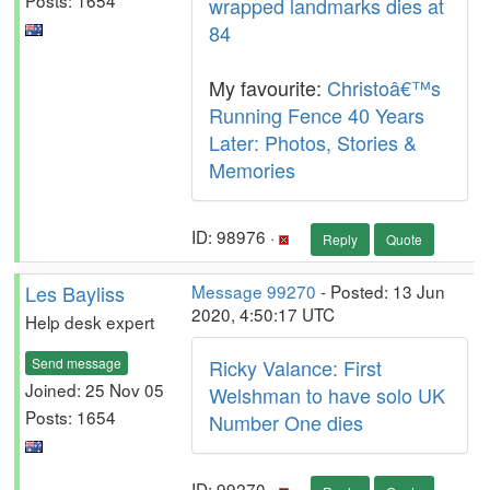
wrapped landmarks dies at
84
My favourite:
Christoâ€™s
Running Fence 40 Years
Later: Photos, Stories &
Memories
ID: 98976 ·
Reply
Quote
Les Bayliss
Message 99270
- Posted: 13 Jun
2020, 4:50:17 UTC
Help desk expert
Send message
Ricky Valance: First
Joined: 25 Nov 05
Welshman to have solo UK
Posts: 1654
Number One dies
ID: 99270 ·