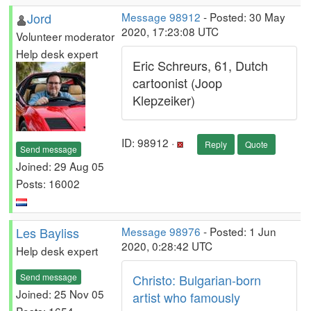
Jord
Message 98912
- Posted: 30 May
2020, 17:23:08 UTC
Volunteer moderator
Help desk expert
Eric Schreurs, 61, Dutch
cartoonist (Joop
Klepzeiker)
ID: 98912 ·
Reply
Quote
Send message
Joined: 29 Aug 05
Posts: 16002
Les Bayliss
Message 98976
- Posted: 1 Jun
2020, 0:28:42 UTC
Help desk expert
Send message
Christo: Bulgarian-born
Joined: 25 Nov 05
artist who famously
Posts: 1654