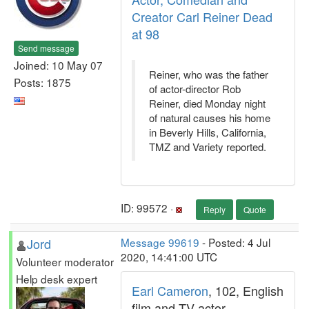
Creator Carl Reiner Dead
at 98
Send message
Joined: 10 May 07
Reiner, who was the father
Posts: 1875
of actor-director Rob
Reiner, died Monday night
of natural causes his home
in Beverly Hills, California,
TMZ and Variety reported.
ID: 99572 ·
Reply
Quote
Jord
Message 99619
- Posted: 4 Jul
2020, 14:41:00 UTC
Volunteer moderator
Help desk expert
Earl Cameron
, 102, English
film and TV actor