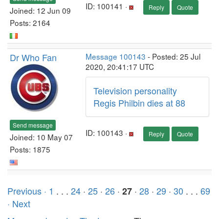
ID: 100141 ·
Reply
Quote
Joined: 12 Jun 09
Posts: 2164
Dr Who Fan
Message 100143
- Posted: 25 Jul
2020, 20:41:17 UTC
Television personality
Regis Philbin dies at 88
Send message
ID: 100143 ·
Reply
Quote
Joined: 10 May 07
Posts: 1875
Previous ·
1
. . .
24
·
25
·
26
·
·
28
·
29
·
30
. . .
69
27
· Next