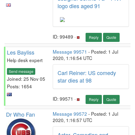
logo dies aged 91
ID: 99489 ·
Reply
Quote
Les Bayliss
Message 99571
- Posted: 1 Jul
2020, 1:16:54 UTC
Help desk expert
Send message
Carl Reiner: US comedy
Joined: 25 Nov 05
star dies at 98
Posts: 1654
ID: 99571 ·
Reply
Quote
Dr Who Fan
Message 99572
- Posted: 1 Jul
2020, 1:16:57 UTC
Actor, Comedian and