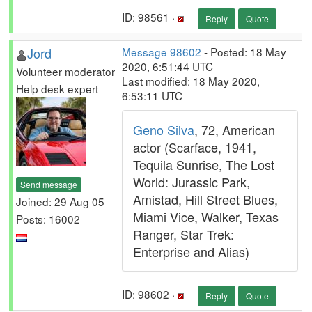
ID: 98561 ·
Reply
Quote
Jord
Message 98602
- Posted: 18 May
2020, 6:51:44 UTC
Volunteer moderator
Last modified: 18 May 2020,
Help desk expert
6:53:11 UTC
Geno Silva
, 72, American
actor (Scarface, 1941,
Tequila Sunrise, The Lost
World: Jurassic Park,
Send message
Amistad, Hill Street Blues,
Joined: 29 Aug 05
Miami Vice, Walker, Texas
Posts: 16002
Ranger, Star Trek:
Enterprise and Alias)
ID: 98602 ·
Reply
Quote