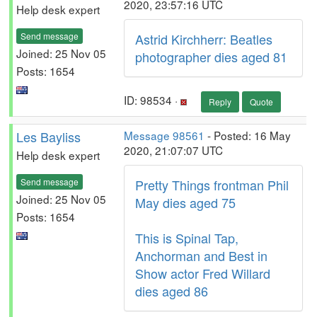
2020, 23:57:16 UTC
Help desk expert
Send message
Astrid Kirchherr: Beatles
Joined: 25 Nov 05
photographer dies aged 81
Posts: 1654
ID: 98534 ·
Reply
Quote
Les Bayliss
Message 98561
- Posted: 16 May
2020, 21:07:07 UTC
Help desk expert
Send message
Pretty Things frontman Phil
Joined: 25 Nov 05
May dies aged 75
Posts: 1654
This is Spinal Tap,
Anchorman and Best in
Show actor Fred Willard
dies aged 86