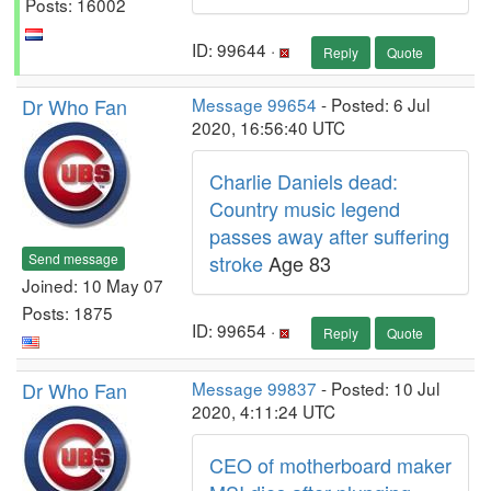
Posts: 16002
ID: 99644 ·
Reply
Quote
Dr Who Fan
Message 99654
- Posted: 6 Jul
2020, 16:56:40 UTC
Charlie Daniels dead:
Country music legend
passes away after suffering
Send message
stroke
Age 83
Joined: 10 May 07
Posts: 1875
ID: 99654 ·
Reply
Quote
Dr Who Fan
Message 99837
- Posted: 10 Jul
2020, 4:11:24 UTC
CEO of motherboard maker