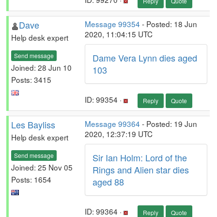
Reply
Quote
Dave
Message 99354
- Posted: 18 Jun
2020, 11:04:15 UTC
Help desk expert
Send message
Dame Vera Lynn dies aged
Joined: 28 Jun 10
103
Posts: 3415
ID: 99354 ·
Reply
Quote
Les Bayliss
Message 99364
- Posted: 19 Jun
2020, 12:37:19 UTC
Help desk expert
Send message
Sir Ian Holm: Lord of the
Joined: 25 Nov 05
Rings and Alien star dies
Posts: 1654
aged 88
ID: 99364 ·
Reply
Quote