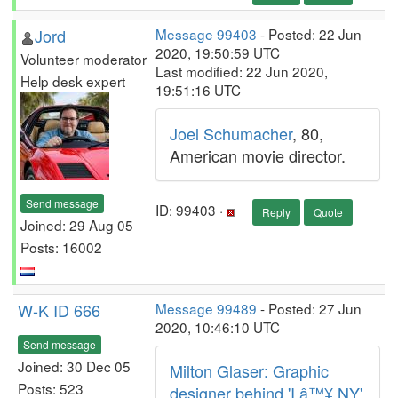
Jord
Message 99403
- Posted: 22 Jun
2020, 19:50:59 UTC
Volunteer moderator
Last modified: 22 Jun 2020,
Help desk expert
19:51:16 UTC
Joel Schumacher
, 80,
American movie director.
Send message
ID: 99403 ·
Reply
Quote
Joined: 29 Aug 05
Posts: 16002
W-K ID 666
Message 99489
- Posted: 27 Jun
2020, 10:46:10 UTC
Send message
Joined: 30 Dec 05
Milton Glaser: Graphic
Posts: 523
designer behind 'I â™¥ NY'