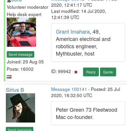
2020, 12:41:17 UTC
Volunteer moderator
Last modified: 14 Jul 2020,
Help desk expert
12:41:39 UTC
Grant Imahara
, 49,
American electrical and
robotics engineer,
Mythbuster, host
Send message
Joined: 29 Aug 05
Posts: 16002
ID: 99942 ·
Reply
Quote
Sirius B
Message 100141
- Posted: 25 Jul
2020, 16:32:50 UTC
Peter Green 73 Fleetwood
Mac co-founder.
Send message