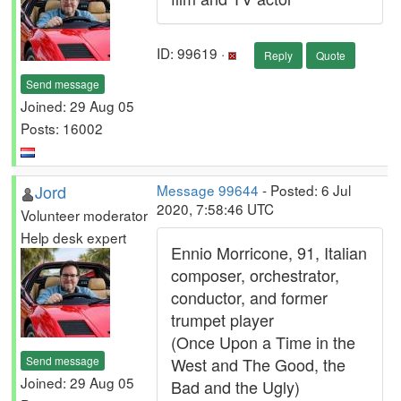
ID: 99619 ·
Reply
Quote
Send message
Joined: 29 Aug 05
Posts: 16002
Jord
Message 99644
- Posted: 6 Jul
2020, 7:58:46 UTC
Volunteer moderator
Help desk expert
Ennio Morricone, 91, Italian
composer, orchestrator,
conductor, and former
trumpet player
(Once Upon a Time in the
Send message
West and The Good, the
Joined: 29 Aug 05
Bad and the Ugly)