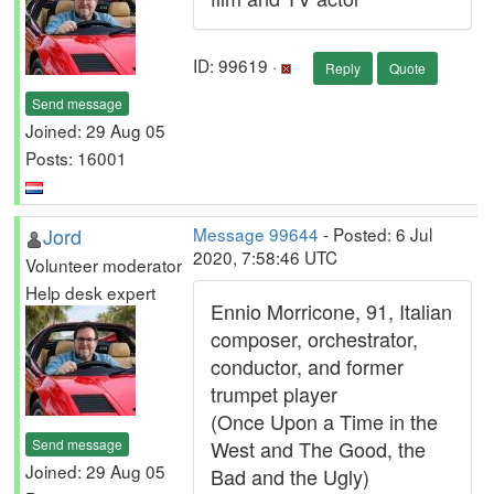
ID: 99619 ·
Reply
Quote
Send message
Joined: 29 Aug 05
Posts: 16001
Jord
Message 99644
- Posted: 6 Jul
2020, 7:58:46 UTC
Volunteer moderator
Help desk expert
Ennio Morricone, 91, Italian
composer, orchestrator,
conductor, and former
trumpet player
(Once Upon a Time in the
Send message
West and The Good, the
Joined: 29 Aug 05
Bad and the Ugly)