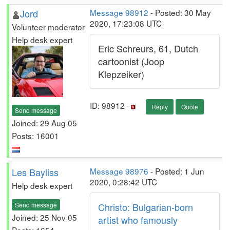
Jord
Message 98912
- Posted: 30 May
2020, 17:23:08 UTC
Volunteer moderator
Help desk expert
Eric Schreurs, 61, Dutch
cartoonist (Joop
Klepzeiker)
ID: 98912 ·
Reply
Quote
Send message
Joined: 29 Aug 05
Posts: 16001
Les Bayliss
Message 98976
- Posted: 1 Jun
2020, 0:28:42 UTC
Help desk expert
Send message
Christo: Bulgarian-born
Joined: 25 Nov 05
artist who famously
Posts: 1654