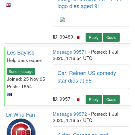
logo dies aged 91
ID: 99489 ·
Reply
Quote
Les Bayliss
Message 99571
- Posted: 1 Jul
2020, 1:16:54 UTC
Help desk expert
Send message
Carl Reiner: US comedy
Joined: 25 Nov 05
star dies at 98
Posts: 1654
ID: 99571 ·
Reply
Quote
Dr Who Fan
Message 99572
- Posted: 1 Jul
2020, 1:16:57 UTC
Actor, Comedian and