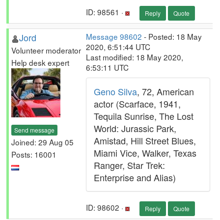
ID: 98561 ·
Reply
Quote
Jord
Message 98602
- Posted: 18 May
2020, 6:51:44 UTC
Volunteer moderator
Last modified: 18 May 2020,
Help desk expert
6:53:11 UTC
Geno Silva
, 72, American
actor (Scarface, 1941,
Tequila Sunrise, The Lost
World: Jurassic Park,
Send message
Amistad, Hill Street Blues,
Joined: 29 Aug 05
Miami Vice, Walker, Texas
Posts: 16001
Ranger, Star Trek:
Enterprise and Alias)
ID: 98602 ·
Reply
Quote