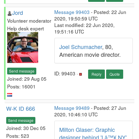
Jord
Message 99403
- Posted: 22 Jun
2020, 19:50:59 UTC
Volunteer moderator
Last modified: 22 Jun 2020,
Help desk expert
19:51:16 UTC
Joel Schumacher
, 80,
American movie director.
Send message
ID: 99403 ·
Reply
Quote
Joined: 29 Aug 05
Posts: 16001
W-K ID 666
Message 99489
- Posted: 27 Jun
2020, 10:46:10 UTC
Send message
Joined: 30 Dec 05
Milton Glaser: Graphic
Posts: 523
designer behind 'I â™¥ NY'