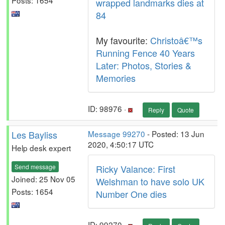
wrapped landmarks dies at
84
My favourite:
Christoâ€™s
Running Fence 40 Years
Later: Photos, Stories &
Memories
ID: 98976 ·
Reply
Quote
Les Bayliss
Message 99270
- Posted: 13 Jun
2020, 4:50:17 UTC
Help desk expert
Send message
Ricky Valance: First
Joined: 25 Nov 05
Welshman to have solo UK
Posts: 1654
Number One dies
ID: 99270 ·