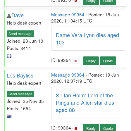
Reply
Quote
Dave
Message 99354
- Posted: 18 Jun
2020, 11:04:15 UTC
Help desk expert
Send message
Dame Vera Lynn dies aged
Joined: 28 Jun 10
103
Posts: 3414
ID: 99354 ·
Reply
Quote
Les Bayliss
Message 99364
- Posted: 19 Jun
2020, 12:37:19 UTC
Help desk expert
Send message
Sir Ian Holm: Lord of the
Joined: 25 Nov 05
Rings and Alien star dies
Posts: 1654
aged 88
ID: 99364 ·
Reply
Quote