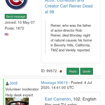
Creator Carl Reiner Dead
at 98
Send message
Joined: 10 May 07
Reiner, who was the father
Posts: 1872
of actor-director Rob
Reiner, died Monday night
of natural causes his home
in Beverly Hills, California,
TMZ and Variety reported.
ID: 99572 ·
Reply
Quote
Jord
Message 99619
- Posted: 4 Jul
2020, 14:41:00 UTC
Volunteer moderator
Help desk expert
Earl Cameron
, 102, English
film and TV actor