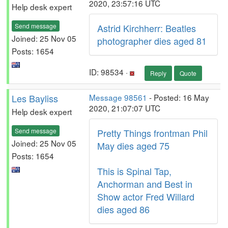
2020, 23:57:16 UTC
Help desk expert
Send message
Astrid Kirchherr: Beatles
Joined: 25 Nov 05
photographer dies aged 81
Posts: 1654
ID: 98534 ·
Reply
Quote
Les Bayliss
Message 98561
- Posted: 16 May
2020, 21:07:07 UTC
Help desk expert
Send message
Pretty Things frontman Phil
Joined: 25 Nov 05
May dies aged 75
Posts: 1654
This is Spinal Tap,
Anchorman and Best in
Show actor Fred Willard
dies aged 86