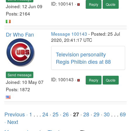
ID: 100141 ·
Reply
Quote
Joined: 12 Jun 09
Posts: 2164
Dr Who Fan
Message 100143
- Posted: 25 Jul
2020, 20:41:17 UTC
Television personality
Regis Philbin dies at 88
Send message
ID: 100143 ·
Reply
Quote
Joined: 10 May 07
Posts: 1872
Previous ·
1
. . .
24
·
25
·
26
·
·
28
·
29
·
30
. . .
69
27
· Next