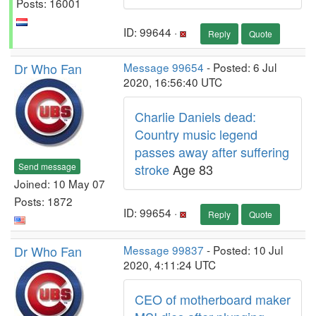
Posts: 16001
ID: 99644 ·
Reply
Quote
Dr Who Fan
Message 99654
- Posted: 6 Jul
2020, 16:56:40 UTC
Charlie Daniels dead:
Country music legend
passes away after suffering
Send message
stroke
Age 83
Joined: 10 May 07
Posts: 1872
ID: 99654 ·
Reply
Quote
Dr Who Fan
Message 99837
- Posted: 10 Jul
2020, 4:11:24 UTC
CEO of motherboard maker