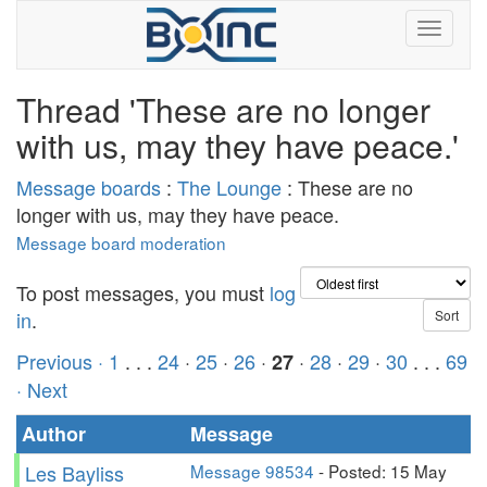
Thread 'These are no longer
with us, may they have peace.'
Message boards
:
The Lounge
: These are no
longer with us, may they have peace.
Message board moderation
To post messages, you must
log
in
.
Previous ·
1
. . .
24
·
25
·
26
·
·
28
·
29
·
30
. . .
69
27
· Next
Author
Message
Les Bayliss
Message 98534
- Posted: 15 May