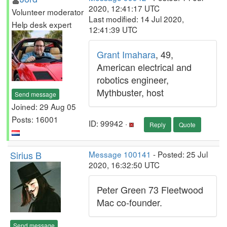
2020, 12:41:17 UTC
Volunteer moderator
Last modified: 14 Jul 2020,
Help desk expert
12:41:39 UTC
Grant Imahara
, 49,
American electrical and
robotics engineer,
Mythbuster, host
Send message
Joined: 29 Aug 05
Posts: 16001
ID: 99942 ·
Reply
Quote
Sirius B
Message 100141
- Posted: 25 Jul
2020, 16:32:50 UTC
Peter Green 73 Fleetwood
Mac co-founder.
Send message