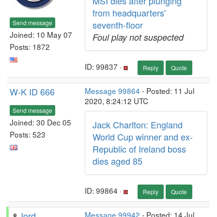
MSI dies after plunging
from headquarters'
Send message
seventh-floor
Joined: 10 May 07
Foul play not suspected
Posts: 1872
ID: 99837 ·
Reply
Quote
W-K ID 666
Message 99864
- Posted: 11 Jul
2020, 8:24:12 UTC
Send message
Joined: 30 Dec 05
Jack Charlton: England
Posts: 523
World Cup winner and ex-
Republic of Ireland boss
dies aged 85
ID: 99864 ·
Reply
Quote
Jord
Message 99942
- Posted: 14 Jul