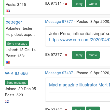
ID: 97311 ·
Posts: 3415
Reply
Quote
betreger
Message 97377
- Posted: 8 Apr 2020
Volunteer tester
John Prine, influential singer-s
Help desk expert
https://www.cnn.com/2020/04/0
Send message
Joined: 18 Oct 14
ID: 97377 ·
Posts: 1531
Reply
Quote
W-K ID 666
Message 97437
- Posted: 9 Apr 2020
Send message
Mad magazine illustrator Mort 
Joined: 30 Dec 05
Posts: 523
ID: 97437 ·