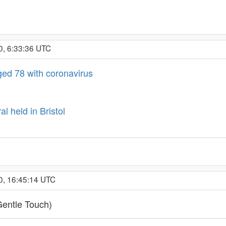
0, 6:33:36 UTC
ed 78 with coronavirus
l held in Bristol
0, 16:45:14 UTC
Gentle Touch)