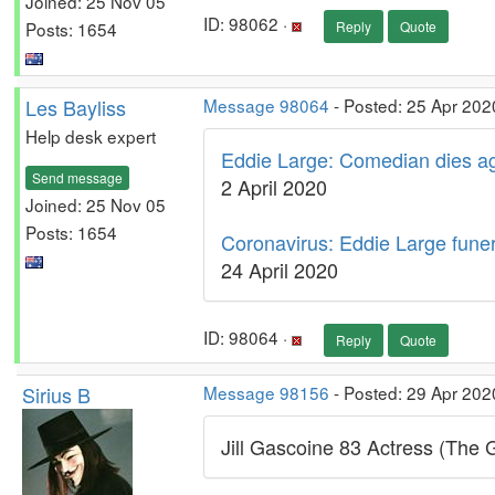
Joined: 25 Nov 05
ID: 98062 ·
Posts: 1654
Reply
Quote
Les Bayliss
Message 98064
- Posted: 25 Apr 202
Help desk expert
Eddie Large: Comedian dies ag
Send message
2 April 2020
Joined: 25 Nov 05
Posts: 1654
Coronavirus: Eddie Large funera
24 April 2020
ID: 98064 ·
Reply
Quote
Sirius B
Message 98156
- Posted: 29 Apr 202
Jill Gascoine 83 Actress (The 