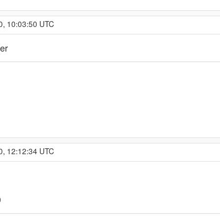
0, 10:03:50 UTC
er
0, 12:12:34 UTC
9