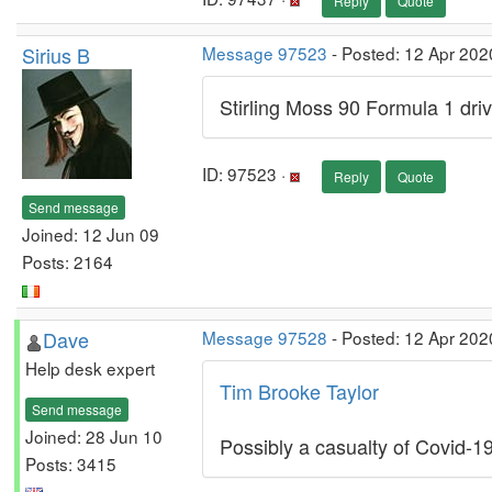
Reply
Quote
Sirius B
Message 97523
- Posted: 12 Apr 202
Stirling Moss 90 Formula 1 driv
ID: 97523 ·
Reply
Quote
Send message
Joined: 12 Jun 09
Posts: 2164
Dave
Message 97528
- Posted: 12 Apr 202
Help desk expert
Tim Brooke Taylor
Send message
Joined: 28 Jun 10
Possibly a casualty of Covid-1
Posts: 3415