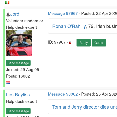
Jord
Message 97967
- Posted: 22 Apr 202
Volunteer moderator
Ronan O'Rahilly
, 79, Irish bus
Help desk expert
ID: 97967 ·
Reply
Quote
Send message
Joined: 29 Aug 05
Posts: 16002
Les Bayliss
Message 98062
- Posted: 25 Apr 202
Help desk expert
Tom and Jerry director dies u
Send message