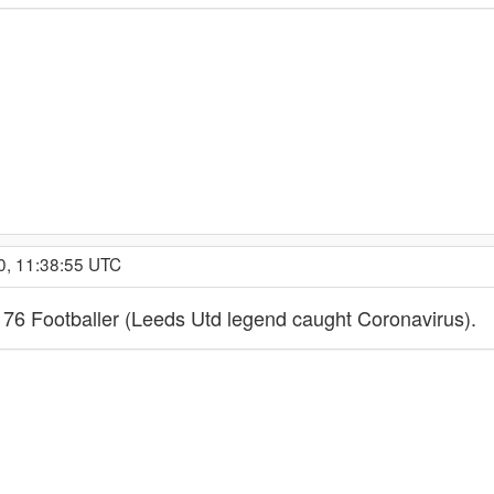
0, 11:38:55 UTC
 76 Footballer (Leeds Utd legend caught Coronavirus).