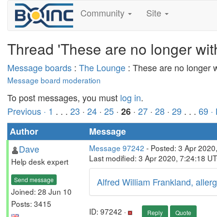
Community
Site
Thread 'These are no longer wit
Message boards
:
The Lounge
: These are no longer 
Message board moderation
To post messages, you must
log in
.
Previous ·
1
. . .
23
·
24
·
25
·
·
27
·
28
·
29
. . .
69
·
26
Author
Message
Dave
Message 97242
- Posted: 3 Apr 2020
Last modified: 3 Apr 2020, 7:24:18 U
Help desk expert
Send message
Alfred William Frankland, allerg
Joined: 28 Jun 10
Posts: 3415
ID: 97242 ·
Reply
Quote