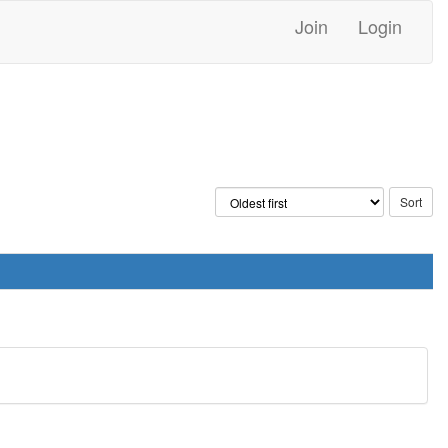
Join
Login