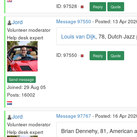
ID: 97528 ·
Reply
Quote
Jord
Message 97550
- Posted: 13 Apr 202
Volunteer moderator
Louis van Dijk
, 78, Dutch Jazz 
Help desk expert
ID: 97550 ·
Reply
Quote
Send message
Joined: 29 Aug 05
Posts: 16002
Jord
Message 97767
- Posted: 16 Apr 202
Volunteer moderator
Brian Dennehy, 81, American a
Help desk expert