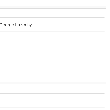
 George Lazenby.