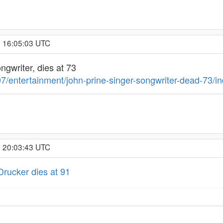
, 16:05:03 UTC
ongwriter, dies at 73
7/entertainment/john-prine-singer-songwriter-dead-73/in
, 20:03:43 UTC
Drucker dies at 91