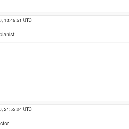
0, 10:49:51 UTC
pianist.
0, 21:52:24 UTC
ctor.