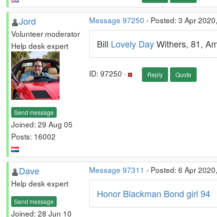
Jord
Message 97250
- Posted: 3 Apr 2020
Volunteer moderator
Bill
Lovely Day
Withers, 81, Am
Help desk expert
ID: 97250 ·
Reply
Quote
Send message
Joined: 29 Aug 05
Posts: 16002
Dave
Message 97311
- Posted: 6 Apr 2020
Help desk expert
Honor Blackman Bond girl 94
Send message
Joined: 28 Jun 10