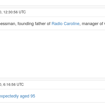
0, 12:30:56 UTC
inessman, founding father of
Radio Caroline
, manager of
0, 6:16:56 UTC
nexpectedly aged 95