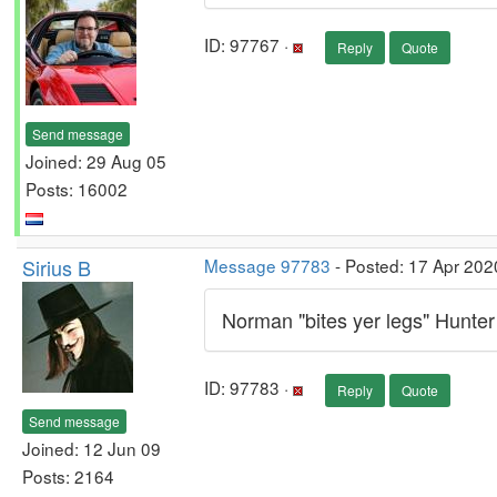
ID: 97767 ·
Reply
Quote
Send message
Joined: 29 Aug 05
Posts: 16002
Sirius B
Message 97783
- Posted: 17 Apr 202
Norman "bites yer legs" Hunter
ID: 97783 ·
Reply
Quote
Send message
Joined: 12 Jun 09
Posts: 2164