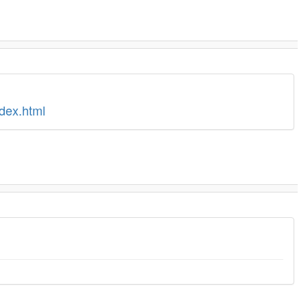
dex.html