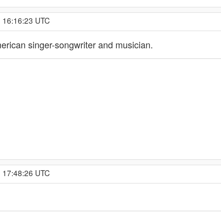
, 16:16:23 UTC
erican singer-songwriter and musician.
, 17:48:26 UTC