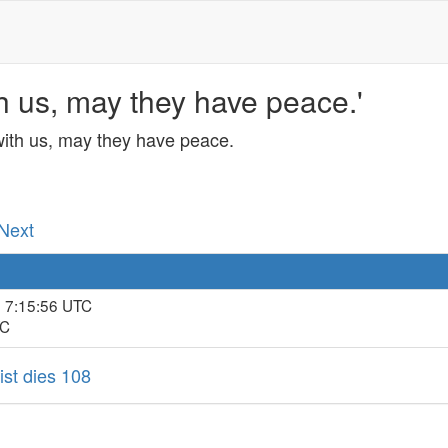
h us, may they have peace.'
with us, may they have peace.
 Next
, 7:15:56 UTC
TC
ist dies 108