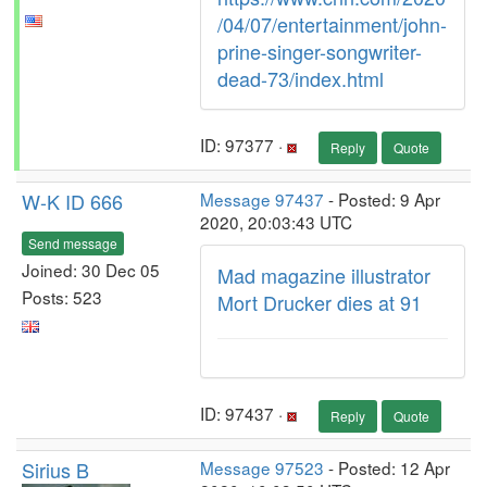
/04/07/entertainment/john-
prine-singer-songwriter-
dead-73/index.html
ID: 97377 ·
Reply
Quote
W-K ID 666
Message 97437
- Posted: 9 Apr
2020, 20:03:43 UTC
Send message
Joined: 30 Dec 05
Mad magazine illustrator
Posts: 523
Mort Drucker dies at 91
ID: 97437 ·
Reply
Quote
Sirius B
Message 97523
- Posted: 12 Apr