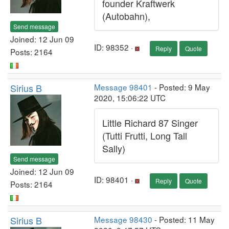
founder Kraftwerk
(Autobahn),
Send message
Joined: 12 Jun 09
ID: 98352 ·
Reply
Quote
Posts: 2164
Sirius B
Message 98401
- Posted: 9 May
2020, 15:06:22 UTC
Little Richard 87 Singer
(Tutti Frutti, Long Tall
Sally)
Send message
Joined: 12 Jun 09
ID: 98401 ·
Reply
Quote
Posts: 2164
Sirius B
Message 98430
- Posted: 11 May