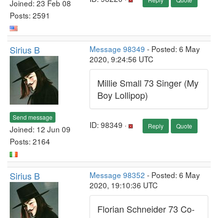
Joined: 23 Feb 08
Posts: 2591
Sirius B
Message 98349
- Posted: 6 May
2020, 9:24:56 UTC
Millie Small 73 Singer (My
Boy Lollipop)
Send message
ID: 98349 ·
Reply
Quote
Joined: 12 Jun 09
Posts: 2164
Sirius B
Message 98352
- Posted: 6 May
2020, 19:10:36 UTC
Florian Schneider 73 Co-