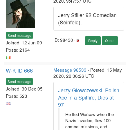
2020, 9:47:57 UTC
Jerry Stiller 92 Comedian
(Seinfeld).
Send message
ID: 98430 ·
Reply
Quote
Joined: 12 Jun 09
Posts: 2164
W-K ID 666
Message 98533
- Posted: 15 May
2020, 22:36:26 UTC
Send message
Joined: 30 Dec 05
Jerzy Glowczewski, Polish
Posts: 523
Ace in a Spitfire, Dies at
97
He fled Warsaw when the
Nazis invaded, flew 100
combat missions, and