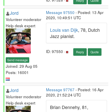
Reply
Quote
Jord
Message 97550
- Posted: 13 Apr
2020, 10:49:51 UTC
Volunteer moderator
Help desk expert
Louis van Dijk
, 78, Dutch
Jazz pianist.
ID: 97550 ·
Reply
Quote
Send message
Joined: 29 Aug 05
Posts: 16001
Jord
Message 97767
- Posted: 16 Apr
2020, 21:52:24 UTC
Volunteer moderator
Help desk expert
Brian Dennehy, 81,