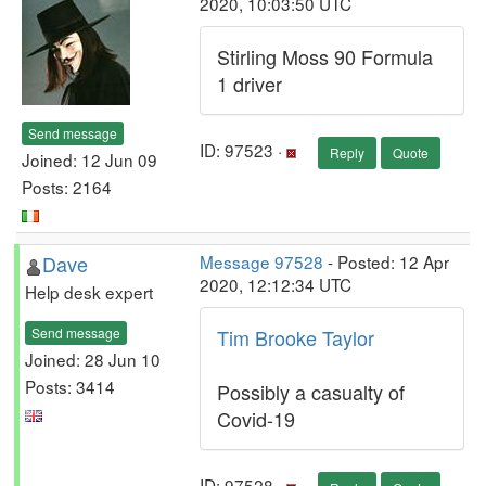
2020, 10:03:50 UTC
Stirling Moss 90 Formula
1 driver
Send message
ID: 97523 ·
Reply
Quote
Joined: 12 Jun 09
Posts: 2164
Dave
Message 97528
- Posted: 12 Apr
2020, 12:12:34 UTC
Help desk expert
Send message
Tim Brooke Taylor
Joined: 28 Jun 10
Posts: 3414
Possibly a casualty of
Covid-19
ID: 97528 ·