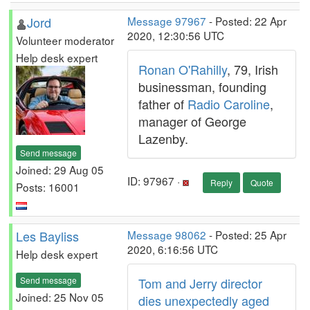
Jord
Message 97967
- Posted: 22 Apr
2020, 12:30:56 UTC
Volunteer moderator
Help desk expert
Ronan O'Rahilly
, 79, Irish
businessman, founding
father of
Radio Caroline
,
manager of George
Lazenby.
Send message
Joined: 29 Aug 05
ID: 97967 ·
Reply
Quote
Posts: 16001
Les Bayliss
Message 98062
- Posted: 25 Apr
2020, 6:16:56 UTC
Help desk expert
Send message
Tom and Jerry director
Joined: 25 Nov 05
dies unexpectedly aged