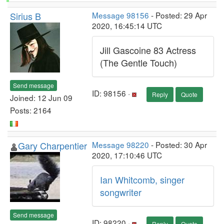
Sirius B
Message 98156
- Posted: 29 Apr
2020, 16:45:14 UTC
Jill Gascoine 83 Actress
(The Gentle Touch)
Send message
ID: 98156 ·
Reply
Quote
Joined: 12 Jun 09
Posts: 2164
Gary Charpentier
Message 98220
- Posted: 30 Apr
2020, 17:10:46 UTC
Ian Whitcomb, singer
songwriter
Send message
ID: 98220 ·
Reply
Quote