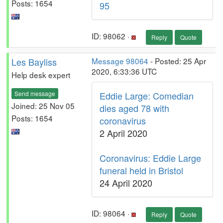
Posts: 1654
95
ID: 98062 ·
Reply
Quote
Les Bayliss
Message 98064
- Posted: 25 Apr
2020, 6:33:36 UTC
Help desk expert
Send message
Eddie Large: Comedian
Joined: 25 Nov 05
dies aged 78 with
Posts: 1654
coronavirus
2 April 2020
Coronavirus: Eddie Large
funeral held in Bristol
24 April 2020
ID: 98064 ·
Reply
Quote