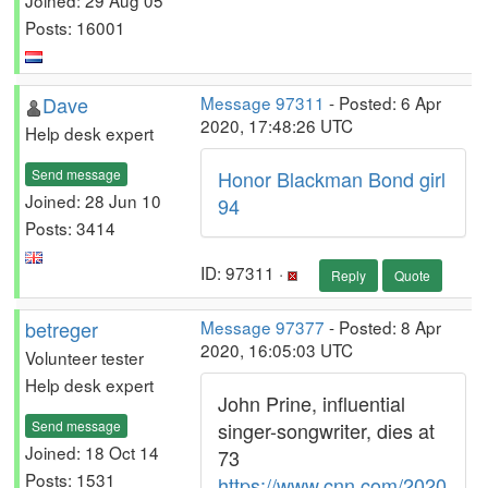
Posts: 16001
Dave
Message 97311
- Posted: 6 Apr
2020, 17:48:26 UTC
Help desk expert
Send message
Honor Blackman Bond girl
Joined: 28 Jun 10
94
Posts: 3414
ID: 97311 ·
Reply
Quote
betreger
Message 97377
- Posted: 8 Apr
2020, 16:05:03 UTC
Volunteer tester
Help desk expert
John Prine, influential
Send message
singer-songwriter, dies at
Joined: 18 Oct 14
73
Posts: 1531
https://www.cnn.com/2020