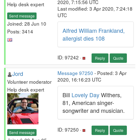
2020, 7:15:56 UTC
Help desk expert
Last modified: 3 Apr 2020, 7:24:18
UTC
Send message
Joined: 28 Jun 10
Alfred William Frankland,
Posts: 3414
allergist dies 108
ID: 97242 ·
Reply
Quote
Jord
Message 97250
- Posted: 3 Apr
2020, 16:16:23 UTC
Volunteer moderator
Help desk expert
Bill
Lovely Day
Withers,
81, American singer-
songwriter and musician.
ID: 97250 ·
Reply
Quote
Send message
Joined: 29 Aug 05