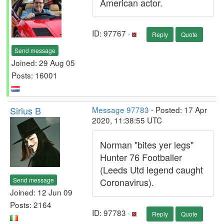
American actor.
ID: 97767 ·
Reply
Quote
Send message
Joined: 29 Aug 05
Posts: 16001
Sirius B
Message 97783
- Posted: 17 Apr
2020, 11:38:55 UTC
Norman "bites yer legs"
Hunter 76 Footballer
(Leeds Utd legend caught
Send message
Coronavirus).
Joined: 12 Jun 09
Posts: 2164
ID: 97783 ·
Reply
Quote