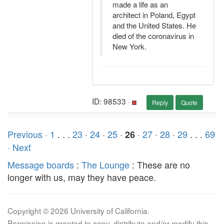
made a life as an
architect in Poland, Egypt
and the United States. He
died of the coronavirus in
New York.
ID: 98533 ·
Reply
Quote
Previous ·
1
. . .
23
·
24
·
25
·
·
27
·
28
·
29
. . .
69
26
· Next
Message boards
:
The Lounge
: These are no
longer with us, may they have peace.
Copyright © 2026 University of California.
Permission is granted to copy, distribute and/or modify this