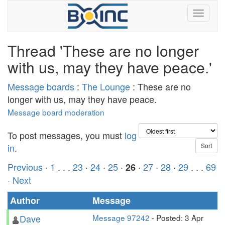
Thread 'These are no longer
with us, may they have peace.'
Message boards
:
The Lounge
: These are no
longer with us, may they have peace.
Message board moderation
To post messages, you must
log
in
.
Previous ·
1
. . .
23
·
24
·
25
·
·
27
·
28
·
29
. . .
69
26
· Next
Author
Message
Dave
Message 97242
- Posted: 3 Apr