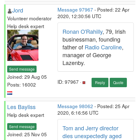
Jord
Message 97967
- Posted: 22 Apr
2020, 12:30:56 UTC
Volunteer moderator
Help desk expert
Ronan O'Rahilly
, 79, Irish
businessman, founding
father of
Radio Caroline
,
manager of George
Lazenby.
Send message
Joined: 29 Aug 05
ID: 97967 ·
Reply
Quote
Posts: 16002
Les Bayliss
Message 98062
- Posted: 25 Apr
2020, 6:16:56 UTC
Help desk expert
Send message
Tom and Jerry director
Joined: 25 Nov 05
dies unexpectedly aged