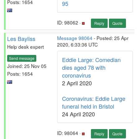
Posts: 1654
95
ID: 98062 ·
Reply
Quote
Les Bayliss
Message 98064
- Posted: 25 Apr
2020, 6:33:36 UTC
Help desk expert
Send message
Eddie Large: Comedian
Joined: 25 Nov 05
dies aged 78 with
Posts: 1654
coronavirus
2 April 2020
Coronavirus: Eddie Large
funeral held in Bristol
24 April 2020
ID: 98064 ·
Reply
Quote