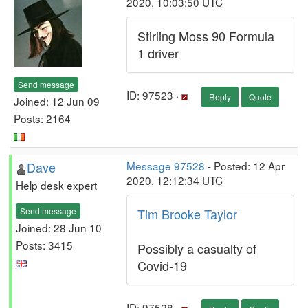
2020, 10:03:50 UTC
Stirling Moss 90 Formula
1 driver
Send message
ID: 97523 ·
Reply
Quote
Joined: 12 Jun 09
Posts: 2164
Dave
Message 97528
- Posted: 12 Apr
2020, 12:12:34 UTC
Help desk expert
Send message
Tim Brooke Taylor
Joined: 28 Jun 10
Posts: 3415
Possibly a casualty of
Covid-19
ID: 97528 ·