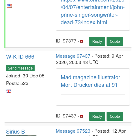
/04/07/entertainment/john-
prine-singer-songwriter-
dead-73/index.html
ID: 97377 ·
Reply
Quote
W-K ID 666
Message 97437
- Posted: 9 Apr
2020, 20:03:43 UTC
Send message
Joined: 30 Dec 05
Mad magazine illustrator
Posts: 523
Mort Drucker dies at 91
ID: 97437 ·
Reply
Quote
Sirius B
Message 97523
- Posted: 12 Apr