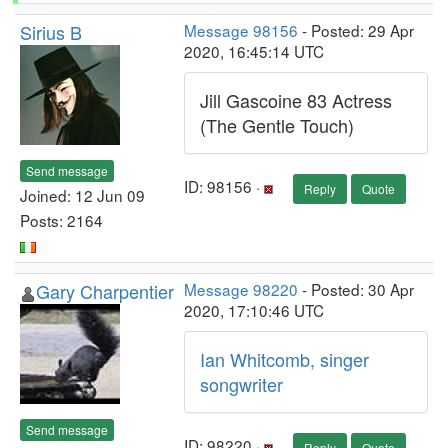
Sirius B
Message 98156
- Posted: 29 Apr
2020, 16:45:14 UTC
Jill Gascoine 83 Actress
(The Gentle Touch)
Send message
ID: 98156 ·
Reply
Quote
Joined: 12 Jun 09
Posts: 2164
Gary Charpentier
Message 98220
- Posted: 30 Apr
2020, 17:10:46 UTC
Ian Whitcomb, singer
songwriter
Send message
ID: 98220 ·
Reply
Quote