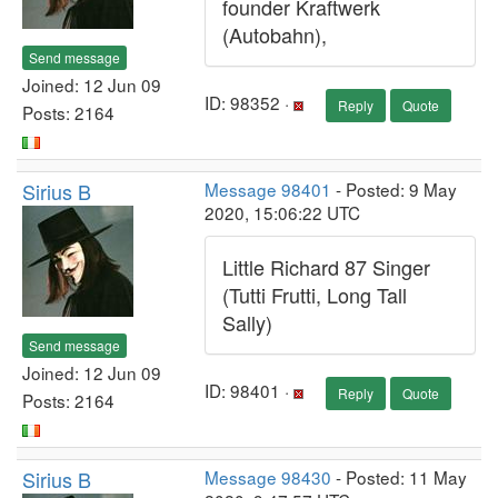
founder Kraftwerk
(Autobahn),
Send message
Joined: 12 Jun 09
ID: 98352 ·
Reply
Quote
Posts: 2164
Sirius B
Message 98401
- Posted: 9 May
2020, 15:06:22 UTC
Little Richard 87 Singer
(Tutti Frutti, Long Tall
Sally)
Send message
Joined: 12 Jun 09
ID: 98401 ·
Reply
Quote
Posts: 2164
Sirius B
Message 98430
- Posted: 11 May