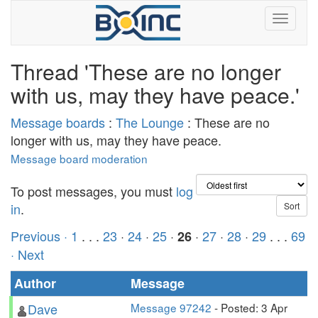
Thread 'These are no longer
with us, may they have peace.'
Message boards
:
The Lounge
: These are no
longer with us, may they have peace.
Message board moderation
To post messages, you must
log
in
.
Previous ·
1
. . .
23
·
24
·
25
·
·
27
·
28
·
29
. . .
69
26
· Next
Author
Message
Dave
Message 97242
- Posted: 3 Apr