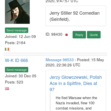
2020, 9:47:57 UTC
Jerry Stiller 92 Comedian
(Seinfeld).
Send message
ID: 98430 ·
Reply
Quote
Joined: 12 Jun 09
Posts: 2164
W-K ID 666
Message 98533
- Posted: 15 May
2020, 22:36:26 UTC
Send message
Joined: 30 Dec 05
Jerzy Glowczewski, Polish
Posts: 523
Ace in a Spitfire, Dies at
97
He fled Warsaw when the
Nazis invaded, flew 100
combat missions, and