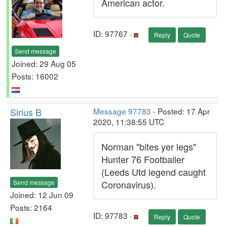
American actor.
ID: 97767 ·
Reply
Quote
Send message
Joined: 29 Aug 05
Posts: 16002
Sirius B
Message 97783
- Posted: 17 Apr
2020, 11:38:55 UTC
Norman "bites yer legs"
Hunter 76 Footballer
(Leeds Utd legend caught
Send message
Coronavirus).
Joined: 12 Jun 09
Posts: 2164
ID: 97783 ·
Reply
Quote