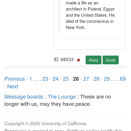
made a life as an
architect in Poland, Egypt
and the United States. He
died of the coronavirus in
New York.
ID: 98533 ·
Reply
Quote
Previous ·
1
. . .
23
·
24
·
25
·
·
27
·
28
·
29
. . .
69
26
· Next
Message boards
:
The Lounge
: These are no
longer with us, may they have peace.
Copyright © 2026 University of California.
Permission is granted to copy, distribute and/or modify this