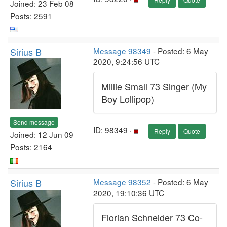
Joined: 23 Feb 08
Posts: 2591
Sirius B
Message 98349
- Posted: 6 May
2020, 9:24:56 UTC
Millie Small 73 Singer (My
Boy Lollipop)
Send message
ID: 98349 ·
Reply
Quote
Joined: 12 Jun 09
Posts: 2164
Sirius B
Message 98352
- Posted: 6 May
2020, 19:10:36 UTC
Florian Schneider 73 Co-