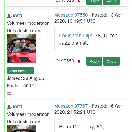
Reply
Quote
Jord
Message 97550
- Posted: 13 Apr
2020, 10:49:51 UTC
Volunteer moderator
Help desk expert
Louis van Dijk
, 78, Dutch
Jazz pianist.
ID: 97550 ·
Reply
Quote
Send message
Joined: 29 Aug 05
Posts: 16002
Jord
Message 97767
- Posted: 16 Apr
2020, 21:52:24 UTC
Volunteer moderator
Help desk expert
Brian Dennehy, 81,