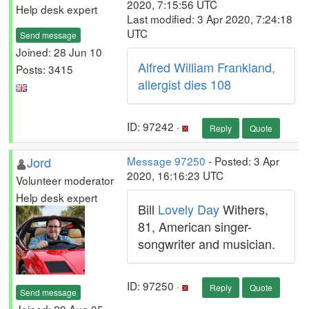
2020, 7:15:56 UTC
Help desk expert
Last modified: 3 Apr 2020, 7:24:18
UTC
Send message
Joined: 28 Jun 10
Alfred William Frankland,
Posts: 3415
allergist dies 108
ID: 97242 ·
Reply
Quote
Jord
Message 97250
- Posted: 3 Apr
2020, 16:16:23 UTC
Volunteer moderator
Help desk expert
Bill
Lovely Day
Withers,
81, American singer-
songwriter and musician.
ID: 97250 ·
Reply
Quote
Send message
Joined: 29 Aug 05