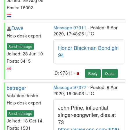
Posts: 16002
Dave
Message 97311
- Posted: 6 Apr
2020, 17:48:26 UTC
Help desk expert
Send message
Honor Blackman Bond girl
Joined: 28 Jun 10
94
Posts: 3415
ID: 97311 ·
Reply
Quote
betreger
Message 97377
- Posted: 8 Apr
2020, 16:05:03 UTC
Volunteer tester
Help desk expert
John Prine, influential
Send message
singer-songwriter, dies at
Joined: 18 Oct 14
73
Posts: 1531
https://www.cnn.com/2020