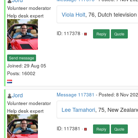
Volunteer moderator
Viola Holt
, 76, Dutch televisio
Help desk expert
ID: 117378 ·
Reply
Quote
Send message
Joined: 29 Aug 05
Posts: 16002
Jord
Message 117381
- Posted: 8 Nov 20
Volunteer moderator
Lee Tamahori
, 75, New Zealand
Help desk expert
ID: 117381 ·
Reply
Quote