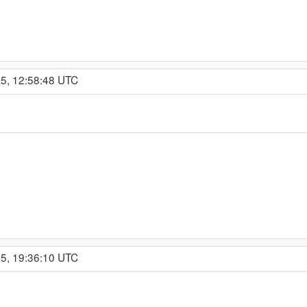
25, 12:58:48 UTC
25, 19:36:10 UTC