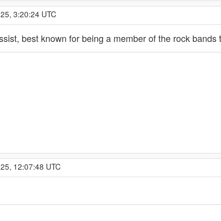
025, 3:20:24 UTC
assist, best known for being a member of the rock band
025, 12:07:48 UTC