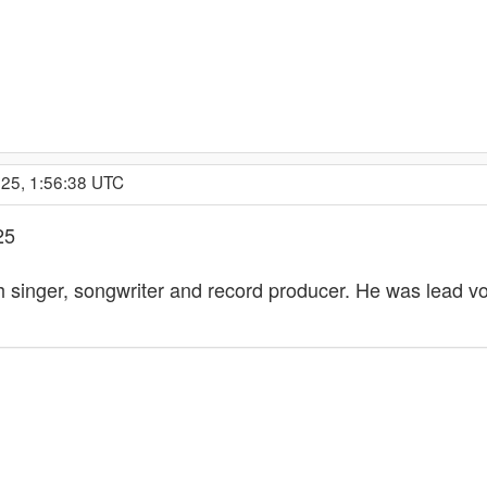
025, 1:56:38 UTC
25
h singer, songwriter and record producer. He was lead voc