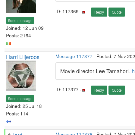
ID: 117369 ·
Reply
Quote
Send message
Joined: 12 Jun 09
Posts: 2164
Harri Liljeroos
Message 117377
- Posted: 7 Nov 20
Movie director Lee Tamahori.
h
ID: 117377 ·
Reply
Quote
Send message
Joined: 25 Jul 18
Posts: 114
Jord
Message 117378
- Posted: 7 Nov 20