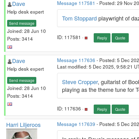
Dave
Message 117581
- Posted: 29 Nov 2
Help desk expert
Tom Stoppard
playwright of daz
Send message
Joined: 28 Jun 10
ID: 117581 ·
Posts: 3414
Reply
Quote
Dave
Message 117636
- Posted: 5 Dec 20
Last modified: 5 Dec 2025, 9:58:21 U
Help desk expert
Send message
Steve Cropper
, guitarist of B
Joined: 28 Jun 10
playing as the theme tune for 
Posts: 3414
ID: 117636 ·
Reply
Quote
Harri Liljeroos
Message 117639
- Posted: 5 Dec 202