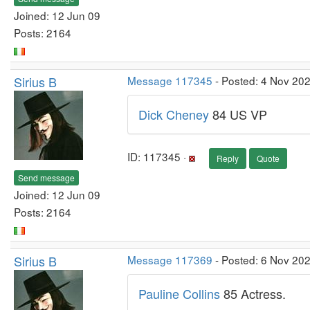
Joined: 12 Jun 09
Posts: 2164
Sirius B
Message 117345
- Posted: 4 Nov 20
Dick Cheney
84 US VP
ID: 117345 ·
Reply
Quote
Send message
Joined: 12 Jun 09
Posts: 2164
Sirius B
Message 117369
- Posted: 6 Nov 20
Pauline Collins
85 Actress.