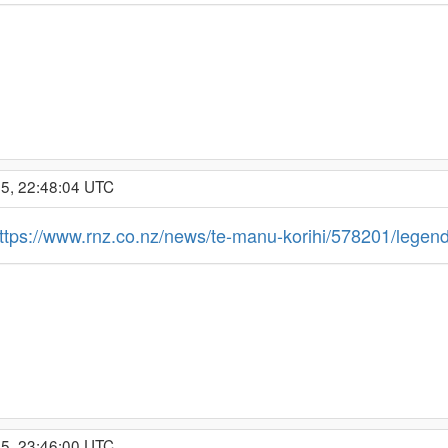
25, 22:48:04 UTC
ttps://www.rnz.co.nz/news/te-manu-korihi/578201/legend
25, 23:46:00 UTC