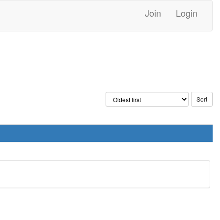
Join
Login