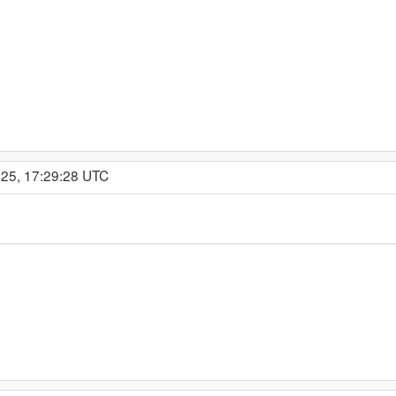
025, 17:29:28 UTC