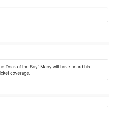
the Dock of the Bay" Many will have heard his
icket coverage.