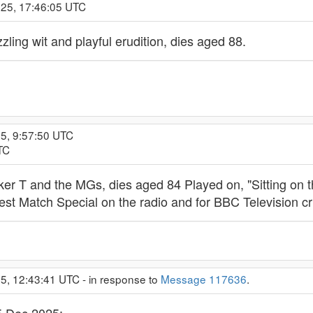
025, 17:46:05 UTC
zling wit and playful erudition, dies aged 88.
25, 9:57:50 UTC
TC
ooker T and the MGs, dies aged 84 Played on, "Sitting on 
Test Match Special on the radio and for BBC Television cr
5, 12:43:41 UTC - in response to
Message 117636
.