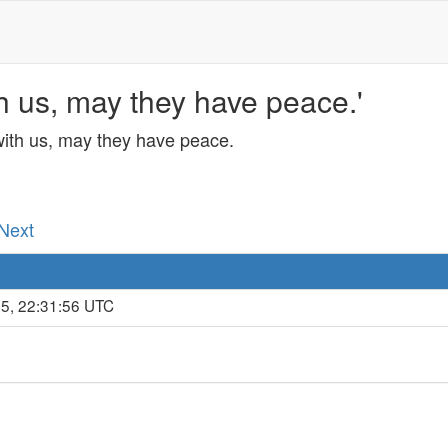
h us, may they have peace.'
with us, may they have peace.
 Next
25, 22:31:56 UTC