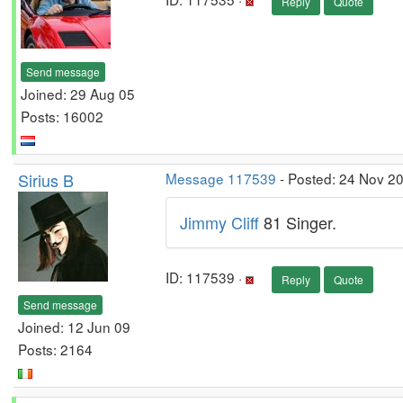
Reply
Quote
Send message
Joined: 29 Aug 05
Posts: 16002
Sirius B
Message 117539
- Posted: 24 Nov 2
Jimmy Cliff
81 Singer.
ID: 117539 ·
Reply
Quote
Send message
Joined: 12 Jun 09
Posts: 2164