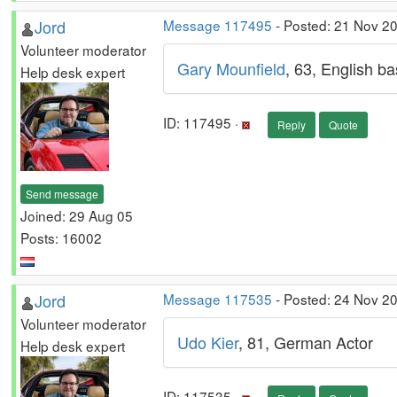
Jord
Message 117495
- Posted: 21 Nov 2
Volunteer moderator
Gary Mounfield
, 63, English b
Help desk expert
ID: 117495 ·
Reply
Quote
Send message
Joined: 29 Aug 05
Posts: 16002
Jord
Message 117535
- Posted: 24 Nov 2
Volunteer moderator
Udo Kier
, 81, German Actor
Help desk expert
ID: 117535 ·