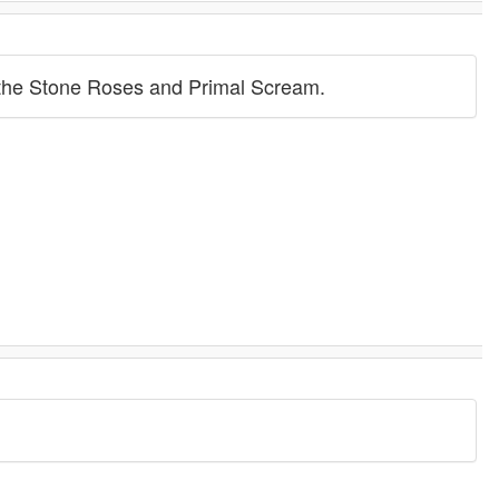
s the Stone Roses and Primal Scream.