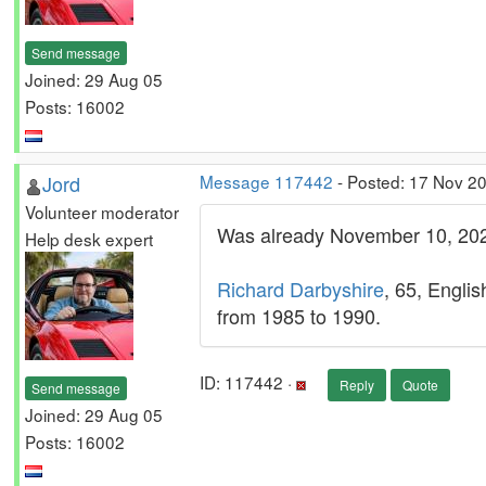
Send message
Joined: 29 Aug 05
Posts: 16002
Jord
Message 117442
- Posted: 17 Nov 2
Volunteer moderator
Was already November 10, 20
Help desk expert
Richard Darbyshire
, 65, Englis
from 1985 to 1990.
ID: 117442 ·
Reply
Quote
Send message
Joined: 29 Aug 05
Posts: 16002