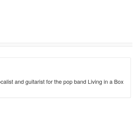
alist and guitarist for the pop band Living in a Box