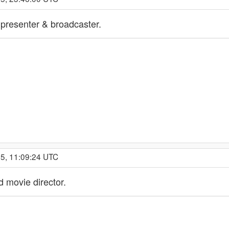
n presenter & broadcaster.
25, 11:09:24 UTC
 movie director.