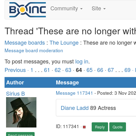
Community
Site
Thread 'These are no longer wit
Message boards
:
The Lounge
: These are no longer 
Message board moderation
To post messages, you must
log in
.
Previous ·
1
. . .
61
·
62
·
63
·
·
65
·
66
·
67
. . .
69
·
64
Author
Message
Sirius B
Message 117341
- Posted: 3 Nov 20
Diane Ladd
89 Actress
ID: 117341 ·
Reply
Quote
Send message