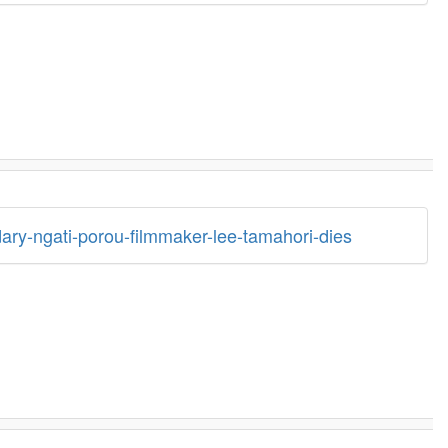
ary-ngati-porou-filmmaker-lee-tamahori-dies