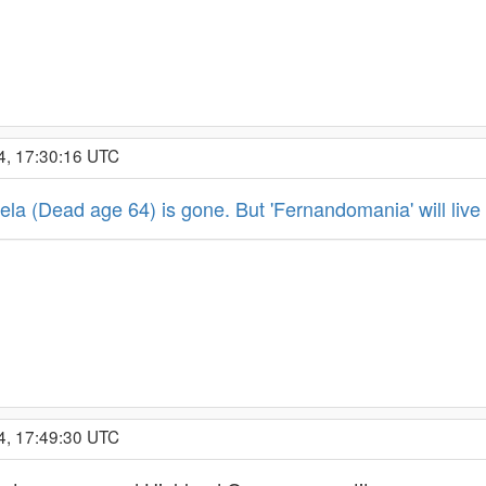
4, 17:30:16 UTC
a (Dead age 64) is gone. But 'Fernandomania' will live 
4, 17:49:30 UTC