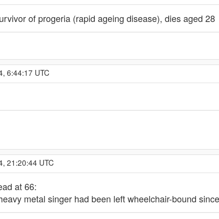
vivor of progeria (rapid ageing disease), dies aged 28
4, 6:44:17 UTC
4, 21:20:44 UTC
ad at 66:
 heavy metal singer had been left wheelchair-bound since