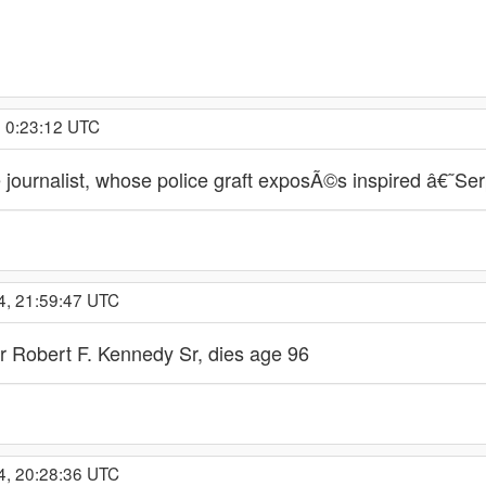
, 0:23:12 UTC
 journalist, whose police graft exposÃ©s inspired â€˜Se
4, 21:59:47 UTC
r Robert F. Kennedy Sr, dies age 96
4, 20:28:36 UTC