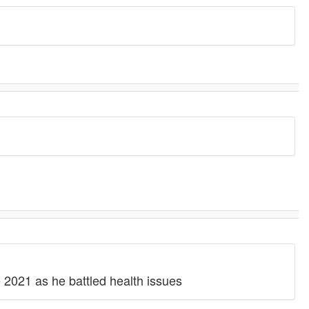
 2021 as he battled health issues