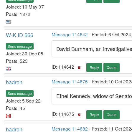
Joined: 10 May 07
Posts: 1872
W-K ID 666
Message 114642
- Posted: 6 Oct 2024
Send message
David Burnham, an investigative
Joined: 30 Dec 05
Posts: 523
ID: 114642 ·
Reply
Quote
hadron
Message 114675
- Posted: 10 Oct 202
Send message
Ethel Kennedy, widow of Senato
Joined: 5 Sep 22
Posts: 45
ID: 114675 ·
Reply
Quote
hadron
Message 114682
- Posted: 11 Oct 202