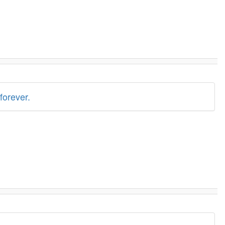
forever.