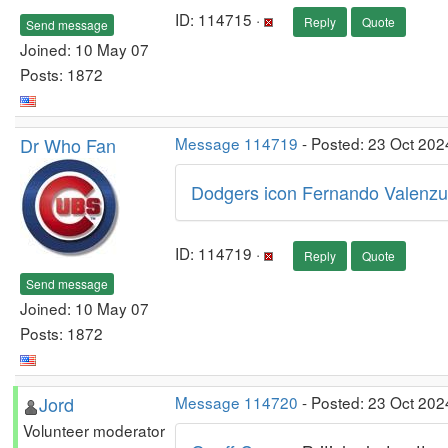
ID: 114715 ·
Reply
Quote
Send message
Joined: 10 May 07
Posts: 1872
Dr Who Fan
Message 114719
- Posted: 23 Oct 202
Dodgers icon Fernando Valenzuel
ID: 114719 ·
Reply
Quote
Send message
Joined: 10 May 07
Posts: 1872
Jord
Message 114720
- Posted: 23 Oct 202
Volunteer moderator