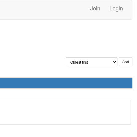
Join
Login