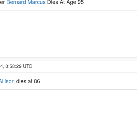
der
Bernard Marcus
Dies At Age 95
4, 0:58:29 UTC
llison
dies at 86