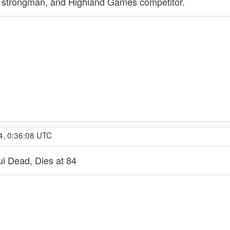
er, strongman, and Highland Games competitor.
4, 0:36:08 UTC
ful Dead, Dies at 84