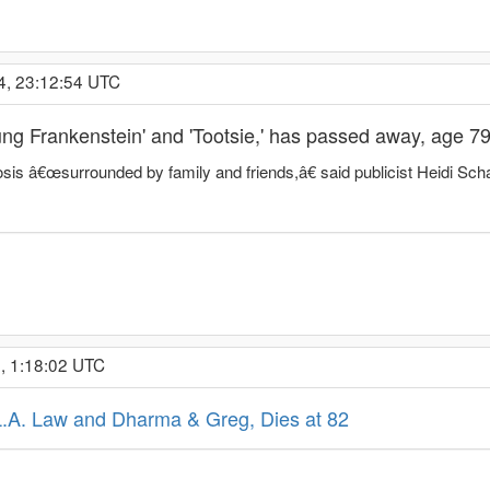
4, 23:12:54 UTC
oung Frankenstein' and 'Tootsie,' has passed away, age 7
osis â€œsurrounded by family and friends,â€ said publicist Heidi Scha
, 1:18:02 UTC
L.A. Law and Dharma & Greg, Dies at 82