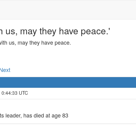
h us, may they have peace.'
with us, may they have peace.
 Next
, 0:44:33 UTC
ts leader, has died at age 83