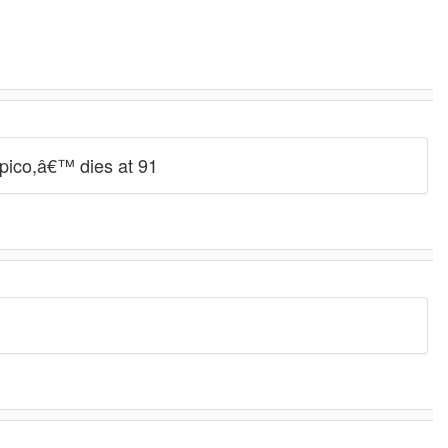
rpico,â€™ dies at 91