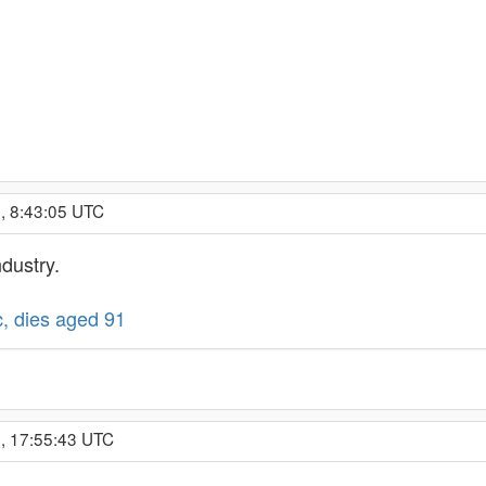
, 8:43:05 UTC
ndustry.
, dies aged 91
, 17:55:43 UTC