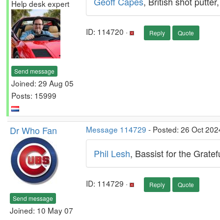
Geoff Capes
, British shot putt
Help desk expert
ID: 114720 ·
Reply
Quote
Send message
Joined: 29 Aug 05
Posts: 15999
Dr Who Fan
Message 114729
- Posted: 26 Oct 202
Phil Lesh
, Bassist for the Grate
ID: 114729 ·
Reply
Quote
Send message
Joined: 10 May 07