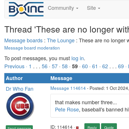
Community
Site
Thread 'These are no longer wit
Message boards
:
The Lounge
: These are no longer 
Message board moderation
To post messages, you must
log in
.
Previous ·
1
. . .
56
·
57
·
58
·
·
60
·
61
·
62
. . .
69
·
59
Author
Message
Dr Who Fan
Message 114614
- Posted: 1 Oct 2024
that makes number three...
Pete Rose
, baseball's banned hi
ID: 114614 ·
Reply
Quote
Send message