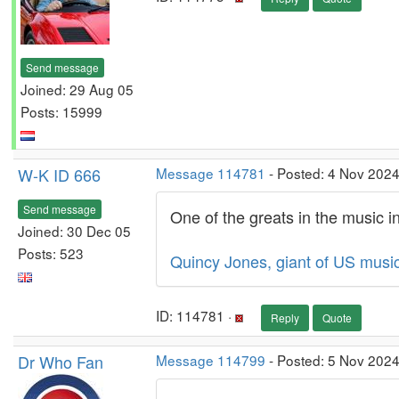
Send message
Joined: 29 Aug 05
Posts: 15999
W-K ID 666
Message 114781
- Posted: 4 Nov 2024
Send message
One of the greats in the music i
Joined: 30 Dec 05
Posts: 523
Quincy Jones, giant of US music
ID: 114781 ·
Reply
Quote
Dr Who Fan
Message 114799
- Posted: 5 Nov 2024