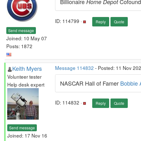
Billionaire
Cofoun
Home Depot
ID: 114799 ·
Reply
Quote
Send message
Joined: 10 May 07
Posts: 1872
Keith Myers
Message 114832
- Posted: 11 Nov 202
Volunteer tester
NASCAR Hall of Famer
Bobbie A
Help desk expert
ID: 114832 ·
Reply
Quote
Send message
Joined: 17 Nov 16