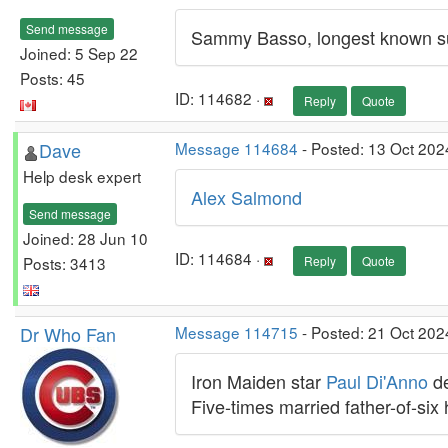
Send message
Sammy Basso, longest known sur
Joined: 5 Sep 22
Posts: 45
ID: 114682 ·
Reply
Quote
Dave
Message 114684
- Posted: 13 Oct 202
Help desk expert
Alex Salmond
Send message
Joined: 28 Jun 10
ID: 114684 ·
Posts: 3413
Reply
Quote
Dr Who Fan
Message 114715
- Posted: 21 Oct 202
Iron Maiden star
Paul Di'Anno
de
Five-times married father-of-six