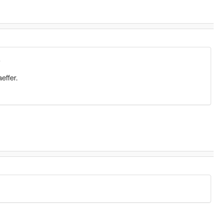
9
effer.