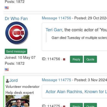
Posts: 1872
Dr Who Fan
Message 114756
- Posted: 29 Oct 202
Teri Garr
, the comic actor of 'Y
Garr died Tuesday of multiple scler
Send message
Joined: 10 May 07
ID: 114756 ·
Reply
Quote
Posts: 1872
Jord
Message 114775
- Posted: 3 Nov 2024
Volunteer moderator
Actor Alan Rachins, Known for 
Help desk expert
ID: 114775 ·
Reply
Quote