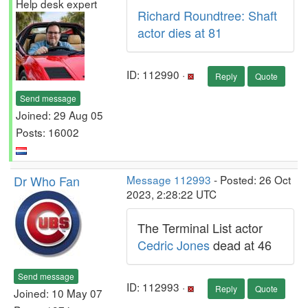
Help desk expert
Richard Roundtree: Shaft
actor dies at 81
ID: 112990 ·
Reply
Quote
Send message
Joined: 29 Aug 05
Posts: 16002
Dr Who Fan
Message 112993
- Posted: 26 Oct
2023, 2:28:22 UTC
The Terminal List actor
Cedric Jones
dead at 46
Send message
ID: 112993 ·
Reply
Quote
Joined: 10 May 07