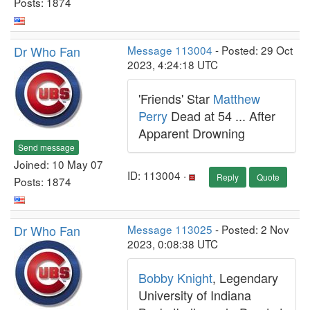
Posts: 1874
Dr Who Fan
Message 113004
- Posted: 29 Oct
2023, 4:24:18 UTC
'Friends' Star
Matthew
Perry
Dead at 54 ... After
Apparent Drowning
Send message
Joined: 10 May 07
ID: 113004 ·
Reply
Quote
Posts: 1874
Dr Who Fan
Message 113025
- Posted: 2 Nov
2023, 0:08:38 UTC
Bobby Knight
, Legendary
University of Indiana