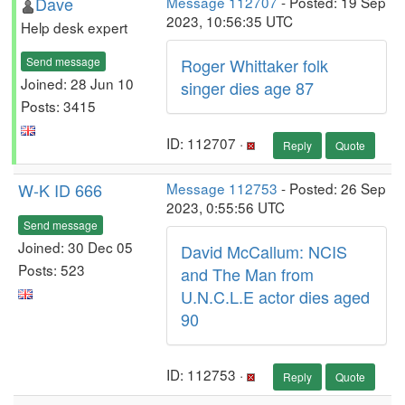
Dave
Message 112707
- Posted: 19 Sep
2023, 10:56:35 UTC
Help desk expert
Send message
Roger Whittaker folk
Joined: 28 Jun 10
singer dies age 87
Posts: 3415
ID: 112707 ·
Reply
Quote
W-K ID 666
Message 112753
- Posted: 26 Sep
2023, 0:55:56 UTC
Send message
Joined: 30 Dec 05
David McCallum: NCIS
Posts: 523
and The Man from
U.N.C.L.E actor dies aged
90
ID: 112753 ·
Reply
Quote