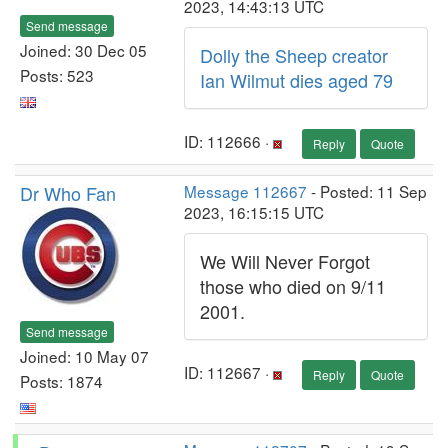
2023, 14:43:13 UTC
Send message
Joined: 30 Dec 05
Dolly the Sheep creator
Posts: 523
Ian Wilmut dies aged 79
ID: 112666 ·
Reply
Quote
Dr Who Fan
Message 112667
- Posted: 11 Sep
2023, 16:15:15 UTC
We Will Never Forgot
those who died on 9/11
2001.
Send message
Joined: 10 May 07
ID: 112667 ·
Reply
Quote
Posts: 1874