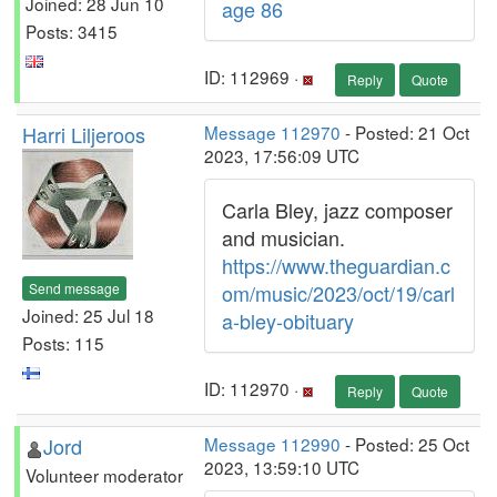
Joined: 28 Jun 10
age 86
Posts: 3415
ID: 112969 ·
Reply
Quote
Harri Liljeroos
Message 112970
- Posted: 21 Oct
2023, 17:56:09 UTC
Carla Bley, jazz composer
and musician.
https://www.theguardian.c
Send message
om/music/2023/oct/19/carl
Joined: 25 Jul 18
a-bley-obituary
Posts: 115
ID: 112970 ·
Reply
Quote
Jord
Message 112990
- Posted: 25 Oct
2023, 13:59:10 UTC
Volunteer moderator