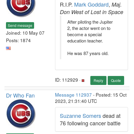
R.I.P.
Mark Goddard
,
Maj.
Don West of Lost in Space
After piloting the Jupiter
Send message
2, the actor went on to
Joined: 10 May 07
become a special
Posts: 1874
education teacher.
He was 87 years old.
ID: 112929 ·
Reply
Quote
Dr Who Fan
Message 112937
- Posted: 15 Oct
2023, 21:31:40 UTC
Suzanne Somers
dead at
76 following cancer battle