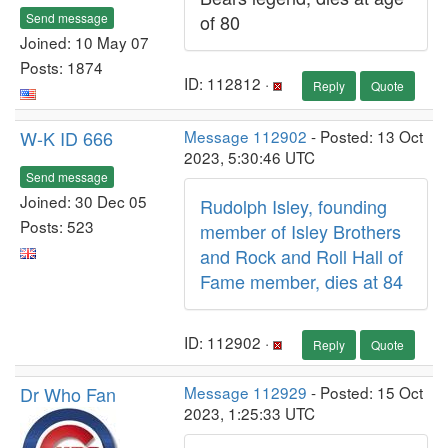
Send message
of 80
Joined: 10 May 07
Posts: 1874
ID: 112812 ·
Reply
Quote
W-K ID 666
Message 112902
- Posted: 13 Oct
2023, 5:30:46 UTC
Send message
Joined: 30 Dec 05
Rudolph Isley, founding
Posts: 523
member of Isley Brothers
and Rock and Roll Hall of
Fame member, dies at 84
ID: 112902 ·
Reply
Quote
Dr Who Fan
Message 112929
- Posted: 15 Oct
2023, 1:25:33 UTC