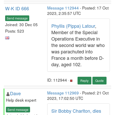
W-K ID 666
Message 112944
- Posted: 17 Oct
2023, 2:35:57 UTC
Send message
Joined: 30 Dec 05
Phyllis (Pippa) Latour
,
Posts: 523
Member of the Special
Operations Executive in
the second world war who
was parachuted into
France a month before D-
day, aged 102.
ID: 112944 ·
Reply
Quote
Dave
Message 112969
- Posted: 21 Oct
2023, 17:02:50 UTC
Help desk expert
Send message
Sir Bobby Charlton, dies