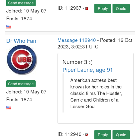
Send message
ID: 112937 ·
Reply
Quote
Joined: 10 May 07
Posts: 1874
Dr Who Fan
Message 112940
- Posted: 16 Oct
2023, 3:02:31 UTC
Number 3 :(
Piper Laurie, age 91
American actress best
Send message
known for her roles in the
Joined: 10 May 07
classic films The Hustler,
Posts: 1874
Carrie and Children of a
Lesser God
ID: 112940 ·
Reply
Quote