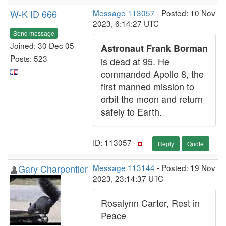
W-K ID 666
Message 113057
- Posted: 10 Nov
2023, 6:14:27 UTC
Send message
Joined: 30 Dec 05
Astronaut Frank Borman
Posts: 523
is dead at 95. He
commanded Apollo 8, the
first manned mission to
orbit the moon and return
safely to Earth.
ID: 113057 ·
Reply
Quote
Gary Charpentier
Message 113144
- Posted: 19 Nov
2023, 23:14:37 UTC
Rosalynn Carter, Rest in
Peace