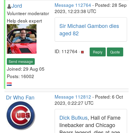
Jord
Message 112764
- Posted: 28 Sep
2023, 12:23:38 UTC
Volunteer moderator
Help desk expert
Sir Michael Gambon dies
aged 82
ID: 112764 ·
Reply
Quote
Send message
Joined: 29 Aug 05
Posts: 16002
Dr Who Fan
Message 112812
- Posted: 6 Oct
2023, 0:22:27 UTC
Dick Butkus
, Hall of Fame
linebacker and Chicago
Bears legend, dies at age