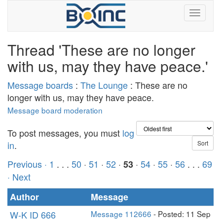
Thread 'These are no longer
with us, may they have peace.'
Message boards
:
The Lounge
: These are no
longer with us, may they have peace.
Message board moderation
To post messages, you must
log
in
.
Previous ·
1
. . .
50
·
51
·
52
·
·
54
·
55
·
56
. . .
69
53
· Next
Author
Message
W-K ID 666
Message 112666
- Posted: 11 Sep