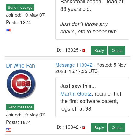
Basketball coach. Dead at
Send message
83 years old.
Joined: 10 May 07
Posts: 1874
Just don't throw any
chairs, etc to honor him.
ID: 113025 ·
Reply
Quote
Dr Who Fan
Message 113042
- Posted: 5 Nov
2023, 15:17:35 UTC
Just saw this...
Martin Goetz
, recipient of
the first software patent,
Send message
logs off at 93
Joined: 10 May 07
Posts: 1874
ID: 113042 ·
Reply
Quote