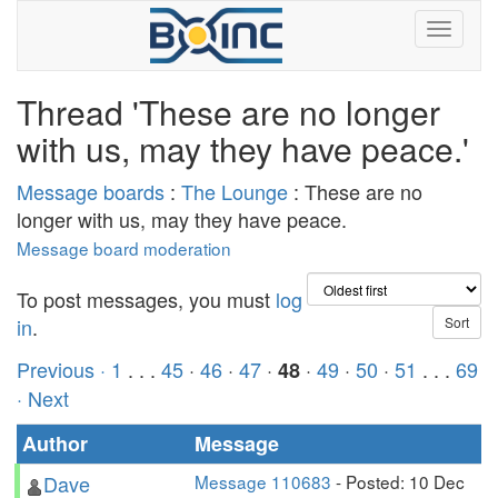
Thread 'These are no longer
with us, may they have peace.'
Message boards
:
The Lounge
: These are no
longer with us, may they have peace.
Message board moderation
To post messages, you must
log
in
.
Previous ·
1
. . .
45
·
46
·
47
·
·
49
·
50
·
51
. . .
69
48
· Next
Author
Message
Dave
Message 110683
- Posted: 10 Dec