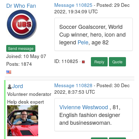
Dr Who Fan
Message 110825
- Posted: 29 Dec
2022, 19:34:09 UTC
Soccer Goalscorer, World
Cup winner, hero, icon and
legend
Pele
, age 82
Send message
Joined: 10 May 07
ID: 110825 ·
Reply
Quote
Posts: 1874
Jord
Message 110828
- Posted: 30 Dec
2022, 8:37:53 UTC
Volunteer moderator
Help desk expert
Vivienne Westwood
, 81,
English fashion designer
and businesswoman.