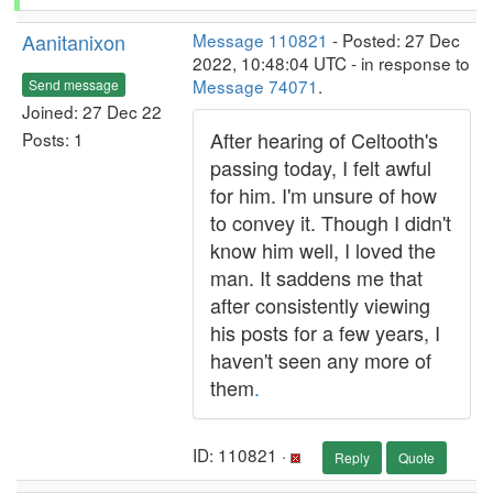
Aanitanixon
Message 110821
- Posted: 27 Dec
2022, 10:48:04 UTC - in response to
Message 74071
.
Send message
Joined: 27 Dec 22
After hearing of Celtooth's
Posts: 1
passing today, I felt awful
for him. I'm unsure of how
to convey it. Though I didn't
know him well, I loved the
man. It saddens me that
after consistently viewing
his posts for a few years, I
haven't seen any more of
them
.
ID: 110821 ·
Reply
Quote