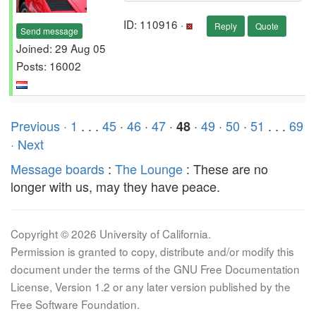
ID: 110916 ·
Reply
Quote
Send message
Joined: 29 Aug 05
Posts: 16002
Previous ·
1
. . .
45
·
46
·
47
·
·
49
·
50
·
51
. . .
69
48
· Next
Message boards
:
The Lounge
: These are no
longer with us, may they have peace.
Copyright © 2026 University of California.
Permission is granted to copy, distribute and/or modify this
document under the terms of the GNU Free Documentation
License, Version 1.2 or any later version published by the
Free Software Foundation.