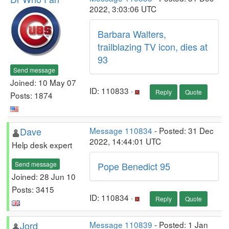
2022, 3:03:06 UTC
Barbara Walters,
trailblazing TV icon, dies at
93
Send message
Joined: 10 May 07
ID: 110833 ·
Reply
Quote
Posts: 1874
Dave
Message 110834
- Posted: 31 Dec
2022, 14:44:01 UTC
Help desk expert
Send message
Pope Benedict 95
Joined: 28 Jun 10
Posts: 3415
ID: 110834 ·
Reply
Quote
Jord
Message 110839
- Posted: 1 Jan