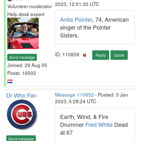
2023, 12:51:30 UTC
Volunteer moderator
Help desk expert
Anita Pointer
, 74, American
singer of the Pointer
Sisters.
ID: 110839 ·
Reply
Quote
Send message
Joined: 29 Aug 05
Posts: 16002
Dr Who Fan
Message 110852
- Posted: 3 Jan
2023, 5:28:24 UTC
Earth, Wind, & Fire
Drummer
Fred White
Dead
at 67
Send message