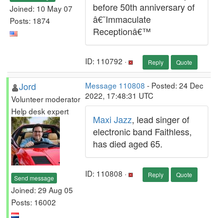
before 50th anniversary of
Joined: 10 May 07
â€˜Immaculate
Posts: 1874
Receptionâ€™
ID: 110792 ·
Reply
Quote
Jord
Message 110808
- Posted: 24 Dec
2022, 17:48:31 UTC
Volunteer moderator
Help desk expert
Maxi Jazz
, lead singer of
electronic band Faithless,
has died aged 65.
ID: 110808 ·
Reply
Quote
Send message
Joined: 29 Aug 05
Posts: 16002