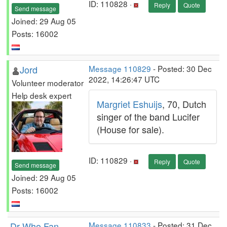
ID: 110828 ·
Reply
Quote
Send message
Joined: 29 Aug 05
Posts: 16002
Jord
Message 110829
- Posted: 30 Dec
2022, 14:26:47 UTC
Volunteer moderator
Help desk expert
Margriet Eshuijs
, 70, Dutch
singer of the band Lucifer
(House for sale).
ID: 110829 ·
Reply
Quote
Send message
Joined: 29 Aug 05
Posts: 16002
Dr Who Fan
Message 110833
- Posted: 31 Dec