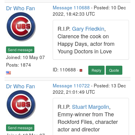
Dr Who Fan
Message 110688
- Posted: 10 Dec
2022, 18:42:33 UTC
R.I.P.
Gary Friedkin
,
Clarence the cook on
Happy Days, actor from
Send message
Young Doctors in Love
Joined: 10 May 07
Posts: 1874
ID: 110688 ·
Reply
Quote
Dr Who Fan
Message 110722
- Posted: 13 Dec
2022, 21:01:49 UTC
R.I.P.
Stuart Margolin
,
Emmy-winner from The
Rockford Files, character
Send message
actor and director
Joined: 10 May 07