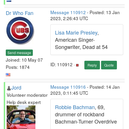
Dr Who Fan
Message 110912
- Posted: 13 Jan
2023, 2:26:43 UTC
Lisa Marie Presley
,
American Singer-
Songwriter, Dead at 54
Send message
Joined: 10 May 07
ID: 110912 ·
Reply
Quote
Posts: 1874
Jord
Message 110916
- Posted: 14 Jan
2023, 0:11:45 UTC
Volunteer moderator
Help desk expert
Robbie Bachman
, 69,
drummer of rockband
Bachman-Turner Overdrive