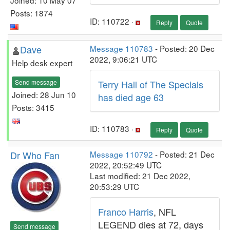
Posts: 1874
ID: 110722 ·
Reply
Quote
Dave
Message 110783
- Posted: 20 Dec
2022, 9:06:21 UTC
Help desk expert
Send message
Terry Hall of The Specials
Joined: 28 Jun 10
has died age 63
Posts: 3415
ID: 110783 ·
Reply
Quote
Dr Who Fan
Message 110792
- Posted: 21 Dec
2022, 20:52:49 UTC
Last modified: 21 Dec 2022,
20:53:29 UTC
Franco Harris
, NFL
LEGEND dies at 72, days
Send message