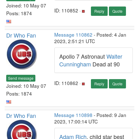
Joined: 10 May 07
ID: 110852 ·
Reply
Quote
Posts: 1874
Dr Who Fan
Message 110862
- Posted: 4 Jan
2023, 2:51:21 UTC
Apollo 7 Astronaut
Walter
Cunningham
Dead at 90
Send message
ID: 110862 ·
Reply
Quote
Joined: 10 May 07
Posts: 1874
Dr Who Fan
Message 110898
- Posted: 9 Jan
2023, 17:00:14 UTC
Adam Rich
, child star best