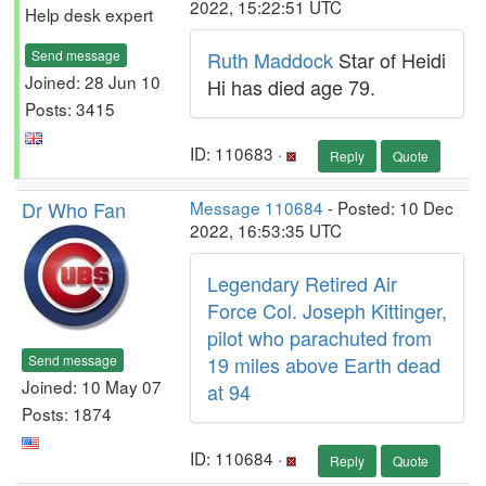
2022, 15:22:51 UTC
Help desk expert
Send message
Ruth Maddock
Star of Heidi
Joined: 28 Jun 10
Hi has died age 79.
Posts: 3415
ID: 110683 ·
Reply
Quote
Dr Who Fan
Message 110684
- Posted: 10 Dec
2022, 16:53:35 UTC
Legendary Retired Air
Force Col. Joseph Kittinger,
pilot who parachuted from
Send message
19 miles above Earth dead
Joined: 10 May 07
at 94
Posts: 1874
ID: 110684 ·
Reply
Quote