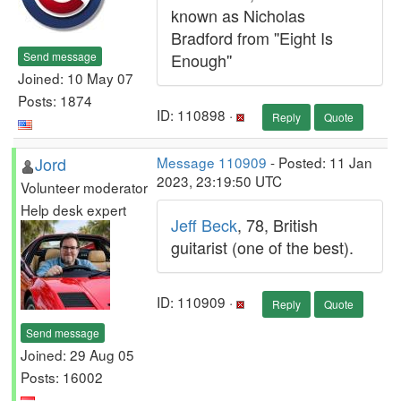
known as Nicholas
Bradford from ''Eight Is
Send message
Enough''
Joined: 10 May 07
Posts: 1874
ID: 110898 ·
Reply
Quote
Jord
Message 110909
- Posted: 11 Jan
2023, 23:19:50 UTC
Volunteer moderator
Help desk expert
Jeff Beck
, 78, British
guitarist (one of the best).
ID: 110909 ·
Reply
Quote
Send message
Joined: 29 Aug 05
Posts: 16002