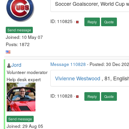
Soccer Goalscorer, World Cup w
ID: 110825 ·
Reply
Quote
Send message
Joined: 10 May 07
Posts: 1872
Jord
Message 110828
- Posted: 30 Dec 202
Volunteer moderator
Vivienne Westwood
, 81, Engli
Help desk expert
ID: 110828 ·
Reply
Quote
Send message
Joined: 29 Aug 05