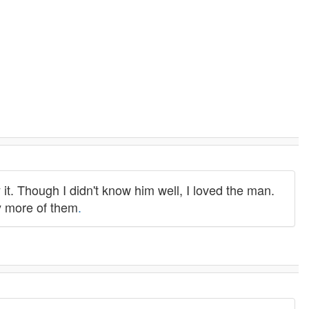
 it. Though I didn't know him well, I loved the man.
ny more of them
.