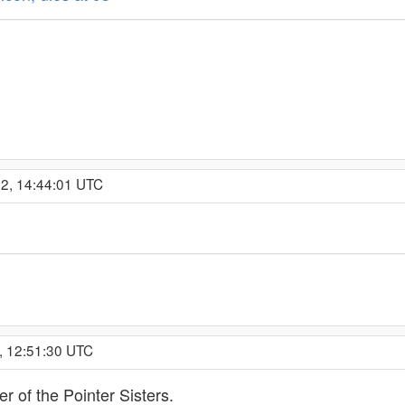
22, 14:44:01 UTC
, 12:51:30 UTC
r of the Pointer Sisters.