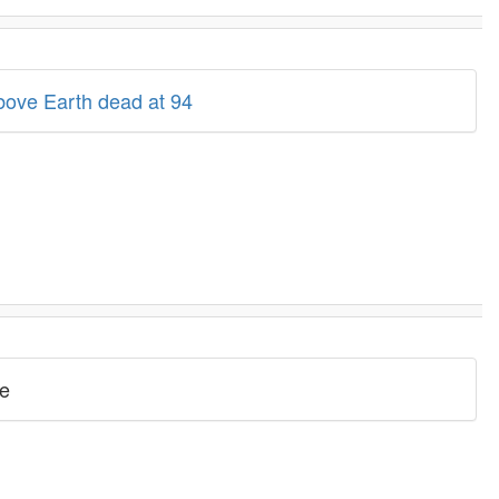
above Earth dead at 94
ve