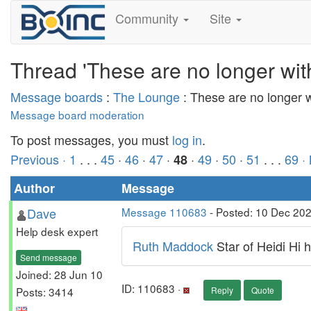
Community
Site
Thread 'These are no longer wit
Message boards
:
The Lounge
: These are no longer 
Message board moderation
To post messages, you must
log in
.
Previous ·
1
. . .
45
·
46
·
47
·
·
49
·
50
·
51
. . .
69
·
48
Author
Message
Dave
Message 110683
- Posted: 10 Dec 20
Help desk expert
Ruth Maddock
Star of Heidi Hi 
Send message
Joined: 28 Jun 10
ID: 110683 ·
Posts: 3414
Reply
Quote