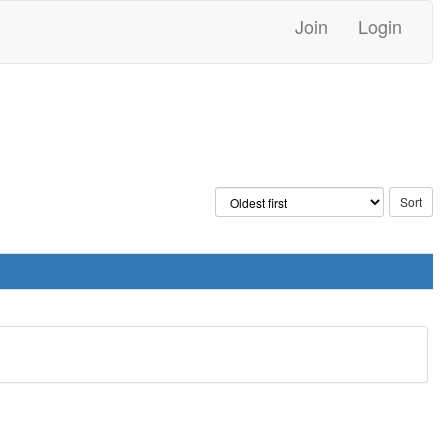
Join
Login