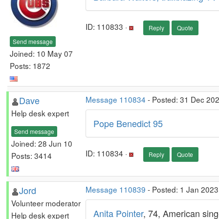
ID: 110833 ·
Reply
Quote
Send message
Joined: 10 May 07
Posts: 1872
Dave
Message 110834
- Posted: 31 Dec 20
Help desk expert
Pope Benedict 95
Send message
Joined: 28 Jun 10
ID: 110834 ·
Posts: 3414
Reply
Quote
Jord
Message 110839
- Posted: 1 Jan 2023
Volunteer moderator
Anita Pointer
, 74, American singe
Help desk expert