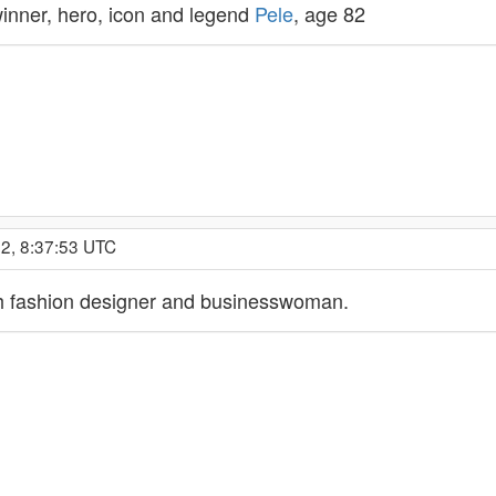
inner, hero, icon and legend
Pele
, age 82
2, 8:37:53 UTC
sh fashion designer and businesswoman.