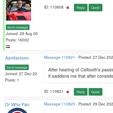
ID: 110808 ·
Reply
Quote
Send message
Joined: 29 Aug 05
Posts: 16002
Aanitanixon
Message 110821
- Posted: 27 Dec 202
Send message
After hearing of Celtooth's passi
Joined: 27 Dec 22
It saddens me that after consist
Posts: 1
ID: 110821 ·
Reply
Quote
Dr Who Fan
Message 110825
- Posted: 29 Dec 20