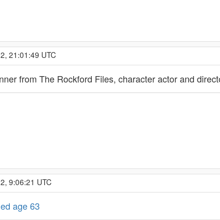
22, 21:01:49 UTC
ner from The Rockford Files, character actor and direct
2, 9:06:21 UTC
died age 63