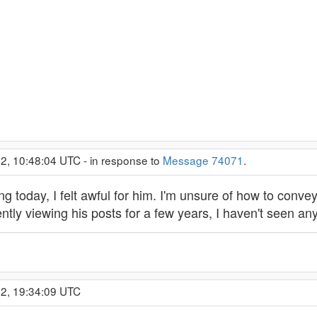
2, 10:48:04 UTC - in response to
Message 74071
.
ng today, I felt awful for him. I'm unsure of how to convey
ently viewing his posts for a few years, I haven't seen a
22, 19:34:09 UTC