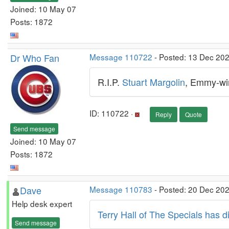
Joined: 10 May 07
Posts: 1872
Dr Who Fan
Message 110722
- Posted: 13 Dec 20
R.I.P.
Stuart Margolin
, Emmy-win
ID: 110722 ·
Reply
Quote
Send message
Joined: 10 May 07
Posts: 1872
Dave
Message 110783
- Posted: 20 Dec 202
Help desk expert
Terry Hall of The Specials has 
Send message