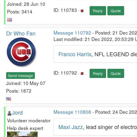
Joined: 28 Jun 10
ID: 110783 ·
Posts: 3414
Reply
Quote
Dr Who Fan
Message 110792
- Posted: 21 Dec 20
Last modified: 21 Dec 2022, 20:53:29
Franco Harris
, NFL LEGEND dies
ID: 110792 ·
Reply
Quote
Send message
Joined: 10 May 07
Posts: 1872
Jord
Message 110808
- Posted: 24 Dec 20
Volunteer moderator
Maxi Jazz
, lead singer of elect
Help desk expert