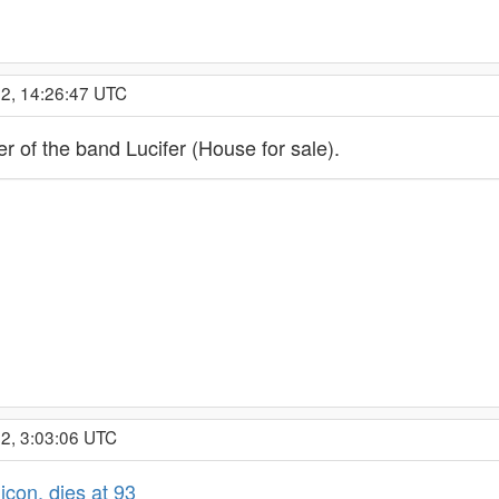
22, 14:26:47 UTC
er of the band Lucifer (House for sale).
2, 3:03:06 UTC
icon, dies at 93