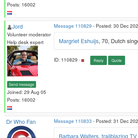
Posts: 16002
Jord
Message 110829
- Posted: 30 Dec 20
Volunteer moderator
Margriet Eshuijs
, 70, Dutch sing
Help desk expert
ID: 110829 ·
Reply
Quote
Send message
Joined: 29 Aug 05
Posts: 16002
Dr Who Fan
Message 110833
- Posted: 31 Dec 202
Barbara Walters, trailblazing TV 