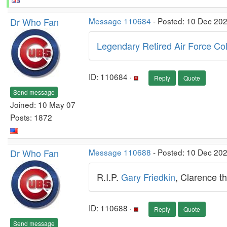
Dr Who Fan
Message 110684
- Posted: 10 Dec 20
Legendary Retired Air Force Col
ID: 110684 ·
Reply
Quote
Send message
Joined: 10 May 07
Posts: 1872
Dr Who Fan
Message 110688
- Posted: 10 Dec 20
R.I.P.
Gary Friedkin
, Clarence t
ID: 110688 ·
Reply
Quote
Send message