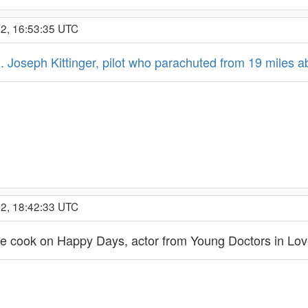
22, 16:53:35 UTC
. Joseph Kittinger, pilot who parachuted from 19 miles 
22, 18:42:33 UTC
he cook on Happy Days, actor from Young Doctors in Lo