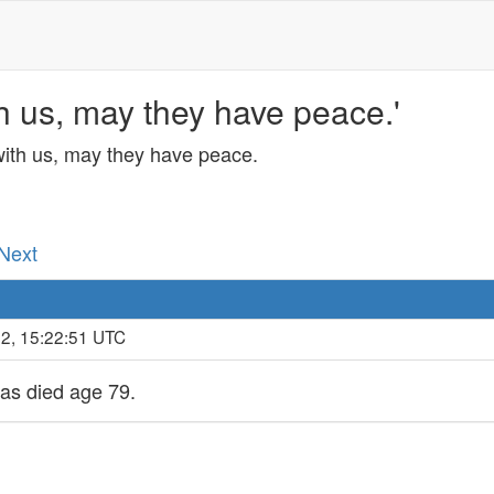
h us, may they have peace.'
with us, may they have peace.
 Next
22, 15:22:51 UTC
has died age 79.