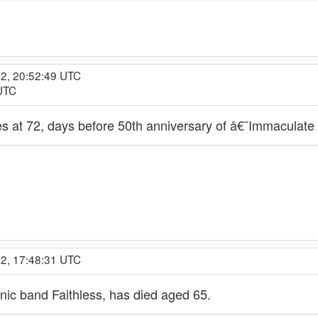
22, 20:52:49 UTC
 UTC
 at 72, days before 50th anniversary of â€˜Immaculat
22, 17:48:31 UTC
ronic band Faithless, has died aged 65.