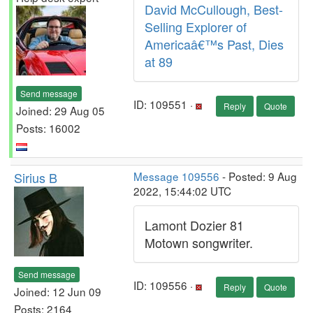
David McCullough, Best-
Selling Explorer of
Americaâ€™s Past, Dies
at 89
Send message
ID: 109551 ·
Reply
Quote
Joined: 29 Aug 05
Posts: 16002
Sirius B
Message 109556
- Posted: 9 Aug
2022, 15:44:02 UTC
Lamont Dozier 81
Motown songwriter.
Send message
ID: 109556 ·
Reply
Quote
Joined: 12 Jun 09
Posts: 2164