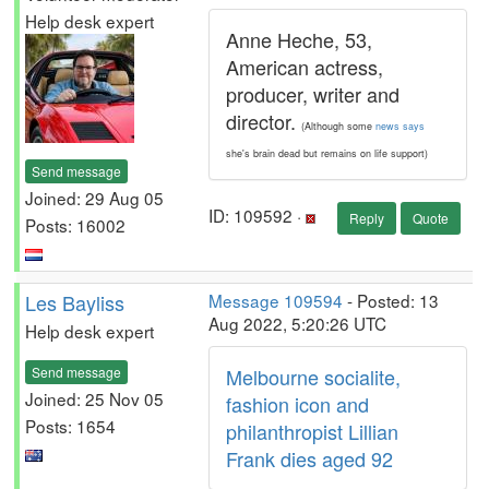
Help desk expert
Anne Heche, 53,
American actress,
producer, writer and
director.
(Although some
news says
she's brain dead but remains on life support)
Send message
Joined: 29 Aug 05
ID: 109592 ·
Reply
Quote
Posts: 16002
Les Bayliss
Message 109594
- Posted: 13
Aug 2022, 5:20:26 UTC
Help desk expert
Send message
Melbourne socialite,
Joined: 25 Nov 05
fashion icon and
Posts: 1654
philanthropist Lillian
Frank dies aged 92