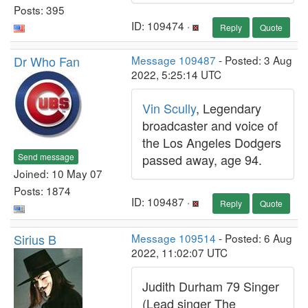
Posts: 395
ID: 109474 ·
Reply
Quote
Dr Who Fan
Message 109487
- Posted: 3 Aug
2022, 5:25:14 UTC
Vin Scully
, Legendary
broadcaster and voice of
the Los Angeles Dodgers
Send message
passed away, age 94.
Joined: 10 May 07
Posts: 1874
ID: 109487 ·
Reply
Quote
Sirius B
Message 109514
- Posted: 6 Aug
2022, 11:02:07 UTC
Judith Durham 79 Singer
(Lead singer The