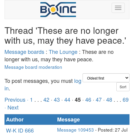
Thread 'These are no longer
with us, may they have peace.'
Message boards
:
The Lounge
: These are no
longer with us, may they have peace.
Message board moderation
To post messages, you must
log
in
.
Previous ·
1
. . .
42
·
43
·
44
·
·
46
·
47
·
48
. . .
69
45
· Next
Author
Message
W-K ID 666
Message 109453
- Posted: 27 Jul