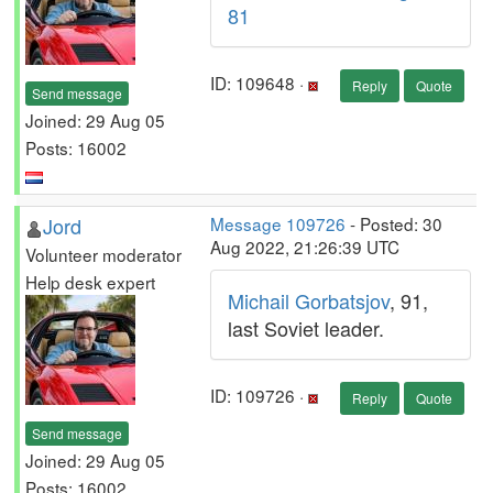
81
ID: 109648 ·
Reply
Quote
Send message
Joined: 29 Aug 05
Posts: 16002
Jord
Message 109726
- Posted: 30
Aug 2022, 21:26:39 UTC
Volunteer moderator
Help desk expert
Michail Gorbatsjov
, 91,
last Soviet leader.
ID: 109726 ·
Reply
Quote
Send message
Joined: 29 Aug 05
Posts: 16002