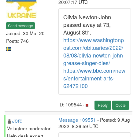
20:07:17 UTC
Olivia Newton-John
passed away at 73,
Send message
August 8th.
Joined: 30 Mar 20
https://www.washingtonp
Posts: 746
ost.com/obituaries/2022/
08/08/olivia-newton-john-
grease-singer-dies/
https://www.bbc.com/new
s/entertainment-arts-
62472100
ID: 109544 ·
Reply
Quote
Jord
Message 109551
- Posted: 9 Aug
2022, 8:26:59 UTC
Volunteer moderator
Help desk expert