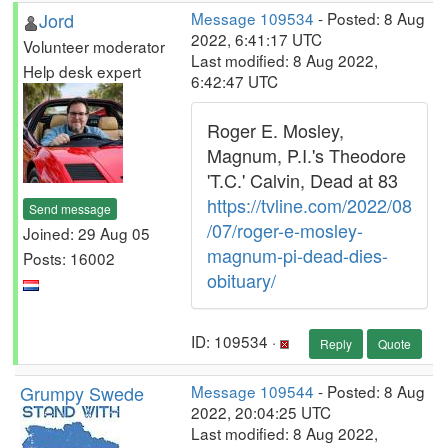
Jord
Message 109534
- Posted: 8 Aug
2022, 6:41:17 UTC
Volunteer moderator
Last modified: 8 Aug 2022,
Help desk expert
6:42:47 UTC
Roger E. Mosley,
Magnum, P.I.'s Theodore
'T.C.' Calvin, Dead at 83
https://tvline.com/2022/08
Send message
/07/roger-e-mosley-
Joined: 29 Aug 05
magnum-pi-dead-dies-
Posts: 16002
obituary/
ID: 109534 ·
Reply
Quote
Grumpy Swede
Message 109544
- Posted: 8 Aug
2022, 20:04:25 UTC
Last modified: 8 Aug 2022,