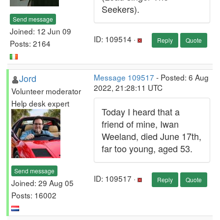
Seekers).
Send message
Joined: 12 Jun 09
ID: 109514 ·
Reply
Quote
Posts: 2164
Jord
Message 109517
- Posted: 6 Aug
2022, 21:28:11 UTC
Volunteer moderator
Help desk expert
Today I heard that a
friend of mine, Iwan
Weeland, died June 17th,
far too young, aged 53.
Send message
ID: 109517 ·
Reply
Quote
Joined: 29 Aug 05
Posts: 16002