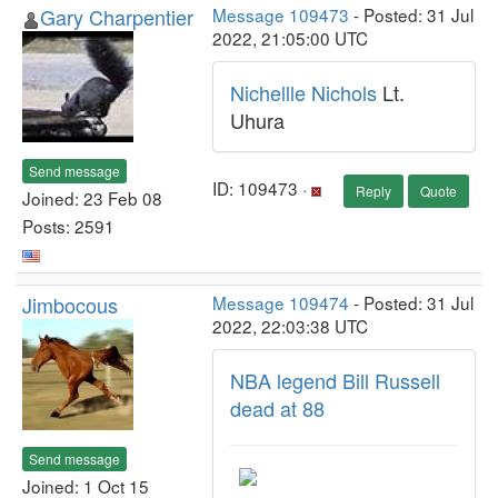
Gary Charpentier
Message 109473
- Posted: 31 Jul
2022, 21:05:00 UTC
Nichellle Nichols
Lt.
Uhura
Send message
ID: 109473 ·
Reply
Quote
Joined: 23 Feb 08
Posts: 2591
Jimbocous
Message 109474
- Posted: 31 Jul
2022, 22:03:38 UTC
NBA legend Bill Russell
dead at 88
Send message
Joined: 1 Oct 15