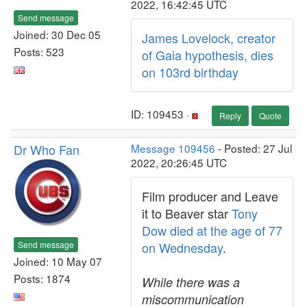
2022, 16:42:45 UTC
Send message
Joined: 30 Dec 05
James Lovelock, creator
Posts: 523
of Gaia hypothesis, dies
on 103rd birthday
ID: 109453 ·
Reply
Quote
Dr Who Fan
Message 109456
- Posted: 27 Jul
2022, 20:26:45 UTC
Film producer and Leave
it to Beaver star
Tony
Dow died at the age of 77
Send message
on Wednesday
.
Joined: 10 May 07
Posts: 1874
While there was a
miscommunication