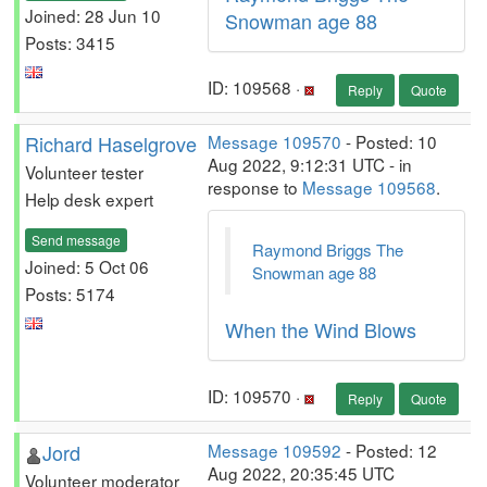
Joined: 28 Jun 10
Snowman age 88
Posts: 3415
ID: 109568 ·
Reply
Quote
Richard Haselgrove
Message 109570
- Posted: 10
Aug 2022, 9:12:31 UTC - in
Volunteer tester
response to
Message 109568
.
Help desk expert
Send message
Raymond Briggs The
Joined: 5 Oct 06
Snowman age 88
Posts: 5174
When the Wind Blows
ID: 109570 ·
Reply
Quote
Jord
Message 109592
- Posted: 12
Aug 2022, 20:35:45 UTC
Volunteer moderator