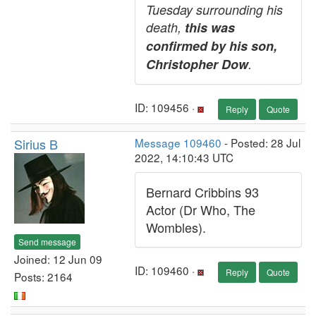
Tuesday surrounding his
death,
this was
confirmed by his son,
Christopher Dow
.
ID: 109456 ·
Reply
Quote
Sirius B
Message 109460
- Posted: 28 Jul
2022, 14:10:43 UTC
Bernard Cribbins 93
Actor (Dr Who, The
Wombles).
Send message
Joined: 12 Jun 09
ID: 109460 ·
Reply
Quote
Posts: 2164