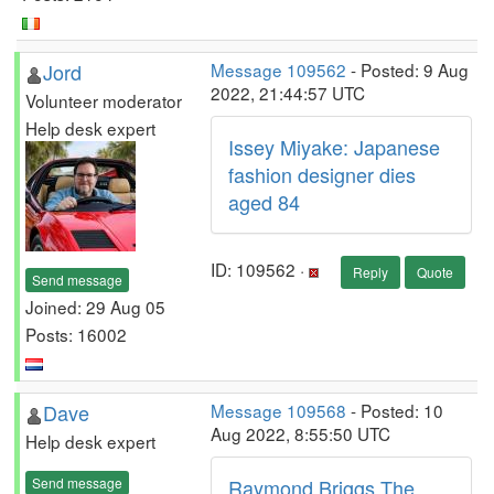
Jord
Message 109562
- Posted: 9 Aug
2022, 21:44:57 UTC
Volunteer moderator
Help desk expert
Issey Miyake: Japanese
fashion designer dies
aged 84
ID: 109562 ·
Reply
Quote
Send message
Joined: 29 Aug 05
Posts: 16002
Dave
Message 109568
- Posted: 10
Aug 2022, 8:55:50 UTC
Help desk expert
Send message
Raymond Briggs The