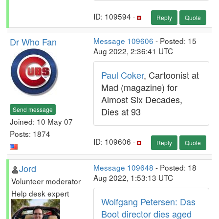
ID: 109594 ·
Reply
Quote
Dr Who Fan
Message 109606
- Posted: 15
Aug 2022, 2:36:41 UTC
Paul Coker
, Cartoonist at
Mad (magazine) for
Almost Six Decades,
Send message
Dies at 93
Joined: 10 May 07
Posts: 1874
ID: 109606 ·
Reply
Quote
Jord
Message 109648
- Posted: 18
Aug 2022, 1:53:13 UTC
Volunteer moderator
Help desk expert
Wolfgang Petersen: Das
Boot director dies aged