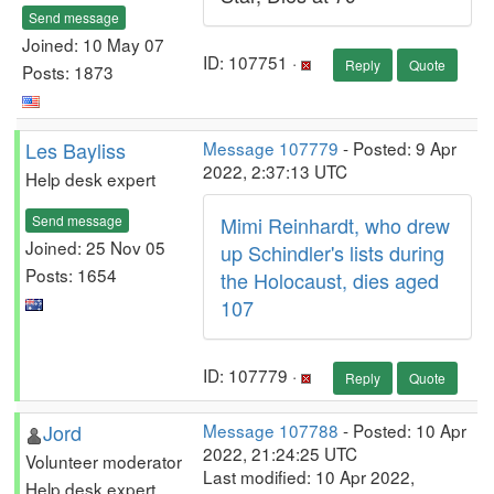
Send message
Joined: 10 May 07
ID: 107751 ·
Reply
Quote
Posts: 1873
Les Bayliss
Message 107779
- Posted: 9 Apr
2022, 2:37:13 UTC
Help desk expert
Send message
Mimi Reinhardt, who drew
Joined: 25 Nov 05
up Schindler's lists during
Posts: 1654
the Holocaust, dies aged
107
ID: 107779 ·
Reply
Quote
Jord
Message 107788
- Posted: 10 Apr
2022, 21:24:25 UTC
Volunteer moderator
Last modified: 10 Apr 2022,
Help desk expert