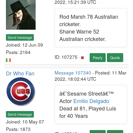
2022, 15:21:39 UTC
Rod Marsh 78 Australian
cricketer.
Shane Warne 52
Send message
Australian cricketer.
Joined: 12 Jun 09
Posts: 2164
ID: 107275 ·
Reply
Quote
Dr Who Fan
Message 107340
- Posted: 11 Mar
2022, 18:02:44 UTC
â€˜Sesame Streetâ€™
Actor
Emilio Delgado
Dead at 81, Played Luis
Send message
for 40 Years
Joined: 10 May 07
Posts: 1873