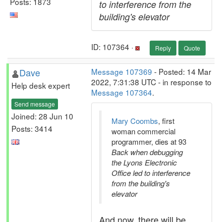
Posts: 1873
to interference from the
building's elevator
ID: 107364 ·
Reply
Quote
Dave
Message 107369
- Posted: 14 Mar
2022, 7:31:38 UTC - in response to
Help desk expert
Message 107364
.
Send message
Joined: 28 Jun 10
Mary Coombs
, first
Posts: 3414
woman commercial
programmer, dies at 93
Back when debugging
the Lyons Electronic
Office led to interference
from the building's
elevator
And now, there will be