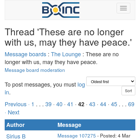
Thread 'These are no longer
with us, may they have peace.'
Message boards
:
The Lounge
: These are no
longer with us, may they have peace.
Message board moderation
To post messages, you must
log
in
.
Previous ·
1
. . .
39
·
40
·
41
·
·
43
·
44
·
45
. . .
69
42
· Next
Author
Message
Sirius B
Message 107275
- Posted: 4 Mar