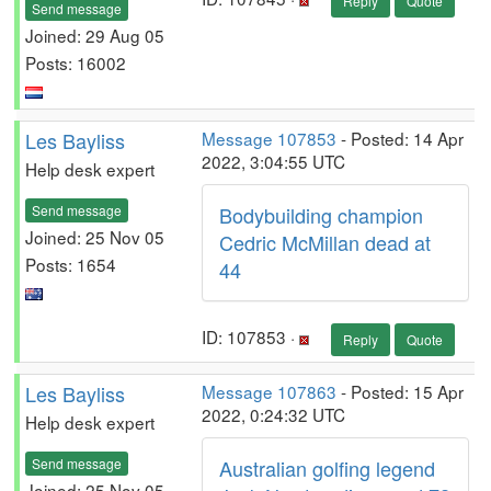
Reply
Quote
Send message
Joined: 29 Aug 05
Posts: 16002
Les Bayliss
Message 107853
- Posted: 14 Apr
2022, 3:04:55 UTC
Help desk expert
Send message
Bodybuilding champion
Joined: 25 Nov 05
Cedric McMillan dead at
Posts: 1654
44
ID: 107853 ·
Reply
Quote
Les Bayliss
Message 107863
- Posted: 15 Apr
2022, 0:24:32 UTC
Help desk expert
Send message
Australian golfing legend
Joined: 25 Nov 05