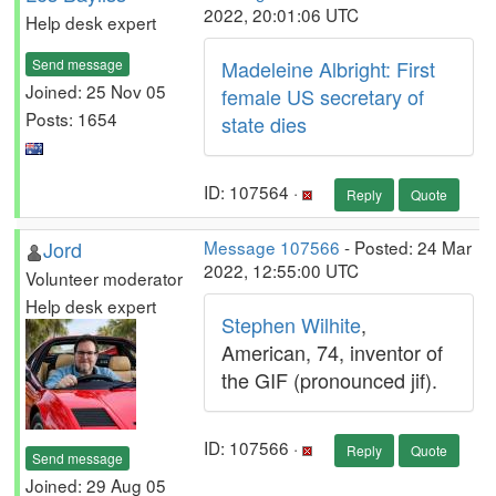
2022, 20:01:06 UTC
Help desk expert
Send message
Madeleine Albright: First
Joined: 25 Nov 05
female US secretary of
Posts: 1654
state dies
ID: 107564 ·
Reply
Quote
Jord
Message 107566
- Posted: 24 Mar
2022, 12:55:00 UTC
Volunteer moderator
Help desk expert
Stephen Wilhite
,
American, 74, inventor of
the GIF (pronounced jif).
ID: 107566 ·
Reply
Quote
Send message
Joined: 29 Aug 05