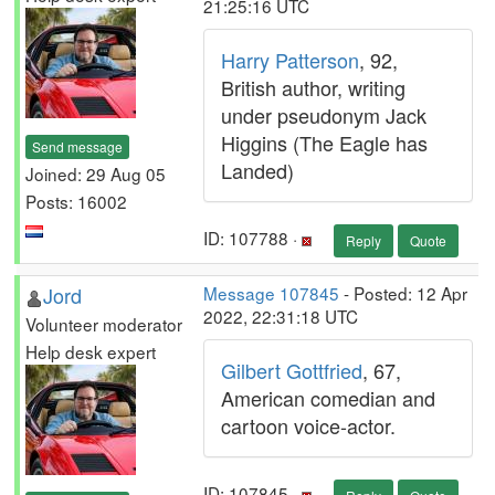
21:25:16 UTC
Harry Patterson
, 92,
British author, writing
under pseudonym Jack
Higgins (The Eagle has
Send message
Landed)
Joined: 29 Aug 05
Posts: 16002
ID: 107788 ·
Reply
Quote
Jord
Message 107845
- Posted: 12 Apr
2022, 22:31:18 UTC
Volunteer moderator
Help desk expert
Gilbert Gottfried
, 67,
American comedian and
cartoon voice-actor.
ID: 107845 ·