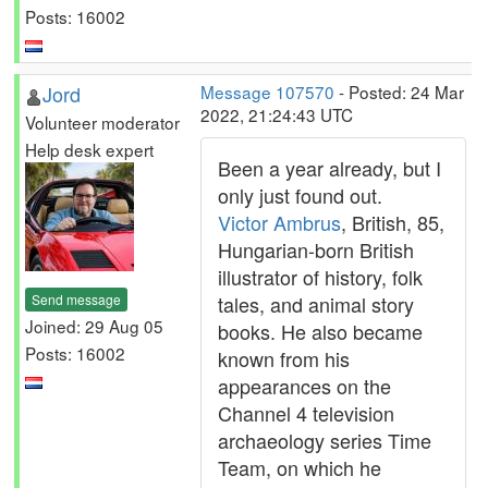
Posts: 16002
Jord
Message 107570
- Posted: 24 Mar
2022, 21:24:43 UTC
Volunteer moderator
Help desk expert
Been a year already, but I
only just found out.
Victor Ambrus
, British, 85,
Hungarian-born British
illustrator of history, folk
Send message
tales, and animal story
Joined: 29 Aug 05
books. He also became
Posts: 16002
known from his
appearances on the
Channel 4 television
archaeology series Time
Team, on which he