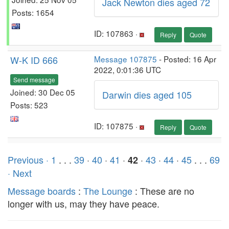
Jack Newton dies aged 72
Posts: 1654
ID: 107863 ·
Reply
Quote
W-K ID 666
Message 107875
- Posted: 16 Apr
2022, 0:01:36 UTC
Send message
Joined: 30 Dec 05
Darwin dies aged 105
Posts: 523
ID: 107875 ·
Reply
Quote
Previous ·
1
. . .
39
·
40
·
41
·
·
43
·
44
·
45
. . .
69
42
· Next
Message boards
:
The Lounge
: These are no
longer with us, may they have peace.