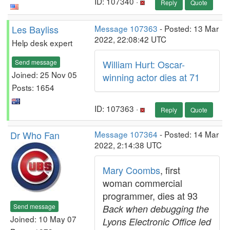
ID: 107340 ·
Reply
Quote
Les Bayliss
Message 107363
- Posted: 13 Mar
2022, 22:08:42 UTC
Help desk expert
Send message
William Hurt: Oscar-
Joined: 25 Nov 05
winning actor dies at 71
Posts: 1654
ID: 107363 ·
Reply
Quote
Dr Who Fan
Message 107364
- Posted: 14 Mar
2022, 2:14:38 UTC
Mary Coombs
, first
woman commercial
programmer, dies at 93
Send message
Back when debugging the
Joined: 10 May 07
Lyons Electronic Office led