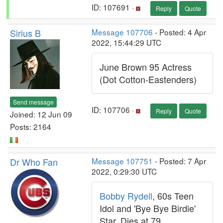
ID: 107691 ·
Reply
Quote
Sirius B
Message 107706
- Posted: 4 Apr
2022, 15:44:29 UTC
June Brown 95 Actress
(Dot Cotton-Eastenders)
Send message
ID: 107706 ·
Reply
Quote
Joined: 12 Jun 09
Posts: 2164
Dr Who Fan
Message 107751
- Posted: 7 Apr
2022, 0:29:30 UTC
Bobby Rydell
, 60s Teen
Idol and 'Bye Bye Birdie'
Star, Dies at 79