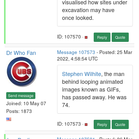
visualised how sites under
excavation may have
once looked.
ID: 107570 ·
Reply
Quote
Dr Who Fan
Message 107573
- Posted: 25 Mar
2022, 4:58:54 UTC
Stephen Wilhite
, the man
behind looping animated
images known as GIFs,
Send message
has passed away. He was
Joined: 10 May 07
74.
Posts: 1873
ID: 107573 ·
Reply
Quote