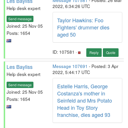
Les Bayliss
Message 107581
- Posted: 26 Mar
2022, 6:34:26 UTC
Help desk expert
Send message
Taylor Hawkins: Foo
Joined: 25 Nov 05
Fighters' drummer dies
Posts: 1654
aged 50
ID: 107581 ·
Reply
Quote
Les Bayliss
Message 107691
- Posted: 3 Apr
2022, 5:44:17 UTC
Help desk expert
Send message
Estelle Harris, George
Joined: 25 Nov 05
Costanza's mother in
Posts: 1654
Seinfeld and Mrs Potato
Head in Toy Story
franchise, dies aged 93