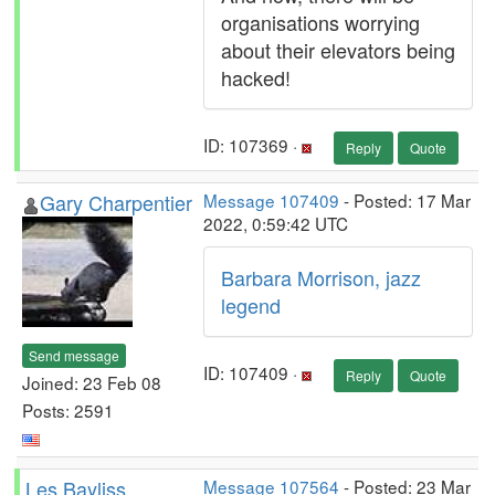
organisations worrying
about their elevators being
hacked!
ID: 107369 ·
Reply
Quote
Gary Charpentier
Message 107409
- Posted: 17 Mar
2022, 0:59:42 UTC
Barbara Morrison, jazz
legend
Send message
ID: 107409 ·
Reply
Quote
Joined: 23 Feb 08
Posts: 2591
Les Bayliss
Message 107564
- Posted: 23 Mar