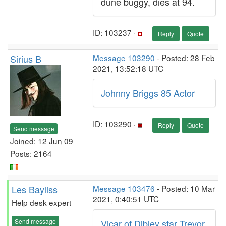
dune buggy, dies at 94.
ID: 103237 ·
Reply
Quote
Sirius B
Message 103290
- Posted: 28 Feb
2021, 13:52:18 UTC
Johnny Briggs 85 Actor
ID: 103290 ·
Reply
Quote
Send message
Joined: 12 Jun 09
Posts: 2164
Les Bayliss
Message 103476
- Posted: 10 Mar
2021, 0:40:51 UTC
Help desk expert
Send message
Vicar of Dibley star Trevor