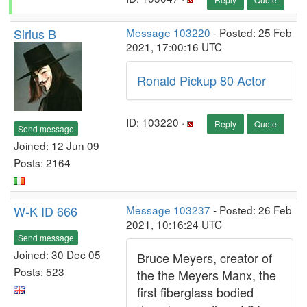
Sirius B
Message 103220
- Posted: 25 Feb
2021, 17:00:16 UTC
Ronald Pickup 80 Actor
ID: 103220 ·
Reply
Quote
Send message
Joined: 12 Jun 09
Posts: 2164
W-K ID 666
Message 103237
- Posted: 26 Feb
2021, 10:16:24 UTC
Send message
Joined: 30 Dec 05
Bruce Meyers, creator of
Posts: 523
the the Meyers Manx, the
first fiberglass bodied