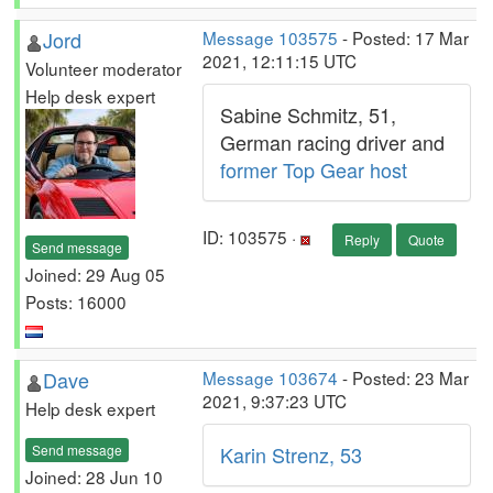
Jord
Message 103575
- Posted: 17 Mar
2021, 12:11:15 UTC
Volunteer moderator
Help desk expert
Sabine Schmitz, 51,
German racing driver and
former Top Gear host
ID: 103575 ·
Reply
Quote
Send message
Joined: 29 Aug 05
Posts: 16000
Dave
Message 103674
- Posted: 23 Mar
2021, 9:37:23 UTC
Help desk expert
Send message
Karin Strenz, 53
Joined: 28 Jun 10