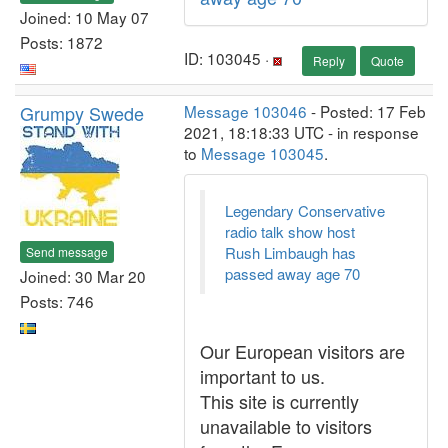
Joined: 10 May 07
Posts: 1872
ID: 103045 ·
Reply
Quote
Grumpy Swede
Message 103046
- Posted: 17 Feb
2021, 18:18:33 UTC - in response
to
Message 103045
.
Legendary Conservative
radio talk show host
Rush Limbaugh has
Send message
passed away age 70
Joined: 30 Mar 20
Posts: 746
Our European visitors are
important to us.
This site is currently
unavailable to visitors