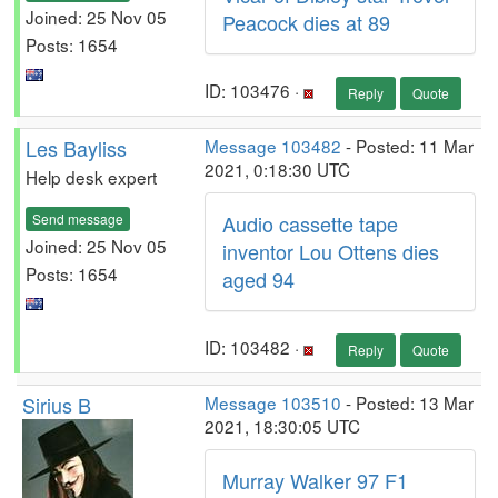
Joined: 25 Nov 05
Peacock dies at 89
Posts: 1654
ID: 103476 ·
Reply
Quote
Les Bayliss
Message 103482
- Posted: 11 Mar
2021, 0:18:30 UTC
Help desk expert
Send message
Audio cassette tape
Joined: 25 Nov 05
inventor Lou Ottens dies
Posts: 1654
aged 94
ID: 103482 ·
Reply
Quote
Sirius B
Message 103510
- Posted: 13 Mar
2021, 18:30:05 UTC
Murray Walker 97 F1