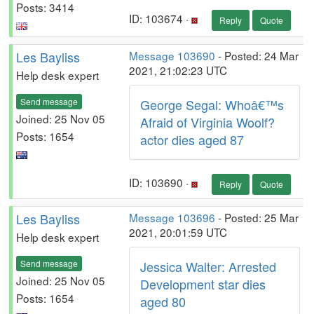
Posts: 3414
ID: 103674 ·
Reply
Quote
Les Bayliss
Message 103690
- Posted: 24 Mar
2021, 21:02:23 UTC
Help desk expert
Send message
George Segal: Whoâ€™s
Joined: 25 Nov 05
Afraid of Virginia Woolf?
Posts: 1654
actor dies aged 87
ID: 103690 ·
Reply
Quote
Les Bayliss
Message 103696
- Posted: 25 Mar
2021, 20:01:59 UTC
Help desk expert
Send message
Jessica Walter: Arrested
Joined: 25 Nov 05
Development star dies
Posts: 1654
aged 80