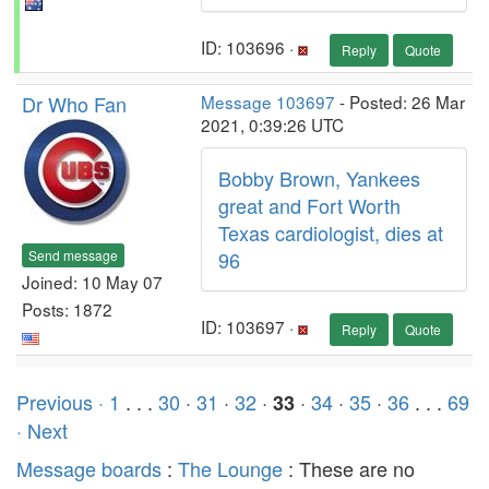
ID: 103696 ·
Reply
Quote
Dr Who Fan
Message 103697
- Posted: 26 Mar
2021, 0:39:26 UTC
Bobby Brown, Yankees
great and Fort Worth
Texas cardiologist, dies at
Send message
96
Joined: 10 May 07
Posts: 1872
ID: 103697 ·
Reply
Quote
Previous ·
1
. . .
30
·
31
·
32
·
·
34
·
35
·
36
. . .
69
33
· Next
Message boards
:
The Lounge
: These are no