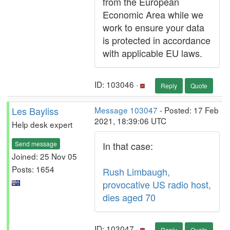
from the European
Economic Area while we
work to ensure your data
is protected in accordance
with applicable EU laws.
ID: 103046 ·
Reply
Quote
Les Bayliss
Message 103047
- Posted: 17 Feb
2021, 18:39:06 UTC
Help desk expert
Send message
In that case:
Joined: 25 Nov 05
Posts: 1654
Rush Limbaugh,
provocative US radio host,
dies aged 70
ID: 103047 ·
Reply
Quote