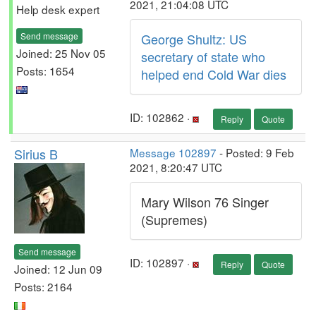
2021, 21:04:08 UTC
Help desk expert
Send message
George Shultz: US
Joined: 25 Nov 05
secretary of state who
Posts: 1654
helped end Cold War dies
ID: 102862 ·
Reply
Quote
Sirius B
Message 102897
- Posted: 9 Feb
2021, 8:20:47 UTC
Mary Wilson 76 Singer
(Supremes)
Send message
ID: 102897 ·
Reply
Quote
Joined: 12 Jun 09
Posts: 2164