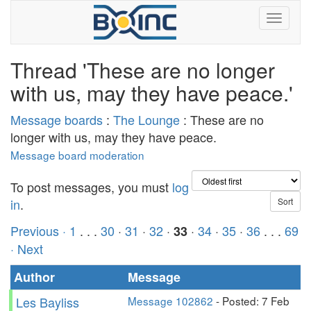
Thread 'These are no longer
with us, may they have peace.'
Message boards
:
The Lounge
: These are no
longer with us, may they have peace.
Message board moderation
To post messages, you must
log
in
.
Previous ·
1
. . .
30
·
31
·
32
·
·
34
·
35
·
36
. . .
69
33
· Next
Author
Message
Les Bayliss
Message 102862
- Posted: 7 Feb