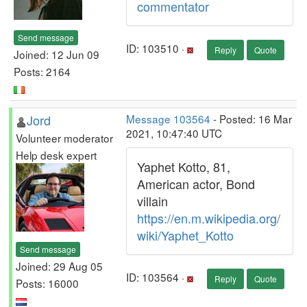
commentator
Send message
ID: 103510 ·
Reply
Quote
Joined: 12 Jun 09
Posts: 2164
Jord
Message 103564
- Posted: 16 Mar
2021, 10:47:40 UTC
Volunteer moderator
Help desk expert
Yaphet Kotto, 81,
American actor, Bond
villain
https://en.m.wikipedia.org/
wiki/Yaphet_Kotto
Send message
Joined: 29 Aug 05
ID: 103564 ·
Reply
Quote
Posts: 16000