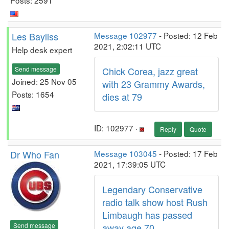
Les Bayliss
Message 102977
- Posted: 12 Feb
2021, 2:02:11 UTC
Help desk expert
Send message
Chick Corea, jazz great
Joined: 25 Nov 05
with 23 Grammy Awards,
Posts: 1654
dies at 79
ID: 102977 ·
Reply
Quote
Dr Who Fan
Message 103045
- Posted: 17 Feb
2021, 17:39:05 UTC
Legendary Conservative
radio talk show host Rush
Limbaugh has passed
Send message
away age 70