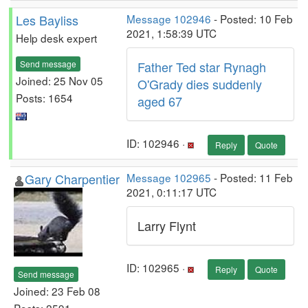
Les Bayliss
Message 102946
- Posted: 10 Feb
2021, 1:58:39 UTC
Help desk expert
Send message
Father Ted star Rynagh
Joined: 25 Nov 05
O'Grady dies suddenly
Posts: 1654
aged 67
ID: 102946 ·
Reply
Quote
Gary Charpentier
Message 102965
- Posted: 11 Feb
2021, 0:11:17 UTC
Larry Flynt
ID: 102965 ·
Reply
Quote
Send message
Joined: 23 Feb 08
Posts: 2591