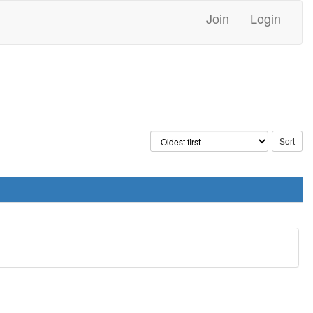
Join
Login