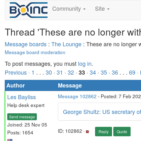
Community
Site
Thread 'These are no longer wit
Message boards
:
The Lounge
: These are no longer 
Message board moderation
To post messages, you must
log in
.
Previous ·
1
. . .
30
·
31
·
32
·
·
34
·
35
·
36
. . .
69
·
33
Author
Message
Les Bayliss
Message 102862
- Posted: 7 Feb 20
Help desk expert
George Shultz: US secretary o
Send message
Joined: 25 Nov 05
ID: 102862 ·
Posts: 1654
Reply
Quote