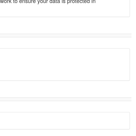
work to ensure your data is protected in