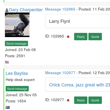
Gary Charpentier
Message 102965
- Posted: 11 Feb 2
Larry Flynt
ID: 102965 ·
Reply
Quote
Send message
Joined: 23 Feb 08
Posts: 2591
Les Bayliss
Message 102977
- Posted: 12 Feb 2
Help desk expert
Chick Corea, jazz great with 
Send message
Joined: 25 Nov 05
ID: 102977 ·
Posts: 1654
Reply
Quote