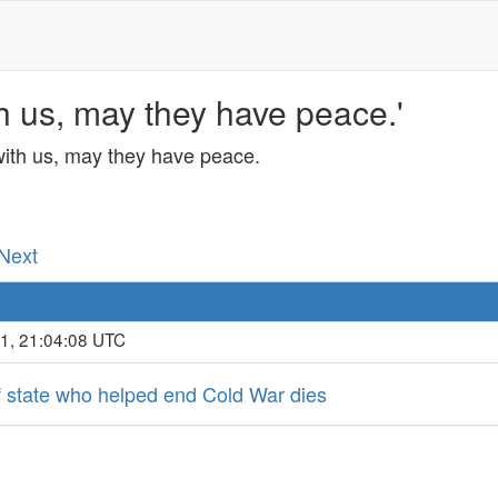
h us, may they have peace.'
with us, may they have peace.
 Next
21, 21:04:08 UTC
f state who helped end Cold War dies