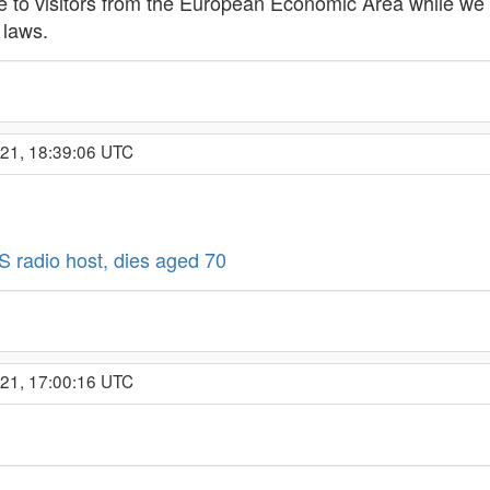
ble to visitors from the European Economic Area while we 
 laws.
021, 18:39:06 UTC
 radio host, dies aged 70
021, 17:00:16 UTC