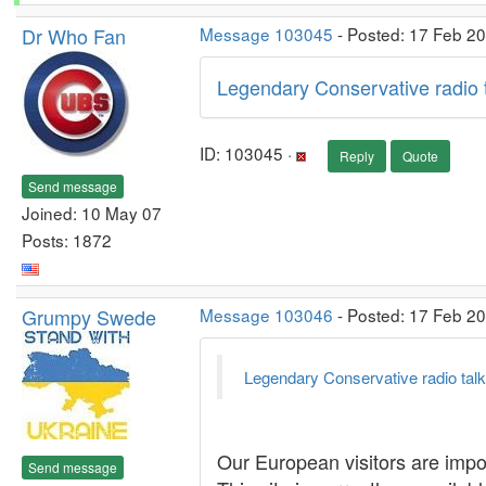
Dr Who Fan
Message 103045
- Posted: 17 Feb 2
Legendary Conservative radio
ID: 103045 ·
Reply
Quote
Send message
Joined: 10 May 07
Posts: 1872
Grumpy Swede
Message 103046
- Posted: 17 Feb 20
Legendary Conservative radio ta
Our European visitors are impor
Send message