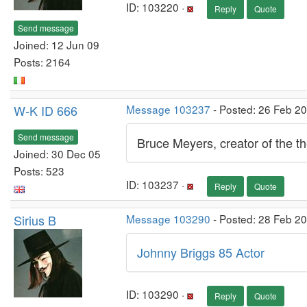
ID: 103220 ·
Reply
Quote
Send message
Joined: 12 Jun 09
Posts: 2164
W-K ID 666
Message 103237
- Posted: 26 Feb 2
Send message
Bruce Meyers, creator of the th
Joined: 30 Dec 05
Posts: 523
ID: 103237 ·
Reply
Quote
Sirius B
Message 103290
- Posted: 28 Feb 2
Johnny Briggs 85 Actor
ID: 103290 ·
Reply
Quote