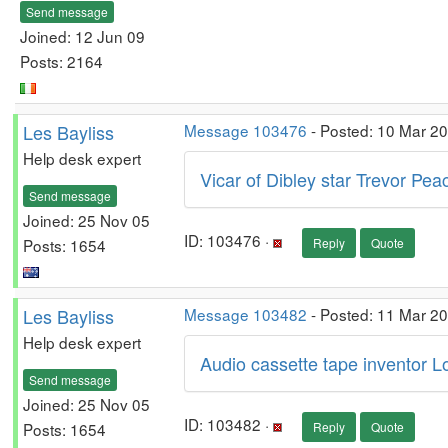
Send message
Joined: 12 Jun 09
Posts: 2164
Les Bayliss
Message 103476
- Posted: 10 Mar 2
Help desk expert
Vicar of Dibley star Trevor Pea
Send message
Joined: 25 Nov 05
ID: 103476 ·
Posts: 1654
Reply
Quote
Les Bayliss
Message 103482
- Posted: 11 Mar 2
Help desk expert
Audio cassette tape inventor L
Send message
Joined: 25 Nov 05
ID: 103482 ·
Posts: 1654
Reply
Quote