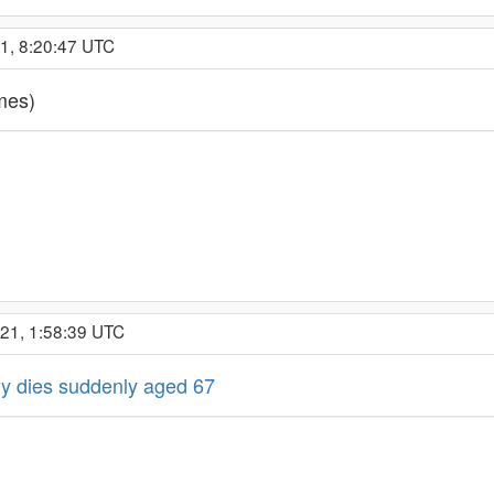
21, 8:20:47 UTC
mes)
021, 1:58:39 UTC
y dies suddenly aged 67