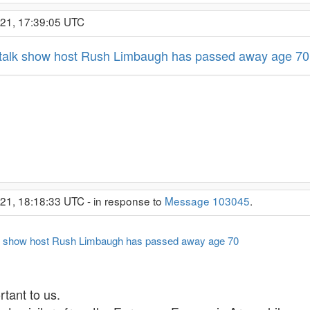
021, 17:39:05 UTC
 talk show host Rush Limbaugh has passed away age 70
21, 18:18:33 UTC - in response to
Message 103045
.
lk show host Rush Limbaugh has passed away age 70
tant to us.