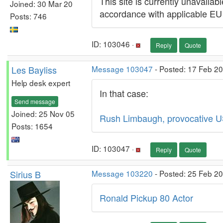
This site is currently unavaila
Joined: 30 Mar 20
accordance with applicable EU
Posts: 746
ID: 103046 ·
Reply
Quote
Les Bayliss
Message 103047
- Posted: 17 Feb 2
Help desk expert
In that case:
Send message
Joined: 25 Nov 05
Rush Limbaugh, provocative US
Posts: 1654
ID: 103047 ·
Reply
Quote
Sirius B
Message 103220
- Posted: 25 Feb 2
Ronald Pickup 80 Actor