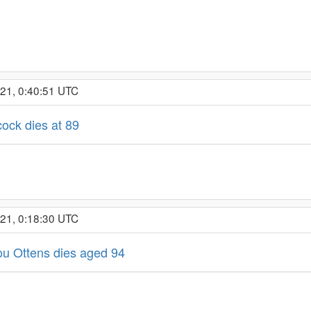
021, 0:40:51 UTC
cock dies at 89
021, 0:18:30 UTC
ou Ottens dies aged 94