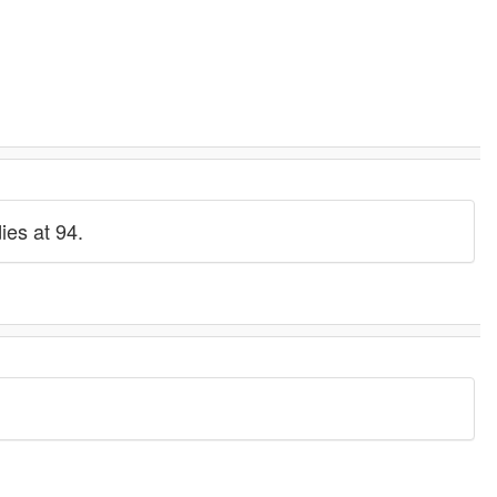
ies at 94.