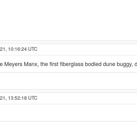
021, 10:16:24 UTC
e Meyers Manx, the first fiberglass bodied dune buggy, d
021, 13:52:18 UTC