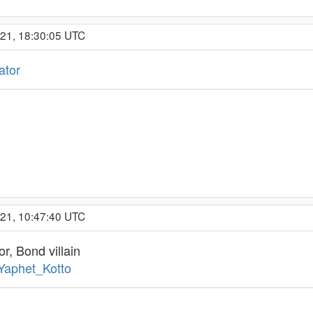
021, 18:30:05 UTC
ator
021, 10:47:40 UTC
r, Bond villain
/Yaphet_Kotto