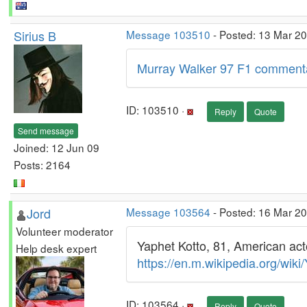
Sirius B
Message 103510
- Posted: 13 Mar 2
Murray Walker 97 F1 comment
ID: 103510 ·
Reply
Quote
Send message
Joined: 12 Jun 09
Posts: 2164
Jord
Message 103564
- Posted: 16 Mar 2
Volunteer moderator
Yaphet Kotto, 81, American acto
Help desk expert
https://en.m.wikipedia.org/wiki
ID: 103564 ·
Reply
Quote