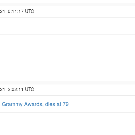
021, 0:11:17 UTC
021, 2:02:11 UTC
23 Grammy Awards, dies at 79