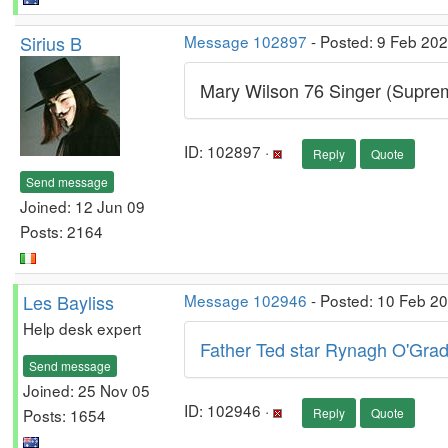
Sirius B
Message 102897
- Posted: 9 Feb 20
Mary Wilson 76 Singer (Supre
ID: 102897 ·
Reply
Quote
Send message
Joined: 12 Jun 09
Posts: 2164
Les Bayliss
Message 102946
- Posted: 10 Feb 2
Help desk expert
Father Ted star Rynagh O'Grad
Send message
Joined: 25 Nov 05
ID: 102946 ·
Posts: 1654
Reply
Quote