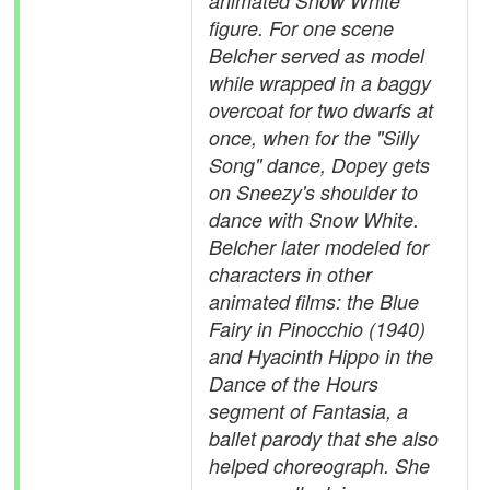
animated Snow White
figure. For one scene
Belcher served as model
while wrapped in a baggy
overcoat for two dwarfs at
once, when for the "Silly
Song" dance, Dopey gets
on Sneezy's shoulder to
dance with Snow White.
Belcher later modeled for
characters in other
animated films: the Blue
Fairy in Pinocchio (1940)
and Hyacinth Hippo in the
Dance of the Hours
segment of Fantasia, a
ballet parody that she also
helped choreograph. She