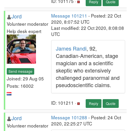
ID: 101175 ·
Reply
Quote
Jord
Message 101211
- Posted: 22 Oct
2020, 8:07:52 UTC
Volunteer moderator
Last modified: 22 Oct 2020, 8:08:08
Help desk expert
UTC
James Randi
, 92,
Canadian-American, stage
magician and a scientific
skeptic who extensively
Send message
challenged paranormal and
Joined: 29 Aug 05
pseudoscientific claims.
Posts: 16002
ID: 101211 ·
Reply
Quote
Jord
Message 101288
- Posted: 24 Oct
2020, 22:25:27 UTC
Volunteer moderator