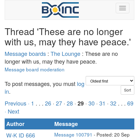
Thread 'These are no longer
with us, may they have peace.'
Message boards
:
The Lounge
: These are no
longer with us, may they have peace.
Message board moderation
To post messages, you must
log
in
.
Previous ·
1
. . .
26
·
27
·
28
·
·
30
·
31
·
32
. . .
69
29
· Next
Author
Message
W-K ID 666
Message 100791
- Posted: 20 Sep