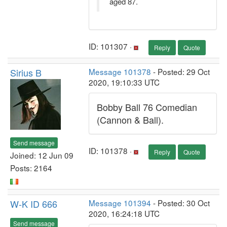
aged 87.
ID: 101307 ·
Reply
Quote
Sirius B
Message 101378
- Posted: 29 Oct
2020, 19:10:33 UTC
Bobby Ball 76 Comedian
(Cannon & Ball).
Send message
ID: 101378 ·
Reply
Quote
Joined: 12 Jun 09
Posts: 2164
W-K ID 666
Message 101394
- Posted: 30 Oct
2020, 16:24:18 UTC
Send message