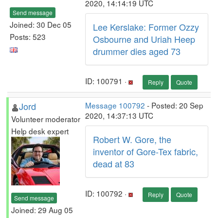
2020, 14:14:19 UTC
Send message
Joined: 30 Dec 05
Lee Kerslake: Former Ozzy
Posts: 523
Osbourne and Uriah Heep
drummer dies aged 73
ID: 100791 ·
Reply
Quote
Jord
Message 100792
- Posted: 20 Sep
2020, 14:37:13 UTC
Volunteer moderator
Help desk expert
Robert W. Gore, the
inventor of Gore-Tex fabric,
dead at 83
ID: 100792 ·
Reply
Quote
Send message
Joined: 29 Aug 05