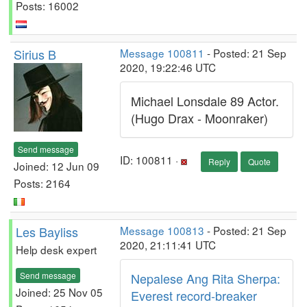
Posts: 16002
Sirius B
Message 100811
- Posted: 21 Sep
2020, 19:22:46 UTC
Michael Lonsdale 89 Actor.
(Hugo Drax - Moonraker)
Send message
ID: 100811 ·
Reply
Quote
Joined: 12 Jun 09
Posts: 2164
Les Bayliss
Message 100813
- Posted: 21 Sep
2020, 21:11:41 UTC
Help desk expert
Send message
Nepalese Ang Rita Sherpa:
Joined: 25 Nov 05
Everest record-breaker