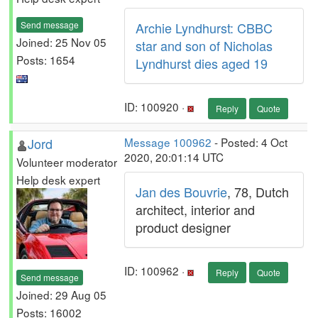
Send message
Archie Lyndhurst: CBBC
Joined: 25 Nov 05
star and son of Nicholas
Posts: 1654
Lyndhurst dies aged 19
ID: 100920 ·
Reply
Quote
Jord
Message 100962
- Posted: 4 Oct
2020, 20:01:14 UTC
Volunteer moderator
Help desk expert
Jan des Bouvrie
, 78, Dutch
architect, interior and
product designer
ID: 100962 ·
Reply
Quote
Send message
Joined: 29 Aug 05
Posts: 16002