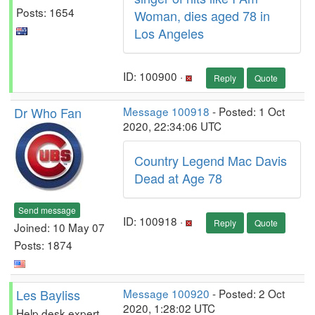
Posts: 1654
Woman, dies aged 78 in
Los Angeles
ID: 100900 ·
Reply
Quote
Dr Who Fan
Message 100918
- Posted: 1 Oct
2020, 22:34:06 UTC
Country Legend Mac Davis
Dead at Age 78
Send message
ID: 100918 ·
Reply
Quote
Joined: 10 May 07
Posts: 1874
Les Bayliss
Message 100920
- Posted: 2 Oct
2020, 1:28:02 UTC
Help desk expert