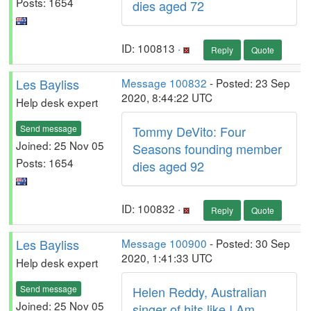
Posts: 1654
dies aged 72
ID: 100813 ·
Reply
Quote
Les Bayliss
Message 100832
- Posted: 23 Sep
2020, 8:44:22 UTC
Help desk expert
Send message
Tommy DeVito: Four
Joined: 25 Nov 05
Seasons founding member
Posts: 1654
dies aged 92
ID: 100832 ·
Reply
Quote
Les Bayliss
Message 100900
- Posted: 30 Sep
2020, 1:41:33 UTC
Help desk expert
Send message
Helen Reddy, Australian
Joined: 25 Nov 05
singer of hits like I Am