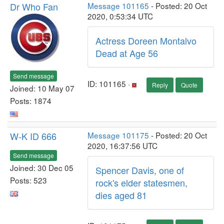
Dr Who Fan
Message 101165
- Posted: 20 Oct
2020, 0:53:34 UTC
Actress Doreen Montalvo
Dead at Age 56
Send message
ID: 101165 ·
Reply
Quote
Joined: 10 May 07
Posts: 1874
W-K ID 666
Message 101175
- Posted: 20 Oct
2020, 16:37:56 UTC
Send message
Joined: 30 Dec 05
Spencer Davis, one of
Posts: 523
rock's elder statesmen,
dies aged 81