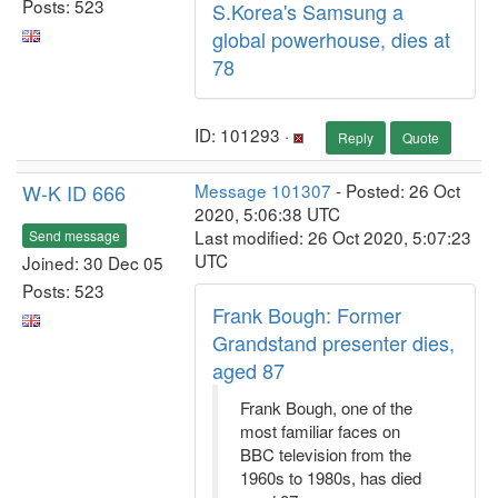
Posts: 523
S.Korea's Samsung a
global powerhouse, dies at
78
ID: 101293 ·
Reply
Quote
W-K ID 666
Message 101307
- Posted: 26 Oct
2020, 5:06:38 UTC
Last modified: 26 Oct 2020, 5:07:23
Send message
UTC
Joined: 30 Dec 05
Posts: 523
Frank Bough: Former
Grandstand presenter dies,
aged 87
Frank Bough, one of the
most familiar faces on
BBC television from the
1960s to 1980s, has died