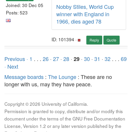
Joined: 30 Dec 05
Nobby Stiles, World Cup
Posts: 523
winner with England in
1966, dies aged 78
ID: 101394 ·
Reply
Quote
Previous ·
1
. . .
26
·
27
·
28
·
·
30
·
31
·
32
. . .
69
29
· Next
Message boards
:
The Lounge
: These are no
longer with us, may they have peace.
Copyright © 2026 University of California.
Permission is granted to copy, distribute and/or modify this
document under the terms of the GNU Free Documentation
License, Version 1.2 or any later version published by the