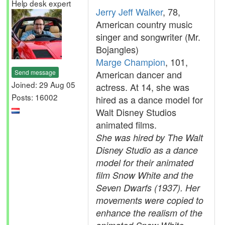
Help desk expert
Jerry Jeff Walker
, 78,
American country music
singer and songwriter (Mr.
Bojangles)
Marge Champion
, 101,
Send message
American dancer and
Joined: 29 Aug 05
actress. At 14, she was
Posts: 16002
hired as a dance model for
Walt Disney Studios
animated films.
She was hired by The Walt
Disney Studio as a dance
model for their animated
film Snow White and the
Seven Dwarfs (1937). Her
movements were copied to
enhance the realism of the