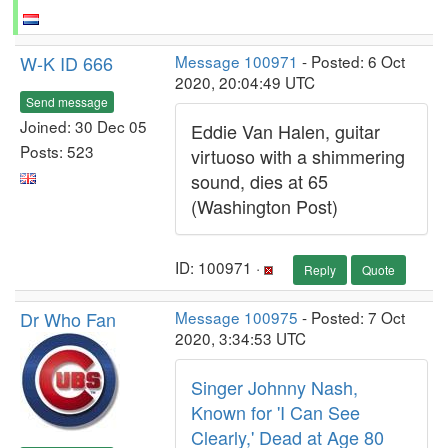
W-K ID 666
Message 100971
- Posted: 6 Oct
2020, 20:04:49 UTC
Send message
Joined: 30 Dec 05
Eddie Van Halen, guitar
Posts: 523
virtuoso with a shimmering
sound, dies at 65
(Washington Post)
ID: 100971 ·
Reply
Quote
Dr Who Fan
Message 100975
- Posted: 7 Oct
2020, 3:34:53 UTC
Singer Johnny Nash,
Known for 'I Can See
Clearly,' Dead at Age 80