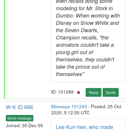
even recalls doing some
modeling for Mr. Stork in
Dumbo. When working with
Disney on Snow White and
the Seven Dwarfs,
Champion recalls, "the
animators couldn't take a
young girl out of
themselves, they couldn't
take the prince out of
themselves"
ID: 101288 ·
Reply
Quote
W-K ID 666
Message 101293
- Posted: 25 Oct
2020, 5:12:30 UTC
Send message
Joined: 30 Dec 05
Lee Kun-hee, who made