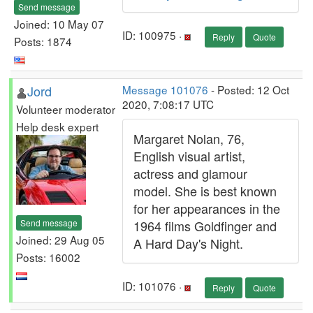
Send message
Joined: 10 May 07
ID: 100975 ·
Reply
Quote
Posts: 1874
Jord
Message 101076
- Posted: 12 Oct
2020, 7:08:17 UTC
Volunteer moderator
Help desk expert
Margaret Nolan, 76,
English visual artist,
actress and glamour
model. She is best known
for her appearances in the
Send message
1964 films Goldfinger and
Joined: 29 Aug 05
A Hard Day's Night.
Posts: 16002
ID: 101076 ·
Reply
Quote