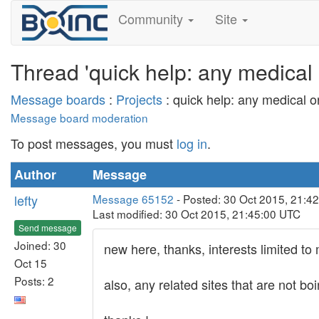
Community
Site
Thread 'quick help: any medical 
Message boards
:
Projects
: quick help: any medical o
Message board moderation
To post messages, you must
log in
.
Author
Message
lefty
Message 65152
- Posted: 30 Oct 2015, 21:4
Last modified: 30 Oct 2015, 21:45:00 UTC
Send message
Joined: 30
new here, thanks, interests limited to
Oct 15
Posts: 2
also, any related sites that are not bo