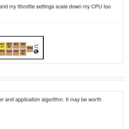
, and my tthrottle settings scale down my CPU too
r and application algorithm. It may be worth