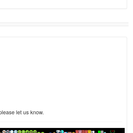
please let us know.