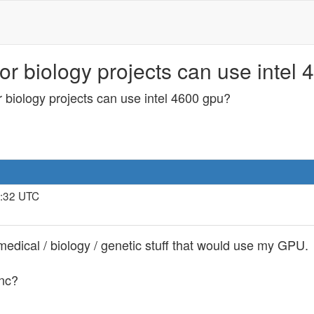
or biology projects can use intel 
r biology projects can use intel 4600 gpu?
2:32 UTC
 medical / biology / genetic stuff that would use my GPU.
inc?