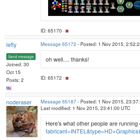
ID: 65170 ·
lefty
Message 65172
- Posted: 1 Nov 2015, 2:52:2
Send message
oh well.... thanks!
Joined: 30
Oct 15
ID: 65172 ·
Posts: 2
noderaser
Message 65187
- Posted: 1 Nov 2015, 23:37
Last modified: 1 Nov 2015, 23:41:00 UTC
Here's what other people are running 
fabricant=INTEL&type=HD+Graphics