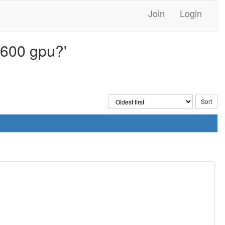
Join
Login
4600 gpu?'