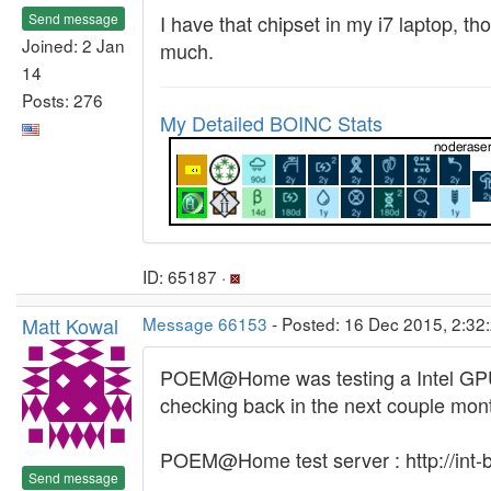
Send message
I have that chipset in my i7 laptop, t
Joined: 2 Jan
much.
14
Posts: 276
My Detailed BOINC Stats
ID: 65187 ·
Matt Kowal
Message 66153
- Posted: 16 Dec 2015, 2:32
POEM@Home was testing a Intel GPU app
checking back in the next couple mont
POEM@Home test server : http://int-bo
Send message