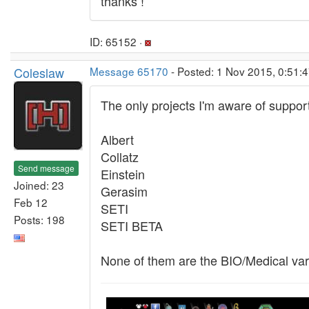
thanks !
ID: 65152 ·
Coleslaw
Message 65170
- Posted: 1 Nov 2015, 0:51:4
The only projects I'm aware of support
Albert
Collatz
Send message
Einstein
Joined: 23
Gerasim
Feb 12
SETI
Posts: 198
SETI BETA
None of them are the BIO/Medical varie