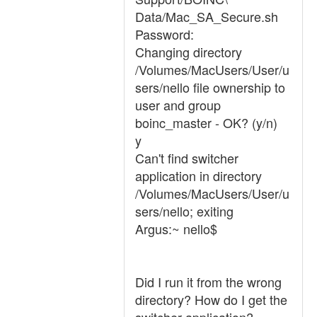
Data/Mac_SA_Secure.sh
Password:
Changing directory
/Volumes/MacUsers/User/u
sers/nello file ownership to
user and group
boinc_master - OK? (y/n)
y
Can't find switcher
application in directory
/Volumes/MacUsers/User/u
sers/nello; exiting
Argus:~ nello$
Did I run it from the wrong
directory? How do I get the