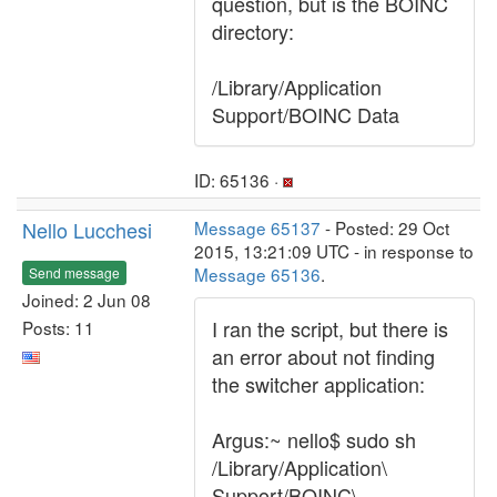
question, but is the BOINC
directory:
/Library/Application
Support/BOINC Data
ID: 65136 ·
Nello Lucchesi
Message 65137
- Posted: 29 Oct
2015, 13:21:09 UTC - in response to
Message 65136
.
Send message
Joined: 2 Jun 08
I ran the script, but there is
Posts: 11
an error about not finding
the switcher application:
Argus:~ nello$ sudo sh
/Library/Application\
Support/BOINC\