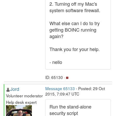
2. Turning off my Mac's
system software firewall.
What else can I do to try
getting BOINC running
again?
Thank you for your help.
- nello
ID: 65130 ·
Jord
Message 65133
- Posted: 29 Oct
2015, 7:09:47 UTC
Volunteer moderator
Help desk expert
Run the stand-alone
security script