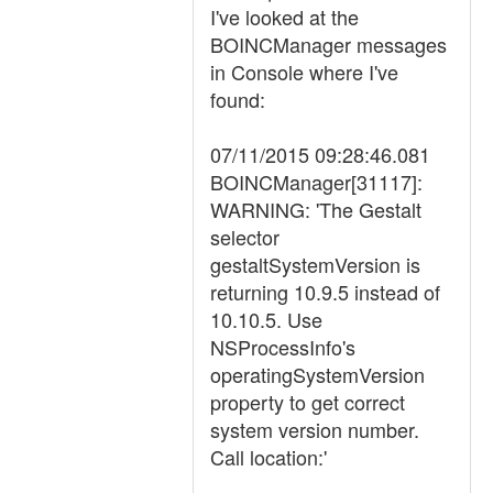
I've looked at the
BOINCManager messages
in Console where I've
found:
07/11/2015 09:28:46.081
BOINCManager[31117]:
WARNING: 'The Gestalt
selector
gestaltSystemVersion is
returning 10.9.5 instead of
10.10.5. Use
NSProcessInfo's
operatingSystemVersion
property to get correct
system version number.
Call location:'