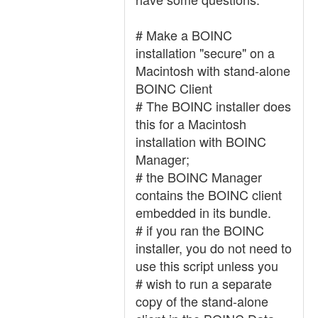
# Make a BOINC
installation "secure" on a
Macintosh with stand-alone
BOINC Client
# The BOINC installer does
this for a Macintosh
installation with BOINC
Manager;
# the BOINC Manager
contains the BOINC client
embedded in its bundle.
# if you ran the BOINC
installer, you do not need to
use this script unless you
# wish to run a separate
copy of the stand-alone