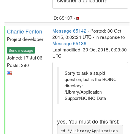
switcher application?
ID: 65137 ·
Charlie Fenton
Message 65142
- Posted: 30 Oct
2015, 0:02:24 UTC - in response to
Project developer
Message 65136
.
Last modified: 30 Oct 2015, 0:03:30
Send message
UTC
Joined: 17 Jul 06
Posts: 290
Sorry to ask a stupid
question, but is the BOINC
directory:
/Library/Application
Support/BOINC Data
yes, You must do this first:
cd "/Library/Application 