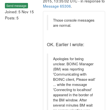
2015, 13:35:02 UTC - in response to
Message 65306
.
Send message
Joined: 5 Nov 15
Posts: 5
Those console messages
are normal.
OK. Earlier I wrote:
Apologies for being
unclear. BOINC Manager
(BM) was reporting
'Communicating with
BOINC client, Please wait'
... while the message
'Connecting to localhost'
appeared in the border of
the BM window. After
several minutes BM wait