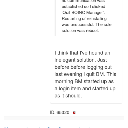
no communication was
established so I clicked
'Quit BOINC Manager'.
Restarting or reinstalling
was unsucessful. The sole
solution was reboot.
I think that I've hound an
inelegant solution. Just
before before logging out
last evening I quit BM. This
morning BM started up as
a login item and started up
as it should.
ID: 65320 ·