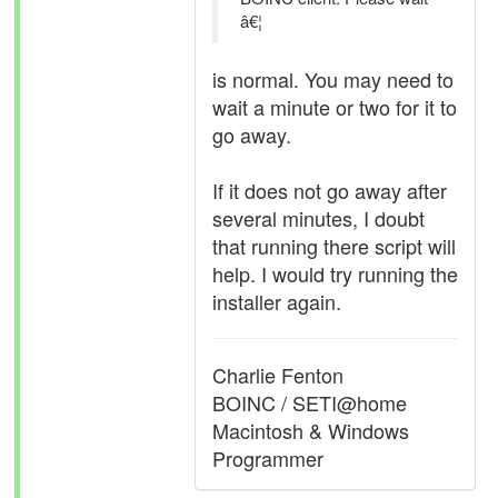
â€¦
is normal. You may need to
wait a minute or two for it to
go away.
If it does not go away after
several minutes, I doubt
that running there script will
help. I would try running the
installer again.
Charlie Fenton
BOINC / SETI@home
Macintosh & Windows
Programmer