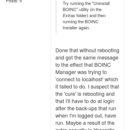
Posts: 5
Try running the "Uninstall
BOINC" utility (in the
Extras
folder) and then
running the BOINC
Installer again.
Done that without rebooting
and got the same message
to the effect that BOINC
Manager was trying to
'connect to localhost' which
it failed to do. I suspect that
the 'cure' is rebooting and
that I'll have to do at login
after the back-ups that run
when I'm logged out, have
run. Maybe a result of the
extra security in Yosemite