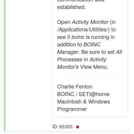
established.
Open
(in
Activity Monitor
) to
/Applications/Utilities/
see if
is running in
boinc
addition to
BOINC
. Be sure to set
Manager
All
in
Processes
Activity
View Menu.
Monitor's
Charlie Fenton
BOINC / SETI@home
Macintosh & Windows
Programmer
ID: 65303 ·