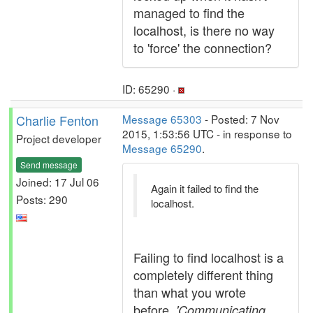
managed to find the
localhost, is there no way
to 'force' the connection?
ID: 65290 ·
Charlie Fenton
Message 65303
- Posted: 7 Nov
2015, 1:53:56 UTC - in response to
Project developer
Message 65290
.
Send message
Joined: 17 Jul 06
Again it failed to find the
Posts: 290
localhost.
Failing to find localhost is a
completely different thing
than what you wrote
before,
'Communicating