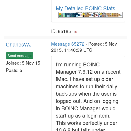
My Detailed BOINC Stats
ID: 65185 ·
CharlesWJ
Message 65272
- Posted: 5 Nov
2015, 11:40:39 UTC
Send message
Joined: 5 Nov 15
I'm running BOINC
Posts: 5
Manager 7.6.12 on a recent
iMac. I have set up older
machines to run their daily
back-ups when the user is
logged out. And on logging
in BOINC Manager would
start up as a login item.
This works perfectly under
10.6.8 but fails under