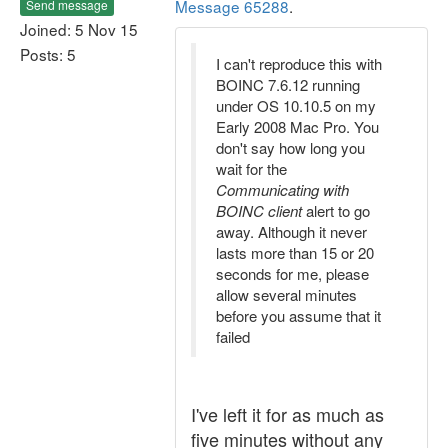
Message 65288
.
Send message
Joined: 5 Nov 15
Posts: 5
I can't reproduce this with
BOINC 7.6.12 running
under OS 10.10.5 on my
Early 2008 Mac Pro. You
don't say how long you
wait for the
Communicating with
BOINC client
alert to go
away. Although it never
lasts more than 15 or 20
seconds for me, please
allow several minutes
before you assume that it
failed
I've left it for as much as
five minutes without any