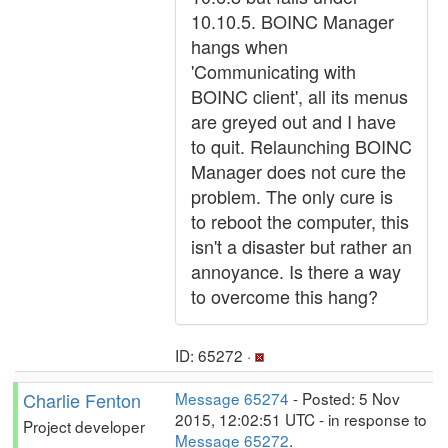
10.10.5. BOINC Manager
hangs when
'Communicating with
BOINC client', all its menus
are greyed out and I have
to quit. Relaunching BOINC
Manager does not cure the
problem. The only cure is
to reboot the computer, this
isn't a disaster but rather an
annoyance. Is there a way
to overcome this hang?
ID: 65272 ·
Charlie Fenton
Message 65274
- Posted: 5 Nov
2015, 12:02:51 UTC - in response to
Project developer
Message 65272
.