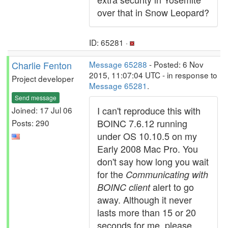
over that in Snow Leopard?
ID: 65281 ·
Charlie Fenton
Message 65288
- Posted: 6 Nov
2015, 11:07:04 UTC - in response to
Project developer
Message 65281
.
Send message
I can't reproduce this with
Joined: 17 Jul 06
BOINC 7.6.12 running
Posts: 290
under OS 10.10.5 on my
Early 2008 Mac Pro. You
don't say how long you wait
for the
Communicating with
alert to go
BOINC client
away. Although it never
lasts more than 15 or 20
seconds for me, please