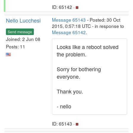
ID: 65142 ·
Nello Lucchesi
Message 65143
- Posted: 30 Oct
2015, 0:57:18 UTC - in response to
Message 65142
.
Send message
Joined: 2 Jun 08
Looks like a reboot solved
Posts: 11
the problem.
Sorry for bothering
everyone.
Thank you.
- nello
ID: 65143 ·