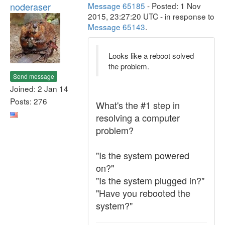
noderaser
Message 65185
- Posted: 1 Nov
2015, 23:27:20 UTC - in response to
Message 65143
.
Looks like a reboot solved
the problem.
Send message
Joined: 2 Jan 14
Posts: 276
What's the #1 step in
resolving a computer
problem?
"Is the system powered
on?"
"Is the system plugged in?"
"Have you rebooted the
system?"