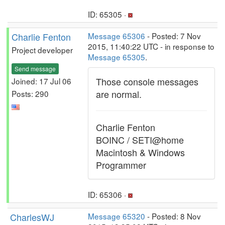
ID: 65305 ·
Charlie Fenton
Message 65306
- Posted: 7 Nov
2015, 11:40:22 UTC - in response to
Project developer
Message 65305
.
Send message
Those console messages
Joined: 17 Jul 06
are normal.
Posts: 290
Charlie Fenton
BOINC / SETI@home
Macintosh & Windows
Programmer
ID: 65306 ·
CharlesWJ
Message 65320
- Posted: 8 Nov