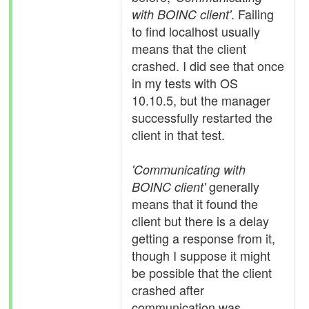
. Failing
with BOINC client'
to find localhost usually
means that the client
crashed. I did see that once
in my tests with OS
10.10.5, but the manager
successfully restarted the
client in that test.
'Communicating with
generally
BOINC client'
means that it found the
client but there is a delay
getting a response from it,
though I suppose it might
be possible that the client
crashed after
communication was