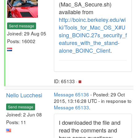
(Mac_SA_Secure.sh)
available from
http://boinc.berkeley.edu/wi
Send message
ki/Tools_for_Mac_OS_X#U
Joined: 29 Aug 05
sing_BOINC.27s_security_f
Posts: 16002
eatures_with_the_stand-
alone_BOINC_Client
.
ID: 65133 ·
Nello Lucchesi
Message 65136
- Posted: 29 Oct
2015, 13:16:28 UTC - in response to
Message 65133
.
Send message
Joined: 2 Jun 08
I downloaded the file and
Posts: 11
read the comments and
have some questions: