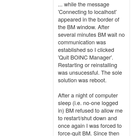
... while the message
'Connecting to localhost'
appeared in the border of
the BM window. After
several minutes BM wait no
communication was
established so I clicked
'Quit BOINC Manager'.
Restarting or reinstalling
was unsucessful. The sole
solution was reboot.
After a night of computer
sleep (i.e. no-one logged
in) BM refused to allow me
to restart/shut down and
once again I was forced to
force-quit BM. Since then