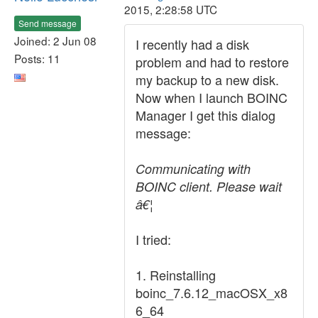
2015, 2:28:58 UTC
Send message
Joined: 2 Jun 08
I recently had a disk
Posts: 11
problem and had to restore
my backup to a new disk.
Now when I launch BOINC
Manager I get this dialog
message:
Communicating with
BOINC client. Please wait
â€¦
I tried:
1. Reinstalling
boinc_7.6.12_macOSX_x8
6_64