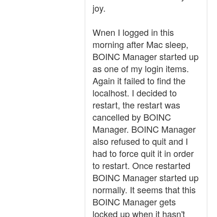
joy.
Wnen I logged in this
morning after Mac sleep,
BOINC Manager started up
as one of my login items.
Again it failed to find the
localhost. I decided to
restart, the restart was
cancelled by BOINC
Manager. BOINC Manager
also refused to quit and I
had to force quit it in order
to restart. Once restarted
BOINC Manager started up
normally. It seems that this
BOINC Manager gets
locked up when it hasn't