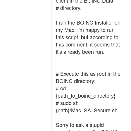
client in the BOINC Data
# directory.
I ran the BOINC Installer on
my Mac. I'm happy to run
this script, but according to
this comment, it seems that
it's already been run.
# Execute this as root in the
BOINC directory:
# cd
{path_to_boinc_directory}
# sudo sh
{path}/Mac_SA_Secure.sh
Sorry to ask a stupid