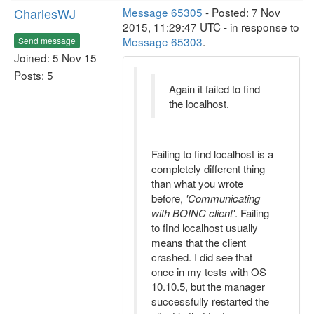
CharlesWJ
Message 65305
- Posted: 7 Nov
2015, 11:29:47 UTC - in response to
Message 65303
.
Send message
Joined: 5 Nov 15
Posts: 5
Again it failed to find
the localhost.
Failing to find localhost is a
completely different thing
than what you wrote
before,
'Communicating
with BOINC client'
. Failing
to find localhost usually
means that the client
crashed. I did see that
once in my tests with OS
10.10.5, but the manager
successfully restarted the