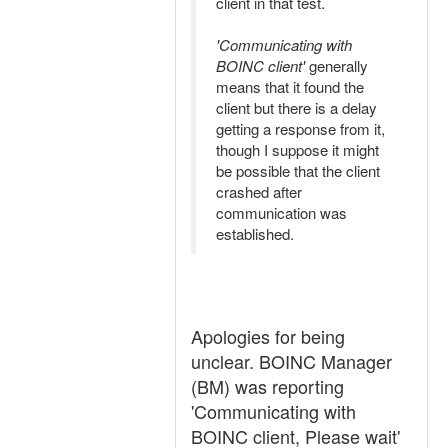
client in that test.
'Communicating with
BOINC client'
generally
means that it found the
client but there is a delay
getting a response from it,
though I suppose it might
be possible that the client
crashed after
communication was
established.
Apologies for being
unclear. BOINC Manager
(BM) was reporting
'Communicating with
BOINC client, Please wait'