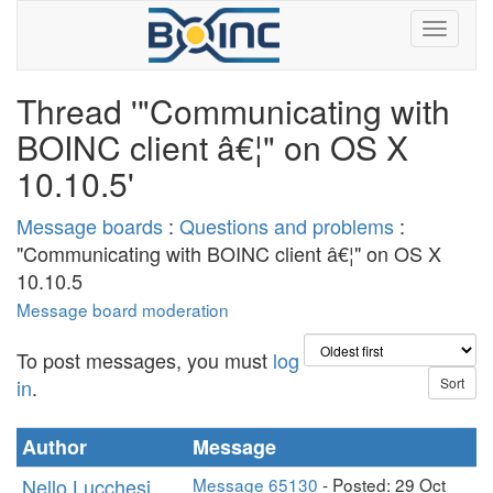
Thread '"Communicating with
BOINC client â€¦" on OS X
10.10.5'
Message boards
:
Questions and problems
:
"Communicating with BOINC client â€¦" on OS X
10.10.5
Message board moderation
To post messages, you must
log
in
.
Author
Message
Nello Lucchesi
Message 65130
- Posted: 29 Oct