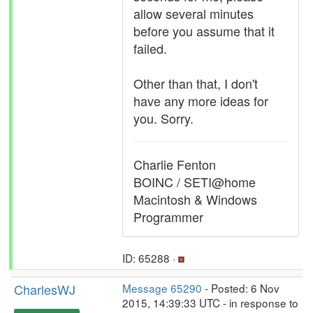
allow several minutes
before you assume that it
failed.
Other than that, I don't
have any more ideas for
you. Sorry.
Charlie Fenton
BOINC / SETI@home
Macintosh & Windows
Programmer
ID: 65288 ·
CharlesWJ
Message 65290
- Posted: 6 Nov
2015, 14:39:33 UTC - in response to