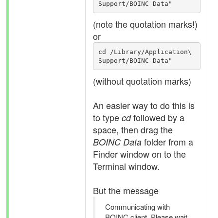
Support/BOINC Data"
(note the quotation marks!)
or
cd /Library/Application\ 
Support/BOINC Data"
(without quotation marks)
An easier way to do this is
to type
followed by a
cd
space, then drag the
folder from a
BOINC Data
Finder window on to the
Terminal window.
But the message
Communicating with
BOINC client. Please wait