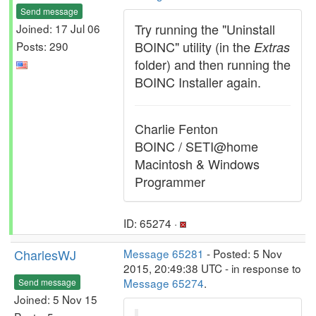
Send message
Try running the "Uninstall
Joined: 17 Jul 06
BOINC" utility (in the
Posts: 290
Extras
folder) and then running the
BOINC Installer again.
Charlie Fenton
BOINC / SETI@home
Macintosh & Windows
Programmer
ID: 65274 ·
CharlesWJ
Message 65281
- Posted: 5 Nov
2015, 20:49:38 UTC - in response to
Message 65274
.
Send message
Joined: 5 Nov 15