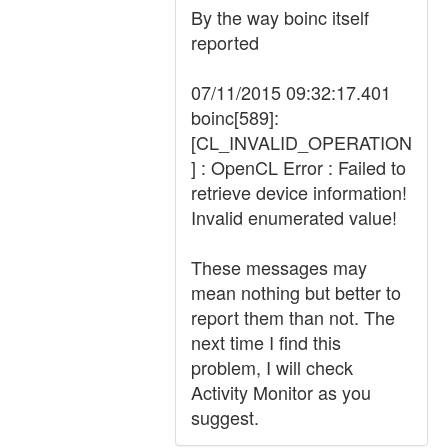
By the way boinc itself
reported
07/11/2015 09:32:17.401
boinc[589]:
[CL_INVALID_OPERATION
] : OpenCL Error : Failed to
retrieve device information!
Invalid enumerated value!
These messages may
mean nothing but better to
report them than not. The
next time I find this
problem, I will check
Activity Monitor as you
suggest.