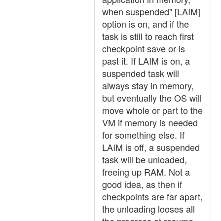
when suspended" [LAIM]
option is on, and if the
task is still to reach first
checkpoint save or is
past it. If LAIM is on, a
suspended task will
always stay in memory,
but eventually the OS will
move whole or part to the
VM if memory is needed
for something else. If
LAIM is off, a suspended
task will be unloaded,
freeing up RAM. Not a
good idea, as then if
checkpoints are far apart,
the unloading looses all