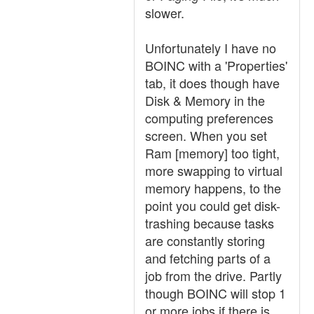
slower.
Unfortunately I have no
BOINC with a 'Properties'
tab, it does though have
Disk & Memory in the
computing preferences
screen. When you set
Ram [memory] too tight,
more swapping to virtual
memory happens, to the
point you could get disk-
trashing because tasks
are constantly storing
and fetching parts of a
job from the drive. Partly
though BOINC will stop 1
or more jobs if there is