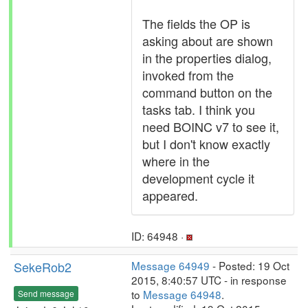
The fields the OP is
asking about are shown
in the properties dialog,
invoked from the
command button on the
tasks tab. I think you
need BOINC v7 to see it,
but I don't know exactly
where in the
development cycle it
appeared.
ID: 64948 ·
SekeRob2
Message 64949
- Posted: 19 Oct
2015, 8:40:57 UTC - in response
to
Message 64948
.
Send message