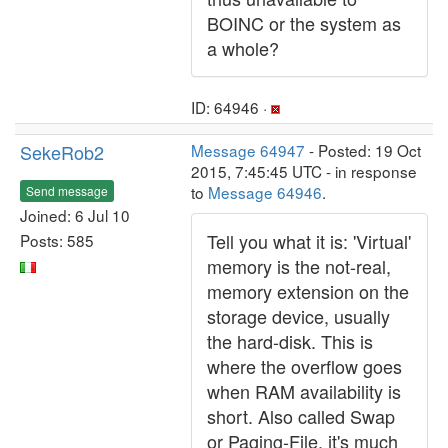
BOINC or the system as
a whole?
ID: 64946 ·
SekeRob2
Message 64947
- Posted: 19 Oct
2015, 7:45:45 UTC - in response
to
Message 64946
.
Send message
Joined: 6 Jul 10
Tell you what it is: 'Virtual'
Posts: 585
memory is the not-real,
memory extension on the
storage device, usually
the hard-disk. This is
where the overflow goes
when RAM availability is
short. Also called Swap
or Paging-File, it's much