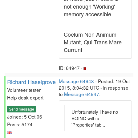
not enough 'Working'
memory accessible.
Coelum Non Animum
Mutant, Qui Trans Mare
Currunt
ID: 64947 ·
Richard Haselgrove
Message 64948
- Posted: 19 Oct
2015, 8:04:32 UTC - in response
Volunteer tester
to
Message 64947
.
Help desk expert
Send message
Unfortunately I have no
Joined: 5 Oct 06
BOINC with a
Posts: 5174
'Properties' tab...