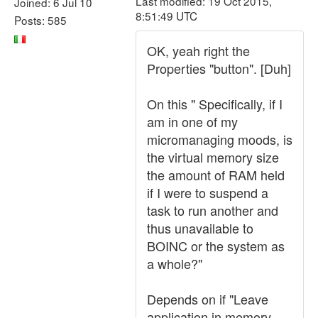
Last modified: 19 Oct 2015,
Joined: 6 Jul 10
8:51:49 UTC
Posts: 585
OK, yeah right the
Properties "button". [Duh]
On this " Specifically, if I
am in one of my
micromanaging moods, is
the virtual memory size
the amount of RAM held
if I were to suspend a
task to run another and
thus unavailable to
BOINC or the system as
a whole?"
Depends on if "Leave
application in memory,