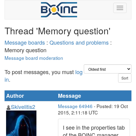
Thread 'Memory question'
Message boards
:
Questions and problems
:
Memory question
Message board moderation
To post messages, you must
log
in
.
Author
Message
Skivelitis2
Message 64946
- Posted: 19 Oct
2015, 2:11:18 UTC
I see in the properties tab
of the BOINC manager