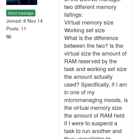
two different memory
Send message
listings:
Joined: 8 Nov 14
Virtual memory size
Posts: 11
Working set size
What is the difference
between the two? Is the
virtual size the amount of
RAM reserved by the
task and working set size
the amount actually
used? Specifically, if I am
in one of my
micromanaging moods, is
the virtual memory size
the amount of RAM held
if I were to suspend a
task to run another and
thus unavailable to