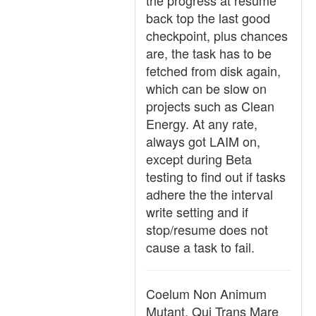
the progress at resume
back top the last good
checkpoint, plus chances
are, the task has to be
fetched from disk again,
which can be slow on
projects such as Clean
Energy. At any rate,
always got LAIM on,
except during Beta
testing to find out if tasks
adhere the the interval
write setting and if
stop/resume does not
cause a task to fail.
Coelum Non Animum
Mutant, Qui Trans Mare