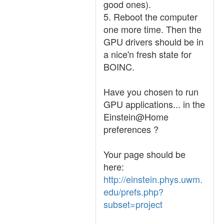
good ones).
5. Reboot the computer
one more time. Then the
GPU drivers should be in
a nice'n fresh state for
BOINC.
Have you chosen to run
GPU applications... in the
Einstein@Home
preferences ?
Your page should be
here:
http://einstein.phys.uwm.
edu/prefs.php?
subset=project