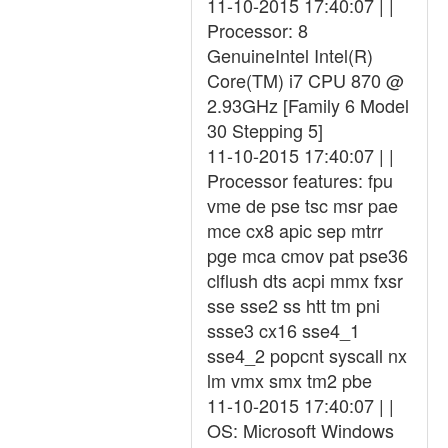
11-10-2015 17:40:07 | |
Processor: 8
GenuineIntel Intel(R)
Core(TM) i7 CPU 870 @
2.93GHz [Family 6 Model
30 Stepping 5]
11-10-2015 17:40:07 | |
Processor features: fpu
vme de pse tsc msr pae
mce cx8 apic sep mtrr
pge mca cmov pat pse36
clflush dts acpi mmx fxsr
sse sse2 ss htt tm pni
ssse3 cx16 sse4_1
sse4_2 popcnt syscall nx
lm vmx smx tm2 pbe
11-10-2015 17:40:07 | |
OS: Microsoft Windows