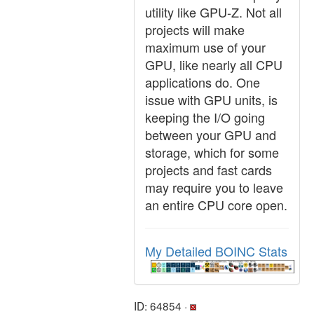
utility like GPU-Z. Not all
projects will make
maximum use of your
GPU, like nearly all CPU
applications do. One
issue with GPU units, is
keeping the I/O going
between your GPU and
storage, which for some
projects and fast cards
may require you to leave
an entire CPU core open.
My Detailed BOINC Stats
ID: 64854 ·