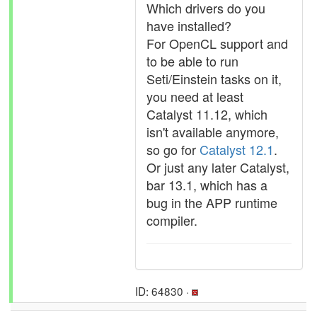
Which drivers do you
have installed?
For OpenCL support and
to be able to run
Seti/Einstein tasks on it,
you need at least
Catalyst 11.12, which
isn't available anymore,
so go for
Catalyst 12.1
.
Or just any later Catalyst,
bar 13.1, which has a
bug in the APP runtime
compiler.
ID: 64830 ·