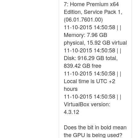
7: Home Premium x64
Edition, Service Pack 1,
(06.01.7601.00)
11-10-2015 14:50:58 | |
Memory: 7.96 GB
physical, 15.92 GB virtual
11-10-2015 14:50:58 | |
Disk: 916.29 GB total,
839.42 GB free
11-10-2015 14:50:58 | |
Local time is UTC +2
hours
11-10-2015 14:50:58 | |
VirtualBox version:
4.3.12
Does the bit in bold mean
the GPU is being used?