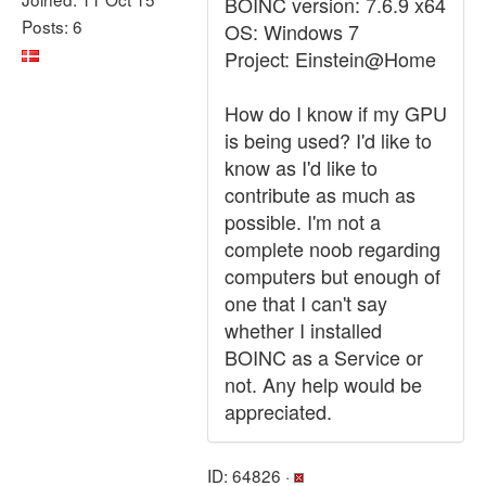
BOINC version: 7.6.9 x64
Posts: 6
OS: Windows 7
Project: Einstein@Home
How do I know if my GPU
is being used? I'd like to
know as I'd like to
contribute as much as
possible. I'm not a
complete noob regarding
computers but enough of
one that I can't say
whether I installed
BOINC as a Service or
not. Any help would be
appreciated.
ID: 64826 ·