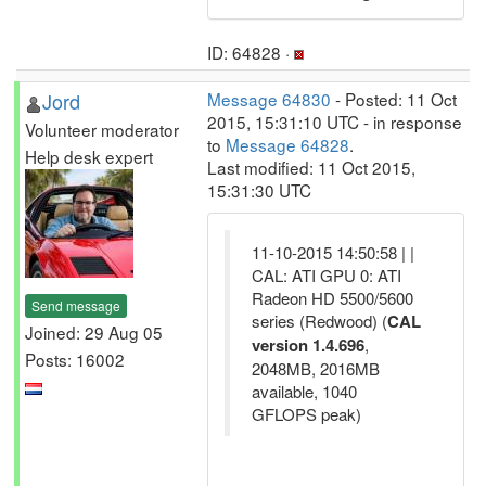
ID: 64828 ·
Jord
Message 64830
- Posted: 11 Oct
2015, 15:31:10 UTC - in response
Volunteer moderator
to
Message 64828
.
Help desk expert
Last modified: 11 Oct 2015,
15:31:30 UTC
11-10-2015 14:50:58 | |
CAL: ATI GPU 0: ATI
Radeon HD 5500/5600
Send message
series (Redwood) (
CAL
Joined: 29 Aug 05
version 1.4.696
,
Posts: 16002
2048MB, 2016MB
available, 1040
GFLOPS peak)