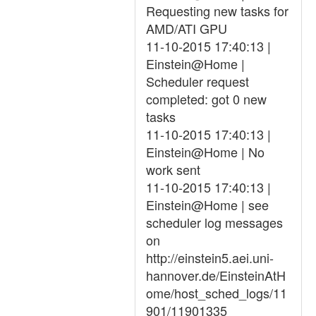
Requesting new tasks for
AMD/ATI GPU
11-10-2015 17:40:13 |
Einstein@Home |
Scheduler request
completed: got 0 new
tasks
11-10-2015 17:40:13 |
Einstein@Home | No
work sent
11-10-2015 17:40:13 |
Einstein@Home | see
scheduler log messages
on
http://einstein5.aei.uni-
hannover.de/EinsteinAtH
ome/host_sched_logs/11
901/11901335