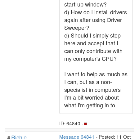
start-up window?
d) How do I install drivers
again after using Driver
Sweeper?
e) Should I simply stop
here and accept that I
can only contribute with
my computer's CPU?
I want to help as much as
I can, but as a non-
specialist in computers
I'm a bit worried about
what I'm getting in to.
ID: 64840 ·
Richie
Message 64841
- Posted: 11 Oct