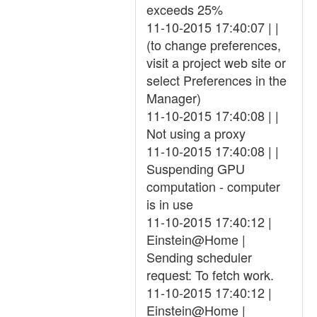
exceeds 25%
11-10-2015 17:40:07 | |
(to change preferences,
visit a project web site or
select Preferences in the
Manager)
11-10-2015 17:40:08 | |
Not using a proxy
11-10-2015 17:40:08 | |
Suspending GPU
computation - computer
is in use
11-10-2015 17:40:12 |
Einstein@Home |
Sending scheduler
request: To fetch work.
11-10-2015 17:40:12 |
Einstein@Home |