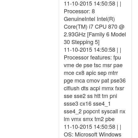
11-10-2015 14:50:58 | |
Processor: 8
GenuineIntel Intel(R)
Core(TM) i7 CPU 870 @
2.93GHz [Family 6 Model
30 Stepping 5]
11-10-2015 14:50:58 | |
Processor features: fpu
vme de pse tsc msr pae
mce cx8 apic sep mtrr
pge mca cmov pat pse36
clflush dts acpi mmx fxsr
sse sse2 ss htt tm pni
ssse3 cx16 sse4_1
sse4_2 popcnt syscall nx
lm vmx smx tm2 pbe
11-10-2015 14:50:58 | |
OS: Microsoft Windows