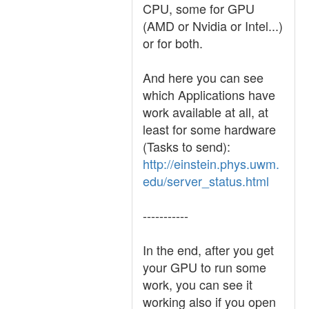
CPU, some for GPU
(AMD or Nvidia or Intel...)
or for both.
And here you can see
which Applications have
work available at all, at
least for some hardware
(Tasks to send):
http://einstein.phys.uwm.
edu/server_status.html
-----------
In the end, after you get
your GPU to run some
work, you can see it
working also if you open