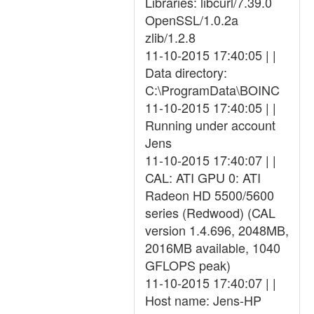
Libraries: libcurl/7.39.0
OpenSSL/1.0.2a
zlib/1.2.8
11-10-2015 17:40:05 | |
Data directory:
C:\ProgramData\BOINC
11-10-2015 17:40:05 | |
Running under account
Jens
11-10-2015 17:40:07 | |
CAL: ATI GPU 0: ATI
Radeon HD 5500/5600
series (Redwood) (CAL
version 1.4.696, 2048MB,
2016MB available, 1040
GFLOPS peak)
11-10-2015 17:40:07 | |
Host name: Jens-HP