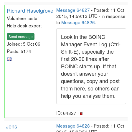
Richard Haselgrove
Message 64827
- Posted: 11 Oct
2015, 14:59:13 UTC - in response
Volunteer tester
to
Message 64826
.
Help desk expert
Look in the BOINC
Send message
Manager Event Log (Ctrl-
Joined: 5 Oct 06
Shift-E), especially the
Posts: 5174
first 20-30 lines after
BOINC starts up. If that
doesn't answer your
questions, copy and post
them here, so others can
help you analyse them.
ID: 64827 ·
Jens
Message 64828
- Posted: 11 Oct
2015, 15:05:51 UTC