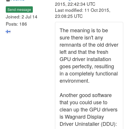
2015, 22:42:34 UTC
Last modified: 11 Oct 2015,
Send message
23:08:25 UTC
Joined: 2 Jul 14
Posts: 186
The meaning is to be
sure there isn't any
remnants of the old driver
left and that the fresh
GPU driver installation
goes perfectly, resulting
in a completely functional
environment.
Another good software
that you could use to
clean up the GPU drivers
is Wagnard Display
Driver Uninstaller (DDU):