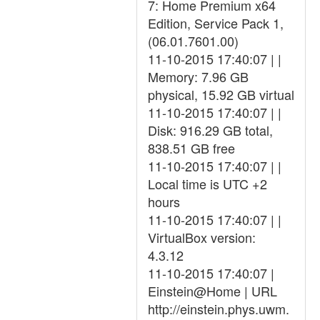
7: Home Premium x64
Edition, Service Pack 1,
(06.01.7601.00)
11-10-2015 17:40:07 | |
Memory: 7.96 GB
physical, 15.92 GB virtual
11-10-2015 17:40:07 | |
Disk: 916.29 GB total,
838.51 GB free
11-10-2015 17:40:07 | |
Local time is UTC +2
hours
11-10-2015 17:40:07 | |
VirtualBox version:
4.3.12
11-10-2015 17:40:07 |
Einstein@Home | URL
http://einstein.phys.uwm.