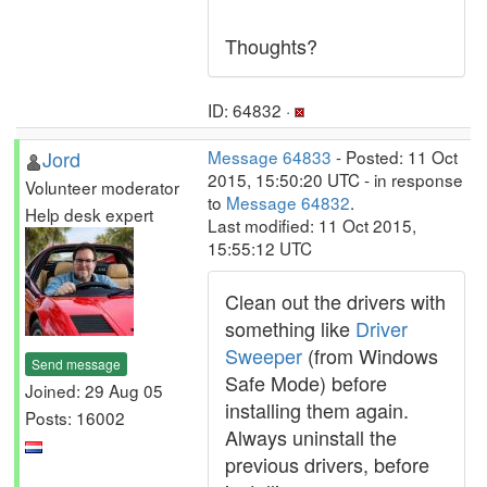
Thoughts?
ID: 64832 ·
Jord
Message 64833
- Posted: 11 Oct
2015, 15:50:20 UTC - in response
Volunteer moderator
to
Message 64832
.
Help desk expert
Last modified: 11 Oct 2015,
15:55:12 UTC
Clean out the drivers with
something like
Driver
Sweeper
(from Windows
Send message
Safe Mode) before
Joined: 29 Aug 05
installing them again.
Posts: 16002
Always uninstall the
previous drivers, before