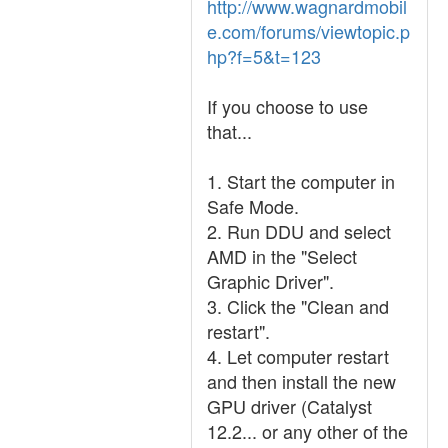
http://www.wagnardmobil
e.com/forums/viewtopic.p
hp?f=5&t=123
If you choose to use
that...
1. Start the computer in
Safe Mode.
2. Run DDU and select
AMD in the "Select
Graphic Driver".
3. Click the "Clean and
restart".
4. Let computer restart
and then install the new
GPU driver (Catalyst
12.2... or any other of the