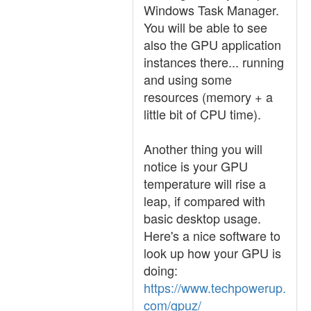
Windows Task Manager.
You will be able to see
also the GPU application
instances there... running
and using some
resources (memory + a
little bit of CPU time).
Another thing you will
notice is your GPU
temperature will rise a
leap, if compared with
basic desktop usage.
Here's a nice software to
look up how your GPU is
doing:
https://www.techpowerup.
com/gpuz/