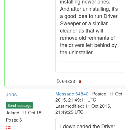
installing newer ones.
And after uninstalling, it's
a good idea to run Driver
Sweeper or a similar
cleaner as that will
remove old remnants of
the drivers left behind by
the uninstaller.
ID: 64833 ·
Jens
Message 64840
- Posted: 11 Oct
2015, 21:49:11 UTC
Last modified: 11 Oct 2015,
Send message
21:49:25 UTC
Joined: 11 Oct 15
Posts: 6
I downloaded the Driver