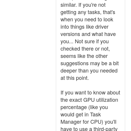
similar. If you're not
getting any tasks, that's
when you need to look
into things like driver
versions and what have
you... Not sure if you
checked there or not,
seems like the other
suggestions may be a bit
deeper than you needed
at this point.
If you want to know about
the exact GPU utilization
percentage (like you
would get in Task
Manager for CPU) you'll
have to use a third-party