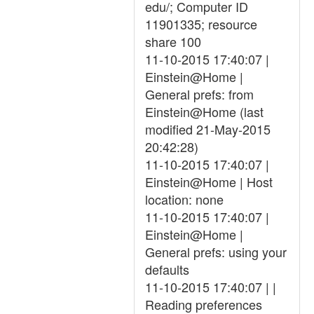
edu/; Computer ID
11901335; resource
share 100
11-10-2015 17:40:07 |
Einstein@Home |
General prefs: from
Einstein@Home (last
modified 21-May-2015
20:42:28)
11-10-2015 17:40:07 |
Einstein@Home | Host
location: none
11-10-2015 17:40:07 |
Einstein@Home |
General prefs: using your
defaults
11-10-2015 17:40:07 | |
Reading preferences