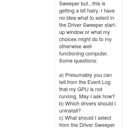
Sweeper but...this is
getting a bit hairy. I have
no idea what to select in
the Driver Sweeper start-
up window or what my
choices might do to my
otherwise well
functioning computer.
Some questions:
a) Presumably you can
tell from the Event Log
that my GPU is not
running. May I ask how?
b) Which drivers should I
uninstall?
c) What should I select
from the Driver Sweeper