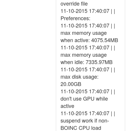
override file
11-10-2015 17:40:07 | |
Preferences:
11-10-2015 17:40:07 | |
max memory usage
when active: 4075.54MB
11-10-2015 17:40:07 | |
max memory usage
when idle: 7335.97MB
11-10-2015 17:40:07 | |
max disk usage:
20.00GB
11-10-2015 17:40:07 | |
don't use GPU while
active
11-10-2015 17:40:07 | |
suspend work if non-
BOINC CPU load