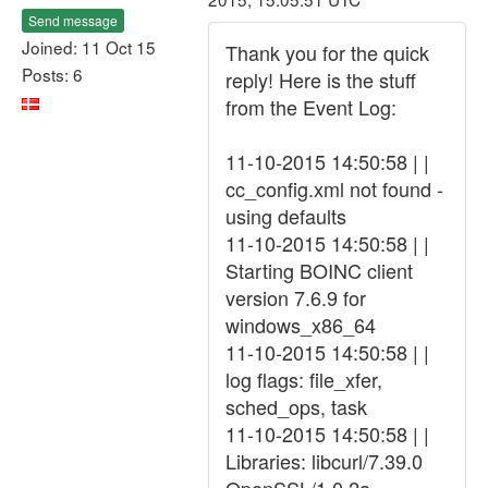
Send message
Joined: 11 Oct 15
Thank you for the quick
Posts: 6
reply! Here is the stuff
from the Event Log:
11-10-2015 14:50:58 | |
cc_config.xml not found -
using defaults
11-10-2015 14:50:58 | |
Starting BOINC client
version 7.6.9 for
windows_x86_64
11-10-2015 14:50:58 | |
log flags: file_xfer,
sched_ops, task
11-10-2015 14:50:58 | |
Libraries: libcurl/7.39.0