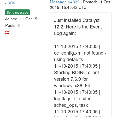
Jens
Message 64832
- Posted: 11 Oct
2015, 15:45:42 UTC
Send message
Joined: 11 Oct 15
Just installed Catalyst
Posts: 6
12.2. Here is the Event
Log again:
11-10-2015 17:40:05 | |
cc_config.xml not found -
using defaults
11-10-2015 17:40:05 | |
Starting BOINC client
version 7.6.9 for
windows_x86_64
11-10-2015 17:40:05 | |
log flags: file_xfer,
sched_ops, task
11-10-2015 17:40:05 | |