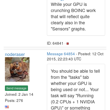
While your GPU is
crunching BOINC work
that will reflect quite
clearly also in the
"Sensors" graphs.
ID: 64841 ·
noderaser
Message 64854
- Posted: 12 Oct
2015, 22:23:43 UTC
You should be able to tell
from the "tasks" tab
whether your GPU is
Send message
being used or not... Your
Joined: 2 Jan 14
task will say "Running
Posts: 276
(0.2 CPUs + 1 NVIDIA
GPU)" or something