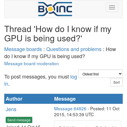
Thread 'How do I know if my
GPU is being used?'
Message boards
:
Questions and problems
: How
do I know if my GPU is being used?
Message board moderation
To post messages, you must
log
in
.
Author
Message
Jens
Message 64826
- Posted: 11 Oct
2015, 14:53:39 UTC
Send message
Joined: 11 Oct 15