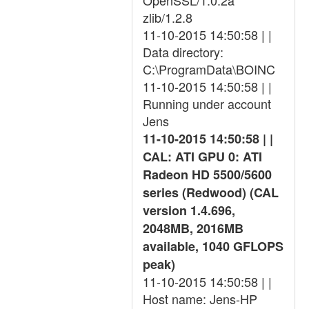
OpenSSL/1.0.2a
zlib/1.2.8
11-10-2015 14:50:58 | |
Data directory:
C:\ProgramData\BOINC
11-10-2015 14:50:58 | |
Running under account
Jens
11-10-2015 14:50:58 | |
CAL: ATI GPU 0: ATI
Radeon HD 5500/5600
series (Redwood) (CAL
version 1.4.696,
2048MB, 2016MB
available, 1040 GFLOPS
peak)
11-10-2015 14:50:58 | |
Host name: Jens-HP