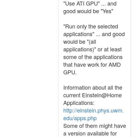
"Use ATI GPU" ... and
good would be "Yes"
"Run only the selected
applications" ... and good
would be "(all
applications)" or at least
some of the applications
that have work for AMD
GPU.
Information about all the
current Einstein@Home
Applications:
http://einstein.phys.uwm.
edu/apps.php
Some of them might have
a version available for