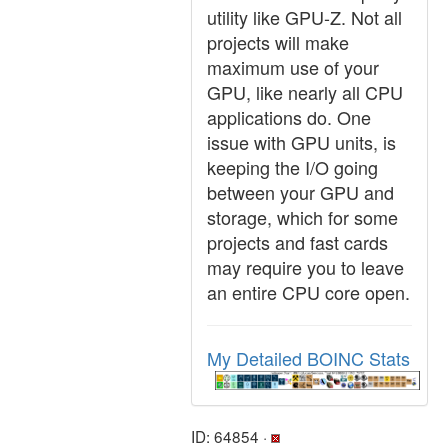
utility like GPU-Z. Not all
projects will make
maximum use of your
GPU, like nearly all CPU
applications do. One
issue with GPU units, is
keeping the I/O going
between your GPU and
storage, which for some
projects and fast cards
may require you to leave
an entire CPU core open.
My Detailed BOINC Stats
ID: 64854 ·