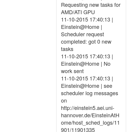
Requesting new tasks for
AMD/ATI GPU
11-10-2015 17:40:13 |
Einstein@Home |
Scheduler request
completed: got 0 new
tasks
11-10-2015 17:40:13 |
Einstein@Home | No
work sent
11-10-2015 17:40:13 |
Einstein@Home | see
scheduler log messages
on
http://einstein5.aei.uni-
hannover.de/EinsteinAtH
ome/host_sched_logs/11
901/11901335