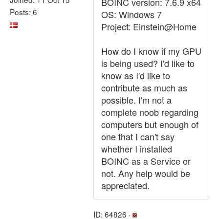
BOINC version: 7.6.9 x64
Posts: 6
OS: Windows 7
Project: Einstein@Home
How do I know if my GPU
is being used? I'd like to
know as I'd like to
contribute as much as
possible. I'm not a
complete noob regarding
computers but enough of
one that I can't say
whether I installed
BOINC as a Service or
not. Any help would be
appreciated.
ID: 64826 ·