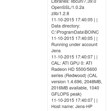
Libraries: libcurl/7.39.0
OpenSSL/1.0.2a
zlib/1.2.8
11-10-2015 17:40:05 | |
Data directory:
C:\ProgramData\BOINC
11-10-2015 17:40:05 | |
Running under account
Jens
11-10-2015 17:40:07 | |
CAL: ATI GPU 0: ATI
Radeon HD 5500/5600
series (Redwood) (CAL
version 1.4.696, 2048MB,
2016MB available, 1040
GFLOPS peak)
11-10-2015 17:40:07 | |
Host name: Jens-HP