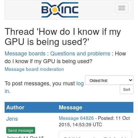
Thread 'How do I know if my
GPU is being used?'
Message boards
:
Questions and problems
: How
do I know if my GPU is being used?
Message board moderation
To post messages, you must
log
in
.
Author
Message
Jens
Message 64826
- Posted: 11 Oct
2015, 14:53:39 UTC
Send message
Joined: 11 Oct 15