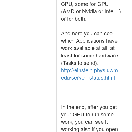
CPU, some for GPU
(AMD or Nvidia or Intel...)
or for both.
And here you can see
which Applications have
work available at all, at
least for some hardware
(Tasks to send):
http://einstein.phys.uwm.
edu/server_status.html
-----------
In the end, after you get
your GPU to run some
work, you can see it
working also if you open