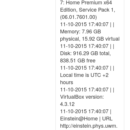
7: Home Premium x64
Edition, Service Pack 1,
(06.01.7601.00)
11-10-2015 17:40:07 | |
Memory: 7.96 GB
physical, 15.92 GB virtual
11-10-2015 17:40:07 | |
Disk: 916.29 GB total,
838.51 GB free
11-10-2015 17:40:07 | |
Local time is UTC +2
hours
11-10-2015 17:40:07 | |
VirtualBox version:
4.3.12
11-10-2015 17:40:07 |
Einstein@Home | URL
http://einstein.phys.uwm.