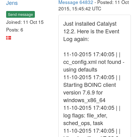
Jens
Message 64832
- Posted: 11 Oct
2015, 15:45:42 UTC
Send message
Joined: 11 Oct 15
Just installed Catalyst
Posts: 6
12.2. Here is the Event
Log again:
11-10-2015 17:40:05 | |
cc_config.xml not found -
using defaults
11-10-2015 17:40:05 | |
Starting BOINC client
version 7.6.9 for
windows_x86_64
11-10-2015 17:40:05 | |
log flags: file_xfer,
sched_ops, task
11-10-2015 17:40:05 | |