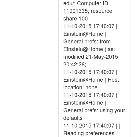
edu/; Computer ID
11901335; resource
share 100
11-10-2015 17:40:07 |
Einstein@Home |
General prefs: from
Einstein@Home (last
modified 21-May-2015
20:42:28)
11-10-2015 17:40:07 |
Einstein@Home | Host
location: none
11-10-2015 17:40:07 |
Einstein@Home |
General prefs: using your
defaults
11-10-2015 17:40:07 | |
Reading preferences