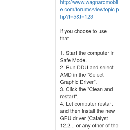
http://www.wagnardmobil
e.com/forums/viewtopic.p
hp?f=5&t=123
If you choose to use
that...
1. Start the computer in
Safe Mode.
2. Run DDU and select
AMD in the "Select
Graphic Driver".
3. Click the "Clean and
restart".
4. Let computer restart
and then install the new
GPU driver (Catalyst
12.2... or any other of the