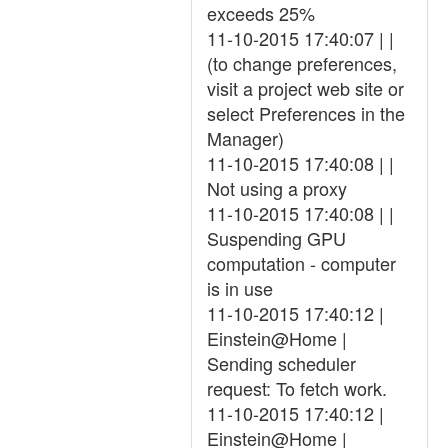
exceeds 25%
11-10-2015 17:40:07 | |
(to change preferences,
visit a project web site or
select Preferences in the
Manager)
11-10-2015 17:40:08 | |
Not using a proxy
11-10-2015 17:40:08 | |
Suspending GPU
computation - computer
is in use
11-10-2015 17:40:12 |
Einstein@Home |
Sending scheduler
request: To fetch work.
11-10-2015 17:40:12 |
Einstein@Home |