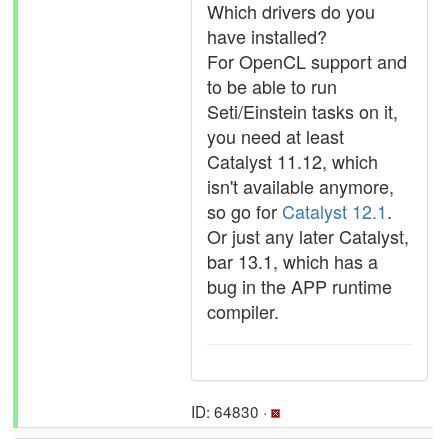
Which drivers do you
have installed?
For OpenCL support and
to be able to run
Seti/Einstein tasks on it,
you need at least
Catalyst 11.12, which
isn't available anymore,
so go for
Catalyst 12.1
.
Or just any later Catalyst,
bar 13.1, which has a
bug in the APP runtime
compiler.
ID: 64830 ·