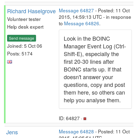
Richard Haselgrove
Message 64827
- Posted: 11 Oct
2015, 14:59:13 UTC - in response
Volunteer tester
to
Message 64826
.
Help desk expert
Look in the BOINC
Send message
Manager Event Log (Ctrl-
Joined: 5 Oct 06
Shift-E), especially the
Posts: 5174
first 20-30 lines after
BOINC starts up. If that
doesn't answer your
questions, copy and post
them here, so others can
help you analyse them.
ID: 64827 ·
Jens
Message 64828
- Posted: 11 Oct
2015, 15:05:51 UTC