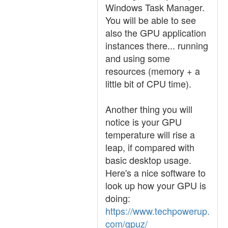
Windows Task Manager.
You will be able to see
also the GPU application
instances there... running
and using some
resources (memory + a
little bit of CPU time).
Another thing you will
notice is your GPU
temperature will rise a
leap, if compared with
basic desktop usage.
Here's a nice software to
look up how your GPU is
doing:
https://www.techpowerup.
com/gpuz/