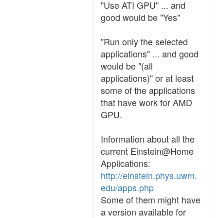
"Use ATI GPU" ... and
good would be "Yes"
"Run only the selected
applications" ... and good
would be "(all
applications)" or at least
some of the applications
that have work for AMD
GPU.
Information about all the
current Einstein@Home
Applications:
http://einstein.phys.uwm.
edu/apps.php
Some of them might have
a version available for