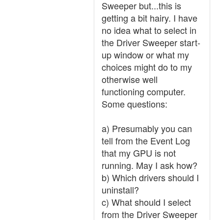
Sweeper but...this is
getting a bit hairy. I have
no idea what to select in
the Driver Sweeper start-
up window or what my
choices might do to my
otherwise well
functioning computer.
Some questions:
a) Presumably you can
tell from the Event Log
that my GPU is not
running. May I ask how?
b) Which drivers should I
uninstall?
c) What should I select
from the Driver Sweeper