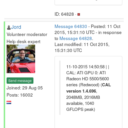
ID: 64828 ·
Jord
Message 64830
- Posted: 11 Oct
2015, 15:31:10 UTC - in response
Volunteer moderator
to
Message 64828
.
Help desk expert
Last modified: 11 Oct 2015,
15:31:30 UTC
11-10-2015 14:50:58 | |
CAL: ATI GPU 0: ATI
Radeon HD 5500/5600
Send message
series (Redwood) (
CAL
Joined: 29 Aug 05
version 1.4.696
,
Posts: 16002
2048MB, 2016MB
available, 1040
GFLOPS peak)