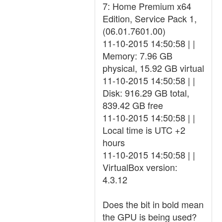
7: Home Premium x64
Edition, Service Pack 1,
(06.01.7601.00)
11-10-2015 14:50:58 | |
Memory: 7.96 GB
physical, 15.92 GB virtual
11-10-2015 14:50:58 | |
Disk: 916.29 GB total,
839.42 GB free
11-10-2015 14:50:58 | |
Local time is UTC +2
hours
11-10-2015 14:50:58 | |
VirtualBox version:
4.3.12
Does the bit in bold mean
the GPU is being used?