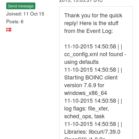
Send message
Joined: 11 Oct 15
Thank you for the quick
Posts: 6
reply! Here is the stuff
from the Event Log:
11-10-2015 14:50:58 | |
cc_config.xml not found -
using defaults
11-10-2015 14:50:58 | |
Starting BOINC client
version 7.6.9 for
windows_x86_64
11-10-2015 14:50:58 | |
log flags: file_xfer,
sched_ops, task
11-10-2015 14:50:58 | |
Libraries: libcurl/7.39.0