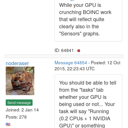
While your GPU is
crunching BOINC work
that will reflect quite
clearly also in the
"Sensors" graphs.
ID: 64841 ·
noderaser
Message 64854
- Posted: 12 Oct
2015, 22:23:43 UTC
You should be able to tell
from the "tasks" tab
whether your GPU is
Send message
being used or not... Your
Joined: 2 Jan 14
task will say "Running
Posts: 276
(0.2 CPUs + 1 NVIDIA
GPU)" or something