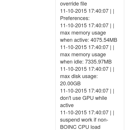
override file
11-10-2015 17:40:07 | |
Preferences:
11-10-2015 17:40:07 | |
max memory usage
when active: 4075.54MB
11-10-2015 17:40:07 | |
max memory usage
when idle: 7335.97MB
11-10-2015 17:40:07 | |
max disk usage:
20.00GB
11-10-2015 17:40:07 | |
don't use GPU while
active
11-10-2015 17:40:07 | |
suspend work if non-
BOINC CPU load