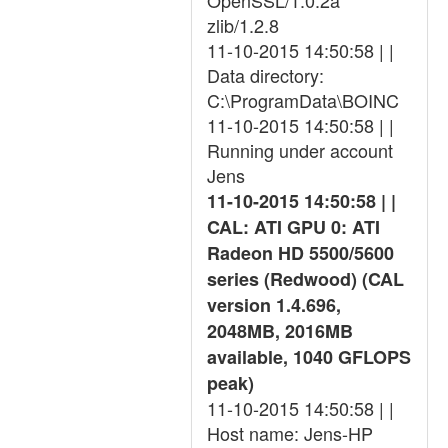
OpenSSL/1.0.2a
zlib/1.2.8
11-10-2015 14:50:58 | |
Data directory:
C:\ProgramData\BOINC
11-10-2015 14:50:58 | |
Running under account
Jens
11-10-2015 14:50:58 | |
CAL: ATI GPU 0: ATI
Radeon HD 5500/5600
series (Redwood) (CAL
version 1.4.696,
2048MB, 2016MB
available, 1040 GFLOPS
peak)
11-10-2015 14:50:58 | |
Host name: Jens-HP