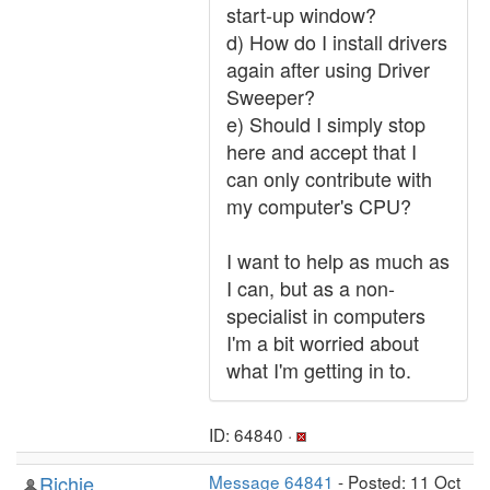
start-up window?
d) How do I install drivers
again after using Driver
Sweeper?
e) Should I simply stop
here and accept that I
can only contribute with
my computer's CPU?
I want to help as much as
I can, but as a non-
specialist in computers
I'm a bit worried about
what I'm getting in to.
ID: 64840 ·
Richie
Message 64841
- Posted: 11 Oct