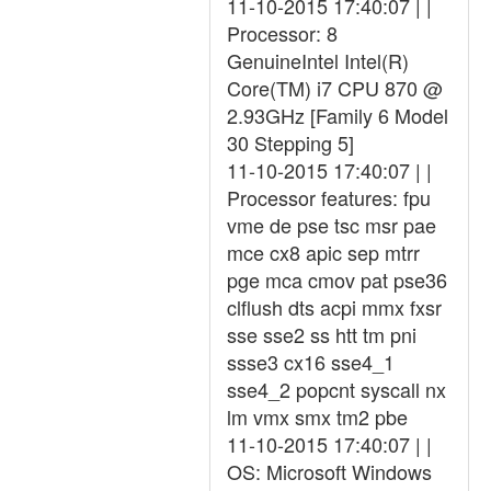
11-10-2015 17:40:07 | |
Processor: 8
GenuineIntel Intel(R)
Core(TM) i7 CPU 870 @
2.93GHz [Family 6 Model
30 Stepping 5]
11-10-2015 17:40:07 | |
Processor features: fpu
vme de pse tsc msr pae
mce cx8 apic sep mtrr
pge mca cmov pat pse36
clflush dts acpi mmx fxsr
sse sse2 ss htt tm pni
ssse3 cx16 sse4_1
sse4_2 popcnt syscall nx
lm vmx smx tm2 pbe
11-10-2015 17:40:07 | |
OS: Microsoft Windows