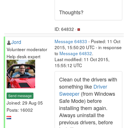
Thoughts?
ID: 64832 ·
Jord
Message 64833
- Posted: 11 Oct
2015, 15:50:20 UTC - in response
Volunteer moderator
to
Message 64832
.
Help desk expert
Last modified: 11 Oct 2015,
15:55:12 UTC
Clean out the drivers with
something like
Driver
Sweeper
(from Windows
Send message
Safe Mode) before
Joined: 29 Aug 05
installing them again.
Posts: 16002
Always uninstall the
previous drivers, before