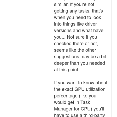
similar. If you're not
getting any tasks, that's
when you need to look
into things like driver
versions and what have
you... Not sure if you
checked there or not,
seems like the other
suggestions may be a bit
deeper than you needed
at this point.
If you want to know about
the exact GPU utilization
percentage (like you
would get in Task
Manager for CPU) you'll
have to use a third-party