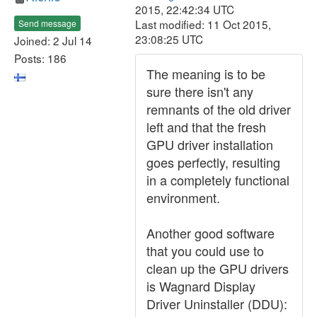
2015, 22:42:34 UTC
Last modified: 11 Oct 2015,
Send message
23:08:25 UTC
Joined: 2 Jul 14
Posts: 186
The meaning is to be
sure there isn't any
remnants of the old driver
left and that the fresh
GPU driver installation
goes perfectly, resulting
in a completely functional
environment.
Another good software
that you could use to
clean up the GPU drivers
is Wagnard Display
Driver Uninstaller (DDU):