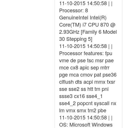
11-10-2015 14:50:58 | |
Processor: 8
GenuineIntel Intel(R)
Core(TM) i7 CPU 870 @
2.93GHz [Family 6 Model
30 Stepping 5]
11-10-2015 14:50:58 | |
Processor features: fpu
vme de pse tsc msr pae
mce cx8 apic sep mtrr
pge mca cmov pat pse36
clflush dts acpi mmx fxsr
sse sse2 ss htt tm pni
ssse3 cx16 sse4_1
sse4_2 popcnt syscall nx
lm vmx smx tm2 pbe
11-10-2015 14:50:58 | |
OS: Microsoft Windows