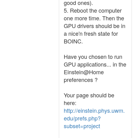
good ones).
5. Reboot the computer
one more time. Then the
GPU drivers should be in
a nice'n fresh state for
BOINC.
Have you chosen to run
GPU applications... in the
Einstein@Home
preferences ?
Your page should be
here:
http://einstein.phys.uwm.
edu/prefs.php?
subset=project