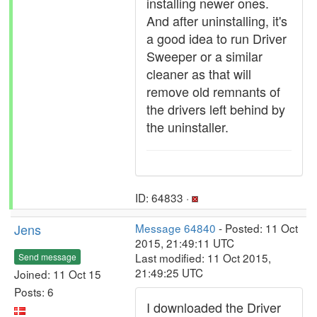
installing newer ones.
And after uninstalling, it's
a good idea to run Driver
Sweeper or a similar
cleaner as that will
remove old remnants of
the drivers left behind by
the uninstaller.
ID: 64833 ·
Jens
Message 64840
- Posted: 11 Oct
2015, 21:49:11 UTC
Last modified: 11 Oct 2015,
Send message
21:49:25 UTC
Joined: 11 Oct 15
Posts: 6
I downloaded the Driver