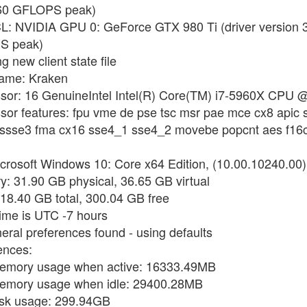
060 GFLOPS peak)
CL: NVIDIA GPU 0: GeForce GTX 980 Ti (driver version
S peak)
 new client state file
name: Kraken
ssor: 16 GenuineIntel Intel(R) Core(TM) i7-5960X CPU 
sor features: fpu vme de pse tsc msr pae mce cx8 apic 
i ssse3 fma cx16 sse4_1 sse4_2 movebe popcnt aes f16c
crosoft Windows 10: Core x64 Edition, (10.00.10240.00)
: 31.90 GB physical, 36.65 GB virtual
418.40 GB total, 300.04 GB free
time is UTC -7 hours
eral preferences found - using defaults
ences:
memory usage when active: 16333.49MB
memory usage when idle: 29400.28MB
isk usage: 299.94GB