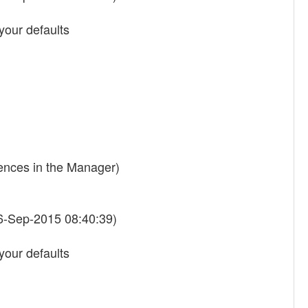
your defaults
rences in the Manager)
6-Sep-2015 08:40:39)
your defaults