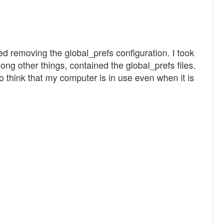
ned removing the global_prefs configuration. I took
g other things, contained the global_prefs files.
to think that my computer is in use even when it is