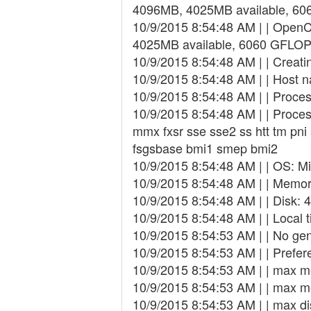
4096MB, 4025MB available, 6
10/9/2015 8:54:48 AM | | Open
4025MB available, 6060 GFLOP
10/9/2015 8:54:48 AM | | Creating
10/9/2015 8:54:48 AM | | Host 
10/9/2015 8:54:48 AM | | Proce
10/9/2015 8:54:48 AM | | Proces
mmx fxsr sse sse2 ss htt tm pn
fsgsbase bmi1 smep bmi2
10/9/2015 8:54:48 AM | | OS: Mi
10/9/2015 8:54:48 AM | | Memory
10/9/2015 8:54:48 AM | | Disk: 
10/9/2015 8:54:48 AM | | Local 
10/9/2015 8:54:53 AM | | No gen
10/9/2015 8:54:53 AM | | Prefer
10/9/2015 8:54:53 AM | | max 
10/9/2015 8:54:53 AM | | max 
10/9/2015 8:54:53 AM | | max d