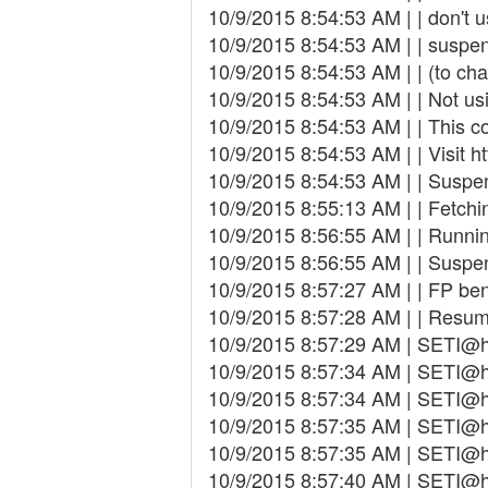
10/9/2015 8:54:53 AM | | don't 
10/9/2015 8:54:53 AM | | susp
10/9/2015 8:54:53 AM | | (to cha
10/9/2015 8:54:53 AM | | Not us
10/9/2015 8:54:53 AM | | This co
10/9/2015 8:54:53 AM | | Visit ht
10/9/2015 8:54:53 AM | | Suspe
10/9/2015 8:55:13 AM | | Fetchin
10/9/2015 8:56:55 AM | | Runn
10/9/2015 8:56:55 AM | | Suspe
10/9/2015 8:57:27 AM | | FP be
10/9/2015 8:57:28 AM | | Resu
10/9/2015 8:57:29 AM | SETI@h
10/9/2015 8:57:34 AM | SETI@hom
10/9/2015 8:57:34 AM | SETI@
10/9/2015 8:57:35 AM | SETI@h
10/9/2015 8:57:35 AM | SETI@h
10/9/2015 8:57:40 AM | SETI@h