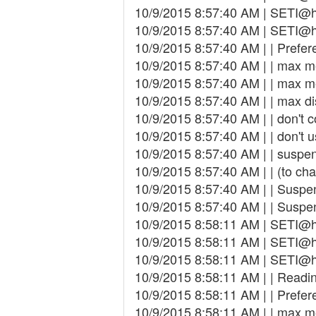
10/9/2015 8:57:40 AM | SETI@h
10/9/2015 8:57:40 AM | SETI@ho
10/9/2015 8:57:40 AM | | Prefer
10/9/2015 8:57:40 AM | | max 
10/9/2015 8:57:40 AM | | max 
10/9/2015 8:57:40 AM | | max d
10/9/2015 8:57:40 AM | | don't 
10/9/2015 8:57:40 AM | | don't 
10/9/2015 8:57:40 AM | | susp
10/9/2015 8:57:40 AM | | (to cha
10/9/2015 8:57:40 AM | | Suspen
10/9/2015 8:57:40 AM | | Suspend
10/9/2015 8:58:11 AM | SETI@h
10/9/2015 8:58:11 AM | SETI@h
10/9/2015 8:58:11 AM | SETI@ho
10/9/2015 8:58:11 AM | | Readin
10/9/2015 8:58:11 AM | | Prefer
10/9/2015 8:58:11 AM | | max 