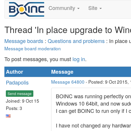
Community
Site
Thread 'In place upgrade to Win
Message boards
:
Questions and problems
: In place
Message board moderation
To post messages, you must
log in
.
Author
Message
Padapolis
Message 64800
- Posted: 9 Oct 2015,
Send message
BOINC was running perfectly on
Joined: 9 Oct 15
Windows 10 64bit, and now sudd
Posts: 3
I can get BOINC to run only if I
I have not changed any hardware