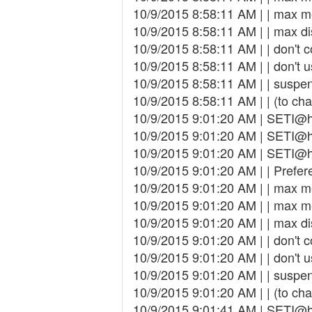
10/9/2015 8:58:11 AM | | max 
10/9/2015 8:58:11 AM | | max d
10/9/2015 8:58:11 AM | | don't 
10/9/2015 8:58:11 AM | | don't 
10/9/2015 8:58:11 AM | | susp
10/9/2015 8:58:11 AM | | (to cha
10/9/2015 9:01:20 AM | SETI@h
10/9/2015 9:01:20 AM | SETI@h
10/9/2015 9:01:20 AM | SETI@ho
10/9/2015 9:01:20 AM | | Prefer
10/9/2015 9:01:20 AM | | max 
10/9/2015 9:01:20 AM | | max 
10/9/2015 9:01:20 AM | | max d
10/9/2015 9:01:20 AM | | don't 
10/9/2015 9:01:20 AM | | don't 
10/9/2015 9:01:20 AM | | susp
10/9/2015 9:01:20 AM | | (to cha
10/9/2015 9:01:41 AM | SETI@h