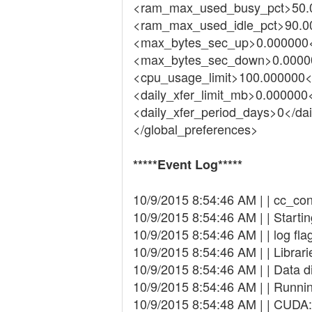
<ram_max_used_busy_pct>50.
<ram_max_used_idle_pct>90.0
<max_bytes_sec_up>0.000000
<max_bytes_sec_down>0.0000
<cpu_usage_limit>100.000000<
<daily_xfer_limit_mb>0.000000<
<daily_xfer_period_days>0</da
</global_preferences>
*****Event Log*****
10/9/2015 8:54:46 AM | | cc_conf
10/9/2015 8:54:46 AM | | Starti
10/9/2015 8:54:46 AM | | log flag
10/9/2015 8:54:46 AM | | Librari
10/9/2015 8:54:46 AM | | Data 
10/9/2015 8:54:46 AM | | Runni
10/9/2015 8:54:48 AM | | CUDA: