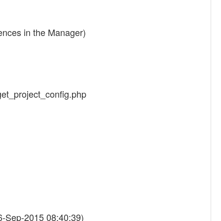
rences in the Manager)
/get_project_config.php
6-Sep-2015 08:40:39)