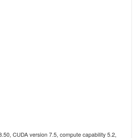
.50, CUDA version 7.5, compute capability 5.2,