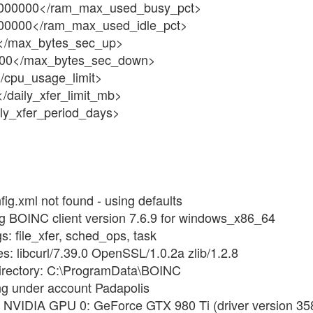
000000</ram_max_used_busy_pct>
00000</ram_max_used_idle_pct>
</max_bytes_sec_up>
00</max_bytes_sec_down>
/cpu_usage_limit>
/daily_xfer_limit_mb>
ily_xfer_period_days>
ig.xml not found - using defaults
ng BOINC client version 7.6.9 for windows_x86_64
s: file_xfer, sched_ops, task
es: libcurl/7.39.0 OpenSSL/1.0.2a zlib/1.2.8
directory: C:\ProgramData\BOINC
ng under account Padapolis
 NVIDIA GPU 0: GeForce GTX 980 Ti (driver version 358