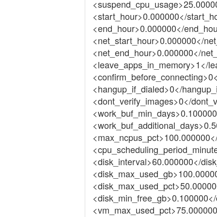
<suspend_cpu_usage>25.0000
<start_hour>0.000000</start_h
<end_hour>0.000000</end_hou
<net_start_hour>0.000000</net
<net_end_hour>0.000000</net
<leave_apps_in_memory>1</l
<confirm_before_connecting>0<
<hangup_if_dialed>0</hangup_i
<dont_verify_images>0</dont_v
<work_buf_min_days>0.100000
<work_buf_additional_days>0.5
<max_ncpus_pct>100.000000<
<cpu_scheduling_period_minut
<disk_interval>60.000000</disk
<disk_max_used_gb>100.0000
<disk_max_used_pct>50.00000
<disk_min_free_gb>0.100000</
<vm_max_used_pct>75.00000