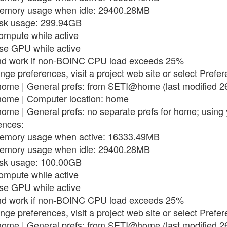
memory usage when idle: 29400.28MB
isk usage: 299.94GB
compute while active
use GPU while active
end work if non-BOINC CPU load exceeds 25%
nge preferences, visit a project web site or select Prefe
ome | General prefs: from SETI@home (last modified 2
ome | Computer location: home
me | General prefs: no separate prefs for home; using 
ences:
memory usage when active: 16333.49MB
memory usage when idle: 29400.28MB
isk usage: 100.00GB
compute while active
use GPU while active
end work if non-BOINC CPU load exceeds 25%
nge preferences, visit a project web site or select Prefe
ome | General prefs: from SETI@home (last modified 2