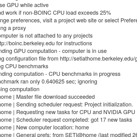
use GPU while active
end work if non-BOINC CPU load exceeds 25%
nge preferences, visit a project web site or select Prefe
ing a proxy
mputer is not attached to any projects
tp://boinc.berkeley.edu for instructions
nding GPU computation - computer is in use
g configuration file from http://setiathome.berkeley.edu
ing CPU benchmarks
nding computation - CPU benchmarks in progress
nchmark ran only 0.640625 sec; ignoring
ming computation
ome | Master file download succeeded
e | Sending scheduler request: Project initialization.
home | Requesting new tasks for CPU and NVIDIA GPU
ome | Scheduler request completed: got 17 new tasks
ome | New computer location: home
ome | General prefs: from SETI@home (last modified 2