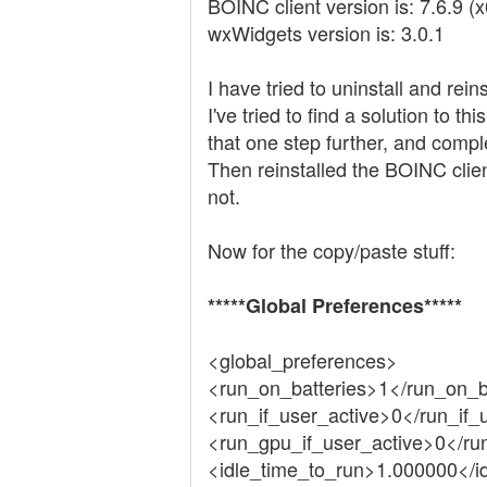
BOINC client version is: 7.6.9 (
wxWidgets version is: 3.0.1
I have tried to uninstall and rei
I've tried to find a solution to 
that one step further, and comp
Then reinstalled the BOINC client
not.
Now for the copy/paste stuff:
*****Global Preferences*****
<global_preferences>
<run_on_batteries>1</run_on_b
<run_if_user_active>0</run_if_
<run_gpu_if_user_active>0</ru
<idle_time_to_run>1.000000</i