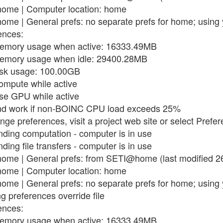
ome | Computer location: home
me | General prefs: no separate prefs for home; using 
ences:
memory usage when active: 16333.49MB
memory usage when idle: 29400.28MB
isk usage: 100.00GB
compute while active
use GPU while active
end work if non-BOINC CPU load exceeds 25%
nge preferences, visit a project web site or select Prefe
ding computation - computer is in use
ing file transfers - computer is in use
ome | General prefs: from SETI@home (last modified 2
ome | Computer location: home
me | General prefs: no separate prefs for home; using 
g preferences override file
ences:
memory usage when active: 16333.49MB