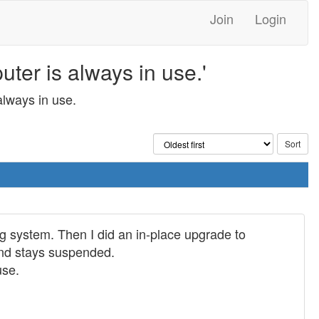
Join
Login
er is always in use.'
lways in use.
 system. Then I did an in-place upgrade to
nd stays suspended.
use.