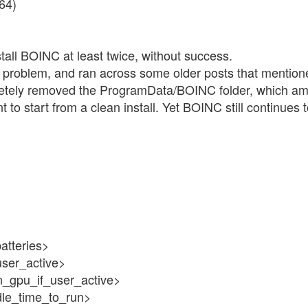
x64)
nstall BOINC at least twice, without success.
this problem, and ran across some older posts that mentio
letely removed the ProgramData/BOINC folder, which amon
 to start from a clean install. Yet BOINC still continues 
atteries>
user_active>
n_gpu_if_user_active>
dle_time_to_run>