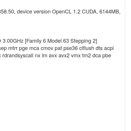
 358.50, device version OpenCL 1.2 CUDA, 6144MB,
@ 3.00GHz [Family 6 Model 63 Stepping 2]
sep mtrr pge mca cmov pat pse36 clflush dts acpi
 rdrandsyscall nx lm avx avx2 vmx tm2 dca pbe