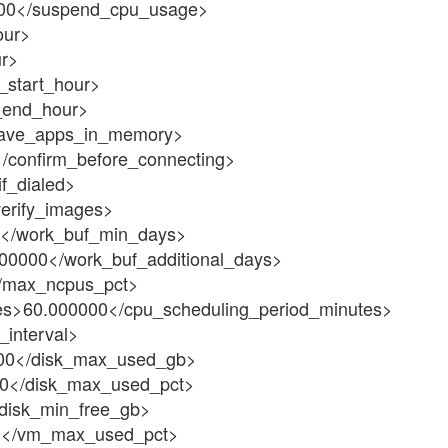
00</suspend_cpu_usage>
our>
r>
_start_hour>
_end_hour>
eave_apps_in_memory>
/confirm_before_connecting>
f_dialed>
erify_images>
</work_buf_min_days>
00000</work_buf_additional_days>
/max_ncpus_pct>
es>60.000000</cpu_scheduling_period_minutes>
_interval>
00</disk_max_used_gb>
0</disk_max_used_pct>
disk_min_free_gb>
0</vm_max_used_pct>