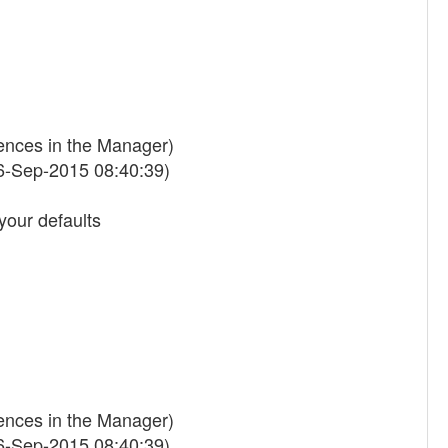
rences in the Manager)
6-Sep-2015 08:40:39)
your defaults
rences in the Manager)
6-Sep-2015 08:40:39)