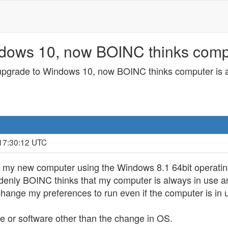
dows 10, now BOINC thinks comput
 upgrade to Windows 10, now BOINC thinks computer is a
 17:30:12 UTC
 my new computer using the Windows 8.1 64bit operating
enly BOINC thinks that my computer is always in use a
 change my preferences to run even if the computer is in 
 or software other than the change in OS.