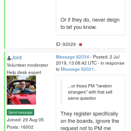
Or if they do, never deign
to let you know.
ID: 92029 ·
Jord
Message 92034
- Posted: 2 Jul
2019, 13:08:42 UTC - in response
Volunteer moderator
to
Message 92021
.
Help desk expert
...or those PM "random
strangers" with that self
same question
They register specifically
Send message
Joined: 29 Aug 05
on the boards, ignore the
Posts: 16002
request not to PM me