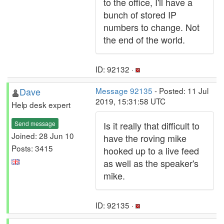
to the office, I'll have a
bunch of stored IP
numbers to change. Not
the end of the world.
ID: 92132 ·
Dave
Message 92135
- Posted: 11 Jul
2019, 15:31:58 UTC
Help desk expert
Send message
Is it really that difficult to
Joined: 28 Jun 10
have the roving mike
Posts: 3415
hooked up to a live feed
as well as the speaker's
mike.
ID: 92135 ·