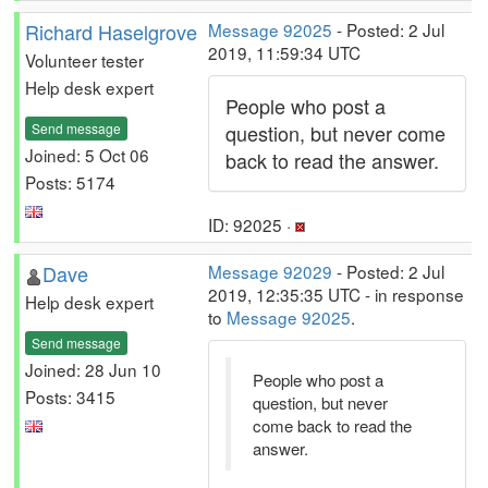
Richard Haselgrove
Message 92025
- Posted: 2 Jul
2019, 11:59:34 UTC
Volunteer tester
Help desk expert
People who post a
Send message
question, but never come
Joined: 5 Oct 06
back to read the answer.
Posts: 5174
ID: 92025 ·
Dave
Message 92029
- Posted: 2 Jul
2019, 12:35:35 UTC - in response
Help desk expert
to
Message 92025
.
Send message
Joined: 28 Jun 10
People who post a
Posts: 3415
question, but never
come back to read the
answer.