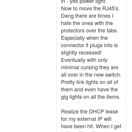
in - yes power light.
Now to move the RJ45's.
Dang there are times I
hate the ones with the
protectors over the tabs.
Especially when the
connector it plugs into is
slightly recessed!
Eventually with only
minimal cursing they are
all over in the new switch.
Pretty link lights on all of
them and even have the
gig lights on all the items.
Realize the DHCP lease
for my external IP will
have been hit. When I get