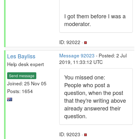
I got them before I was a
moderator.
ID: 92022 ·
Les Bayliss
Message 92023
- Posted: 2 Jul
2019, 11:33:12 UTC
Help desk expert
Send message
You missed one:
Joined: 25 Nov 05
People who post a
Posts: 1654
question, when the post
that they're writing above
already answered their
question.
ID: 92023 ·