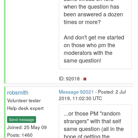
when the question has
been answered a dozen
times or more?
And don't get me started
on those who pm the
moderators with the
same question!
ID: 92018 ·
robsmith
Message 92021
- Posted: 2 Jul
2019, 11:02:30 UTC
Volunteer tester
Help desk expert
...or those PM "random
Send message
strangers" with that self
Joined: 25 May 09
same question (all in the
Posts: 1460
hope of getting the