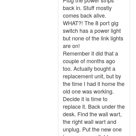
Plug the power strips
back in. Stuff mostly
comes back alive.
WHAT?! The 8 port gig
switch has a power light
but none of the link lights
are on!
Remember it did that a
couple of months ago
too. Actually bought a
replacement unit, but by
the time I had it home the
old one was working.
Decide it is time to
replace it. Back under the
desk. Find the wall wart,
the right wall wart and
unplug. Put the new one