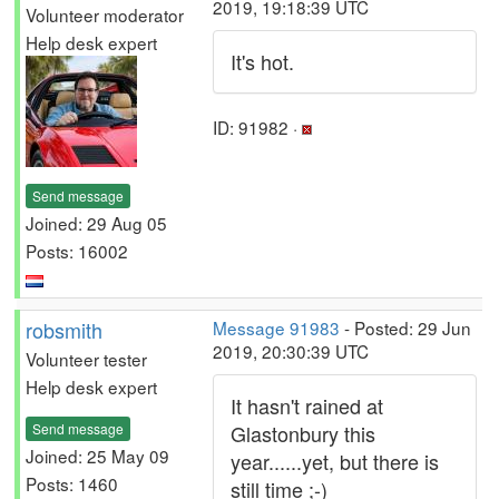
2019, 19:18:39 UTC
Volunteer moderator
Help desk expert
It's hot.
ID: 91982 ·
Send message
Joined: 29 Aug 05
Posts: 16002
robsmith
Message 91983
- Posted: 29 Jun
2019, 20:30:39 UTC
Volunteer tester
Help desk expert
It hasn't rained at
Send message
Glastonbury this
Joined: 25 May 09
year......yet, but there is
Posts: 1460
still time ;-)