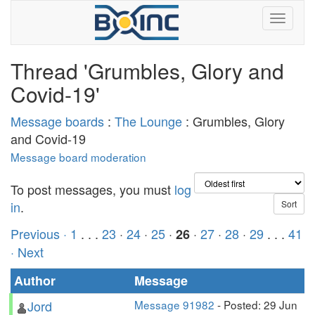
Thread 'Grumbles, Glory and
Covid-19'
Message boards
:
The Lounge
: Grumbles, Glory
and Covid-19
Message board moderation
To post messages, you must
log
in
.
Previous ·
1
. . .
23
·
24
·
25
·
·
27
·
28
·
29
. . .
41
26
· Next
Author
Message
Jord
Message 91982
- Posted: 29 Jun