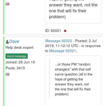
answer they want, not the
one that will fix their
problem)
ID: 92021 ·
Dave
Message 92022
- Posted: 2 Jul
2019, 11:12:12 UTC - in response
Help desk expert
to
Message 92021
.
Send message
Joined: 28 Jun 10
...or those PM "random
Posts: 3415
strangers" with that self
same question (all in the
hope of getting the
answer they want, not
the one that will fix their
problem)