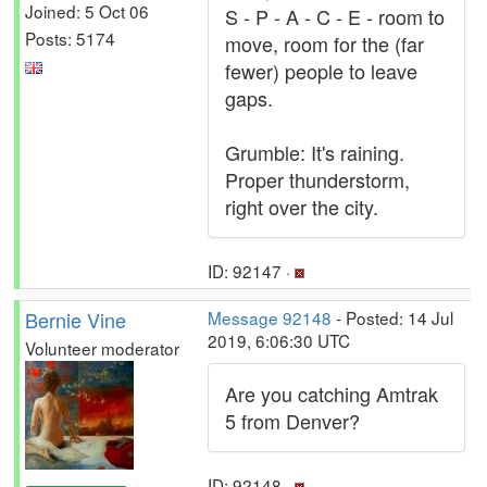
Joined: 5 Oct 06
S - P - A - C - E - room to
Posts: 5174
move, room for the (far
fewer) people to leave
gaps.
Grumble: It's raining.
Proper thunderstorm,
right over the city.
ID: 92147 ·
Bernie Vine
Message 92148
- Posted: 14 Jul
2019, 6:06:30 UTC
Volunteer moderator
Are you catching Amtrak
5 from Denver?
ID: 92148 ·