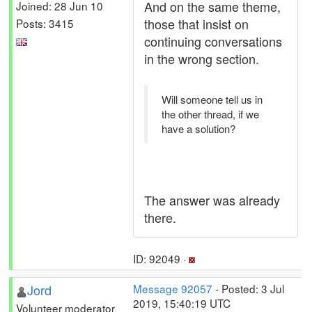
And on the same theme,
Joined: 28 Jun 10
those that insist on
Posts: 3415
continuing conversations
in the wrong section.
Will someone tell us in
the other thread, if we
have a solution?
The answer was already
there.
ID: 92049 ·
Jord
Message 92057
- Posted: 3 Jul
2019, 15:40:19 UTC
Volunteer moderator