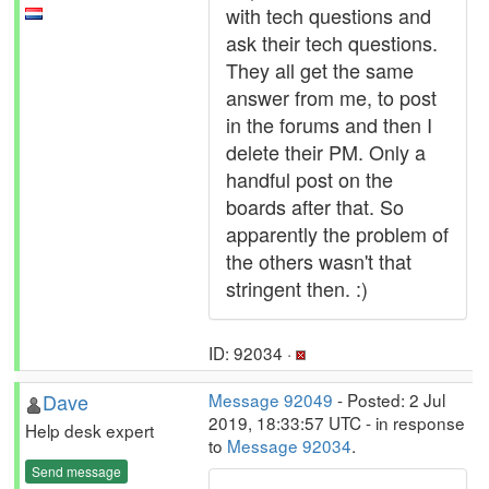
with tech questions and
ask their tech questions.
They all get the same
answer from me, to post
in the forums and then I
delete their PM. Only a
handful post on the
boards after that. So
apparently the problem of
the others wasn't that
stringent then. :)
ID: 92034 ·
Dave
Message 92049
- Posted: 2 Jul
2019, 18:33:57 UTC - in response
Help desk expert
to
Message 92034
.
Send message