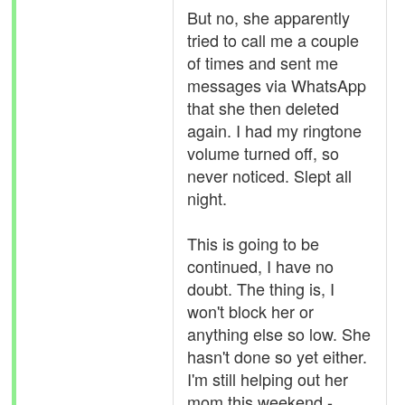
But no, she apparently
tried to call me a couple
of times and sent me
messages via WhatsApp
that she then deleted
again. I had my ringtone
volume turned off, so
never noticed. Slept all
night.
This is going to be
continued, I have no
doubt. The thing is, I
won't block her or
anything else so low. She
hasn't done so yet either.
I'm still helping out her
mom this weekend -