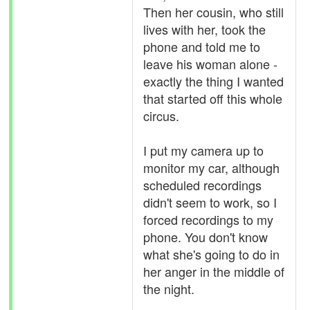
Then her cousin, who still
lives with her, took the
phone and told me to
leave his woman alone -
exactly the thing I wanted
that started off this whole
circus.
I put my camera up to
monitor my car, although
scheduled recordings
didn't seem to work, so I
forced recordings to my
phone. You don't know
what she's going to do in
her anger in the middle of
the night.