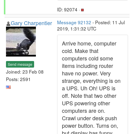
ID: 92074 ·
Gary Charpentier
Message 92132
- Posted: 11 Jul
2019, 1:31:32 UTC
Arrive home, computer
cold. Make that
computers cold some
Send message
items including router
Joined: 23 Feb 08
have no power. Very
Posts: 2591
strange, everything is on
a UPS. Uh Oh! UPS is
off. Note that two other
UPS powering other
computers are on.
Crawl under desk push
power button. Turns on,
but display has funny