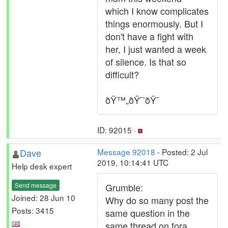
which I know complicates
things enormously. But I
don't have a fight with
her, I just wanted a week
of silence. Is that so
difficult?
ðŸ™„ðŸ˜’ðŸ˜
ID: 92015 ·
Dave
Message 92018
- Posted: 2 Jul
2019, 10:14:41 UTC
Help desk expert
Send message
Grumble:
Joined: 28 Jun 10
Why do so many post the
Posts: 3415
same question in the
same thread on fora