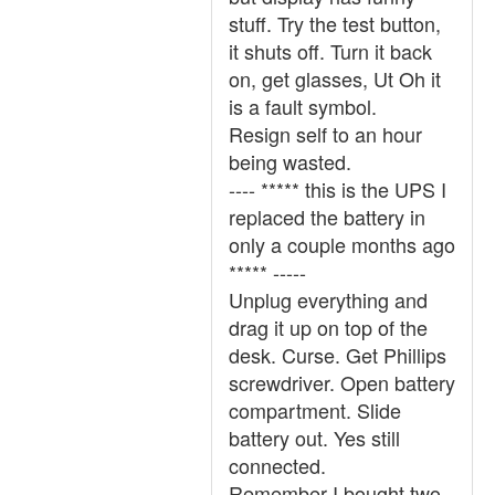
stuff. Try the test button,
it shuts off. Turn it back
on, get glasses, Ut Oh it
is a fault symbol.
Resign self to an hour
being wasted.
---- ***** this is the UPS I
replaced the battery in
only a couple months ago
***** -----
Unplug everything and
drag it up on top of the
desk. Curse. Get Phillips
screwdriver. Open battery
compartment. Slide
battery out. Yes still
connected.
Remember I bought two