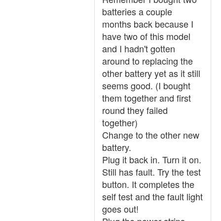
batteries a couple
months back because I
have two of this model
and I hadn't gotten
around to replacing the
other battery yet as it still
seems good. (I bought
them together and first
round they failed
together)
Change to the other new
battery.
Plug it back in. Turn it on.
Still has fault. Try the test
button. It completes the
self test and the fault light
goes out!