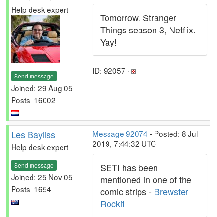
Help desk expert
Tomorrow. Stranger
Things season 3, Netflix.
Yay!
ID: 92057 ·
Send message
Joined: 29 Aug 05
Posts: 16002
Les Bayliss
Message 92074
- Posted: 8 Jul
2019, 7:44:32 UTC
Help desk expert
Send message
SETI has been
Joined: 25 Nov 05
mentioned in one of the
Posts: 1654
comic strips -
Brewster
Rockit