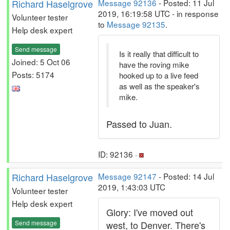
Richard Haselgrove
Message 92136
- Posted: 11 Jul
2019, 16:19:58 UTC - in response
Volunteer tester
to
Message 92135
.
Help desk expert
Send message
Is it really that difficult to
Joined: 5 Oct 06
have the roving mike
Posts: 5174
hooked up to a live feed
as well as the speaker's
mike.
Passed to Juan.
ID: 92136 ·
Richard Haselgrove
Message 92147
- Posted: 14 Jul
2019, 1:43:03 UTC
Volunteer tester
Help desk expert
Glory: I've moved out
Send message
west, to Denver. There's