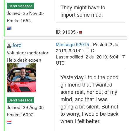
Send message
They might have to
Joined: 25 Nov 05
import some mud.
Posts: 1654
ID: 91985 ·
Jord
Message 92015
- Posted: 2 Jul
2019, 6:01:01 UTC
Volunteer moderator
Last modified: 2 Jul 2019, 6:04:17
Help desk expert
UTC
Yesterday I told the good
girlfriend that I wanted
some rest, her out of my
mind, and that I was
Send message
going a bit silent. But not
Joined: 29 Aug 05
to worry, I would be back
Posts: 16002
when I felt better.