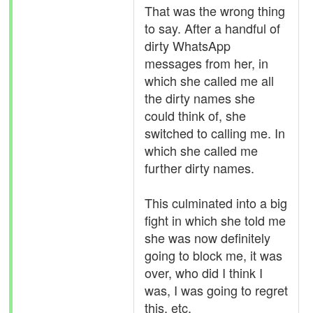
That was the wrong thing
to say. After a handful of
dirty WhatsApp
messages from her, in
which she called me all
the dirty names she
could think of, she
switched to calling me. In
which she called me
further dirty names.
This culminated into a big
fight in which she told me
she was now definitely
going to block me, it was
over, who did I think I
was, I was going to regret
this, etc.