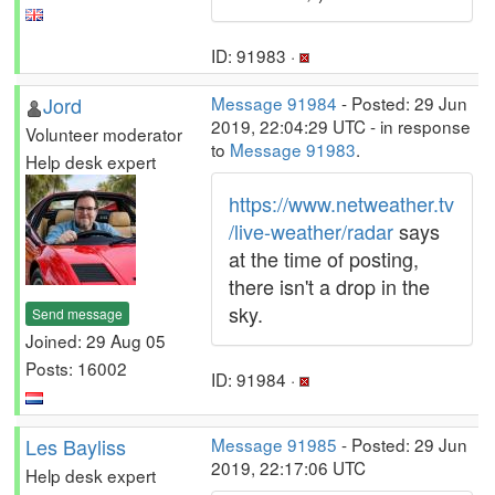
ID: 91983 ·
Jord
Message 91984
- Posted: 29 Jun
2019, 22:04:29 UTC - in response
Volunteer moderator
to
Message 91983
.
Help desk expert
https://www.netweather.tv
/live-weather/radar
says
at the time of posting,
there isn't a drop in the
sky.
Send message
Joined: 29 Aug 05
Posts: 16002
ID: 91984 ·
Les Bayliss
Message 91985
- Posted: 29 Jun
2019, 22:17:06 UTC
Help desk expert